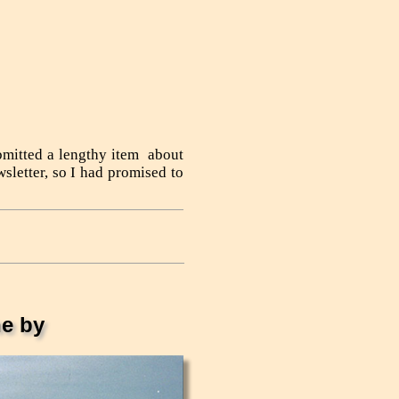
bmitted a lengthy item about
sletter, so I had promised to
e by