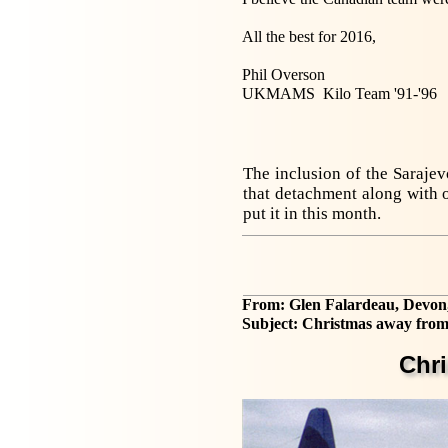
All the best for 2016,
Phil Overson
UKMAMS Kilo Team '91-'96
The inclusion of the Saraje
that detachment along with o
put it in this month.
From: Glen Falardeau, Devon
Subject: Christmas away from
Chr