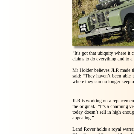
"It’s got that ubiquity where it
claims to do everything and to a 
Mr Holder believes JLR made the
said: “They haven’t been able 
where they can no longer keep on
JLR is working on a replacement 
the original. “It’s a charming v
today doesn’t sell in high enou
appealing.”
Land Rover holds a royal warran