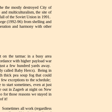
the the mostly destroyed City of
nd multiculturalism, the site of
fall of the Soviet Union in 1991.
iege (1992-96) from shelling and
peration and harmony with other
ht on the tarmac in a busy area
ordance with higher payload war
just a few hundred yards away.
ly called Baby Hercs). Being in
h thick pea soup fog that could
 few exceptions to the schedule;
to start sometimes, even at just
be out in Zagreb at night on New
So for those reasons we stayed in
of it!
n. Sometimes all work (regardless