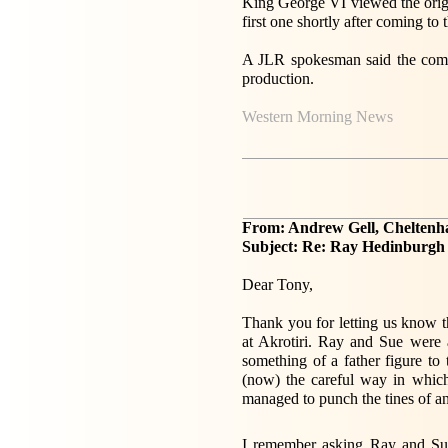
King George VI viewed the orig
first one shortly after coming t
A JLR spokesman said the compa
production.
Western Morning News
From: Andrew Gell, Chelten
Subject: Re: Ray Hedinburg
Dear Tony,
Thank you for letting us know
at Akrotiri. Ray and Sue were 
something of a father figure t
(now) the careful way in which
managed to punch the tines of a
I remember asking Ray and Sue 