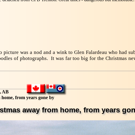
vo picture was a nod and a wink to Glen Falardeau who had su
odles of photographs. It was far too big for the Christmas new
, AB
 home, from years gone by
istmas away from home, from years gon