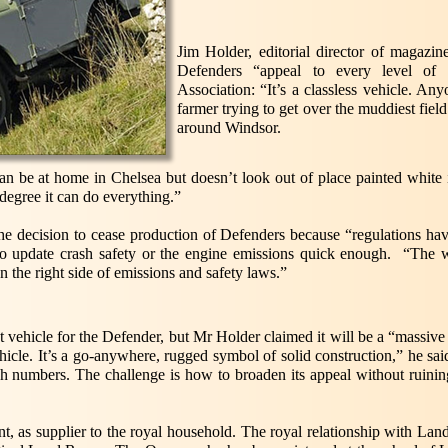
Jim Holder, editorial director of magazi
Defenders “appeal to every level of
Association: “It’s a classless vehicle. An
farmer trying to get over the muddiest fiel
around Windsor.
 can be at home in Chelsea but doesn’t look out of place painted white
degree it can do everything.”
 decision to cease production of Defenders because “regulations hav
to update crash safety or the engine emissions quick enough. “The wo
 the right side of emissions and safety laws.”
vehicle for the Defender, but Mr Holder claimed it will be a “massive 
ehicle. It’s a go-anywhere, rugged symbol of solid construction,” he sai
gh numbers. The challenge is how to broaden its appeal without ruining
t, as supplier to the royal household. The royal relationship with L