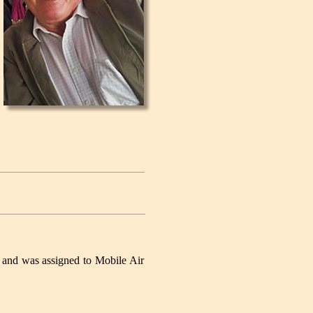
 and was assigned to Mobile Air