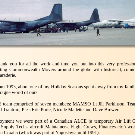
thank you for all the work and time you put into this very professio
iting Commonwealth Movers around the globe with historical, comic
araderie.
s from 1993, about one of my Holiday Seasons spent away from my family
fragile world of ours.
 team comprised of seven members; MAMSO Lt Jill Parkinson, Team
 Trautrim, Pte's Eric Porte, Nicolle Mallette and Dave Brewer.
oyment we were part of a Canadian ALCE (a temporary Air Lift Co
Supply Techs, aircraft Maintainers, Flight Crews, Finances etc.) wor
n Croatia (which was part of Yugoslavia until 1991).