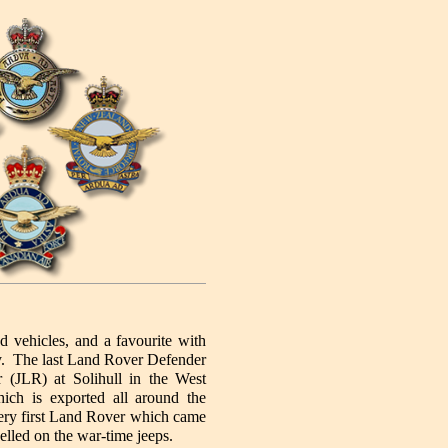
d vehicles, and a favourite with
ay. The last Land Rover Defender
(JLR) at Solihull in the West
ch is exported all around the
 very first Land Rover which came
elled on the war-time jeeps.