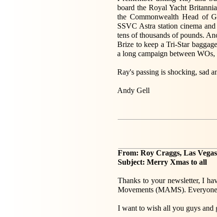
board the Royal Yacht Britanni
the Commonwealth Head of Go
SSVC Astra station cinema and f
tens of thousands of pounds. Ano
Brize to keep a Tri-Star baggage
a long campaign between WOs, wi
Ray's passing is shocking, sad a
Andy Gell
From: Roy Craggs, Las Vega
Subject: Merry Xmas to all
Thanks to your newsletter, I h
Movements (MAMS). Everyone c
I want to wish all you guys and g