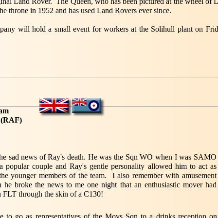
inal Land Rover. The Queen, who has been pictured at the wheel of La
o the throne in 1952 and has used Land Rovers ever since.
ny will hold a small event for workers at the Solihull plant on Fri
ham
h (RAF)
 the sad news of Ray's death. He was the Sqn WO when I was SAMO
a popular couple and Ray's gentle personality allowed him to act as
o the younger members of the team. I also remember with amusement
 he broke the news to me one night that an enthusiastic mover had
n FLT through the skin of a C130!
to go as representatives of the Movs Sqn to a drinks reception on