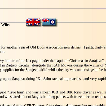
 Wilts
or another year of Old Bods Association newsletters. I particularly e
obe.
 very bottom of the last page under the caption "Christmas in Sarajevo" 
d in Zagreb, Croatia, alongside the RAF Movers during the winter of '
 supplies for the Sarajevo airlift whilst the city was under siege at the 
ng up to Sarajevo doing "Ke Sahn tactical approaches" and very rapid 
grid "True trim" and was a mean JCB and 10K forks driver as well a
and we shared a lot of laughs building pallets with frozen nets in tempe
re detached from CFB Trenton. Great times - dangerous but memorable.