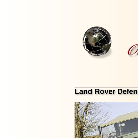
Land Rover Defen