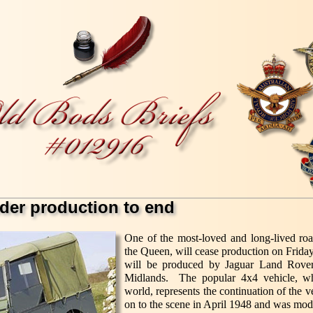
der production to end
One of the most-loved and long-lived roa
the Queen, will cease production on Frid
will be produced by Jaguar Land Rover 
Midlands. The popular 4x4 vehicle, whi
world, represents the continuation of the
on to the scene in April 1948 and was mod