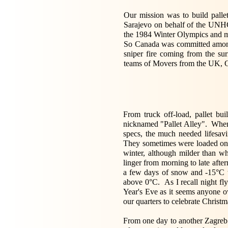
Our mission was to build pallet
Sarajevo on behalf of the UNHCR
the 1984 Winter Olympics and muc
So Canada was committed among o
sniper fire coming from the su
teams of Movers from the UK, G
From truck off-load, pallet bu
nicknamed "Pallet Alley". When
specs, the much needed lifesa
They sometimes were loaded ont
winter, although milder than w
linger from morning to late aft
a few days of snow and -15°C to
above 0°C. As I recall night fl
Year's Eve as it seems anyone ow
our quarters to celebrate Christ
From one day to another Zagreb a