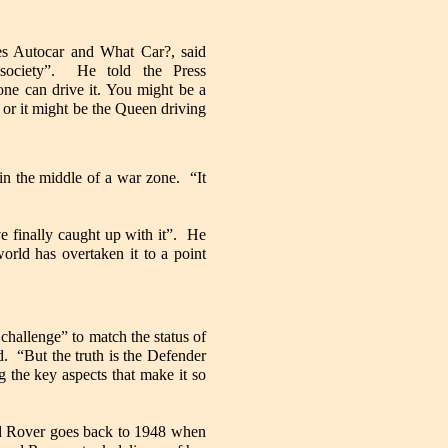
nes Autocar and What Car?, said
 society”. He told the Press
yone can drive it. You might be a
d or it might be the Queen driving
 in the middle of a war zone. “It
e finally caught up with it”. He
rld has overtaken it to a point
challenge” to match the status of
d. “But the truth is the Defender
 the key aspects that make it so
and Rover goes back to 1948 when