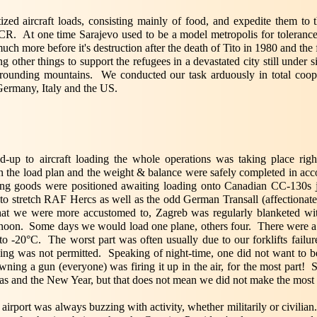
ized aircraft loads, consisting mainly of food, and expedite them to 
. At one time Sarajevo used to be a model metropolis for tolerance a
h more before it's destruction after the death of Tito in 1980 and the 
ther things to support the refugees in a devastated city still under s
rrounding mountains. We conducted our task arduously in total coo
ermany, Italy and the US.
ild-up to aircraft loading the whole operations was taking place rig
 the load plan and the weight & balance were safely completed in acc
ving goods were positioned awaiting loading onto Canadian CC-130s 
o stretch RAF Hercs as well as the odd German Transall (affectionate
hat we were more accustomed to, Zagreb was regularly blanketed wit
ernoon. Some days we would load one plane, others four. There were a
 -20°C. The worst part was often usually due to our forklifts failure 
ying was not permitted. Speaking of night-time, one did not want to 
ning a gun (everyone) was firing it up in the air, for the most part! 
mas and the New Year, but that does not mean we did not make the most 
irport was always buzzing with activity, whether militarily or civilia