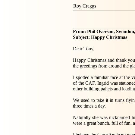
Roy Craggs
From: Phil Overson, Swindon,
Subject: Happy Christmas
Dear Tony,
Happy Christmas and thank you f
the greetings from around the gl
I spotted a familiar face at the
of the CAF. Ingrid was statione
other building pallets and loading
We used to take it in turns flyi
three times a day.
Naturally she was nicknamed In
were a great bunch, full of fun, 
I believe the Canadian team we