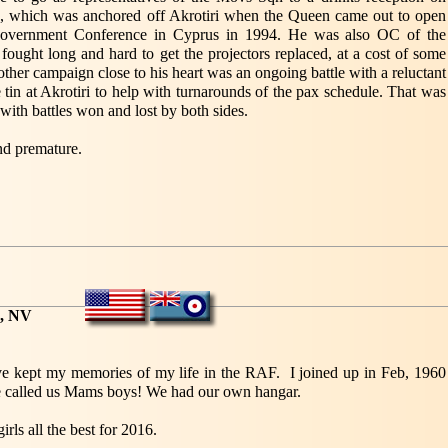
a, which was anchored off Akrotiri when the Queen came out to open
vernment Conference in Cyprus in 1994. He was also OC of the
ought long and hard to get the projectors replaced, at a cost of some
ther campaign close to his heart was an ongoing battle with a reluctant
 tin at Akrotiri to help with turnarounds of the pax schedule. That was
th battles won and lost by both sides.
nd premature.
s, NV
ave kept my memories of my life in the RAF. I joined up in Feb, 1960
alled us Mams boys! We had our own hangar.
irls all the best for 2016.