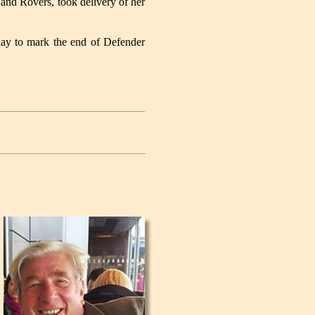
nd Rovers, took delivery of her
day to mark the end of Defender