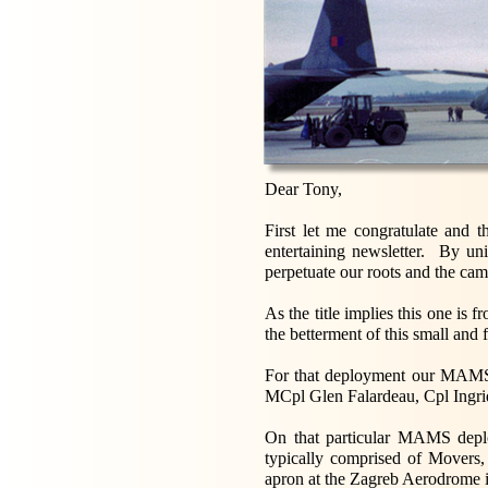
Dear Tony,
First let me congratulate and 
entertaining newsletter. By un
perpetuate our roots and the cam
As the title implies this one i
the betterment of this small and 
For that deployment our MAMS
MCpl Glen Falardeau, Cpl Ingrid
On that particular MAMS depl
typically comprised of Movers, 
apron at the Zagreb Aerodrome i