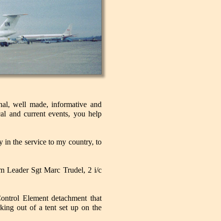
nal, well made, informative and
al and current events, you help
 in the service to my country, to
 Leader Sgt Marc Trudel, 2 i/c
ntrol Element detachment that
king out of a tent set up on the