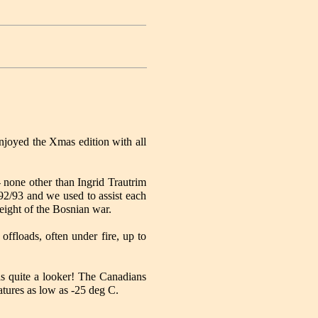
njoyed the Xmas edition with all
- none other than Ingrid Trautrim
92/93 and we used to assist each
height of the Bosnian war.
offloads, often under fire, up to
s quite a looker! The Canadians
ratures as low as -25 deg C.