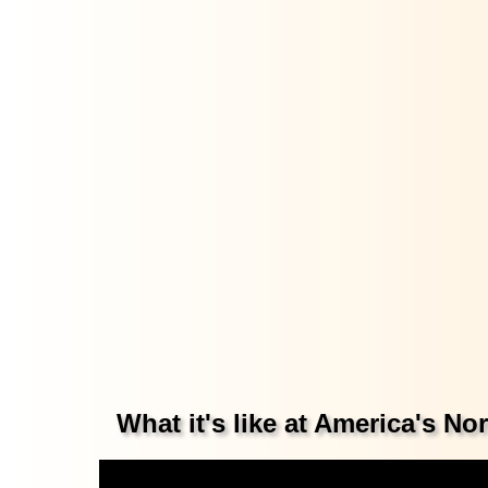
What it's like at America's N