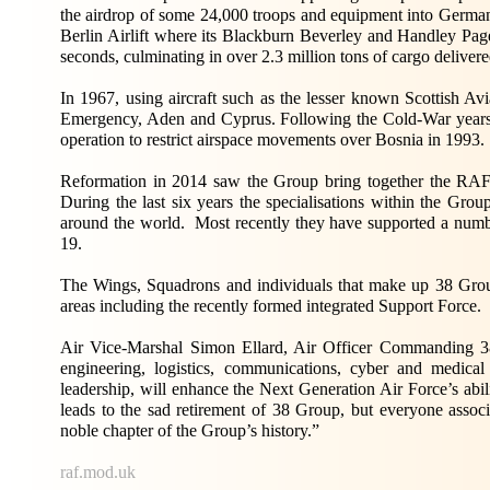
the airdrop of some 24,000 troops and equipment into Germa
Berlin Airlift where its Blackburn Beverley and Handley Page 
seconds, culminating in over 2.3 million tons of cargo delivere
In 1967, using aircraft such as the lesser known Scottish Av
Emergency, Aden and Cyprus. Following the Cold-War year
operation to restrict airspace movements over Bosnia in 1993.
Reformation in 2014 saw the Group bring together the RAF’
During the last six years the specialisations within the Gro
around the world. Most recently they have supported a numb
19.
The Wings, Squadrons and individuals that make up 38 Gr
areas including the recently formed integrated Support Force.
Air Vice-Marshal Simon Ellard, Air Officer Commanding 38 
engineering, logistics, communications, cyber and medical
leadership, will enhance the Next Generation Air Force’s abil
leads to the sad retirement of 38 Group, but everyone associ
noble chapter of the Group’s history.”
raf.mod.uk