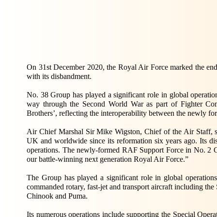
On 31st December 2020, the Royal Air Force marked the end o
with its disbandment.
No. 38 Group has played a significant role in global operatio
way through the Second World War as part of Fighter Com
Brothers’, reflecting the interoperability between the newly f
Air Chief Marshal Sir Mike Wigston, Chief of the Air Staff,
UK and worldwide since its reformation six years ago. Its d
operations. The newly-formed RAF Support Force in No. 2 Gro
our battle-winning next generation Royal Air Force.”
The Group has played a significant role in global operations
commanded rotary, fast-jet and transport aircraft including the
Chinook and Puma.
Its numerous operations include supporting the Special O