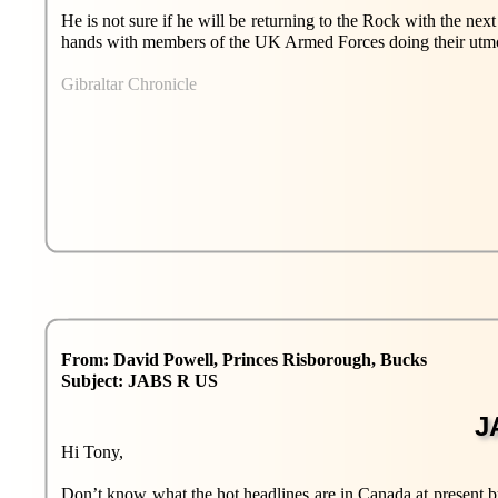
He is not sure if he will be returning to the Rock with the next
hands with members of the UK Armed Forces doing their utmost 
Gibraltar Chronicle
From: David Powell, Princes Risborough, Bucks
Subject: JABS R US
J
Hi Tony,
Don’t know what the hot headlines are in Canada at present bu