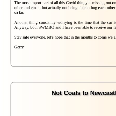
The most import part of all this Covid thingy is missing out o
other and email, but actually not being able to hug each other
so far.
Another thing constantly worrying is the time that the car i
Anyway, both SWMBO and I have been able to receive our first
Stay safe everyone, let’s hope that in the months to come we all
Gerry
Not Coals to Newcastle