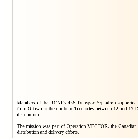
Members of the RCAF's 436 Transport Squadron supported th
from Ottawa to the northern Territories between 12 and 15 D
distribution.
The mission was part of Operation VECTOR, the Canadian
distribution and delivery efforts.