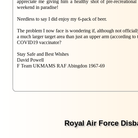
appreciate me giving him a healthy shot of pre-recreational 
weekend in paradise!
Needless to say I did enjoy my 6-pack of beer.
The problem I now face is wondering if, although not officially
a much larger target area than just an upper arm (according to 
COVID19 vaccinator?
Stay Safe and Best Wishes
David Powell
F Team UKMAMS RAF Abingdon 1967-69
Royal Air Force Dis