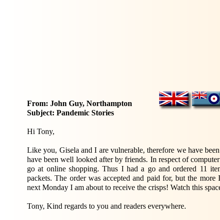
From: John Guy, Northampton
Subject: Pandemic Stories
Hi Tony,
Like you, Gisela and I are vulnerable, therefore we have been
have been well looked after by friends. In respect of computer
go at online shopping. Thus I had a go and ordered 11 items
packets. The order was accepted and paid for, but the more I
next Monday I am about to receive the crisps! Watch this spac
Tony, Kind regards to you and readers everywhere.