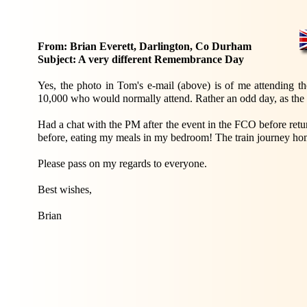
From: Brian Everett, Darlington, Co Durham
Subject: A very different Remembrance Day
Yes, the photo in Tom's e-mail (above) is of me attending t
10,000 who would normally attend. Rather an odd day, as the 
Had a chat with the PM after the event in the FCO before ret
before, eating my meals in my bedroom! The train journey home
Please pass on my regards to everyone.
Best wishes,
Brian