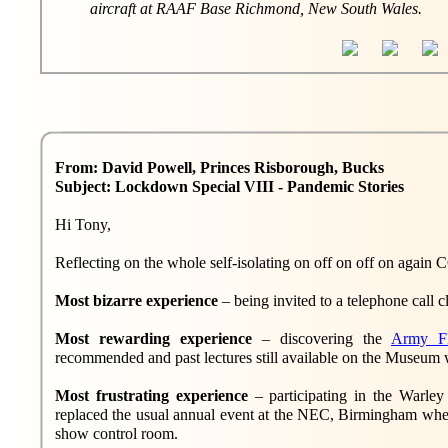
aircraft at RAAF Base Richmond, New South Wales.
From: David Powell, Princes Risborough, Bucks
Subject: Lockdown Special VIII - Pandemic Stories
Hi Tony,
Reflecting on the whole self-isolating on off on off on again 
Most bizarre experience
– being invited to a telephone call 
Most rewarding experience
– discovering the
Army F
recommended and past lectures still available on the Museum 
Most frustrating experience
– participating in the Warl
replaced the usual annual event at the NEC, Birmingham whe
show control room.