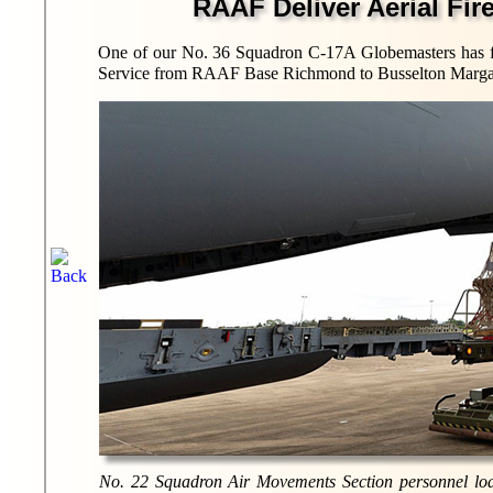
RAAF Deliver Aerial Fir
One of our No. 36 Squadron C-17A Globemasters has fl
Service from RAAF Base Richmond to Busselton Margare
No. 22 Squadron Air Movements Section personnel loa