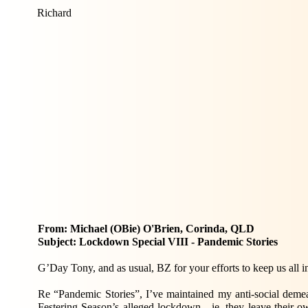
Richard
From: Michael (OBie) O'Brien, Corinda, QLD
Subject: Lockdown Special VIII - Pandemic Stories
G’Day Tony, and as usual, BZ for your efforts to keep us all in
Re “Pandemic Stories”, I’ve maintained my anti-social dem
Festering Season’s alleged lockdown - ie, they leave their 