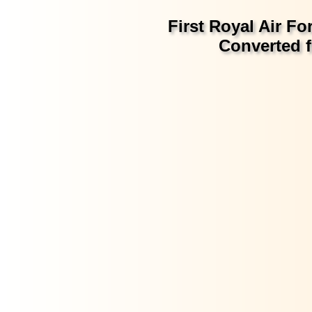
First Royal Air Fo
Converted f