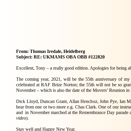
From: Thomas Iredale, Heidelberg
Subject: RE: UKMAMS OBA OBB #122820
Excellent, Tony – a really good edition. Apologies for being a
The coming year, 2021, will be the 55th anniversary of m
celebrated at RAF Brize Norton; the 55th will not be so gran
November – which is also the date of the Movers’ Reunion in 
Dick Lloyd, Duncan Grant, Allan Henchoz, John Pye, Ian Ma
hear from one or two more e.g. Chas Clark. One of our instru
and in November marched at the Remembrance Day parade at 
video
).
Stay well and Happy New Year.