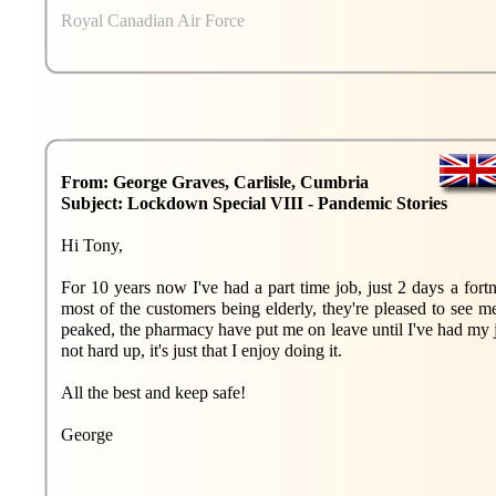
Royal Canadian Air Force
From: George Graves, Carlisle, Cumbria
Subject: Lockdown Special VIII - Pandemic Stories
Hi Tony,
For 10 years now I've had a part time job, just 2 days a fortn
most of the customers being elderly, they're pleased to see 
peaked, the pharmacy have put me on leave until I've had my j
not hard up, it's just that I enjoy doing it.
All the best and keep safe!
George