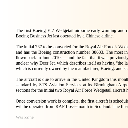
The first Boeing E-7 Wedgetail airborne early warning and co
Boeing Business Jet last operated by a Chinese airline.
The initial 737 to be converted for the Royal Air Force’s Wed
and has the Boeing construction number 38633. The most intri
flown back in June 2010 — and the fact that it was previously 
unclear why Deer Jet, which describes itself as having “the lar
which is currently owned by the manufacturer, Boeing, and stor
The aircraft is due to arrive in the United Kingdom this mo
standard by STS Aviation Services at its Birmingham Airpor
sections for the initial two Royal Air Force Wedgetail aircraft
Once conversion work is complete, the first aircraft is sched
will be operated from RAF Lossiemouth in Scotland. The final a
War Zone