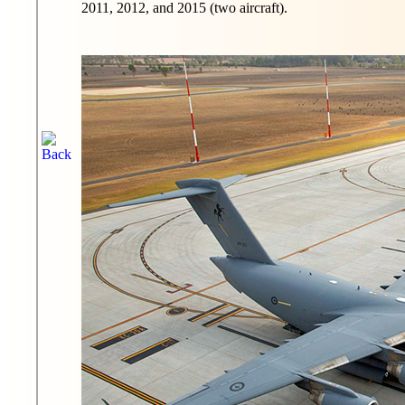
2011, 2012, and 2015 (two aircraft).