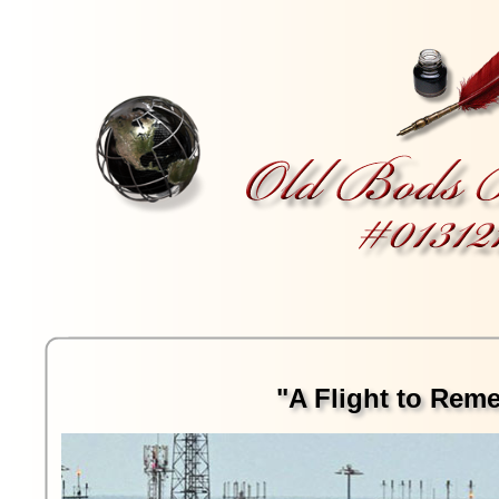
"A Flight to Rem