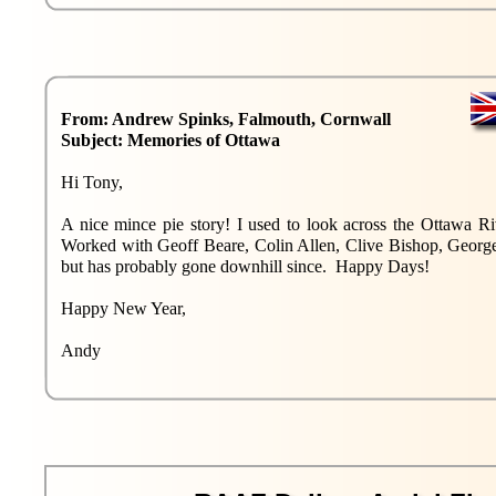
From: Andrew Spinks, Falmouth, Cornwall
Subject: Memories of Ottawa
Hi Tony,
A nice mince pie story! I used to look across the Ottawa 
Worked with Geoff Beare, Colin Allen, Clive Bishop, George
but has probably gone downhill since. Happy Days!
Happy New Year,
Andy