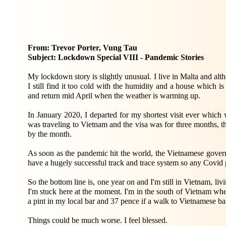
From: Trevor Porter, Vung Tau
Subject: Lockdown Special VIII - Pandemic Stories
My lockdown story is slightly unusual. I live in Malta and alt
I still find it too cold with the humidity and a house which is 
and return mid April when the weather is warming up.
In January 2020, I departed for my shortest visit ever which
was traveling to Vietnam and the visa was for three months, th
by the month.
As soon as the pandemic hit the world, the Vietnamese govern
have a hugely successful track and trace system so any Covid 
So the bottom line is, one year on and I'm still in Vietnam, livi
I'm stuck here at the moment. I'm in the south of Vietnam whe
a pint in my local bar and 37 pence if a walk to Vietnamese b
Things could be much worse. I feel blessed.