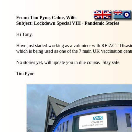
From: Tim Pyne, Calne, Wilts
Subject: Lockdown Special VIII - Pandemic Stories
Hi Tony,
Have just started working as a volunteer with RE:ACT Disas
which is being used as one of the 7 main UK vaccination cen
No stories yet, will update you in due course. Stay safe.
Tim Pyne