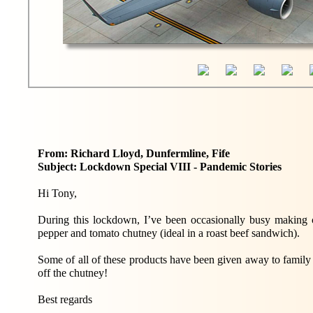
From: Richard Lloyd, Dunfermline, Fife
Subject: Lockdown Special VIII - Pandemic Stories
Hi Tony,
During this lockdown, I’ve been occasionally busy making ch
pepper and tomato chutney (ideal in a roast beef sandwich).
Some of all of these products have been given away to family a
off the chutney!
Best regards