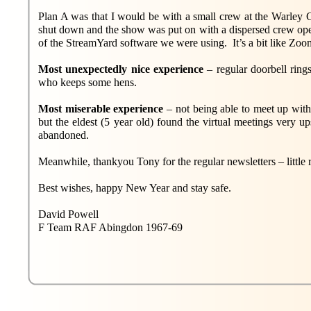
Plan A was that I would be with a small crew at the Warl
shut down and the show was put on with a dispersed crew oper
of the StreamYard software we were using. It’s a bit like Zoo
Most unexpectedly nice experience
– regular doorbell ring
who keeps some hens.
Most miserable experience
– not being able to meet up wit
but the eldest (5 year old) found the virtual meetings very u
abandoned.
Meanwhile, thankyou Tony for the regular newsletters – little 
Best wishes, happy New Year and stay safe.
David Powell
F Team RAF Abingdon 1967-69