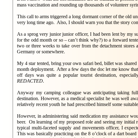
mass vaccination and rounding up thousands of volunteer syri
This call to arms triggered a long dormant corner of the old 
very long time ago. Also, I should warn you that the story con
As a sprog very junior junior officer, I had been lent by my 
for the odd month or so – can’t think why?) to a forward te
two or three weeks to take over from the detachment stores a
Germany or somewhere.
My 4 star tented, bring your own safari bed, billet was share
month deployment. After a few days the doc let me know that
off days was quite a popular tourist destination, especi
REDACTED
.
Anyway my camping colleague was anticipating taking full a
destination. However, as a medical specialist he was well awa
relatively recent youth he had prescribed himself some suitabl
However, in administering said medication my assistance woul
beer. On learning of my proposed role and seeing my initial re
typical multi-faceted supply and movements officer, I expec
This was basically practicing on the 8 o’clock of a dart boar