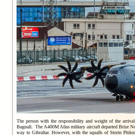
The person with the responsibility and weight of the arriva
Bagnall. The A400M Atlas military aircraft departed Brize No
way to Gibraltar. However, with the squalls of Storm Philome