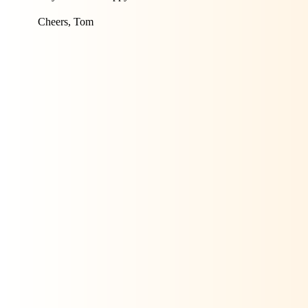
Cheers, Tom