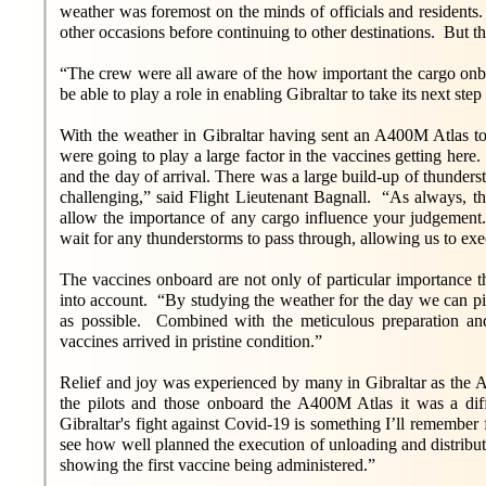
weather was foremost on the minds of officials and residents. 
other occasions before continuing to other destinations. But thi
“The crew were all aware of the how important the cargo onbo
be able to play a role in enabling Gibraltar to take its next st
With the weather in Gibraltar having sent an A400M Atlas to 
were going to play a large factor in the vaccines getting here
and the day of arrival. There was a large build-up of thunderst
challenging,” said Flight Lieutenant Bagnall. “As always, th
allow the importance of any cargo influence your judgement.”
wait for any thunderstorms to pass through, allowing us to execu
The vaccines onboard are not only of particular importance t
into account. “By studying the weather for the day we can pic
as possible. Combined with the meticulous preparation a
vaccines arrived in pristine condition.”
Relief and joy was experienced by many in Gibraltar as th
the pilots and those onboard the A400M Atlas it was a dif
Gibraltar's fight against Covid-19 is something I’ll remember
see how well planned the execution of unloading and distributi
showing the first vaccine being administered.”