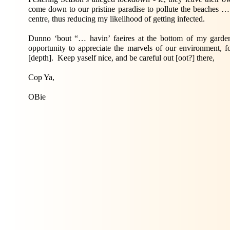
come down to our pristine paradise to pollute the beaches 
centre, thus reducing my likelihood of getting infected.
Dunno ‘bout “… havin’ faeires at the bottom of my garden
opportunity to appreciate the marvels of our environment, f
[depth]. Keep yaself nice, and be careful out [oot?] there,
Cop Ya,
OBie