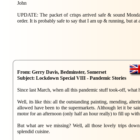
John
UPDATE: The packet of crisps arrived safe & sound Monday,
order. It is probably safe to say that I am up & running, but at
From: Gerry Davis, Bedminster, Somerset
Subject: Lockdown Special VIII - Pandemic Stories
Since last March, when all this pandemic stuff took-off, what 
Well, its like this: all the outstanding painting, mending, alt
allowed have been to the supermarkets. Although let it be s
motor for an afternoon (only half an hour really) to fill up with
But what are we missing? Well, all those lovely trips down 
splendid cuisine.