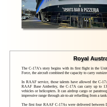
Royal Austr
The C-17A's story begins with its first flight in the U
Force, the aircraft combined the capacity to carry outsiz
In RAAF service, those talents have allowed the C-17A
RAAF Base Amberley, the C-17A can carry up to 134 
vehicles or helicopters. It can airdrop cargo or paratro
impressive range through air-to-air refuelling from a ta
The first four RAAF C-17As were delivered between De