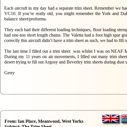
Each aircraft in my day had a separate trim sheet. Remember we ha
VC10. If you’re really old, you might remember the York and Dako
balance sheet/proforma.
They each had their different loading techniques, floor loading stre
had one-ton short length chains. The Valetta had a foot high spar go
correctly this aircraft didn’t have a trim sheet as such, we had to fi
The last time I filled out a trim sheet was whilst I was on NEAF 
During my 11 years on air movements, I filled out many trim sheet
desert trying to fill out Argosy and Beverley trim sheets during dust 
Gerry
From: Ian Place, Meanwood, West Yorks
Subject: The Trim Sheet