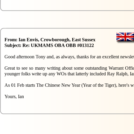
From: Ian Envis, Crowborough, East Sussex
Subject: Re: UKMAMS OBA OBB #013122
Good afternoon Tony and, as always, thanks for an excellent newslet
Great to see so many writing about some outstanding Warrant Offic
younger folks write up any WOs that latterly included Ray Ralph, Ia
As 01 Feb starts The Chinese New Year (Year of the Tiger), here's
Yours, Ian