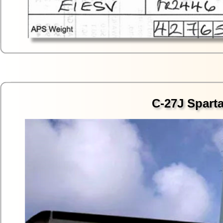
C-27J Sparta