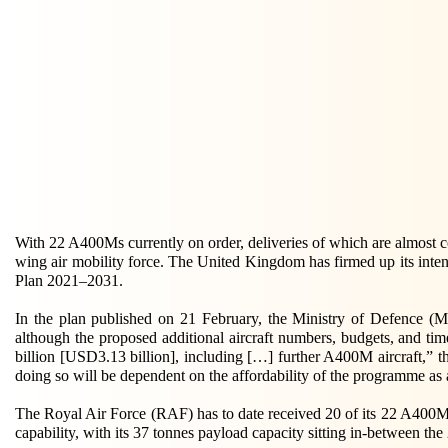
With 22 A400Ms currently on order, deliveries of which are almost co
wing air mobility force. The United Kingdom has firmed up its intent
Plan 2021–2031.
In the plan published on 21 February, the Ministry of Defence (Mo
although the proposed additional aircraft numbers, budgets, and ti
billion [USD3.13 billion], including […] further A400M aircraft,” th
doing so will be dependent on the affordability of the programme as
The Royal Air Force (RAF) has to date received 20 of its 22 A400Ms, w
capability, with its 37 tonnes payload capacity sitting in-between 