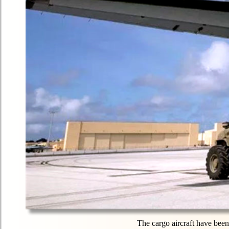
The cargo aircraft have been