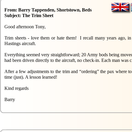
From: Barry Tappenden, Shortstown, Beds
Subject: The Trim Sheet
Good afternoon Tony,
Trim sheets - love them or hate them! I recall many years ago, 
Hastings aircraft.
Everything seemed very straightforward; 20 Army bods being moved f
had been driven directly to the aircraft, no check-in. Each man was c
After a few adjustments to the trim and “ordering” the pax where to 
time (just). A lesson learned!
Kind regards
Barry