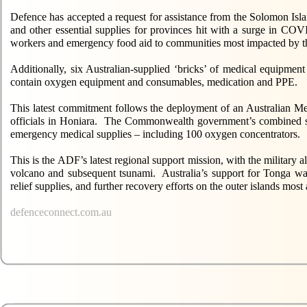
Defence has accepted a request for assistance from the Solomon Isl
and other essential supplies for provinces hit with a surge in COV
workers and emergency food aid to communities most impacted by t
Additionally, six Australian-supplied ‘bricks’ of medical equipmen
contain oxygen equipment and consumables, medication and PPE.
This latest commitment follows the deployment of an Australian M
officials in Honiara. The Commonwealth government’s combined su
emergency medical supplies – including 100 oxygen concentrators.
This is the ADF’s latest regional support mission, with the military
volcano and subsequent tsunami. Australia’s support for Tonga was
relief supplies, and further recovery efforts on the outer islands most 
defenceconnect.com.au