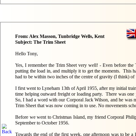
From: Alex Masson, Tunbridge Wells, Kent
Subject: The Trim Sheet
Hello Tony,
Yes, I remember the Trim Sheet very well! - Even before the T
putting the load in, and multiply it to get the moments. This 
had to be within two inches of the centre of gravity (I think) of t
I first went to Lyneham 13th of April 1955, after my initial tr
time helping outward freight or loading party. There was one 
So, I had a word with our Corporal Jack Wilson, and he was 
Trim Sheet that was now coming in to use. No movements school
Before we went to Christmas Island, my friend Corporal Phil
September to October 1956.
Towards the end of the first week, one afternoon was to be a