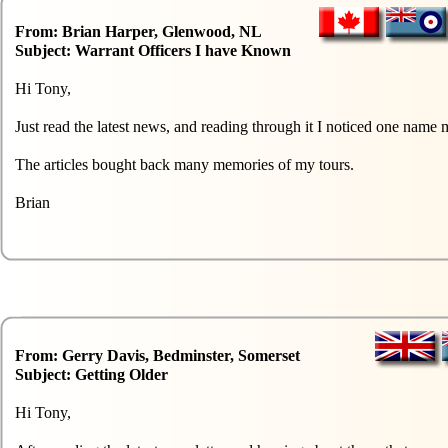
From: Brian Harper, Glenwood, NL
Subject: Warrant Officers I have Known
Hi Tony,
Just read the latest news, and reading through it I noticed one n
The articles bought back many memories of my tours.
Brian
From: Gerry Davis, Bedminster, Somerset
Subject: Getting Older
Hi Tony,