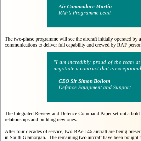
Air Commodore Martin
RAF’s Programme Lead
The two-phase programme will see the aircraft initially operated by
communications to deliver full capability and crewed by RAF person
"I am incredibly proud of the team 
negotiate a contract that is exceptional
CEO Sir Simon Bollom
Defence Equipment and Support
The Integrated Review and Defence Command Paper set out a bold and
relationships and building new ones.
After four decades of service, two BAe 146 aircraft are being prese
in South Glamorgan. The remaining two aircraft have been bought b