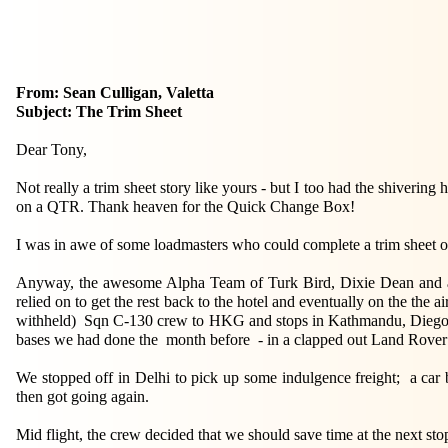
From: Sean Culligan, Valetta
Subject: The Trim Sheet
Dear Tony,
Not really a trim sheet story like yours - but I too had the shiveri
on a QTR. Thank heaven for the Quick Change Box!
I was in awe of some loadmasters who could complete a trim sheet on
Anyway, the awesome Alpha Team of Turk Bird, Dixie Dean and an
relied on to get the rest back to the hotel and eventually on the the 
withheld) Sqn C-130 crew to HKG and stops in Kathmandu, Diego Gar
bases we had done the month before - in a clapped out Land Rover p
We stopped off in Delhi to pick up some indulgence freight; a car 
then got going again.
Mid flight, the crew decided that we should save time at the next sto