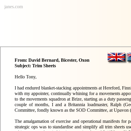
janes.com
From: David Bernard, Bicester, Oxon
Subject: Trim Sheets
Hello Tony,
I had endured blanket-stacking appointments at Hereford, Finn
with my appointer, continually whining for a movements appo
to the movements squadron at Brize, starting as a duty passe
couple of months, I and a Britannia loadmaster, Ralph (Ge
Committee, fondly known as the SOD Committee, at Upavon (pr
The amalgamation of exercise and operational manifests for pa
strategic ops was to standardise and simplify all trim sheets