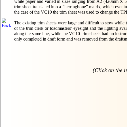
white paper and varied in sizes ranging from A2 (420mm X 
trim sheet translated into a “herringbone” matrix, which eventua
the case of the VC10 the trim sheet was used to change the TPI -
The existing trim sheets were large and difficult to stow while
of the trim clerk or loadmasters’ eyesight and the lighting av
along the same line, while the VC10 trim sheets had no instruc
only completed in draft form and was removed from the drafts
(Click on the i