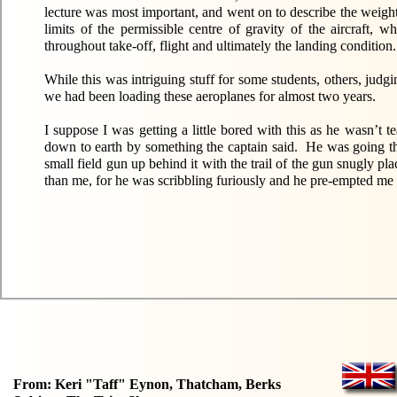
lecture was most important, and went on to describe the weight 
limits of the permissible centre of gravity of the aircraft,
throughout take-off, flight and ultimately the landing condition.
While this was intriguing stuff for some students, others, jud
we had been loading these aeroplanes for almost two years.
I suppose I was getting a little bored with this as he wasn
down to earth by something the captain said. He was going thr
small field gun up behind it with the trail of the gun snugly 
than me, for he was scribbling furiously and he pre-empted me 
From: Keri "Taff" Eynon, Thatcham, Berks