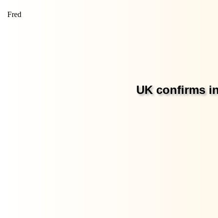
Fred
UK confirms in