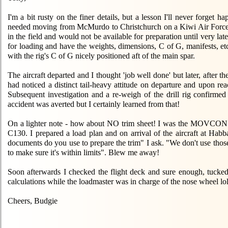
I'm a bit rusty on the finer details, but a lesson I'll never forget 
needed moving from McMurdo to Christchurch on a Kiwi Air Force C130
in the field and would not be available for preparation until very la
for loading and have the weights, dimensions, C of G, manifests, et
with the rig's C of G nicely positioned aft of the main spar.
The aircraft departed and I thought 'job well done' but later, after 
had noticed a distinct tail-heavy attitude on departure and upon reac
Subsequent investigation and a re-weigh of the drill rig conf
accident was averted but I certainly learned from that!
On a lighter note - how about NO trim sheet! I was the MOVCON wo
C130. I prepared a load plan and on arrival of the aircraft at Ha
documents do you use to prepare the trim" I ask. "We don't use those 
to make sure it's within limits". Blew me away!
Soon afterwards I checked the flight deck and sure enough, tucked a
calculations while the loadmaster was in charge of the nose wheel l
Cheers, Budgie