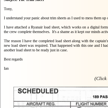
Tony,
I understand your panic about trim sheets as I used to mess them up o
I have attached a Ryanair load sheet, which works on a digital fo
the crew complete themselves. It's a shame as it kept our minds acti
The reason I have the completed load sheet along with the captain's s
new load sheet was required. That happened with this one and I ha
another load sheet to be ready just in case.
Best regards
Ian
(Click 