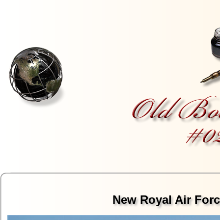
New Royal Air Forc