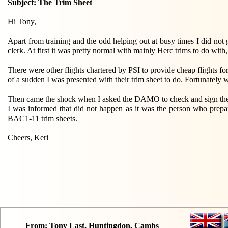
Subject: The Trim Sheet
Hi Tony,
Apart from training and the odd helping out at busy times I did not
clerk. At first it was pretty normal with mainly Herc trims to do wit
There were other flights chartered by PSI to provide cheap flights f
of a sudden I was presented with their trim sheet to do. Fortunately w
Then came the shock when I asked the DAMO to check and sign the comp
I was informed that did not happen as it was the person who prepar
BAC1-11 trim sheets.
Cheers, Keri
From: Tony Last, Huntingdon, Cambs