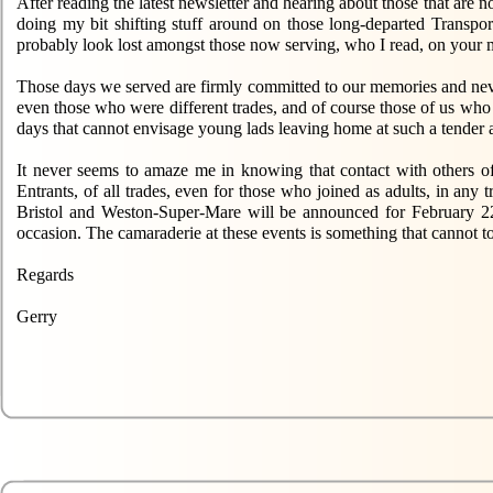
After reading the latest newsletter and hearing about those that are no
doing my bit shifting stuff around on those long-departed Transp
probably look lost amongst those now serving, who I read, on your m
Those days we served are firmly committed to our memories and neve
even those who were different trades, and of course those of us who 
days that cannot envisage young lads leaving home at such a tender a
It never seems to amaze me in knowing that contact with others of 
Entrants, of all trades, even for those who joined as adults, in an
Bristol and Weston-Super-Mare will be announced for February 2
occasion. The camaraderie at these events is something that cannot t
Regards
Gerry