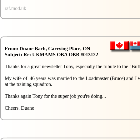
raf.mod.uk
From: Duane Bach, Carrying Place, ON
Subject: Re: UKMAMS OBA OBB #013122
Thanks for a great newsletter Tony, especially the tribute to the "
My wife of 46 years was married to the Loadmaster (Bruce) and I was
at the training squadron.
Thanks again Tony for the super job you're doing...
Cheers, Duane