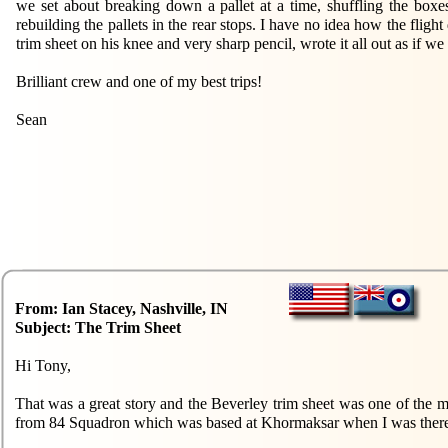
we set about breaking down a pallet at a time, shuffling the boxe
rebuilding the pallets in the rear stops. I have no idea how the flig
trim sheet on his knee and very sharp pencil, wrote it all out as if w
Brilliant crew and one of my best trips!
Sean
From: Ian Stacey, Nashville, IN
Subject: The Trim Sheet
Hi Tony,
That was a great story and the Beverley trim sheet was one of the most
from 84 Squadron which was based at Khormaksar when I was there. 