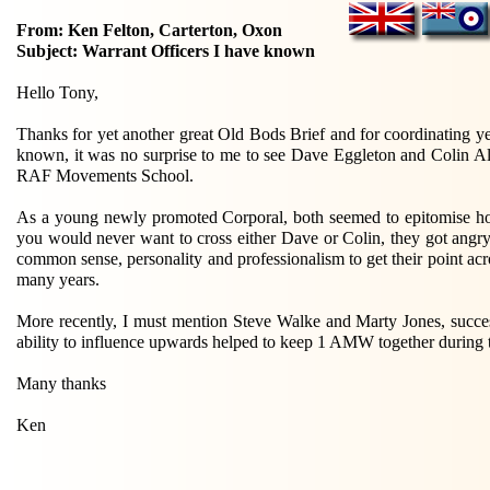
From: Ken Felton, Carterton, Oxon
Subject: Warrant Officers I have known
Hello Tony,
Thanks for yet another great Old Bods Brief and for coordinating y
known, it was no surprise to me to see Dave Eggleton and Colin Al
RAF Movements School.
As a young newly promoted Corporal, both seemed to epitomise how 
you would never want to cross either Dave or Colin, they got angry o
common sense, personality and professionalism to get their point ac
many years.
More recently, I must mention Steve Walke and Marty Jones, su
ability to influence upwards helped to keep 1 AMW together durin
Many thanks
Ken