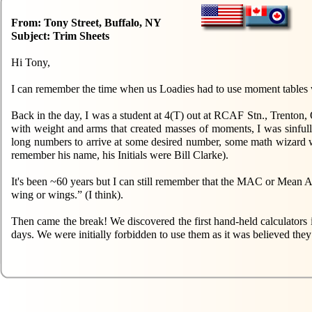
From: Tony Street, Buffalo, NY
Subject: Trim Sheets
Hi Tony,
I can remember the time when us Loadies had to use moment tables wh
Back in the day, I was a student at 4(T) out at RCAF Stn., Trenton
with weight and arms that created masses of moments, I was sinfully
long numbers to arrive at some desired number, some math wizard w
remember his name, his Initials were Bill Clarke).
It's been ~60 years but I can still remember that the MAC or Mean Aer
wing or wings.” (I think).
Then came the break! We discovered the first hand-held calculator
days. We were initially forbidden to use them as it was believed they