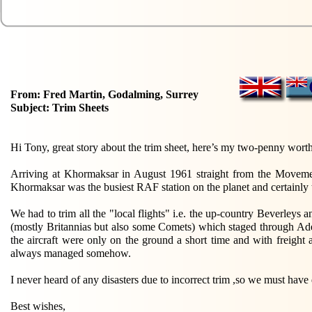
From: Fred Martin, Godalming, Surrey
Subject: Trim Sheets
Hi Tony, great story about the trim sheet, here’s my two-penny worth
Arriving at Khormaksar in August 1961 straight from the Movement
Khormaksar was the busiest RAF station on the planet and certainly 
We had to trim all the "local flights" i.e. the up-country Beverleys
(mostly Britannias but also some Comets) which staged through Ad
the aircraft were only on the ground a short time and with freight
always managed somehow.
I never heard of any disasters due to incorrect trim ,so we must hav
Best wishes,