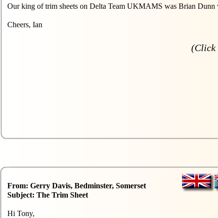
Our king of trim sheets on Delta Team UKMAMS was Brian Dunn who 
Cheers, Ian
(Click 
From: Gerry Davis, Bedminster, Somerset
Subject: The Trim Sheet
Hi Tony,