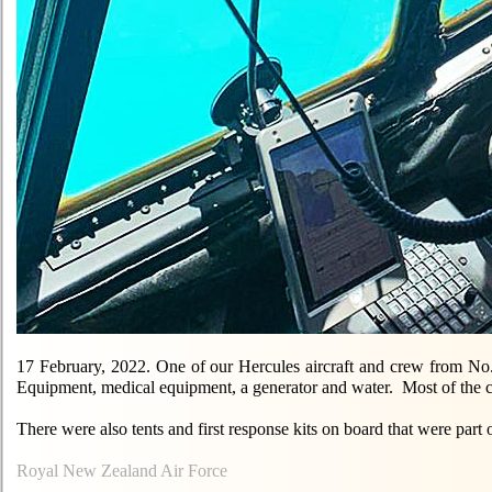
17 February, 2022. One of our Hercules aircraft and crew from No.
Equipment, medical equipment, a generator and water. Most of the 
There were also tents and first response kits on board that were pa
Royal New Zealand Air Force