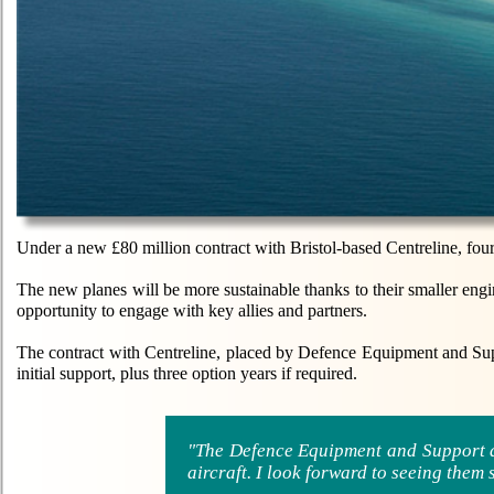
Under a new £80 million contract with Bristol-based Centreline, fou
The new planes will be more sustainable thanks to their smaller engin
opportunity to engage with key allies and partners.
The contract with Centreline, placed by Defence Equipment and Su
initial support, plus three option years if required.
"The Defence Equipment and Support a
aircraft. I look forward to seeing the