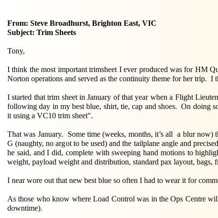
From: Steve Broadhurst, Brighton East, VIC
Subject: Trim Sheets
Tony,
I think the most important trimsheet I ever produced was for HM Qu
Norton operations and served as the continuity theme for her trip. I t
I started that trim sheet in January of that year when a Flight Lieut
following day in my best blue, shirt, tie, cap and shoes. On doing 
it using a VC10 trim sheet".
That was January. Some time (weeks, months, it’s all a blur now) t
G (naughty, no argot to be used) and the tailplane angle and precised
he said, and I did, complete with sweeping hand motions to highlig
weight, payload weight and distribution, standard pax layout, bags, fr
I near wore out that new best blue so often I had to wear it for c
As those who know where Load Control was in the Ops Centre will r
downtime).