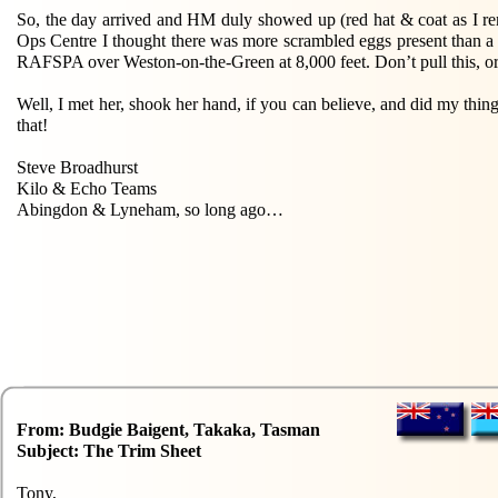
So, the day arrived and HM duly showed up (red hat & coat as I re
Ops Centre I thought there was more scrambled eggs present than a
RAFSPA over Weston-on-the-Green at 8,000 feet. Don’t pull this, or 
Well, I met her, shook her hand, if you can believe, and did my thi
that!
Steve Broadhurst
Kilo & Echo Teams
Abingdon & Lyneham, so long ago…
From: Budgie Baigent, Takaka, Tasman
Subject: The Trim Sheet
Tony,