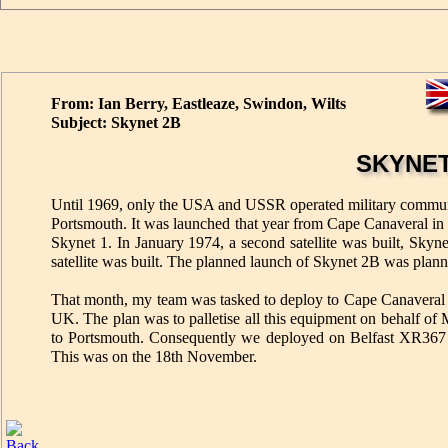
From: Ian Berry, Eastleaze, Swindon, Wilts
Subject: Skynet 2B
SKYNET
Until 1969, only the USA and USSR operated military communicat
Portsmouth. It was launched that year from Cape Canaveral in F
Skynet 1. In January 1974, a second satellite was built, Skyn
satellite was built. The planned launch of Skynet 2B was plan
That month, my team was tasked to deploy to Cape Canaveral Air 
UK. The plan was to palletise all this equipment on behalf of 
to Portsmouth. Consequently we deployed on Belfast XR367 
This was on the 18th November.