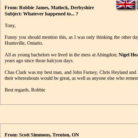
From: Robbie James, Matlock, Derbyshire
Subject: Whatever happened to... ?
Tony,
Funny you should mention this, as I was only thinking the other 
Huntsville, Ontario.
All as young bachelors we lived in the mess at Abingdon;
Nigel He
years ago since those halcyon days.
Chas Clark was my best man, and John Furney, Chris Heyland and 
their whereabouts would be great, as well as anyone else who r
Best regards, Robbie
From: Scott Simmons, Trenton, ON