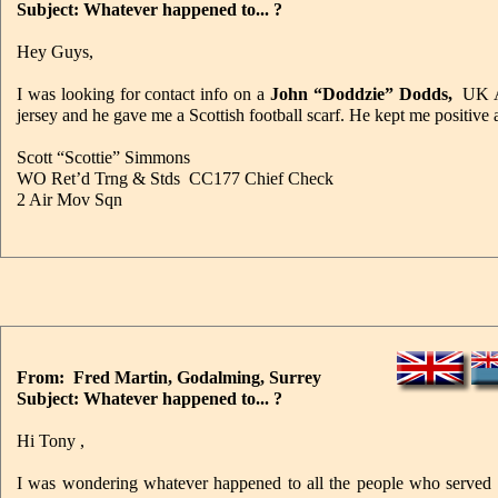
Subject: Whatever happened to... ?
Hey Guys,
I was looking for contact info on a
John “Doddzie” Dodds,
UK A
jersey and he gave me a Scottish football scarf. He kept me positive 
Scott “Scottie” Simmons
WO Ret’d Trng & Stds CC177 Chief Check
2 Air Mov Sqn
From: Fred Martin, Godalming, Surrey
Subject: Whatever happened to... ?
Hi Tony ,
I was wondering whatever happened to all the people who served