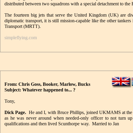
distributed between two squadrons with a special detachment to the
The fourteen big jets that serve the United Kingdom (UK) are di
diplomatic transport, it is still mission-capable like the other tank
Transport (MRTT).
simpleflying.com
From: Chris Goss, Booker, Marlow, Bucks
Subject: Whatever happened to... ?
Tony,
Dick Page.
He and I, with Bruce Phillips, joined UKMAMS at the
as he was never around when needed-only officer to not turn u
qualifications and then lived Scunthorpe way. Married to Jan