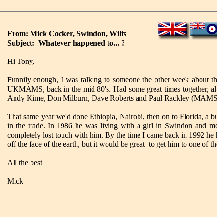
From: Mick Cocker, Swindon, Wilts
Subject: Whatever happened to... ?
Hi Tony,
Funnily enough, I was talking to someone the other week about t
UKMAMS, back in the mid 80's. Had some great times together, al
Andy Kime, Don Milburn, Dave Roberts and Paul Rackley (MAMS
That same year we'd done Ethiopia, Nairobi, then on to Florida, a 
in the trade. In 1986 he was living with a girl in Swindon and mo
completely lost touch with him. By the time I came back in 1992 he
off the face of the earth, but it would be great to get him to one of 
All the best
Mick