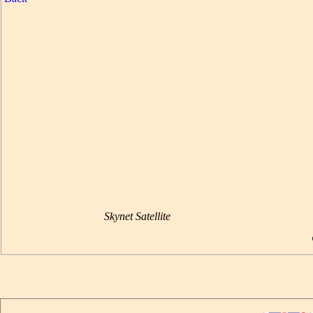
Skynet Satellite