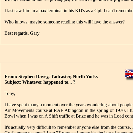
I last saw him in a pax terminal in his KD's as a Cpl. I can't remembe
Who knows, maybe someone reading this will have the answer?
Best regards, Gary
From: Stephen Davey, Tadcaster, North Yorks
Subject: Whatever happened to... ?
Tony,
I have spent many a moment over the years wondering about people w
Air Movements course at RAF Abingdon in the spring of 1970. I hav
Bowl when I was on A Shift traffic at Brize and he was in Load con
It's actually very difficult to remember anyone else from the course
God's green pastures? I am 75 now so I guess it's the law of averages 