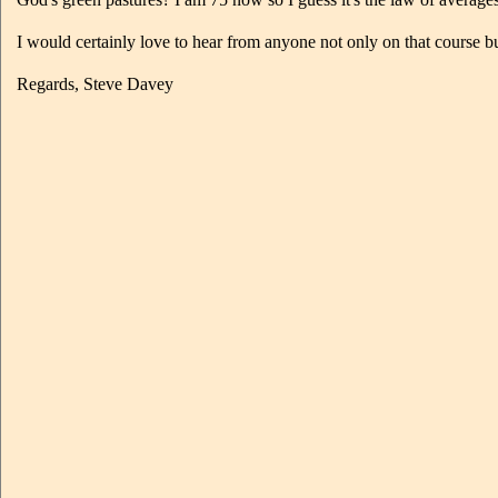
I would certainly love to hear from anyone not only on that course
Regards, Steve Davey