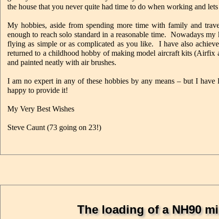
the house that you never quite had time to do when working and lets 
My hobbies, aside from spending more time with family and travel
enough to reach solo standard in a reasonable time. Nowadays my h
flying as simple or as complicated as you like. I have also achiev
returned to a childhood hobby of making model aircraft kits (Airfix 
and painted neatly with air brushes.
I am no expert in any of these hobbies by any means – but I have 
happy to provide it!
My Very Best Wishes
Steve Caunt (73 going on 23!)
The loading of a NH90 mil