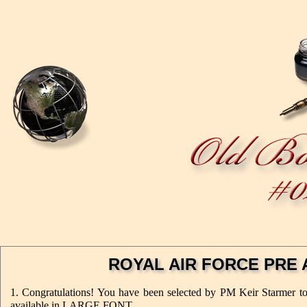
ROYAL AIR FORCE PRE 
1. Congratulations! You have been selected by PM Keir Starmer to r
available in LARGE FONT.