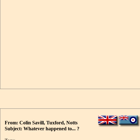
From: Colin Savill, Tuxford, Notts
Subject: Whatever happened to... ?