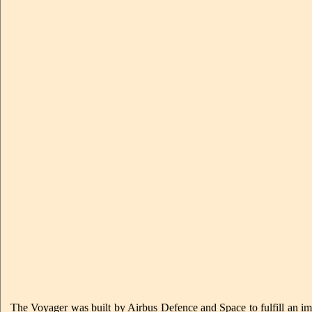
The Voyager was built by Airbus Defence and Space to fulfill an impo