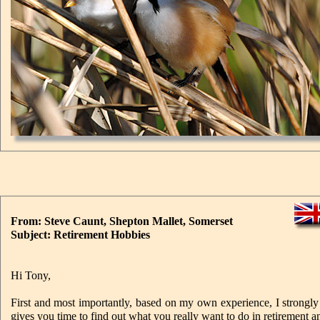
From: Steve Caunt, Shepton Mallet, Somerset
Subject: Retirement Hobbies
Hi Tony,
First and most importantly, based on my own experience, I strongl
gives you time to find out what you really want to do in retirement and