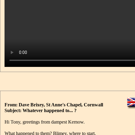
From: Dave Brixey, St Anne's Chapel, Cornwall
Subject: Whatever happened to... ?
Hi Tony, greetings from dampest Kernow.
What happened to them? Blimey, where to start.