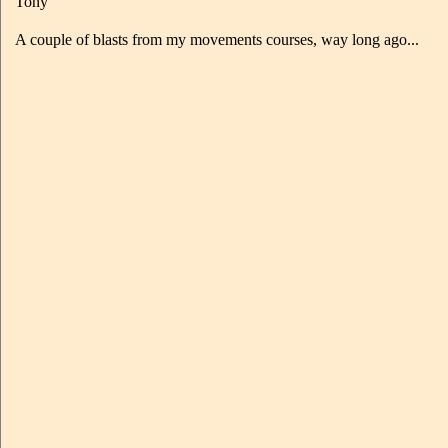
Tony
A couple of blasts from my movements courses, way long ago...