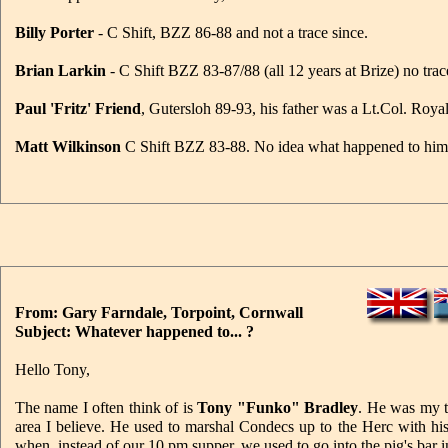
Billy Porter
- C Shift, BZZ 86-88 and not a trace since.
Brian Larkin
- C Shift BZZ 83-87/88 (all 12 years at Brize) no trac
Paul 'Fritz' Friend
, Gutersloh 89-93, his father was a Lt.Col. Ro
Matt Wilkinson
C Shift BZZ 83-88. No idea what happened to him
From: Gary Farndale, Torpoint, Cornwall
Subject: Whatever happened to... ?
Hello Tony,
The name I often think of is
Tony "Funko" Bradley
. He was my t
area I believe. He used to marshal Condecs up to the Herc with his
when, instead of our 10 pm supper, we used to go into the pig's bar 