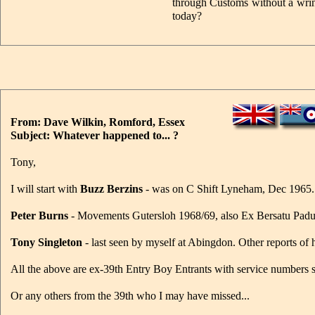
through Customs without a wrink
today?
From: Dave Wilkin, Romford, Essex
Subject: Whatever happened to... ?
Tony,
I will start with
Buzz Berzins
- was on C Shift Lyneham, Dec 1965.
Peter Burns
- Movements Gutersloh 1968/69, also Ex Bersatu Padu
Tony Singleton
- last seen by myself at Abingdon. Other reports o
All the above are ex-39th Entry Boy Entrants with service numbers s
Or any others from the 39th who I may have missed...