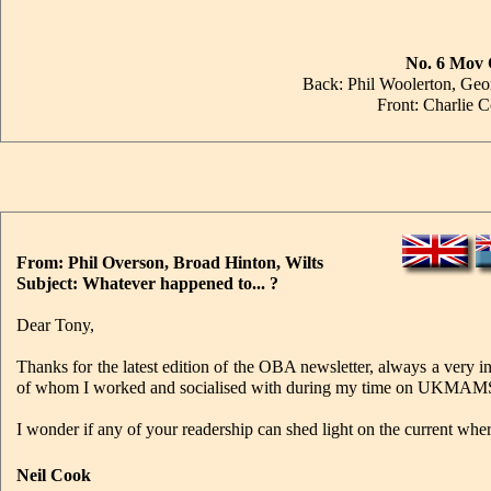
No. 6 Mov 
Back: Phil Woolerton, Geo
Front: Charlie 
From: Phil Overson, Broad Hinton, Wilts
Subject: Whatever happened to... ?
Dear Tony,
Thanks for the latest edition of the OBA newsletter, always a very i
of whom I worked and socialised with during my time on UKMAMS 
I wonder if any of your readership can shed light on the current wh
Neil Cook