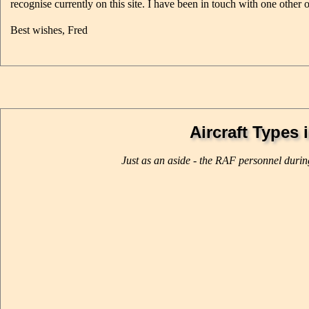
recognise currently on this site. I have been in touch with one other 
Best wishes, Fred
Aircraft Types 
Just as an aside - the RAF personnel durin