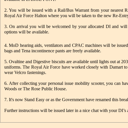
2. You will be issued with a Rail/Bus Warrant from your nearest R
Royal Air Force Halton where you will be taken to the new Re-Entry 
3. On arrival you will be welcomed by your allocated DI and will b
options will be available.
4. MoD hearing aids, ventilators and CPAC machines will be issued 
bags and Tena incontinence pants are freely available.
5. Ovaltine and Digestive biscuits are available until lights out at 
uniforms. The Royal Air Force have worked closely with Damart to
wear Velcro fastenings.
6. After collecting your personal issue mobility scooter, you can 
Woods or The Rose Public House.
7. It's now Stand Easy or as the Government have renamed this bre
Further instructions will be issued later in a nice chat with your DI’s