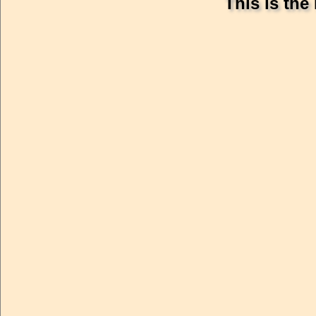
This is the