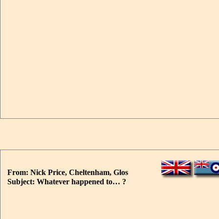
From: Nick Price, Cheltenham, Glos
Subject: Whatever happened to… ?