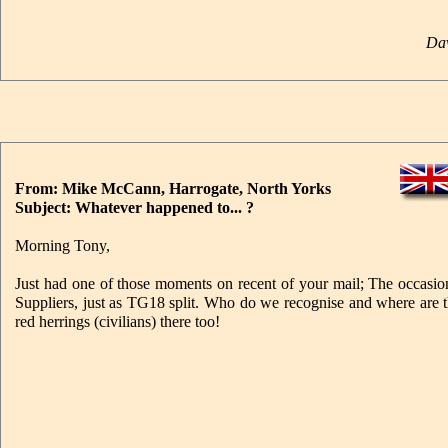
Dav
From: Mike McCann, Harrogate, North Yorks
Subject: Whatever happened to... ?
Morning Tony,
Just had one of those moments on recent of your mail; The occasi
Suppliers, just as TG18 split. Who do we recognise and where are 
red herrings (civilians) there too!