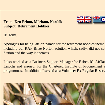
From: Ken Felton, Mileham, Norfolk
Subject: Retirement Hobbies
Hi Tony,
Apologies for being late on parade for the retirement hobbies them
including our RAF Brize Norton solution which, sadly, did not com
Station and the way it operates.
I also worked as a Business Support Manager for Babcock's AirTank
Lincoln and assessor for the Chartered Institute of Procurement
programmes. In addition, I served as a Volunteer Ex-Regular Reserv