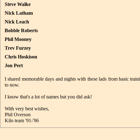
Steve Walke
Nick Latham
Nick Leach
Bobble Roberts
Phil Mooney
Trev Furzey
Chris Hoskison
Jon Pert
I shared memorable days and nights with these lads from basic trai
to now.
I know that's a lot of names but you did ask!
With very best wishes,
Phil Overson
Kilo team '91-'96