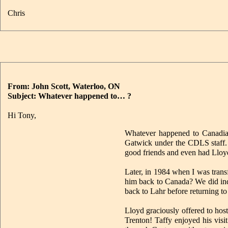
Chris
From: John Scott, Waterloo, ON
Subject: Whatever happened to… ?
Hi Tony,
Whatever happened to Canadi
Gatwick under the CDLS staff.
good friends and even had Lloy
Later, in 1984 when I was tran
him back to Canada? We did inde
back to Lahr before returning t
Lloyd graciously offered to hos
Trenton! Taffy enjoyed his vis