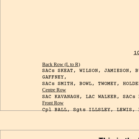
1
Back Row (L to R)
SACs SKEAT, WILSON, JAMIESON, B
GAFFNEY,
SACs SMITH, BOWL, TWOMEY, HOLDE
Centre Row
SAC KAVANAGH, LAC WALKER, SACs 
Front Row
Cpl BALL, Sgts ILLSLEY, LEWIS, 