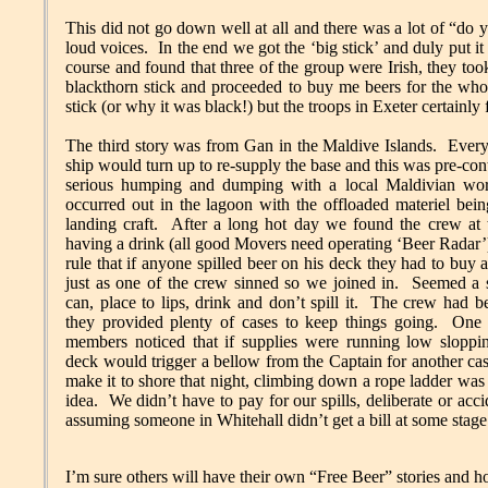
This did not go down well at all and there was a lot of “
loud voices. In the end we got the ‘big stick’ and duly put it
course and found that three of the group were Irish, they to
blackthorn stick and proceeded to buy me beers for the who
stick (or why it was black!) but the troops in Exeter certainly 
The third story was from Gan in the Maldive Islands. Ever
ship would turn up to re-supply the base and this was pre-con
serious humping and dumping with a local Maldivian w
occurred out in the lagoon with the offloaded materiel bein
landing craft. After a long hot day we found the crew at t
having a drink (all good Movers need operating ‘Beer Radar
rule that if anyone spilled beer on his deck they had to buy
just as one of the crew sinned so we joined in. Seemed a 
can, place to lips, drink and don’t spill it. The crew had 
they provided plenty of cases to keep things going. One
members noticed that if supplies were running low slopp
deck would trigger a bellow from the Captain for another ca
make it to shore that night, climbing down a rope ladder was 
idea. We didn’t have to pay for our spills, deliberate or acc
assuming someone in Whitehall didn’t get a bill at some stage
I’m sure others will have their own “Free Beer” stories and ho