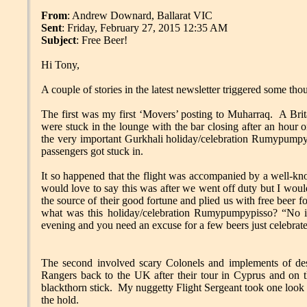
From
: Andrew Downard, Ballarat VIC
Sent
: Friday, February 27, 2015 12:35 AM
Subject
: Free Beer!
Hi Tony,
A couple of stories in the latest newsletter triggered some t
The first was my first ‘Movers’ posting to Muharraq. A Bri
were stuck in the lounge with the bar closing after an ho
the very important Gurkhali holiday/celebration Rumypumpyp
passengers got stuck in.
It so happened that the flight was accompanied by a well-kn
would love to say this was after we went off duty but I wou
the source of their good fortune and plied us with free beer
what was this holiday/celebration Rumypumpypisso? “No ide
evening and you need an excuse for a few beers just celebr
The second involved scary Colonels and implements of dest
Rangers back to the UK after their tour in Cyprus and on t
blackthorn stick. My nuggetty Flight Sergeant took one look at 
the hold.