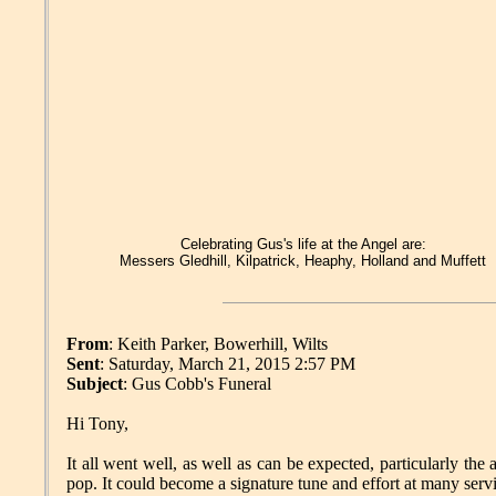
Celebrating Gus's life at the Angel are:
Messers Gledhill, Kilpatrick, Heaphy, Holland and Muffett
From
: Keith Parker, Bowerhill, Wilts
Sent
: Saturday, March 21, 2015 2:57 PM
Subject
: Gus Cobb's Funeral
Hi Tony,
It all went well, as well as can be expected, particularly t
pop. It could become a signature tune and effort at many serv