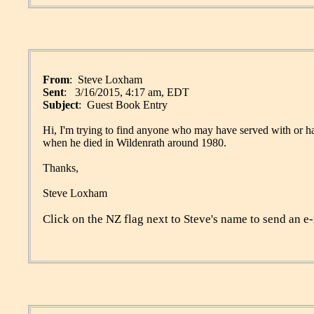
From
: Steve Loxham
Sent
: 3/16/2015, 4:17 am, EDT
Subject
: Guest Book Entry
Hi, I'm trying to find anyone who may have served with or 
when he died in Wildenrath around 1980.
Thanks,
Steve Loxham
Click on the NZ flag next to Steve's name to send an e