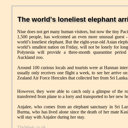
The world's loneliest elephant arr
Niue does not get many human visitors, but now the tiny Pacif
1,500 people, has welcomed an even more unusual guest - 
world’s loneliest elephant. But the eight-year-old Asian eleph
world’s smallest nation on Friday, will not be lonely for long
Polynesia will provide a three-month quarantine period
Auckland zoo.
Around 100 curious locals and tourists were at Hannan inter
usually only receives one flight a week, to see her arrive 
Zealand Air Force Hercules that collected her from Sri Lanka
However, they were able to catch only a glimpse of the ro
transferred from plane to a lorry and transported to her new h
Anjalee, who comes from an elephant sanctuary in Sri Lan
Burma, who has lived alone since the death of her mate Ka
will stay with Anjalee during her stay.
TheWeek.co.uk