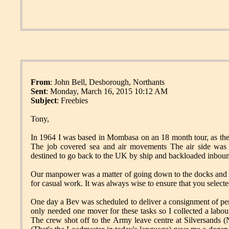
From
: John Bell, Desborough, Northants
Sent
: Monday, March 16, 2015 10:12 AM
Subject
: Freebies
Tony,
In 1964 I was based in Mombasa on an 18 month tour, as the
The job covered sea and air movements The air side was
destined to go back to the UK by ship and backloaded inbo
Our manpower was a matter of going down to the docks and pic
for casual work. It was always wise to ensure that you select
One day a Bev was scheduled to deliver a consignment of per
only needed one mover for these tasks so I collected a labo
The crew shot off to the Army leave centre at Silversands (