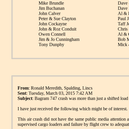
Mike Brundle
Dave 
Jim Buchanan
Dave 
John Calver
Al & 
Peter & Sue Clayton
Paul J
John Cockayne
Taff J
John & Roz Conduit
Chris
Owen Connell
Al & 
Jim & Jo Cunningham
Bob M
Tony Dunphy
Mick 
From
: Ronald Meredith, Spalding, Lincs
Sent
: Tuesday, March 03, 2015 7:42 AM
Subject
: Bagram 747 crash was more than just a shifted load
I have just received the following which might be of interest.
This air crash did not have the same public media attention 
supervised cargo loaders and failure by flight crew to adequat