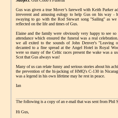
Subject
: Gus Cobb’s Funeral
Gus was given a true Mover’s farewell with Keith Parker ad
irreverent and amusing eulogy to help Gus on his way - 
swaying to go with the Rod Stewart song ''Sailing'' as we 
reflected on the life and times of Gus.
Elaine and the family were obviously very happy to see so m
attendance which ensured the funeral was a real celebration
we all exited to the sounds of John Denver's ''Leaving o
decanted to a fine spread at the Angel Hotel in Royal Woo
were so many of the Celtic races present the wake was a us
Scot that Gus always was!
Many of us can relate funny and serious stories about his ach
the prevention of the hi-jacking of HMQ's C-130 in Nicarag
was a legend in his own lifetime may he rest in peace.
Ian
The following is a copy of an e-mail that was sent from Phi
Hi Gus,