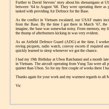
Further to David Stevens’ story about his shenanigans at
between ‘64 to August ‘68. They were operating there as 
tasked with providing Air Defence for the Base.
As the conflict in Vietnam escalated, our USAF mates incr
from the Base. By the time I got there in March ‘67, th
imagine, the base was somewhat noisy. From memory, my liv
the thump of afterburners kicking in was very evident.
As an Airfield Defence Guard (ADG) at the time, I worked 
roving picquets, radio watch, convoy escorts if required a
quickly learned to sleep whenever we got the chance.
I had my 19th Birthday at Ubon Ratchatani and a month later
in Vietnam. The aircraft operating from Vung Tau were all pr
quieter than Ubon. So for my first couple of weeks there I had
Thanks again for your work and my warmest regards to all 
Vic