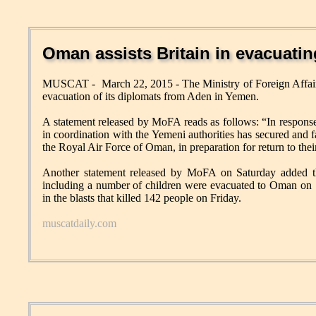
Oman assists Britain in evacuati
MUSCAT - March 22, 2015 - The Ministry of Foreign Affairs (
evacuation of its diplomats from Aden in Yemen.
A statement released by MoFA reads as follows: “In response
in coordination with the Yemeni authorities has secured and fac
the Royal Air Force of Oman, in preparation for return to thei
Another statement released by MoFA on Saturday added th
including a number of children were evacuated to Oman on S
in the blasts that killed 142 people on Friday.
muscatdaily.com