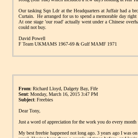
Our tasking Sqn Ldr at the Headquarters at Juffair had a
Curtain. He arranged for us to spend a memorable day right
At one stage 'our road' actually went under a Chinese overh
could not buy.
David Powell
F Team UKMAMS 1967-69 & Gulf MAMF 1971
From
: Richard Lloyd, Dalgety Bay, Fife
Sent
: Monday, March 16, 2015 3:47 PM
Subject
: Freebies
Dear Tony,
Just a word of appreciation for the work you do every month 
My best freebie happened not long ago. 3 years ago I was o