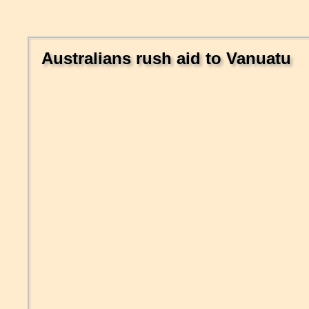
Australians rush aid to Vanuatu