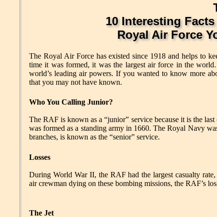
10 Interesting Facts
Royal Air Force 
The Royal Air Force has existed since 1918 and helps to keep 
time it was formed, it was the largest air force in the worl
world’s leading air powers. If you wanted to know more abou
that you may not have known.
Who You Calling Junior?
The RAF is known as a “junior” service because it is the la
was formed as a standing army in 1660. The Royal Navy was f
branches, is known as the “senior” service.
Losses
During World War II, the RAF had the largest casualty rate
air crewman dying on these bombing missions, the RAF’s loss 
The Jet