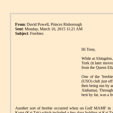
From
: David Powell, Princes Risborough
Sent
: Monday, March 16, 2015 11:21 AM
Subject
: Freebies
Hi Tony,
While at Abingdon,
York (it later mov
from the Queen Eli
One of the 'freebie
(USO) club just off
then being run by 
Alabama). Through B
best by far, was a 
Another sort of freebie occurred when on Gulf MAMF in 1
Kong (Kai Tak) which included a few days holding at Kai Tak