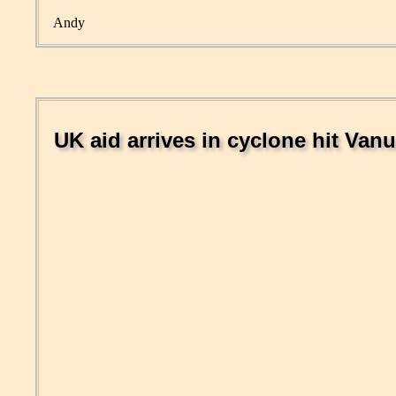
Andy
UK aid arrives in cyclone hit Van