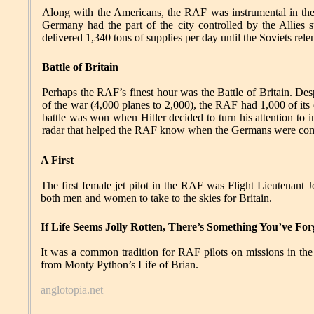
Along with the Americans, the RAF was instrumental in the B
Germany had the part of the city controlled by the Allies 
delivered 1,340 tons of supplies per day until the Soviets rel
Battle of Britain
Perhaps the RAF’s finest hour was the Battle of Britain. Des
of the war (4,000 planes to 2,000), the RAF had 1,000 of its
battle was won when Hitler decided to turn his attention to 
radar that helped the RAF know when the Germans were comi
A First
The first female jet pilot in the RAF was Flight Lieutenant 
both men and women to take to the skies for Britain.
If Life Seems Jolly Rotten, There’s Something You’ve For
It was a common tradition for RAF pilots on missions in the
from Monty Python’s Life of Brian.
anglotopia.net