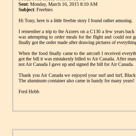
Sent
: Monday, March 16, 2015 8:10 AM
Subject
: Freebies
Hi Tony, here is a little freebie story I found rather amusing.
I remember a trip to the Azores on a C130 a few years back 
was attempting to order meals for the flight and could not g
finally got the order made after drawing pictures of everything
When the food finally came to the aircraft I received every
got the bill it was mistakenly billed to Air Canada. After m
not Air Canada I gave up and signed the bill for Air Canada.
Thank you Air Canada we enjoyed your surf and turf, Black For
The aluminum container also came in handy for many years!
Fred Hebb