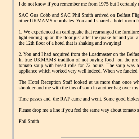
I do not know if you remember me from 1975 but I certainly
SAC Gus Cobb and SAC Phil Smith arrived on Belfast Fligh
other UKMAMS reprobates. You and I shared a hotel room for
1. We experienced an earthquake that rearranged the furniture
light ending up on the floor just after the quake hit and you a
the 12th floor of a hotel that is shaking and swaying!
2. You and I had acquired from the Loadmaster on the Belfast 
In true UKMAMS tradition of not buying food "on the grou
tomato soup with bread rolls for 72 hours. The soup was h
appliance which worked very well indeed. When we fancied a
The Hotel Reception Staff looked at us more than once wh
shoulder and me with the tins of soup in another bag over my
Time passes and the RAF came and went. Some good blokes i
Please drop me a line if you feel the same way about tomato 
Phil Smith