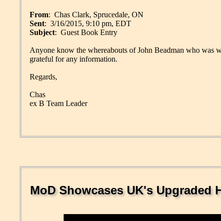
From
: Chas Clark, Sprucedale, ON
Sent
: 3/16/2015, 9:10 pm, EDT
Subject
: Guest Book Entry
Anyone know the whereabouts of John Beadman who was 
grateful for any information.
Regards,
Chas
ex B Team Leader
MoD Showcases UK's Upgraded He