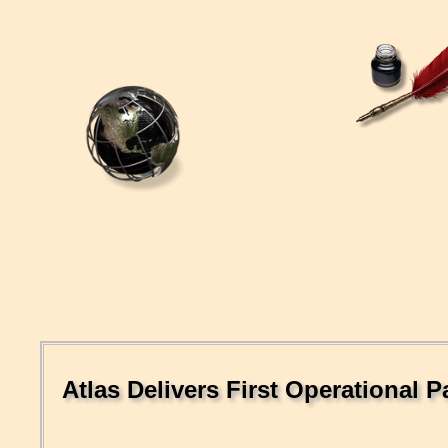
Atlas Delivers First Operational 