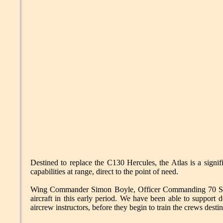
Destined to replace the C130 Hercules, the Atlas is a signific
capabilities at range, direct to the point of need.
Wing Commander Simon Boyle, Officer Commanding 70 Squadr
aircraft in this early period. We have been able to support 
aircrew instructors, before they begin to train the crews desti