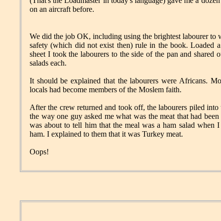
(That's the Loadmaster in today's language) gave me a dozen
on an aircraft before.
We did the job OK, including using the brightest labourer to 
safety (which did not exist then) rule in the book. Loaded a
sheet I took the labourers to the side of the pan and shared
salads each.
It should be explained that the labourers were Africans. M
locals had become members of the Moslem faith.
After the crew returned and took off, the labourers piled int
the way one guy asked me what was the meat that had been in 
was about to tell him that the meal was a ham salad when I 
ham. I explained to them that it was Turkey meat.
Oops!