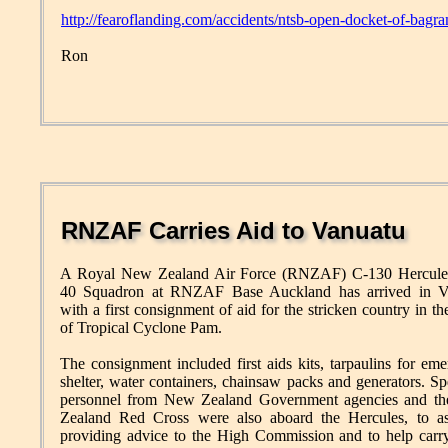
http://fearoflanding.com/accidents/ntsb-open-docket-of-bag
Ron
RNZAF Carries Aid to Vanuatu
A Royal New Zealand Air Force (RNZAF) C-130 Hercule
40 Squadron at RNZAF Base Auckland has arrived in V
with a first consignment of aid for the stricken country in t
of Tropical Cyclone Pam.
The consignment included first aids kits, tarpaulins for em
shelter, water containers, chainsaw packs and generators. Spe
personnel from New Zealand Government agencies and t
Zealand Red Cross were also aboard the Hercules, to ass
providing advice to the High Commission and to help carr