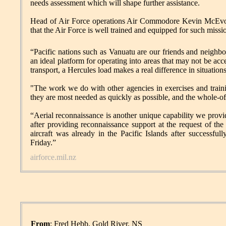
needs assessment which will shape further assistance.
Head of Air Force operations Air Commodore Kevin McEvo
that the Air Force is well trained and equipped for such missi
“Pacific nations such as Vanuatu are our friends and neighb
an ideal platform for operating into areas that may not be acce
transport, a Hercules load makes a real difference in situations 
"The work we do with other agencies in exercises and traini
they are most needed as quickly as possible, and the whole-o
“Aerial reconnaissance is another unique capability we pro
after providing reconnaissance support at the request of th
aircraft was already in the Pacific Islands after successful
Friday.”
airforce.mil.nz
From
: Fred Hebb, Gold River, NS