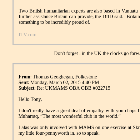
Two British humanitarian experts are also based in Vanuatu 
further assistance Britain can provide, the DfID said. Britain
something to be incredibly proud of.
ITV.com
Don't forget - in the UK the clocks go for
From
: Thomas Geoghegan, Folkestone
Sent
: Monday, March 02, 2015 4:40 PM
Subject
: Re: UKMAMS OBA OBB #022715
Hello Tony,
I don't really have a great deal of empathy with you chap
Muharraq, “The most wonderful club in the world.”
I alas was only involved with MAMS on one exercise at Skr
my little four-pennyworth in, so to speak.