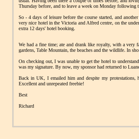
usual. Having been there a couple of times before, and loving
Thursday before, and to leave a week on Monday following t
So - 4 days of leisure before the course started, and anothe
very nice hotel in the Victoria and Alfred centre, on the und
extra 12 days' hotel booking.
We had a fine time; ate and drank like royalty, with a very 
gardens, Table Mountain, the beaches and the wildlife. In sh
On checking out, I was unable to get the hotel to understand
was my signature. By now, my sponsor had returned to Lua
Back in UK, I emailed him and despite my protestations, 
Excellent and unrepeated freebie!
Best
Richard