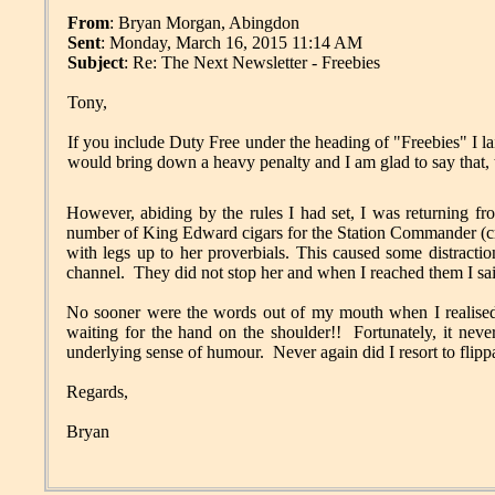
From
: Bryan Morgan, Abingdon
Sent
: Monday, March 16, 2015 11:14 AM
Subject
: Re: The Next Newsletter - Freebies
Tony,
If you include Duty Free under the heading of "Freebies" 
would bring down a heavy penalty and I am glad to say that,
However, abiding by the rules I had set, I was returning fr
number of King Edward cigars for the Station Commander (cr
with legs up to her proverbials. This caused some distracti
channel. They did not stop her and when I reached them I sai
No sooner were the words out of my mouth when I realised 
waiting for the hand on the shoulder!! Fortunately, it neve
underlying sense of humour. Never again did I resort to flipp
Regards,
Bryan