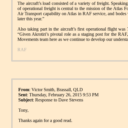
The aircraft’s load consisted of a variety of freight. Spea
of operational freight is central to the mission of the Atlas F
Air Transport capability on Atlas in RAF service, and bodes 
later this year.”
Also taking part in the aircraft’s first operational flight 
“Given Akrotiri’s pivotal role as a staging post for the RAF,
Movements team here as we continue to develop our understand
RAF
From
: Victor Smith, Brassall, QLD
Sent
: Thursday, February 26, 2015 9:53 PM
Subject
: Response to Dave Stevens
Tony,
Thanks again for a good read.