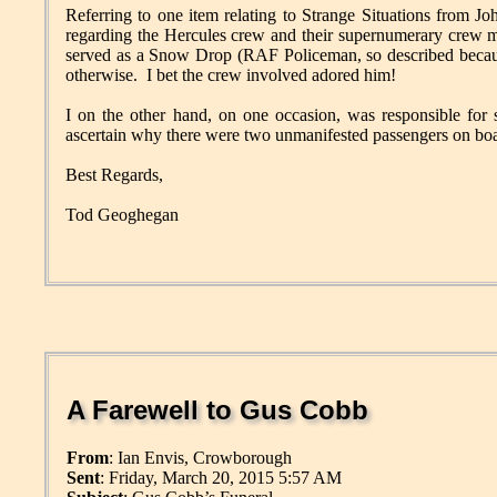
Referring to one item relating to Strange Situations from Jo
regarding the Hercules crew and their supernumerary crew m
served as a Snow Drop (RAF Policeman, so described because 
otherwise. I bet the crew involved adored him!
I on the other hand, on one occasion, was responsible for s
ascertain why there were two unmanifested passengers on board
Best Regards,
Tod Geoghegan
A Farewell to Gus Cobb
From
: Ian Envis, Crowborough
Sent
: Friday, March 20, 2015 5:57 AM