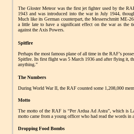
The Gloster Meteor was the first jet fighter used by the RAF
1943 and was introduced into the war in July 1944, though
Much like its German counterpart, the Messerschmitt ME-262
a little late to have a significant effect on the war as the 
against the Axis Powers.
Spitfire
Perhaps the most famous plane of all time in the RAF’s poss
Spitfire. Its first flight was 5 March 1936 and after flying it,
anything.”
The Numbers
During World War II, the RAF counted some 1,208,000 membe
Motto
The motto of the RAF is “Per Ardua Ad Astra”, which is Lat
motto came from a young officer who had read the words in 
Dropping Food Bombs