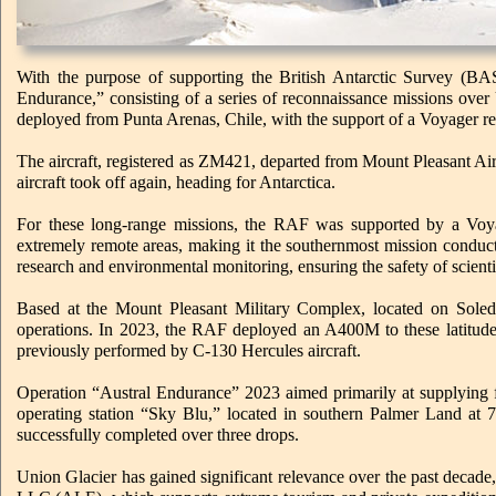
With the purpose of supporting the British Antarctic Survey (B
Endurance,” consisting of a series of reconnaissance missions over
deployed from Punta Arenas, Chile, with the support of a Voyager re
The aircraft, registered as ZM421, departed from Mount Pleasant Air 
aircraft took off again, heading for Antarctica.
For these long-range missions, the RAF was supported by a Voyag
extremely remote areas, making it the southernmost mission conducte
research and environmental monitoring, ensuring the safety of scientis
Based at the Mount Pleasant Military Complex, located on Soleda
operations. In 2023, the RAF deployed an A400M to these latitudes fo
previously performed by C-130 Hercules aircraft.
Operation “Austral Endurance” 2023 aimed primarily at supplying f
operating station “Sky Blu,” located in southern Palmer Land at 7
successfully completed over three drops.
Union Glacier has gained significant relevance over the past decade,