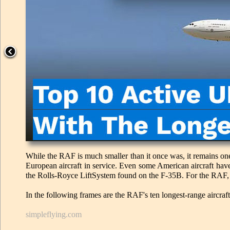
While the RAF is much smaller than it once was, it remains one
European aircraft in service. Even some American aircraft hav
the Rolls-Royce LiftSystem found on the F-35B. For the RAF, ra
In the following frames are the RAF's ten longest-range aircraft
simpleflying.com