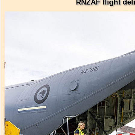
RNZAF flight del