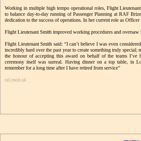
Working in multiple high tempo operational roles, Flight Lieutenant
to balance day-to-day running of Passenger Planning at RAF Bri
dedication to the success of operations. In her current role as Offi
Flight Lieutenant Smith improved working procedures and oversaw la
Flight Lieutenant Smith said: “I can’t believe I was even considere
incredibly hard over the past year to create something truly special;
the honour of accepting this award on behalf of the teams I’ve
ceremony itself was surreal. Having dinner on a top table, in Lo
remember for a long time after I have retired from service”
raf.mod.uk