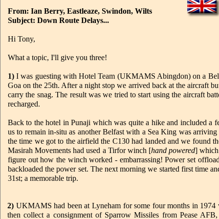
From: Ian Berry, Eastleaze, Swindon, Wilts
Subject: Down Route Delays...
Hi Tony,
What a topic, I'll give you three!
1)
I was guesting with Hotel Team (UKMAMS Abingdon) on a Belfast 
Goa on the 25th. After a night stop we arrived back at the aircraft b
carry the snag. The result was we tried to start using the aircraft ba
recharged.
Back to the hotel in Punaji which was quite a hike and included a 
us to remain in-situ as another Belfast with a Sea King was arrivin
the time we got to the airfield the C130 had landed and we found th
Masirah Movements had used a Tirfor winch [
hand powered
] which
figure out how the winch worked - embarrassing! Power set offloaded
backloaded the power set. The next morning we started first time an
31st; a memorable trip.
2)
UKMAMS had been at Lyneham for some four months in 1974 when, 
then collect a consignment of Sparrow Missiles from Pease AF