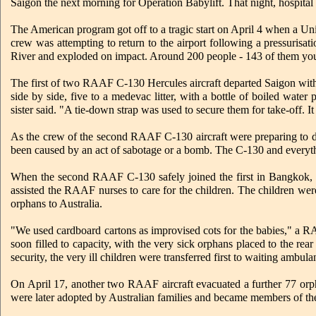
Saigon the next morning for Operation Babylift. That night, hospital 
The American program got off to a tragic start on April 4 when a Un
crew was attempting to return to the airport following a pressuris
River and exploded on impact. Around 200 people - 143 of them youn
The first of two RAAF C-130 Hercules aircraft departed Saigon with 
side by side, five to a medevac litter, with a bottle of boiled wate
sister said. "A tie-down strap was used to secure them for take-off. I
As the crew of the second RAAF C-130 aircraft were preparing to de
been caused by an act of sabotage or a bomb. The C-130 and everythin
When the second RAAF C-130 safely joined the first in Bangkok, 1
assisted the RAAF nurses to care for the children. The children wer
orphans to Australia.
"We used cardboard cartons as improvised cots for the babies," a RA
soon filled to capacity, with the very sick orphans placed to the rear
security, the very ill children were transferred first to waiting ambula
On April 17, another two RAAF aircraft evacuated a further 77 orp
were later adopted by Australian families and became members of th