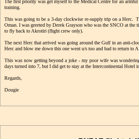
The first priority was get myself to the Medical Centre for an armfu
training.
This was going to be a 3-day clockwise re-supply trip on a Herc. Th
Oman. I was greeted by Derek Grayson who was the SNCO at the time
to fly back to Akrotiri (flight crew only).
The next Herc that arrived was going around the Gulf in an anti-clock
Herc and blow me down this one went u/s too and had to return to Akr
This was now getting beyond a joke - my poor wife was wonderin
days turned into 7, but I did get to stay at the Intercontinental Hotel 
Regards,
Dougie