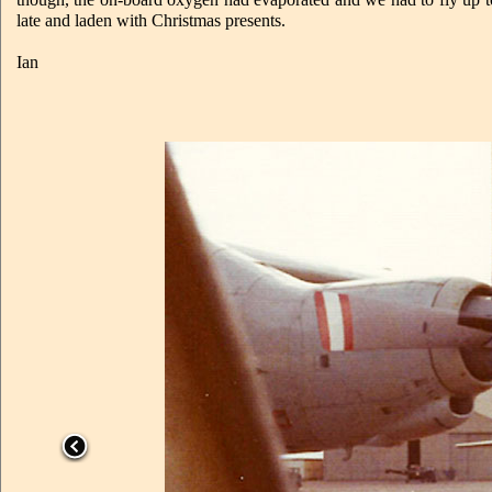
late and laden with Christmas presents.
Ian