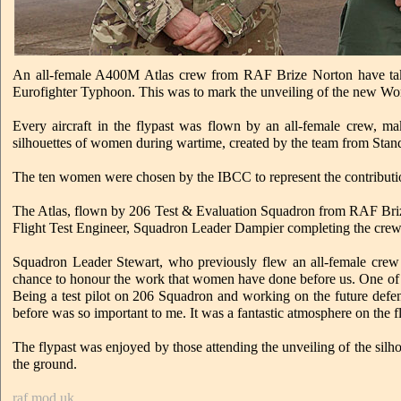
An all-female A400M Atlas crew from RAF Brize Norton have taken
Eurofighter Typhoon. This was to mark the unveiling of the new Wo
Every aircraft in the flypast was flown by an all-female crew, ma
silhouettes of women during wartime, created by the team from Sta
The ten women were chosen by the IBCC to represent the contributi
The Atlas, flown by 206 Test & Evaluation Squadron from RAF Bri
Flight Test Engineer, Squadron Leader Dampier completing the crew
Squadron Leader Stewart, who previously flew an all-female crew 
chance to honour the work that women have done before us. One of 
Being a test pilot on 206 Squadron and working on the future defen
before was so important to me. It was a fantastic atmosphere on the
The flypast was enjoyed by those attending the unveiling of the sil
the ground.
raf.mod.uk