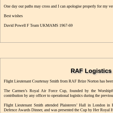
One day our paths may cross and I can apologise properly for my 
Best wishes
David Powell F Team UKMAMS 1967-69
RAF Logistics
Flight Lieutenant Courtenay Smith from RAF Brize Norton has bee
The Carmen’s Royal Air Force Cup, founded by the Worshipfu
contribution by any officer to operational logistics during the previou
Flight Lieutenant Smith attended Plaisterers’ Hall in London i
Defence Awards Dinner, and was presented the Cup by Her Royal H