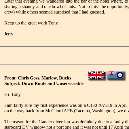
Later that evening we wandered into the bar of the hotel where, to o
sharing a shandy and one bowl of nuts. Not to miss the opportunity
crew) while others seemed surprised that I had guessed.
Keep up the great work Tony.
Jerry
From: Chris Goss, Marlow, Bucks
Subject: Down Route and Unserviceable
Hi Tony,
I am fairly sure my first experience was on a C130 XV219 in Apri
on the way back from McChord AFB (Tacoma, Washington), we divert
The reason for the Gander diversion was definitely due to a faulty
starboard DV window not a port one and it was not until 17 April tha