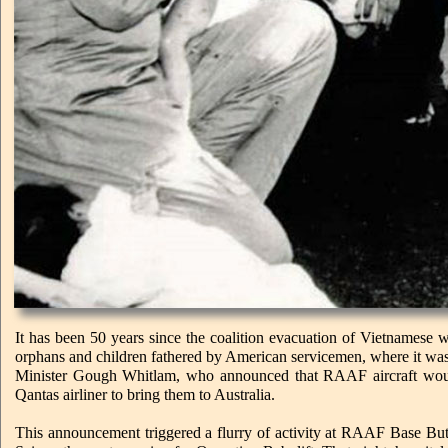
It has been 50 years since the coalition evacuation of Vietnamese
orphans and children fathered by American servicemen, where it was 
Minister Gough Whitlam, who announced that RAAF aircraft woul
Qantas airliner to bring them to Australia.
This announcement triggered a flurry of activity at RAAF Base But