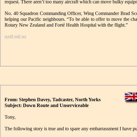
request. There aren’t too many aircraft which can move bulky equipmen
No. 40 Squadron Commanding Officer, Wing Commander Brad Scott, sa
helping our Pacific neighbours. “To be able to offer to move the chai
Rotary New Zealand and Forté Health Hospital with the flight.”
nzdf.mil.nz
From: Stephen Davey, Tadcaster, North Yorks
Subject: Down Route and Unserviceable
Tony,
The following story is true and to spare any embarrassment I have p