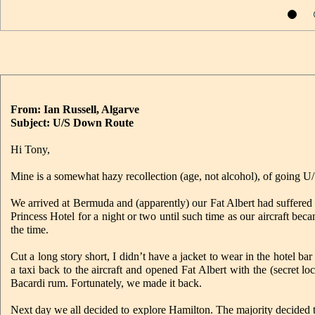
From: Ian Russell, Algarve
Subject: U/S Down Route
Hi Tony,
Mine is a somewhat hazy recollection (age, not alcohol), of going U
We arrived at Bermuda and (apparently) our Fat Albert had suffere
Princess Hotel for a night or two until such time as our aircraft bec
the time.
Cut a long story short, I didn’t have a jacket to wear in the hotel 
a taxi back to the aircraft and opened Fat Albert with the (secret l
Bacardi rum. Fortunately, we made it back.
Next day we all decided to explore Hamilton. The majority decided t