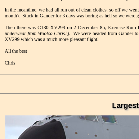
In the meantime, we had all run out of clean clothes, so off we went
month). Stuck in Gander for 3 days was boring as hell so we were g
Then there was C130 XV299 on 2 December 85, Exercise Rum Punc
underwear from Woolco Chris?]
. We were headed from Gander to P
XV299 which was a much more pleasant flight!
All the best
Chris
Largest