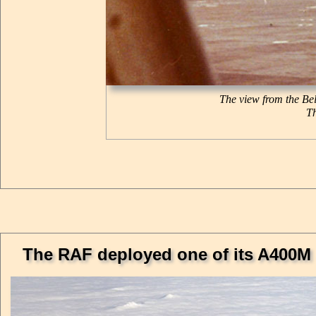
The view from the Bel
Th
The RAF deployed one of its A400M a