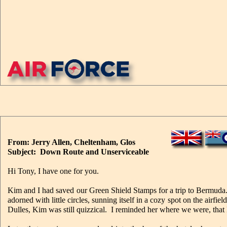
From: Jerry Allen, Cheltenham, Glos
Subject: Down Route and Unserviceable
Hi Tony, I have one for you.
Kim and I had saved our Green Shield Stamps for a trip to Bermud
adorned with little circles, sunning itself in a cozy spot on the air
Dulles, Kim was still quizzical. I reminded her where we were, tha