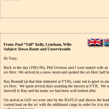
From: Paul “Taff” Kelly, Lyneham, Wilts
Subject: Down Route and Unserviceable
Hi Tony,
Back in the day (1992-96), Phil Overson and I were tasked with a
u/s Herc. We arrived in a snow storm and spotted the u/s Herc half bu
Ray Beastall (at that time stationed at YYR), came out to greet us and
u/s Herc. We spent several days assisting the movers at YYR. We w
farewell to Ray and his team; we had been well looked after.
On arrival at IAD we were met by the RAFLO and shown the load de
current load on the a/c with the additional cargo in order for it to t