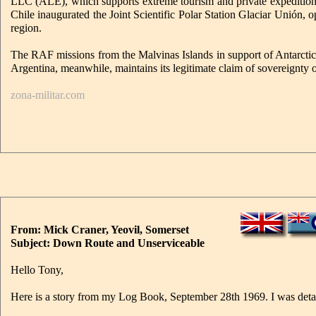
LLC (ALE), which supports extreme tourism and private expeditions t
Chile inaugurated the Joint Scientific Polar Station Glaciar Unión, 
region.
The RAF missions from the Malvinas Islands in support of Antarctic re
Argentina, meanwhile, maintains its legitimate claim of sovereignty
zona-militar.com
From: Mick Craner, Yeovil, Somerset
Subject: Down Route and Unserviceable
Hello Tony,
Here is a story from my Log Book, September 28th 1969. I was detaile