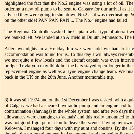
highlighted the fact that the No.2 engine was using a lot of oil. 
ordering a new oil pump to be sent to Calgary for our arrival as 
advised they were going to shut down No.2 as it was overheating. W
on the other side! PAN PAN PAN.... The No.4 engine had failed!
The Regional Controllers asked the Captain what type of aircraft 
we banked left. We landed at an Airfield in Duluth, Minnesota. The li
After two nights in a Holiday Inn we were told we had to leav
accommodation was found for us. To this day I will always remember i
we met quite a few locals and the aircraft captain was even interv
bridge. Trivia you may think but the bars stayed open longer in th
replacement engine as well as a Tyne engine change team. We final
back in the UK on the 20th June. Another memorable trip.
3)
It was still 1974 and on the 1st December I was tasked with a qu
of Calgary we had a sheared hydraulic pump and an engine had to b
contamination (shavings) in the whole system, and after two days t
allowances were changing to 'actuals' and this really amounted to th
was not good I got permission to 'leave the scene'. Paying my own
Kelowna. I managed four days with my aunt and cousins. By the 15
though, the on-board oxygen had evaporated and we had to fly u