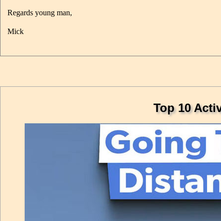
Regards young man,
Mick
Top 10 Acti