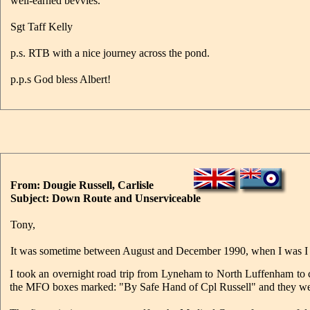
well-earned bevvies.
Sgt Taff Kelly
p.s. RTB with a nice journey across the pond.
p.p.s God bless Albert!
From: Dougie Russell, Carlisle
Subject: Down Route and Unserviceable
Tony,
It was sometime between August and December 1990, when I was 
I took an overnight road trip from Lyneham to North Luffenham to c
the MFO boxes marked: "By Safe Hand of Cpl Russell" and they wer