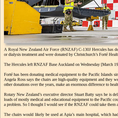
A Royal New Zealand Air Force (RNZAF) C-130J Hercules has delive
or dialysis treatment and were donated by Christchurch’s Forté Heal
The Hercules left RNZAF Base Auckland on Wednesday [March 19] on
Forté has been donating medical equipment to the Pacific Islands 
Angela Ross says the chairs are high-quality equipment and they we
other donations over the years, make an enormous difference to healthc
Rotary New Zealand’s executive director Stuart Batty says he is de
loads of mostly medical and educational equipment to the Pacific cou
a problem. So I thought I would see if the RNZAF could take them and
The chairs would likely be used at Apia’s main hospital, which had