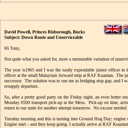
David Powell, Princes Risborough, Bucks
Subject: Down Route and Unserviceable
Hi Tony,
Not quite what you asked for, more a memorable variation of unserv
The year is1965 and I was the easily expendable junior officer in
officer at the small Malaysian forward strip at RAF Kuantan. The p
successor. The solution was to use me as bridging stop gap, and I
resupply departure.
So, after a pretty good party on the Friday night, an even better e
Monday 0500 transport pick-up at the Mess. Pick-up on time, arrive
return to our units for another attempt tomorrow. No excuse needed 
Tuesday morning and this is turning into Ground Hog Day; engine
Engine start – and they keep going. I actually arrive at RAF Kuanta