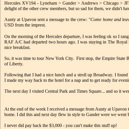
Hercules XV194 - Lyneham > Gander > Andrews > Chicago > JFK. 
delight of the other crew members, but so sad for them, we didn't 
Aunty at Upavon sent a message to the crew:
"Come home and leave
USD from the imprest.
On the morning of the Hercules departure, I was feeling ok so I rang
RAF A/C had departed two hours ago. I was staying in The Royal M
nice breakfast.
So, it was time to tour New York City. First stop, the Empire State B
of Liberty.
Following that I had a nice lunch and a stroll up Broadway. I foun
I made my way back to the hotel for a nap and to get ready for eveni
The next day I visited Central Park and Times Square... and so it wen
At the end of the week I received a message from Aunty at Upavon 
home. I did this and next day flew in style to Gander were we went U
I never did pay back the $3,000 - you can't make this stuff up!