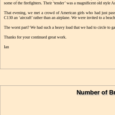
some of the firefighters. Their ‘tender’ was a magnificent old style 
That evening, we met a crowd of American girls who had just pass
C130 an ‘aircraft’ rather than an airplane. We were invited to a bea
The worst part? We had such a heavy load that we had to circle to ga
Thanks for your continued great work.
Ian
Number of Br