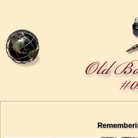
Rememberin