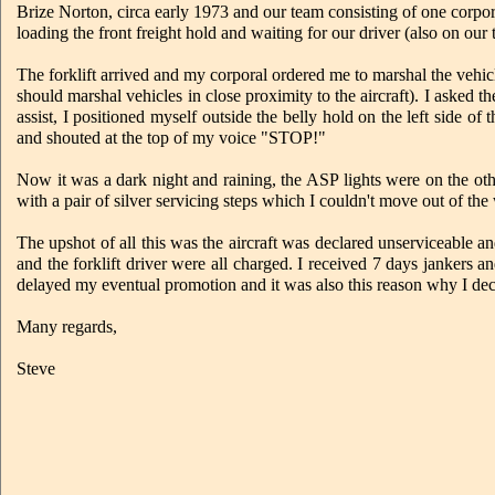
Brize Norton, circa early 1973 and our team consisting of one corpor
loading the front freight hold and waiting for our driver (also on our 
The forklift arrived and my corporal ordered me to marshal the vehi
should marshal vehicles in close proximity to the aircraft). I asked 
assist, I positioned myself outside the belly hold on the left side of 
and shouted at the top of my voice "STOP!"
Now it was a dark night and raining, the ASP lights were on the othe
with a pair of silver servicing steps which I couldn't move out of th
The upshot of all this was the aircraft was declared unserviceable a
and the forklift driver were all charged. I received 7 days jankers a
delayed my eventual promotion and it was also this reason why I dec
Many regards,
Steve