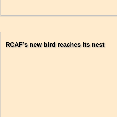
RCAF’s new bird reaches its nest