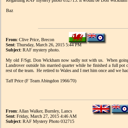
Regarding RAF mystery photo 032715. It would be Don Wickham abo
Baz
From
: Clive Price, Brecon
Sent
: Thursday, March 26, 2015 5:44 PM
Subject
: RAF mystery photo.
My old F/Sgt. Don Wickham now sadly not with us. When going 
Landrover outside his married quarter while he finished a full pot 
rest of the team. He retired to Wales and I met him once and we had
Taff Price (F Team Abingdon 1966/70)
From
: Allan Walker, Burnley, Lancs
Sent
: Friday, March 27, 2015 4:46 AM
Subject
: RAF Mystery Photo 032715