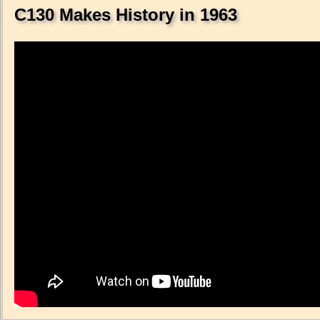
C130 Makes History in 1963