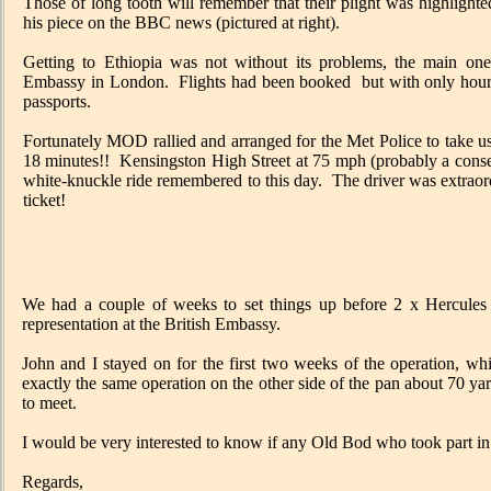
Those of long tooth will remember that their plight was highlight
his piece on the BBC news (pictured at right).
Getting to Ethiopia was not without its problems, the main one
Embassy in London. Flights had been booked but with only hours
passports.
Fortunately MOD rallied and arranged for the Met Police to take u
18 minutes!! Kensingston High Street at 75 mph (probably a conse
white-knuckle ride remembered to this day. The driver was extrao
ticket!
We had a couple of weeks to set things up before 2 x Hercule
representation at the British Embassy.
John and I stayed on for the first two weeks of the operation, 
exactly the same operation on the other side of the pan about 70 ya
to meet.
I would be very interested to know if any Old Bod who took part in
Regards,