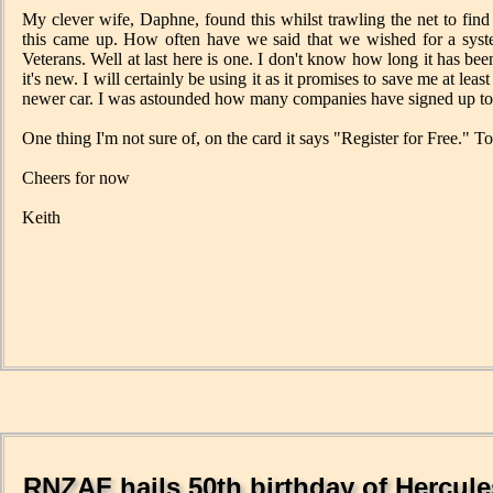
My clever wife, Daphne, found this whilst trawling the net to fin
this came up. How often have we said that we wished for a system
Veterans. Well at last here is one. I don't know how long it has bee
it's new. I will certainly be using it as it promises to save me at l
newer car. I was astounded how many companies have signed up to it 
One thing I'm not sure of, on the card it says "Register for Free." To 
Cheers for now
Keith
RNZAF hails 50th birthday of Hercule