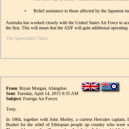
•
Relief assistance to those affected by the Japanese 
Australia has worked closely with the United States Air Force to acqui
the first. This will mean that the ADF will gain additional operating 
The Queensland Times
From
: Bryan Morgan, Abingdon
Sent
: Tuesday, April 14, 2015 9:35 AM
Subject
: Foreign Air Forces
Tony,
In 1984, together with John Morley, a current Hercules captain, 
Bushel for the relief of Ethiopian people up country who were 