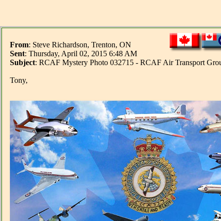
From
: Steve Richardson, Trenton, ON
Sent
: Thursday, April 02, 2015 6:48 AM
Subject
: RCAF Mystery Photo 032715 - RCAF Air Transport Grou
Tony,