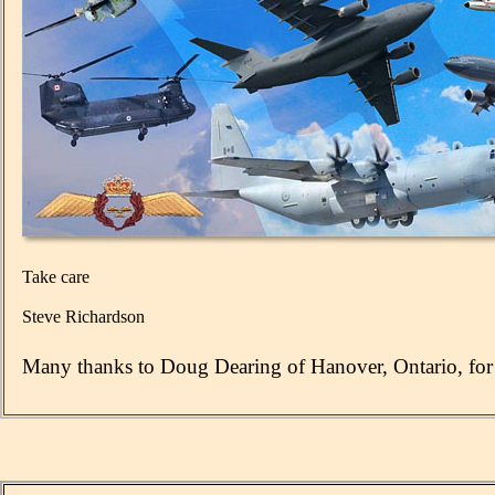
Take care
Steve Richardson
Many thanks to Doug Dearing of Hanover, Ontario, for 