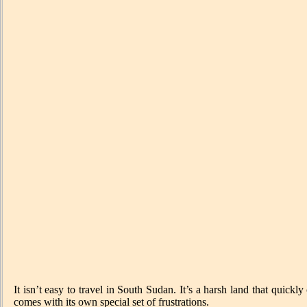
It isn’t easy to travel in South Sudan. It’s a harsh land that quic
comes with its own special set of frustrations.