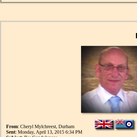
From
: Cheryl Mylchreest, Durham
Sent
: Monday, April 13, 2015 6:34 PM