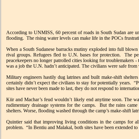
According to UNMISS, 60 percent of roads in South Sudan are unusa
flooding. The rising water levels can make life in the POCs frustr
When a South Sudanese barracks mutiny exploded into full blown civ
rival groups. Refugees fled to U.N. bases for protection. The pea
peacekeepers no longer patrolled cities looking for troublemakers -
was a job the U.N. hadn’t anticipated. The civilians were safe from 
Military engineers hastily dug latrines and built make-shift shelte
certainly didn’t expect the civilians to stay for potentially years
sites have never been made to last, they do not respond to internati
Kiir and Machar’s feud wouldn’t likely end anytime soon. The war
rudimentary drainage systems for the camps. But the rains came 
shelters. Worse, flooding washed through the camp’s make-shift la
Quintier said that improving living conditions in the camps for all
problem. “In Bentiu and Malakal, both sites have been extended to r