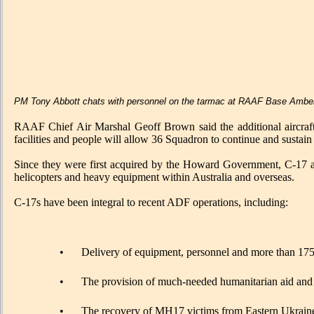
PM Tony Abbott chats with personnel on the tarmac at RAAF Base Ambe
RAAF Chief Air Marshal Geoff Brown said the additional aircraft wi
facilities and people will allow 36 Squadron to continue and sustain th
Since they were first acquired by the Howard Government, C-17 airc
helicopters and heavy equipment within Australia and overseas.
C-17s have been integral to recent ADF operations, including:
•
Delivery of equipment, personnel and more than 175 p
•
The provision of much-needed humanitarian aid and m
•
The recovery of MH17 victims from Eastern Ukrain