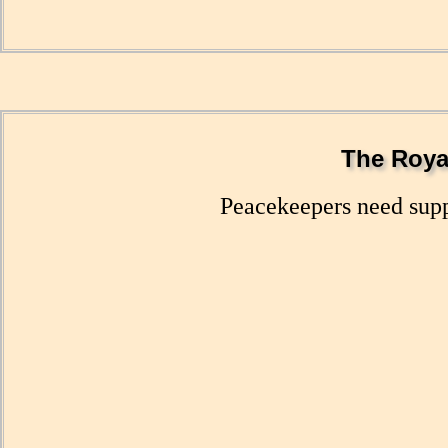
The Royal
Peacekeepers need suppl