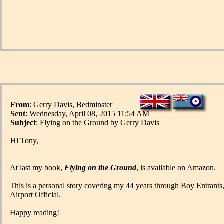
From
: Gerry Davis, Bedminster
Sent
: Wednesday, April 08, 2015 11:54 AM
Subject
: Flying on the Ground by Gerry Davis
Hi Tony,
At last my book,
Flying on the Ground
, is available on Amazon.
This is a personal story covering my 44 years through Boy Entrant
Airport Official.
Happy reading!