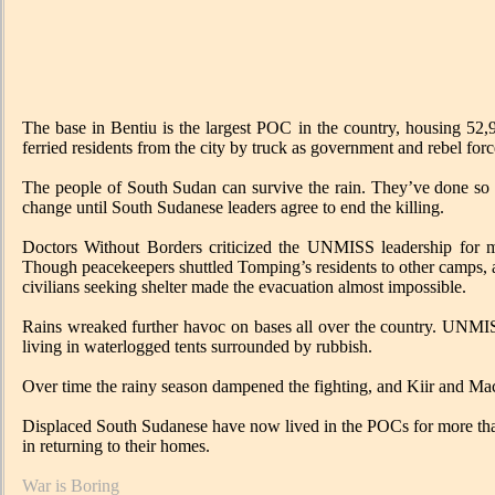
The base in Bentiu is the largest POC in the country, housing 52,
ferried residents from the city by truck as government and rebel for
The people of South Sudan can survive the rain. They’ve done so fo
change until South Sudanese leaders agree to end the killing.
Doctors Without Borders criticized the UNMISS leadership for mi
Though peacekeepers shuttled Tomping’s residents to other camps, ac
civilians seeking shelter made the evacuation almost impossible.
Rains wreaked further havoc on bases all over the country. UNMIS
living in waterlogged tents surrounded by rubbish.
Over time the rainy season dampened the fighting, and Kiir and Mach
Displaced South Sudanese have now lived in the POCs for more than 
in returning to their homes.
War is Boring