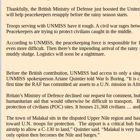
Thankfully, the British Ministry of Defense just boosted the Un
will help peacekeepers resupply before the rainy season starts.
Troops serving with UNMISS have it rough. A civil war rages between
Peacekeepers are trying to protect civilians caught in the middle.
According to UNMISS, the peacekeeping force is responsible for 112
even more difficult. Then there’s the impending arrival of the rainy s
muddy sludge. Logistics will soon be a nightmare.
Before the British contribution, UNMISS had access to only a sing
UNMISS spokesperson Ariane Quintier told War Is Boring. “It is cruc
first time the RAF has committed air assets to a U.N. mission in Afr
Britain’s Ministry of Defence declined our request for comment, but
humanitarian aid that would otherwise be difficult to transport. B
protection of civilians (POC) sites. It houses 21,368 civilians … an
The town of Malakal sits in the disputed Upper Nile region and has
toward U.N. troops for protection. The airport is a critical hub f
airstrip to allow a C-130 to land,” Quintier said. “Malakal is very
only option then becomes the Nile and barges.”