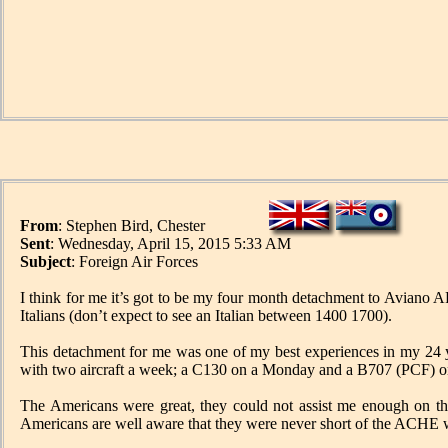
From
: Stephen Bird, Chester
Sent
: Wednesday, April 15, 2015 5:33 AM
Subject
: Foreign Air Forces
I think for me it’s got to be my four month detachment to Aviano 
Italians (don’t expect to see an Italian between 1400 1700).
This detachment for me was one of my best experiences in my 24 y
with two aircraft a week; a C130 on a Monday and a B707 (PCF) o
The Americans were great, they could not assist me enough on t
Americans are well aware that they were never short of the ACHE