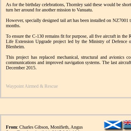
As for the birthday celebrations, Thornley said these would be shor
turn her around for another mission to Vanuatu.
However, specially designed tail art has been installed on NZ7001 t
months.
To ensure the C-130 remains fit for purpose, all five aircraft in t
Life Extension Upgrade project led by the Ministry of Defen
Blenheim.
This project has replaced mechanical, structural and avionics c
communications and improved navigation systems. The last aircraf
December 2015.
Waypoint Airmed & Rescue
From
: Charles Gibson, Monifieth, Angus