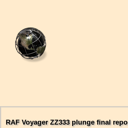
RAF Voyager ZZ333 plunge final repor