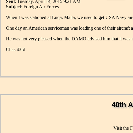
Sent
: Tuesday, April 14, 2015 9:21 AM
Subject
: Foreign Air Forces
When I was stationed at Luqa, Malta, we used to get USA Navy aircr
One day an American serviceman was loading one of their aircraft
He was not very pleased when the DAMO advised him that it was 
Chas 43rd
40th A
Visit the 