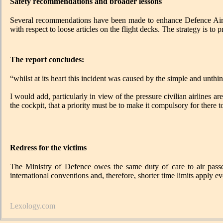
Safety recommendations and broader lessons
Several recommendations have been made to enhance Defence Air Sa
with respect to loose articles on the flight decks. The strategy is to
The report concludes:
“whilst at its heart this incident was caused by the simple and unthink
I would add, particularly in view of the pressure civilian airlines a
the cockpit, that a priority must be to make it compulsory for there t
Redress for the victims
The Ministry of Defence owes the same duty of care to air passen
international conventions and, therefore, shorter time limits apply e
Lexology.com