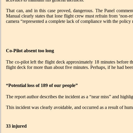
That can, and in this case proved, dangerous. The Panel commente
Manual clearly states that lone flight crew must refrain from ‘non-r
camera “represented a complete lack of compliance with the policy 
Co-Pilot absent too long
The co-pilot left the flight deck approximately 18 minutes before th
flight deck for more than about five minutes. Perhaps, if he had been
“Potential loss of 189 of our people”
The report author describes the incident as a “near miss” and highlight
This incident was clearly avoidable, and occurred as a result of hum
33 injured