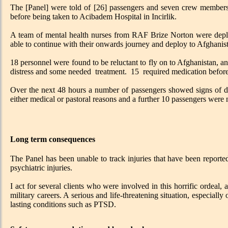
The [Panel] were told of [26] passengers and seven crew members 
before being taken to Acibadem Hospital in Incirlik.
A team of mental health nurses from RAF Brize Norton were deplo
able to continue with their onwards journey and deploy to Afghanis
18 personnel were found to be reluctant to fly on to Afghanistan, 
distress and some needed treatment. 15 required medication before t
Over the next 48 hours a number of passengers showed signs of dist
either medical or pastoral reasons and a further 10 passengers were 
Long term consequences
The Panel has been unable to track injuries that have been reported
psychiatric injuries.
I act for several clients who were involved in this horrific ordeal,
military careers. A serious and life-threatening situation, especiall
lasting conditions such as PTSD.