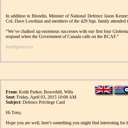
In addition to Blondin, Minister of National Defence Jason Kenn
Col. Dave Lowthian and members of the 429 Sqn. family attended t
“We’ve chalked up enormous successes with our first four Globemast
respond when the Government of Canada calls on the RCAF.”
Intelligencer.ca
From
: Keith Parker, Bowerhill, Wilts
Sent
: Friday, April 03, 2015 10:08 AM
Subject
: Defence Privilege Card
Hi Tony,
Hope you are well, here's something you might find interesting for