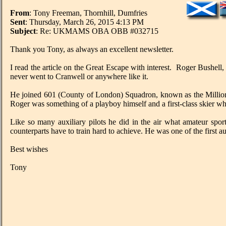
From
: Tony Freeman, Thornhill, Dumfries
Sent
: Thursday, March 26, 2015 4:13 PM
Subject
: Re: UKMAMS OBA OBB #032715
Thank you Tony, as always an excellent newsletter.
I read the article on the Great Escape with interest. Roger Bushell,
never went to Cranwell or anywhere like it.
He joined 601 (County of London) Squadron, known as the Milliona
Roger was something of a playboy himself and a first-class skier w
Like so many auxiliary pilots he did in the air what amateur spor
counterparts have to train hard to achieve. He was one of the first a
Best wishes
Tony