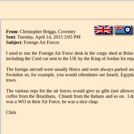
From
: Christopher Briggs, Coventry
Sent
: Tuesday, April 14, 2015 3:05 PM
Subject
: Foreign Air Forces
I used to run the Foreign Air Force desk in the cargo shed at Bri
including the Cord car sent to the UK by the King of Jordan for repai
The foreign aircraft were usually Hercs and were always parked ne
Swindon so, for example, you would oftentimes see Israeli, Egyptia
town.
The various reps for the air forces would give us gifts (not allowed
coffee from the Brazilians, Chianti from the Italians and so on. 
was a WO in their Air Force, he was a nice chap.
Chris