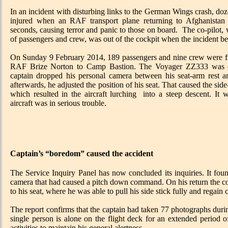
In an incident with disturbing links to the German Wings crash, doz
injured when an RAF transport plane returning to Afghanistan
seconds, causing terror and panic to those on board. The co-pilot, 
of passengers and crew, was out of the cockpit when the incident b
On Sunday 9 February 2014, 189 passengers and nine crew were five
RAF Brize Norton to Camp Bastion. The Voyager ZZ333 was c
captain dropped his personal camera between his seat-arm rest and
afterwards, he adjusted the position of his seat. That caused the side
which resulted in the aircraft lurching into a steep descent. It 
aircraft was in serious trouble.
Captain’s “boredom” caused the accident
The Service Inquiry Panel has now concluded its inquiries. It foun
camera that had caused a pitch down command. On his return the co-p
to his seat, where he was able to pull his side stick fully and regain c
The report confirms that the captain had taken 77 photographs durin
single person is alone on the flight deck for an extended period 
activities to maintain his general alertness.