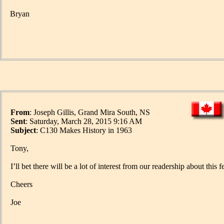
Bryan
From
: Joseph Gillis, Grand Mira South, NS
Sent
: Saturday, March 28, 2015 9:16 AM
Subject
: C130 Makes History in 1963
Tony,
I’ll bet there will be a lot of interest from our readership about this f
Cheers
Joe