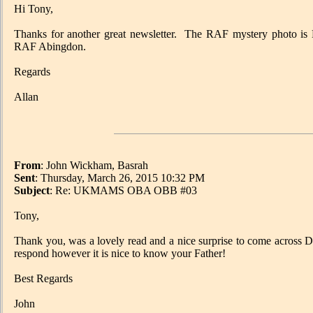
Hi Tony,
Thanks for another great newsletter. The RAF mystery photo is
RAF Abingdon.
Regards
Allan
From
: John Wickham, Basrah
Sent
: Thursday, March 26, 2015 10:32 PM
Subject
: Re: UKMAMS OBA OBB #03
Tony,
Thank you, was a lovely read and a nice surprise to come across Da
respond however it is nice to know your Father!
Best Regards
John