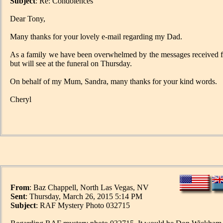
Subject
: Re: Condolences
Dear Tony,
Many thanks for your lovely e-mail regarding my Dad.
As a family we have been overwhelmed by the messages received fro
but will see at the funeral on Thursday.
On behalf of my Mum, Sandra, many thanks for your kind words.
Cheryl
From
: Baz Chappell, North Las Vegas, NV
Sent
: Thursday, March 26, 2015 5:14 PM
Subject
: RAF Mystery Photo 032715