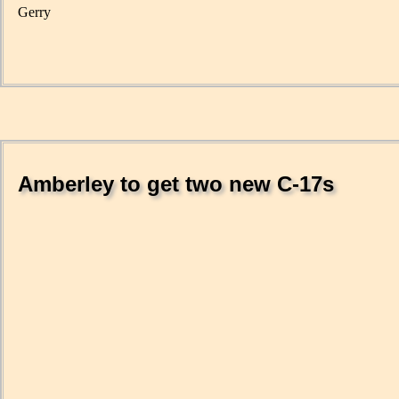
Gerry
Amberley to get two new C-17s