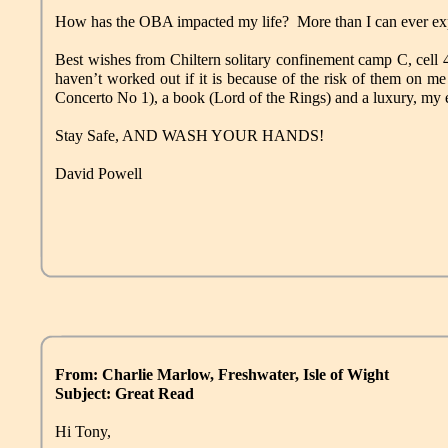
How has the OBA impacted my life? More than I can ever ex
Best wishes from Chiltern solitary confinement camp C, cell 4
haven’t worked out if it is because of the risk of them on 
Concerto No 1), a book (Lord of the Rings) and a luxury, my
Stay Safe, AND WASH YOUR HANDS!
David Powell
From: Charlie Marlow, Freshwater, Isle of Wight
Subject: Great Read
Hi Tony,