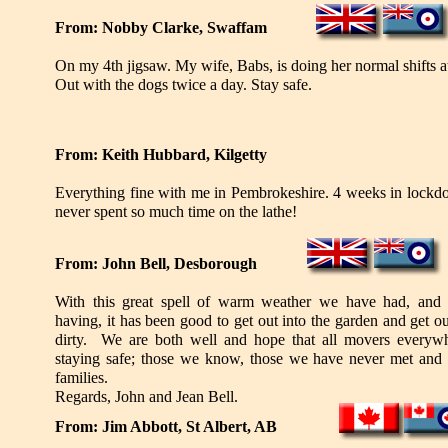
From: Nobby Clarke, Swaffam
On my 4th jigsaw. My wife, Babs, is doing her normal shifts a
Out with the dogs twice a day. Stay safe.
From: Keith Hubbard, Kilgetty
Everything fine with me in Pembrokeshire. 4 weeks in lock
never spent so much time on the lathe!
From: John Bell, Desborough
With this great spell of warm weather we have had, and a
having, it has been good to get out into the garden and get o
dirty. We are both well and hope that all movers everywh
staying safe; those we know, those we have never met and a
families.
Regards, John and Jean Bell.
From: Jim Abbott, St Albert, AB