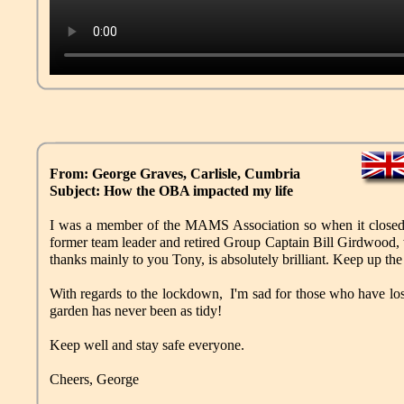
From: George Graves, Carlisle, Cumbria
Subject: How the OBA impacted my life
I was a member of the MAMS Association so when it closed
former team leader and retired Group Captain Bill Girdwood,
thanks mainly to you Tony, is absolutely brilliant. Keep up th
With regards to the lockdown, I'm sad for those who have lost 
garden has never been as tidy!
Keep well and stay safe everyone.
Cheers, George