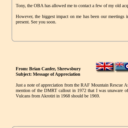
Tony, the OBA has allowed me to contact a few of my old acq
However, the biggest impact on me has been our meetings in
present. See you soon.
From: Brian Canfer, Shrewsbury
Subject: Message of Appreciation
Just a note of appreciation from the RAF Mountain Rescue Ass
mention of the DMRT callout in 1972 that I was unaware of
Vulcans from Akrotiri in 1968 should be 1969.