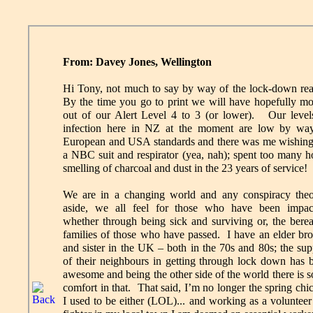
From: Davey Jones, Wellington
Hi Tony, not much to say by way of the lock-down rea
By the time you go to print we will have hopefully m
out of our Alert Level 4 to 3 (or lower). Our level
infection here in NZ at the moment are low by wa
European and USA standards and there was me wishing
a NBC suit and respirator (yea, nah); spent too many h
smelling of charcoal and dust in the 23 years of service!
We are in a changing world and any conspiracy theo
aside, we all feel for those who have been impac
whether through being sick and surviving or, the bere
families of those who have passed. I have an elder bro
and sister in the UK – both in the 70s and 80s; the sup
of their neighbours in getting through lock down has 
awesome and being the other side of the world there is 
comfort in that. That said, I’m no longer the spring chi
I used to be either (LOL)... and working as a volunteer 