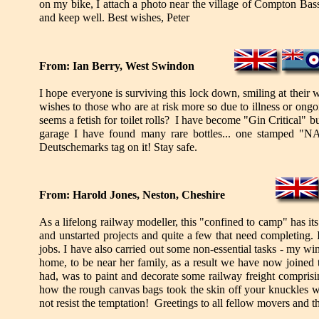
on my bike, I attach a photo near the village of Compton Bas
and keep well. Best wishes, Peter
From: Ian Berry, West Swindon
I hope everyone is surviving this lock down, smiling at their
wishes to those who are at risk more so due to illness or ongoi
seems a fetish for toilet rolls? I have become "Gin Critical" 
garage I have found many rare bottles... one stamped
Deutschemarks tag on it! Stay safe.
From: Harold Jones, Neston, Cheshire
As a lifelong railway modeller, this "confined to camp" has its
and unstarted projects and quite a few that need completing.
jobs. I have also carried out some non-essential tasks - my w
home, to be near her family, as a result we have now joined t
had, was to paint and decorate some railway freight comprisi
how the rough canvas bags took the skin off your knuckles w
not resist the temptation! Greetings to all fellow movers and t