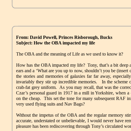
From: David Powell, Princes Risborough, Bucks
Subject: How the OBA impacted my life
The OBA and the meaning of Life as we used to know it?
How has the OBA impacted my life? Tony, that’s a bit deep an
ears and a ‘What are you up to now, shouldn’t you be (insert co
the stories and memories of galaxies far far away, especia
invariably they stir up incredible memories. In the scheme o
crab-fat grey uniform. As you may recall, that was the correc
Czar’s personal guard in 1917 in a mill in Yorkshire, when 
on the cheap. This set the tone for many subsequent RAF init
very used flying suits and Nav Bags?
Without the impetus of the OBA and the regular memory stirri
accurate, understated or unbelievable, I would never have r
pleasure has been rediscovering through Tony’s circulated wor