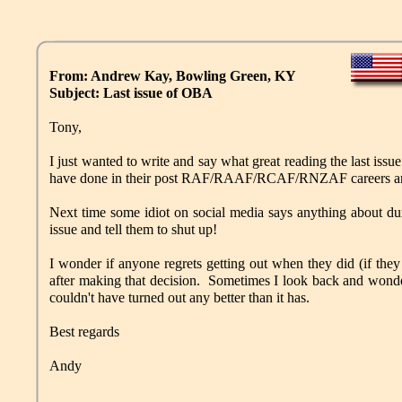
From: Andrew Kay, Bowling Green, KY
Subject: Last issue of OBA
Tony,
I just wanted to write and say what great reading the last issu
have done in their post RAF/RAAF/RCAF/RNZAF careers are
Next time some idiot on social media says anything about du
issue and tell them to shut up!
I wonder if anyone regrets getting out when they did (if they le
after making that decision. Sometimes I look back and wonder
couldn't have turned out any better than it has.
Best regards
Andy