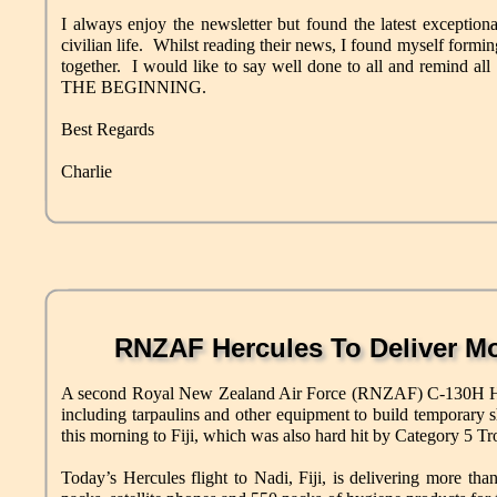
I always enjoy the newsletter but found the latest exceptio
civilian life. Whilst reading their news, I found myself form
together. I would like to say well done to all and remind all
THE BEGINNING.
Best Regards
Charlie
RNZAF Hercules To Deliver Mo
A second Royal New Zealand Air Force (RNZAF) C-130H Hercu
including tarpaulins and other equipment to build temporary s
this morning to Fiji, which was also hard hit by Category 5 T
Today’s Hercules flight to Nadi, Fiji, is delivering more tha