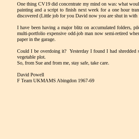
One thing CV19 did concentrate my mind on was: what would h
painting and a script to finish next week for a one hour t
discovered (Little job for you David now you are shut in with 
I have been having a major blitz on accumulated folders, pil
multi-portfolio expensive odd-job man now semi-retired wh
paper in the garage.
Could I be overdoing it? Yesterday I found I had shredded s
vegetable plot.
So, from Sue and from me, stay safe, take care.
David Powell
F Team UKMAMS Abingdon 1967-69