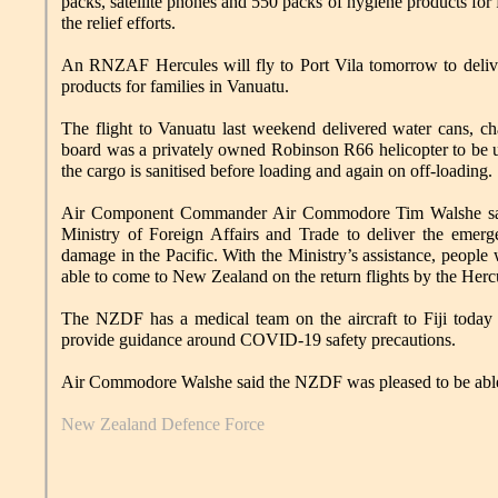
packs, satellite phones and 550 packs of hygiene products for 
the relief efforts.
An RNZAF Hercules will fly to Port Vila tomorrow to delive
products for families in Vanuatu.
The flight to Vanuatu last weekend delivered water cans, cha
board was a privately owned Robinson R66 helicopter to be us
the cargo is sanitised before loading and again on off-loading.
Air Component Commander Air Commodore Tim Walshe sai
Ministry of Foreign Affairs and Trade to deliver the emer
damage in the Pacific. With the Ministry’s assistance, peopl
able to come to New Zealand on the return flights by the Hercu
The NZDF has a medical team on the aircraft to Fiji today t
provide guidance around COVID-19 safety precautions.
Air Commodore Walshe said the NZDF was pleased to be able to
New Zealand Defence Force