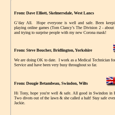
From: Dave Elliott, Skelmersdale, West Lancs
G’day All. Hope everyone is well and safe. Been keepin
playing online games (Tom Clancy’s The Division 2 - about 
and trying to surprise people with my new Corona mask!
From: Steve Boucher, Bridlington, Yorkshire
We are doing OK to date. I work as a Medical Technician f
Service and have been very busy throughout so far.
From: Dougie Betambeau, Swindon, Wilts
Hi Tony, hope you're well & safe. All good in Swindon in
Two divots out of the lawn & she called a halt! Stay safe ev
Jackie.