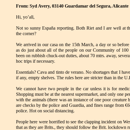
From: Syd Avery, 03140 Guardamar del Segura, Alicante
Hi, yo’all,
Not so sunny España reporting. Both Riet and I are well at
the corner?
We arrived in our casa on the 15th March, a day or so before
as do just about all of the people on our Community of 100 p
been on rubbish chuck-out duties, about 70 mtrs. away, severa
hoc trips if necessary.
Essentials? Cava and tinto de verano. No shortages that I have
if any, empty shelves. The rules here are stricter than in the 
We cannot have two people in the car unless it is for medica
Shopping must be at the nearest supermarket, and only one pe
with the animals (there was an instance of one poor creature b
are checks by the police and Guardia, and fines range from €6
police. Hot on social distancing.
People here were horrified to see the clapping incident on We
that as they are Brits., they should follow the Brit. lockdown ru