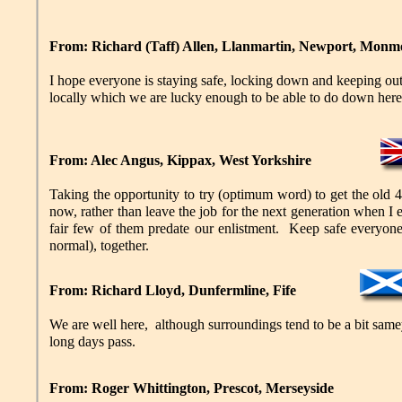
From: Richard (Taff) Allen, Llanmartin, Newport, Monm
I hope everyone is staying safe, locking down and keeping out
locally which we are lucky enough to be able to do down here! 
From: Alec Angus, Kippax, West Yorkshire
Taking the opportunity to try (optimum word) to get the old 45
now, rather than leave the job for the next generation when I 
fair few of them predate our enlistment. Keep safe everyone,
normal), together.
From: Richard Lloyd, Dunfermline, Fife
We are well here, although surroundings tend to be a bit same
long days pass.
From: Roger Whittington, Prescot, Merseyside