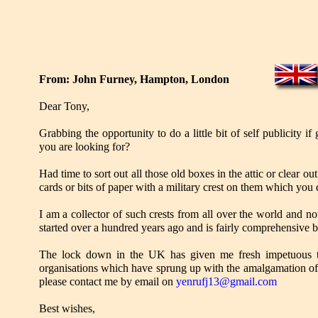
From: John Furney, Hampton, London
Dear Tony,
Grabbing the opportunity to do a little bit of self publicity if
you are looking for?
Had time to sort out all those old boxes in the attic or clear 
cards or bits of paper with a military crest on them which yo
I am a collector of such crests from all over the world and n
started over a hundred years ago and is fairly comprehensive b
The lock down in the UK has given me fresh impetuous to c
organisations which have sprung up with the amalgamation of
please contact me by email on
yenrufj13@gmail.com
Best wishes,