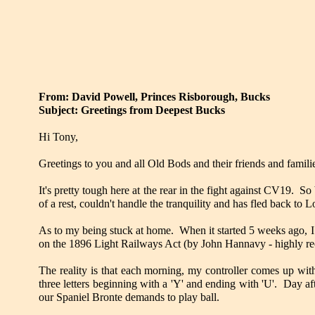
From: David Powell, Princes Risborough, Bucks
Subject: Greetings from Deepest Bucks
Hi Tony,
Greetings to you and all Old Bods and their friends and familie
It's pretty tough here at the rear in the fight against CV19. S
of a rest, couldn't handle the tranquility and has fled back to 
As to my being stuck at home. When it started 5 weeks ago, I
on the 1896 Light Railways Act (by John Hannavy - highly 
The reality is that each morning, my controller comes up with
three letters beginning with a 'Y' and ending with 'U'. Day af
our Spaniel Bronte demands to play ball.