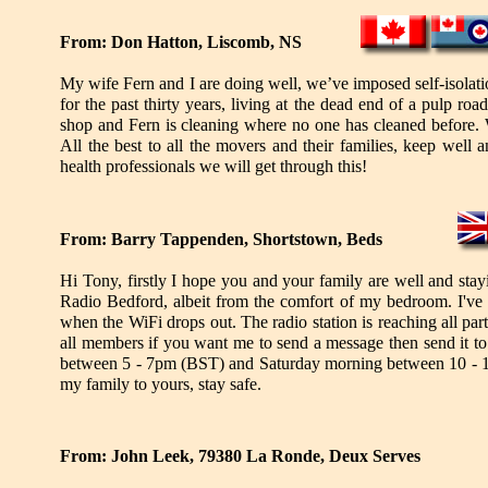
From: Don Hatton, Liscomb, NS
My wife Fern and I are doing well, we’ve imposed self-isolat
for the past thirty years, living at the dead end of a pulp 
shop and Fern is cleaning where no one has cleaned before. 
All the best to all the movers and their families, keep well
health professionals we will get through this!
From: Barry Tappenden, Shortstown, Beds
Hi Tony, firstly I hope you and your family are well and sta
Radio Bedford, albeit from the comfort of my bedroom. I've
when the WiFi drops out. The radio station is reaching all par
all members if you want me to send a message then send it t
between 5 - 7pm (BST) and Saturday morning between 10 - 
my family to yours, stay safe.
From: John Leek, 79380 La Ronde, Deux Serves