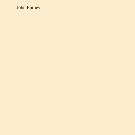
John Furney