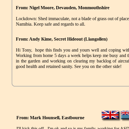
From: Nigel Moore, Devauden, Monmouthshire
Lockdown: Shed immaculate, not a blade of grass out of place
Namibia. Keep safe and regards to all.
From: Andy Kime, Secret Hideout
(
Llangollen
)
Hi Tony, hope this finds you and yours well and coping with 
Working from home 5 days a week helps keep me busy and th
in the garden and working on clearing my backlog of aircraf
good health and retained sanity. See you on the other side!
From: Mark Hounsell, Eastbourne
I'll kick this off - I'm ok and so is my family, working for AS