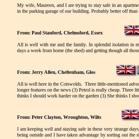
My wife, Maureen, and I are trying to stay safe in an apartme
in the parking garage of our building. Probably better off than
From: Paul Stanford, Chelmsford, Essex
All is well with me and the family. In splendid isolation in
days a week from home (the shed) and getting though all those
From: Jerry Allen, Cheltenham, Glos
All is well here in the Cotswolds. Three little-mentioned
adva
longer features on the news (3) Petrol is really cheap. Three l
thinks I should work harder on the garden (3) She thinks I sh
From: Peter Clayton, Wroughton, Wilts
I am keeping well and staying safe in these very strange days
being outside and I have taken advantage by sorting out the 