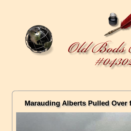
Marauding Alberts Pulled Over f