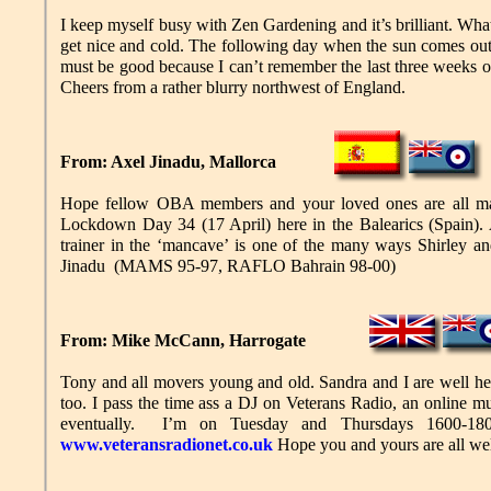
I keep myself busy with Zen Gardening and it’s brilliant. What 
get nice and cold. The following day when the sun comes out, 
must be good because I can’t remember the last three weeks o
Cheers from a rather blurry northwest of England.
From: Axel Jinadu, Mallorca
Hope fellow OBA members and your loved ones are all mana
Lockdown Day 34 (17 April) here in the Balearics (Spain). An
trainer in the ‘mancave’ is one of the many ways Shirley an
Jinadu (MAMS 95-97, RAFLO Bahrain 98-00)
From: Mike McCann, Harrogate
Tony and all movers young and old. Sandra and I are well her
too. I pass the time ass a DJ on Veterans Radio, an online m
eventually. I’m on Tuesday and Thursdays 1600-18
www.veteransradionet.co.uk
Hope you and yours are all w