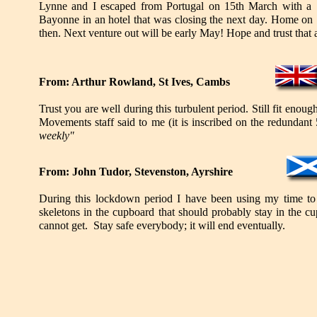
Lynne and I escaped from Portugal on 15th March with a 
Bayonne in an hotel that was closing the next day. Home o
then. Next venture out will be early May! Hope and trust that 
From: Arthur Rowland, St Ives, Cambs
Trust you are well during this turbulent period. Still fit enou
Movements staff said to me (it is inscribed on the redundant
weekly"
From: John Tudor, Stevenston, Ayrshire
During this lockdown period I have been using my time to 
skeletons in the cupboard that should probably stay in the 
cannot get. Stay safe everybody; it will end eventually.