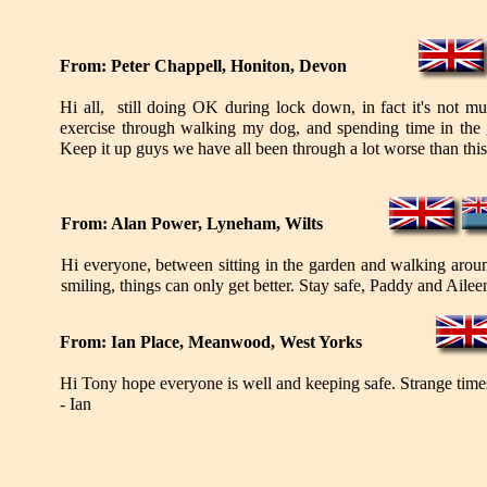
From: Peter Chappell, Honiton, Devon
Hi all, still doing OK during lock down, in fact it's not mu
exercise through walking my dog, and spending time in the g
Keep it up guys we have all been through a lot worse than this,
From: Alan Power, Lyneham, Wilts
Hi everyone, between sitting in the garden and walking aroun
smiling, things can only get better. Stay safe, Paddy and Aile
From: Ian Place, Meanwood, West Yorks
Hi Tony hope everyone is well and keeping safe. Strange times t
- Ian