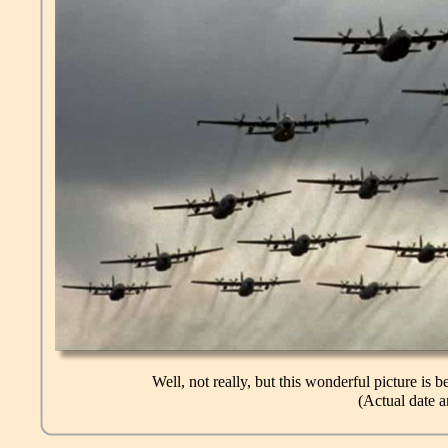
Well, not really, but this wonderful picture is
(Actual date 