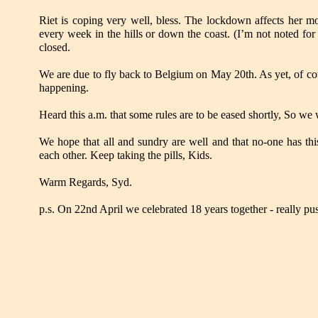
Riet is coping very well, bless. The lockdown affects her m
every week in the hills or down the coast. (I’m not noted for
closed.
We are due to fly back to Belgium on May 20th. As yet, of cour
happening.
Heard this a.m. that some rules are to be eased shortly, So we 
We hope that all and sundry are well and that no-one has this
each other. Keep taking the pills, Kids.
Warm Regards, Syd.
p.s. On 22nd April we celebrated 18 years together - really pu