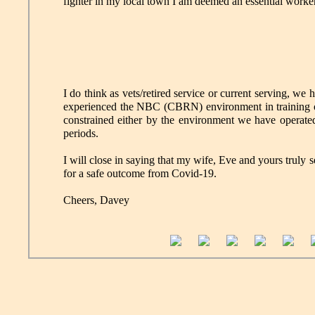
fighter in my local town I am deemed an essential worker
I do think as vets/retired service or current serving, we
experienced the NBC (CBRN) environment in training or 
constrained either by the environment we have operated 
periods.
I will close in saying that my wife, Eve and yours truly
for a safe outcome from Covid-19.
Cheers, Davey