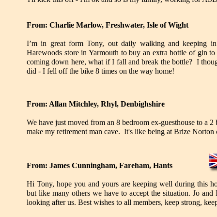
From: Charlie Marlow, Freshwater, Isle of Wight
I’m in great form Tony, out daily walking and keeping in
Harewoods store in Yarmouth to buy an extra bottle of gin t
coming down here, what if I fall and break the bottle? I though
did - I fell off the bike 8 times on the way home!
From: Allan Mitchley, Rhyl, Denbighshire
We have just moved from an 8 bedroom ex-guesthouse to a 2
make my retirement man cave. It's like being at Brize Norton 
From: James Cunningham, Fareham, Hants
Hi Tony, hope you and yours are keeping well during this h
but like many others we have to accept the situation. Jo and 
looking after us. Best wishes to all members, keep strong, kee