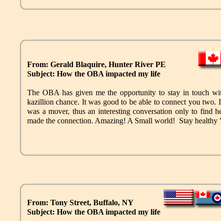
From: Gerald Blaquire, Hunter River PE
Subject: How the OBA impacted my life
The OBA has given me the opportunity to stay in touch wi
kazillion chance. It was good to be able to connect you two. 
was a mover, thus an interesting conversation only to find 
made the connection. Amazing! A Small world! Stay heal
From: Tony Street, Buffalo, NY
Subject: How the OBA impacted my life