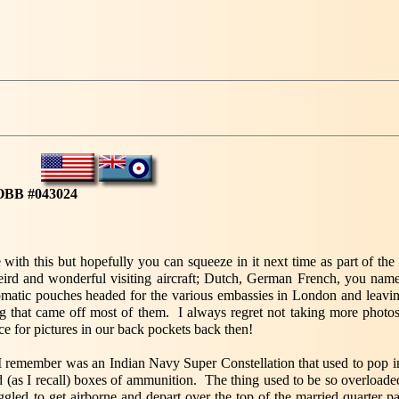
Y
OBB #043024
with this but hopefully you can squeeze in it next time as part of the 'v
eird and wonderful visiting aircraft; Dutch, German French, you name
matic pouches headed for the various embassies in London and leaving
g that came off most of them. I always regret not taking more photos
e for pictures in our back pockets back then!
 I remember was an Indian Navy Super Constellation that used to pop 
d (as I recall) boxes of ammunition. The thing used to be so overloade
uggled to get airborne and depart over the top of the married quarter p