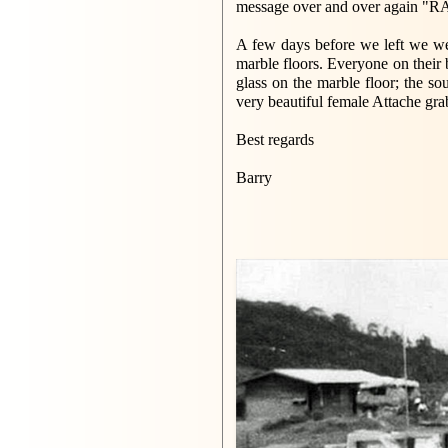
message over and over again "RAF
A few days before we left we wer
marble floors. Everyone on their 
glass on the marble floor; the so
very beautiful female Attache gra
Best regards
Barry