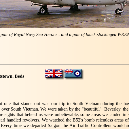
 pair of Royal Navy Sea Herons - and a pair of black-stockinged WRE
tstown, Beds
t one that stands out was our trip to South Vietnam during the hos
ll over South Vietman. We were taken by the "beautiful" Beverley, the 
he sights that beheld us were unbelievable, some areas we landed in w
arl handled revolvers. We watched the B52's bomb relentless areas of
. Every time we departed Saigon the Air Traffic Controllers would se