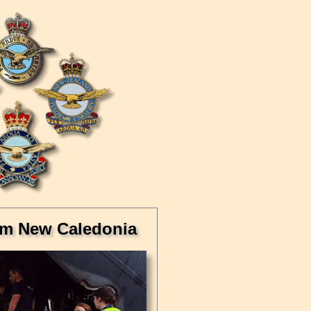
rom New Caledonia