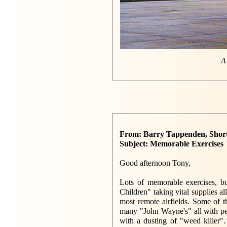
A
From: Barry Tappenden, Shor
Subject: Memorable Exercises
Good afternoon Tony,
Lots of memorable exercises, bu
Children" taking vital supplies a
most remote airfields. Some of t
many "John Wayne's" all with pe
with a dusting of "weed killer"