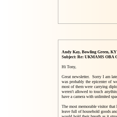
Andy Kay, Bowling Green, K
Subject: Re: UKMAMS OBA 
Hi Tony,
Great newsletter. Sorry I am late 
was probably the epicenter of w
most of them were carrying diplo
weren't allowed to touch anythin
have a camera with unlimited spac
The most memorable visitor that
leave full of household goods an
would hold their breath as it str