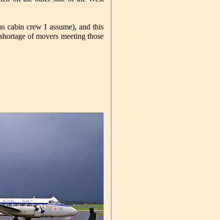
 cabin crew I assume), and this
o shortage of movers meeting those