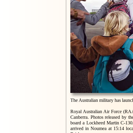
The Australian military has launch
Royal Australian Air Force (RAA
Canberra. Photos released by th
board a Lockheed Martin C-130J c
arrived in Noumea at 15:14 loca