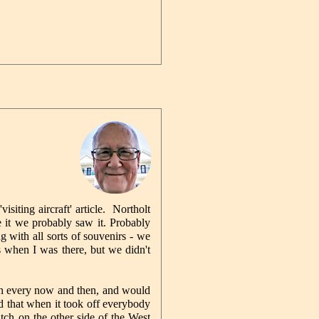
isiting aircraft' article. Northolt
 it we probably saw it. Probably
 with all sorts of souvenirs - we
 when I was there, but we didn't
in every now and then, and would
d that when it took off everybody
atch on the other side of the West