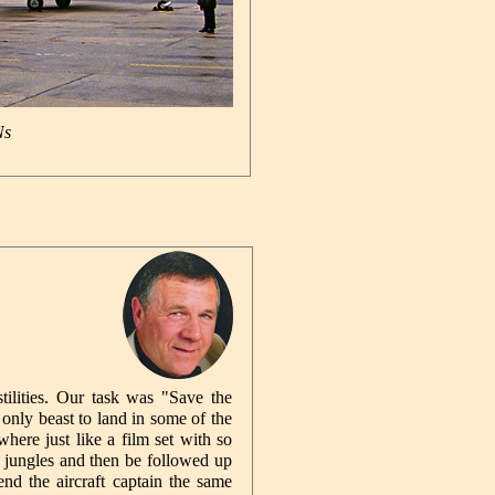
Ns
tilities. Our task was "Save the
only beast to land in some of the
here just like a film set with so
 jungles and then be followed up
nd the aircraft captain the same