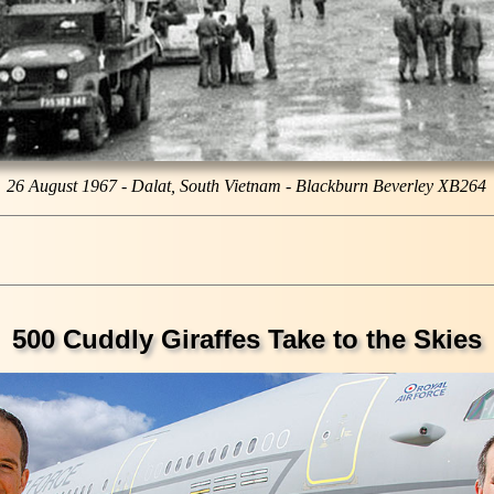
26 August 1967 - Dalat, South Vietnam - Blackburn Beverley XB264
500 Cuddly Giraffes Take to the Skies