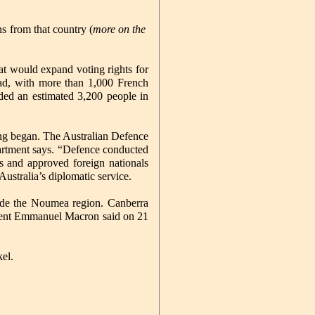
s from that country (
more on the
at would expand voting rights for
dead, with more than 1,000 French
nded an estimated 3,200 people in
ing began. The Australian Defence
partment says. “Defence conducted
rs and approved foreign nationals
ustralia’s diplomatic service.
tside the Noumea region. Canberra
esident Emmanuel Macron said on 21
el.