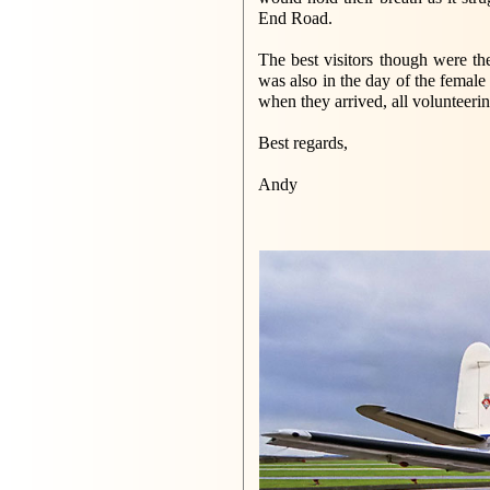
End Road.
The best visitors though were 
was also in the day of the female
when they arrived, all volunteeri
Best regards,
Andy