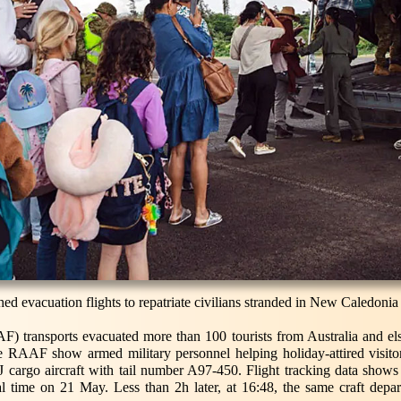
ed evacuation flights to repatriate civilians stranded in New Caledonia 
F) transports evacuated more than 100 tourists from Australia and e
e RAAF show armed military personnel helping holiday-attired visitor
argo aircraft with tail number A97-450. Flight tracking data shows 
l time on 21 May. Less than 2h later, at 16:48, the same craft dep