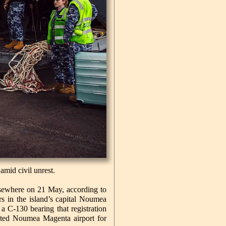
amid civil unrest.
lsewhere on 21 May, according to
s in the island’s capital Noumea
a C-130 bearing that registration
arted Noumea Magenta airport for