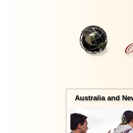
Australia and Ne