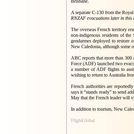
Brisbane.
A separate C-130 from the Royal 
RNZAF evacuations later in this 
The overseas French territory er
non-indigenous residents of the 
gendarmes deployed to restore or
New Caledonia, although some of t
ABC reports that more than 300 A
Force (ADF) launched two evacuat
a number of ADF flights to assis
wishing to return to Australia fr
French authorities are reportedl
says it “stands ready” to send ad
May that the French leader will vi
In addition to tourism, New Caled
FlightGlobal