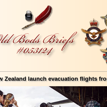
w Zealand launch evacuation flights f