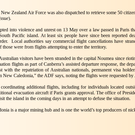
New Zealand Air Force was also dispatched to retrieve some 50 citizen
issue
).
upted into violence and unrest on 13 May over a law passed in Paris th
South Pacific island. At least six people have since been reported 
der. Local authorities say commercial flight cancellations have stra
hose were from flights attempting to enter the territory.
ustralian visitors have been stranded in the capital Noumea since riot
ion flights as part of Canberra’s assisted departure response, the de
t with the repatriation of Australian nationals, permanent visa holde
om New Caledonia,” the ADF says, noting the flights were requested by A
y coordinating additional flights, including for individuals located ou
ditional evacuation aircraft if Paris grants approval. The office of Pr
sit the island in the coming days in an attempt to defuse the situation.
onia is a major mining hub and is one the world’s top producers of nick