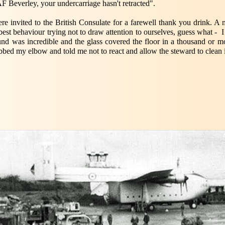
 Beverley, your undercarriage hasn't retracted".
e invited to the British Consulate for a farewell thank you drink. A 
best behaviour trying not to draw attention to ourselves, guess what - 
und was incredible and the glass covered the floor in a thousand or mo
bbed my elbow and told me not to react and allow the steward to clean i