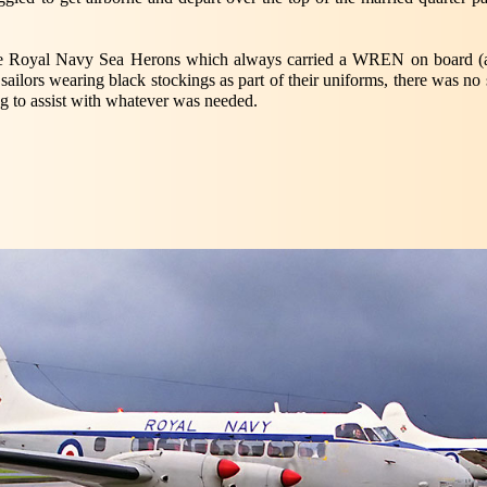
the Royal Navy Sea Herons which always carried a WREN on board (as
 sailors wearing black stockings as part of their uniforms, there was n
ng to assist with whatever was needed.