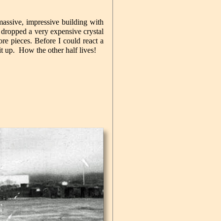
massive, impressive building with
I dropped a very expensive crystal
re pieces. Before I could react a
t up. How the other half lives!