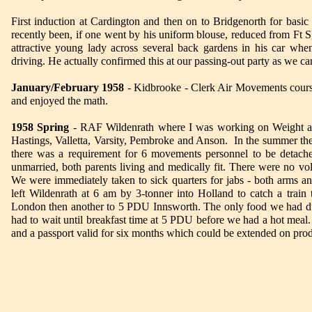
First induction at Cardington and then on to Bridgenorth for basic
recently been, if one went by his uniform blouse, reduced from Ft 
attractive young lady across several back gardens in his car w
driving. He actually confirmed this at our passing-out party as we ca
January/February 1958
- Kidbrooke - Clerk Air Movements course
and enjoyed the math.
1958 Spring
- RAF Wildenrath where I was working on Weight and
Hastings, Valletta, Varsity, Pembroke and Anson. In the summer th
there was a requirement for 6 movements personnel to be detache
unmarried, both parents living and medically fit. There were no vol
We were immediately taken to sick quarters for jabs - both arms an
left Wildenrath at 6 am by 3-tonner into Holland to catch a train 
London then another to 5 PDU Innsworth. The only food we had du
had to wait until breakfast time at 5 PDU before we had a hot meal
and a passport valid for six months which could be extended on produc