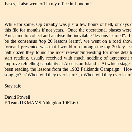
bases, it also went off in my office in London!
While for some, Op Granby was just a few hours of hell, or days o
this file for months if not years. Once the operational phases were
And, time to collect and analyse the inevitable ‘lessons learned”.
be the consensus ‘top 20 lessons learnt’, we went on a road sho
format I presented was that I would run through the top 20 key les
half dozen they found the most relevant/interesting for more detai
start reading, usually received with much nodding of agreement 
improve refuelling capability at Ascension Island’. At which stage 
been reading the lessons from the 1982 Falklands Campaign. How 
song go?
♪
‘When will they ever learn?
♫
When will they ever learn
Stay safe
David Powell
F Team UKMAMS Abingdon 1967-69