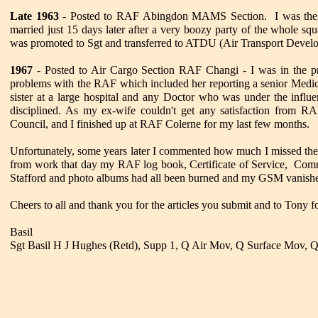
Late 1963
- Posted to RAF Abingdon MAMS Section. I was there
married just 15 days later after a very boozy party of the whole s
was promoted to Sgt and transferred to ATDU (Air Transport Deve
1967
- Posted to Air Cargo Section RAF Changi - I was in the p
problems with the RAF which included her reporting a senior Medic
sister at a large hospital and any Doctor who was under the influe
disciplined. As my ex-wife couldn't get any satisfaction from R
Council, and I finished up at RAF Colerne for my last few months.
Unfortunately, some years later I commented how much I missed t
from work that day my RAF log book, Certificate of Service, Co
Stafford and photo albums had all been burned and my GSM vanished 
Cheers to all and thank you for the articles you submit and to Tony f
Basil
Sgt Basil H J Hughes (Retd), Supp 1, Q Air Mov, Q Surface Mov, 