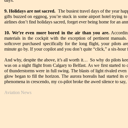
days.
9. Holidays are not sacred.
The busiest travel days of the year hap
gifts buzzed on eggnog, you’re stuck in some airport hotel trying to
airlines don’t find holidays sacred, forget ever being home for an ann
10. We’re even more bored in the air than you are.
According
materials in the cockpit with the exception of pertinent manual
softcover purchased specifically for the long flight, your pilots 
minute go by. If your copilot and you don’t quite “click,” a six-hour fl
And why, despite the above, it’s all worth it… So why do pilots ke
was on a night flight from Calgary to Belfast. As we first started to
of thunderstorms were in full swing. The blasts of light rivaled even
glow began to fill the horizon. The aurora borealis had started it
phenomena in crescendo, my co-pilot broke the awed silence to say,
Aviation News