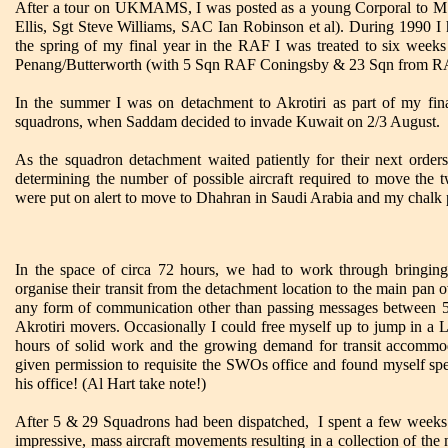
After a tour on UKMAMS, I was posted as a young Corporal to M
Ellis, Sgt Steve Williams, SAC Ian Robinson et al). During 1990 I 
the spring of my final year in the RAF I was treated to six weeks
Penang/Butterworth (with 5 Sqn RAF Coningsby & 23 Sqn from R
In the summer I was on detachment to Akrotiri as part of my fi
squadrons, when Saddam decided to invade Kuwait on 2/3 August.
As the squadron detachment waited patiently for their next orders
determining the number of possible aircraft required to move th
were put on alert to move to Dhahran in Saudi Arabia and my chalk 
In the space of circa 72 hours, we had to work through bringing
organise their transit from the detachment location to the main pan o
any form of communication other than passing messages between 5
Akrotiri movers. Occasionally I could free myself up to jump in a 
hours of solid work and the growing demand for transit accommod
given permission to requisite the SWOs office and found myself spen
his office! (Al Hart take note!)
After 5 & 29 Squadrons had been dispatched, I spent a few weeks 
impressive, mass aircraft movements resulting in a collection of the