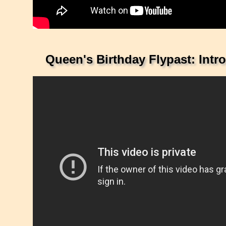
Queen's Birthday Flypast: Intr