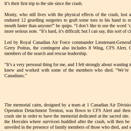
It’s their first trip to the site since the crash.
Monty, who still lives with the physical effects of the crash, lost al
endured 12 gruelling surgeries to graft some toes to his hand to r
mouth faster than anyone!” he quips. “I don’t like to use the word ‘c
more serious note. “It’s hard, it’s difficult; but I can say, this sort of c
Led by Royal Canadian Air Force commander Lieutenant-Genera
Gerry Poitras, the contingent also includes 8 Wing, CFS Alert,
members of the search and rescue leadership.
“It’s a very personal thing for me, and I felt strongly about wantin
knew and worked with some of the members who died. “We’re g
Canadians.”
The memorial cairn, designed by a team at 1 Canadian Air Divisio
Operation Detachment Trenton, was flown to CFS Alert and then 
crash site in order to have the memorial dedicated at the sacred site.
the Hercules where survivors huddled after the crash, will then b
unveiled in the presence of family members of those who died, and s