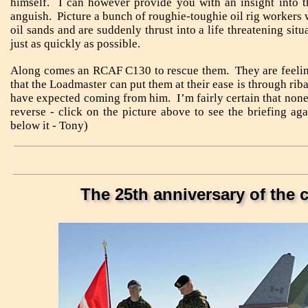
himself. I can however provide you with an insight into 
anguish. Picture a bunch of roughie-toughie oil rig workers 
oil sands and are suddenly thrust into a life threatening sit
just as quickly as possible.
Along comes an RCAF C130 to rescue them. They are feelin
that the Loadmaster can put them at their ease is through ri
have expected coming from him. I’m fairly certain that none
reverse - click on the picture above to see the briefing a
below it - Tony)
The 25th anniversary of the 