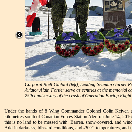
Corporal Brett Guitard (left), Leading Seaman Garnet 
Aviator Alain Fortier serve as sentries at the memorial c
25th anniversary of the crash of Operation Boxtop Flight
Under the hands of 8 Wing Commander Colonel Colin Keiver, a 
kilometres south of Canadian Forces Station Alert on June 14, 2016.
this is no land to be messed with. Barren, snow-covered, and wind
Add in darkness, blizzard conditions, and -30°C temperatures, and 