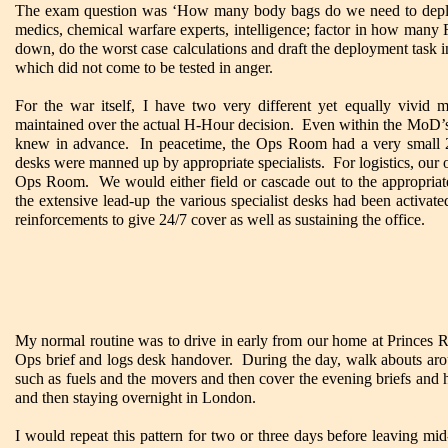
The exam question was ‘How many body bags do we need to deploy
medics, chemical warfare experts, intelligence; factor in how man
down, do the worst case calculations and draft the deployment task i
which did not come to be tested in anger.
For the war itself, I have two very different yet equally vivid 
maintained over the actual H-Hour decision. Even within the MoD’s
knew in advance. In peacetime, the Ops Room had a very small 24/7
desks were manned up by appropriate specialists. For logistics, our of
Ops Room. We would either field or cascade out to the appropriate
the extensive lead-up the various specialist desks had been activat
reinforcements to give 24/7 cover as well as sustaining the office.
My normal routine was to drive in early from our home at Princes Ri
Ops brief and logs desk handover. During the day, walk abouts aroun
such as fuels and the movers and then cover the evening briefs and
and then staying overnight in London.
I would repeat this pattern for two or three days before leaving m