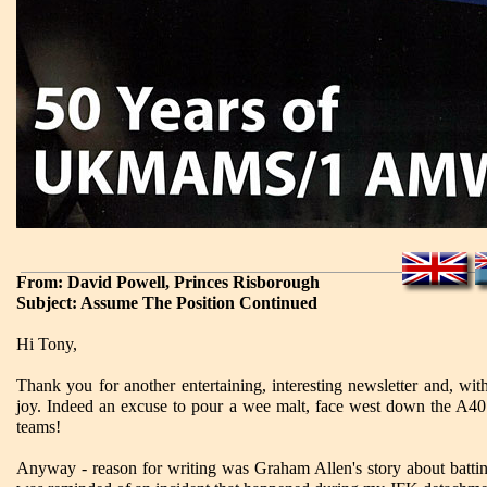
From: David Powell, Princes Risborough
Subject: Assume The Position Continued
Hi Tony,
Thank you for another entertaining, interesting newsletter and, w
joy. Indeed an excuse to pour a wee malt, face west down the A40 
teams!
Anyway - reason for writing was Graham Allen's story about battin