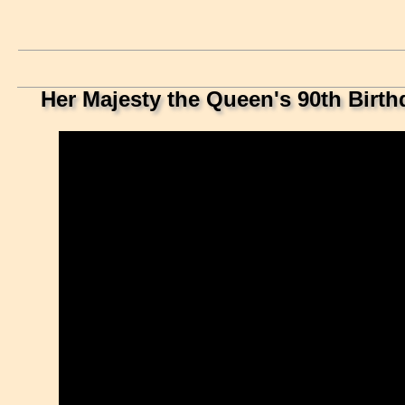
Her Majesty the Queen's 90th Birth