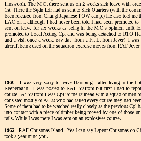
Innsworth. The M.O. there sent us on 2 weeks sick leave with orde
1st. There the Sqdn Ldr had us sent to Sick Quarters (with the comm
been released from Changi Japanese POW camp.) He also told me 
LAC on it although I had never been told I had been promoted to 
sent on leave for six weeks as being in the M.O.s opinion unfit fo
promoted to Local Acting Cpl and was being detached to RTO Ham
and a visit once a week, pay day, from a Flt Lt from Jever). I was a
aircraft being used on the squadron exercise moves from RAF Jever 
1960
- I was very sorry to leave Hamburg - after living in the h
Reeperbahn. I was posted to RAF Stafford but first I had to re
course. At Stafford I was Cpl i/c the railhead with a squad of men 
consisted mostly of AC2s who had failed every course they had be
Some of them had to be watched really closely as the previous Cpl h
into contact with a piece of timber being moved by one of those un
rails. While I was there I was sent on an explosives course.
1962
- RAF Christmas Island - Yes I can say I spent Christmas on Chr
took a year mind you.