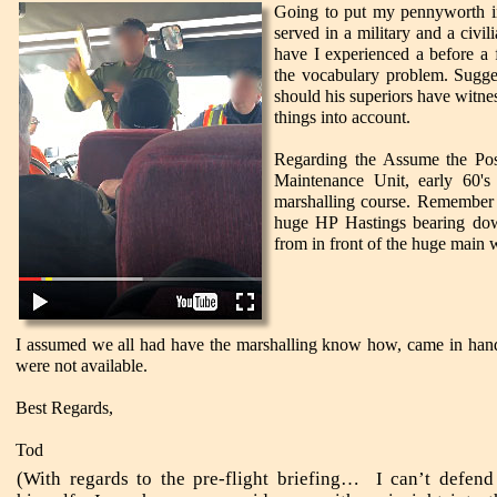
Going to put my pennyworth in 
served in a military and a civil
have I experienced a before a
the vocabulary problem. Sugge
should his superiors have witnes
things into account.
Regarding the Assume the Pos
Maintenance Unit, early 60's
marshalling course. Remember the
huge HP Hastings bearing dow
from in front of the huge main 
I assumed we all had have the marshalling know how, came in hand
were not available.
Best Regards,
Tod
(With regards to the pre-flight briefing… I can’t defend