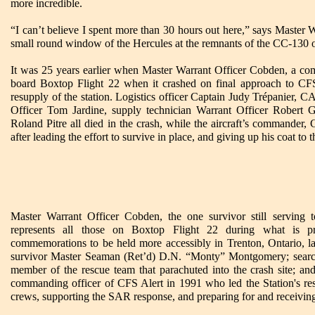
more incredible.
“I can’t believe I spent more than 30 hours out here,” says Master
small round window of the Hercules at the remnants of the CC-130 
It was 25 years earlier when Master Warrant Officer Cobden, a com
board Boxtop Flight 22 when it crashed on final approach to CFS
resupply of the station. Logistics officer Captain Judy Trépanier,
Officer Tom Jardine, supply technician Warrant Officer Robert G
Roland Pitre all died in the crash, while the aircraft’s commande
after leading the effort to survive in place, and giving up his coat to 
Master Warrant Officer Cobden, the one survivor still serving 
represents all those on Boxtop Flight 22 during what is p
commemorations to be held more accessibly in Trenton, Ontario, late
survivor Master Seaman (Ret’d) D.N. “Monty” Montgomery; search
member of the rescue team that parachuted into the crash site; an
commanding officer of CFS Alert in 1991 who led the Station's res
crews, supporting the SAR response, and preparing for and receivi