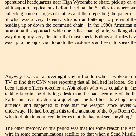
operational headquarters near High Wycombe to share, pick up on and
with support implications before heading the 5 miles to where w
collecting some changes of clothes and then repeating the pattern.
of what was a very dynamic situation and attempt to pre-empt the
heading up or down the command chain. In the 1980s American 
promoting this approach which he called managing by walking abo
way during my very first tour that most specialisations and roles hav
was up to the logistician to go to the customers and learn to speak the
Anyway, I was on an overnight stay in London when I woke up dur
TV, to find that CNN were reporting that all hell had let loose. So
been junior officers together at Abingdon) who was equally in the
talking later to the duty logs desk man, he had been one of the f
Earlier in his shift, during a quiet spell he had been trawling thro
airfields, and happened to note that the weapon stock levels 
underway. He had brought this to the attention of the Ops Room Cont
who told him in no uncertain terms that ‘he had not seen anything!’
The other memory of this period was that for some reason the Ai
wire in some communications satellite so that when a Scud Missile 