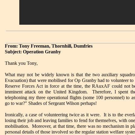
From: Tony Freeman, Thornhill, Dumfries
Subject: Operation Granby
Thank you Tony,
What may not be widely known is that the two auxiliary squad
Evacuation) that were mobilised for Op Granby had to volunteer to 
Reserve Forces Act in force at the time, the RAuxAF could not be 
imminent attack on the United Kingdom. Therefore, I spent the 
telephoning my three operational flights (some 100 personnel) to 
go to war?" Shades of Sergeant Wilson perhaps!
Ironically, a case of volunteering twice as it were. It is to the ever
losing their job and leaving families to fend for themselves, with 
mobilisation. Moreover, at that time, there was no mechanism in plac
personal details of those involved so the regular station welfare syste