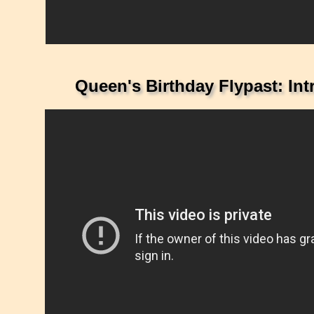
Queen's Birthday Flypast: In