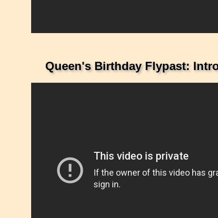
Queen's Birthday Flypast: Int