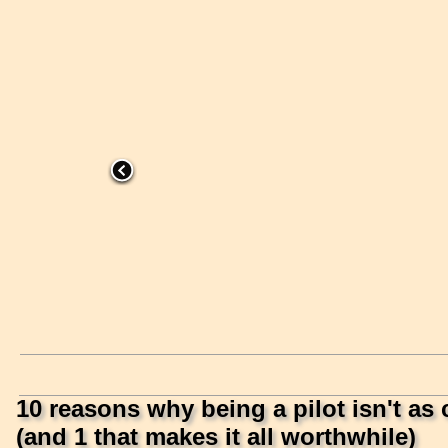
10 reasons why being a pilot isn't as 
(and 1 that makes it all worthwhile)