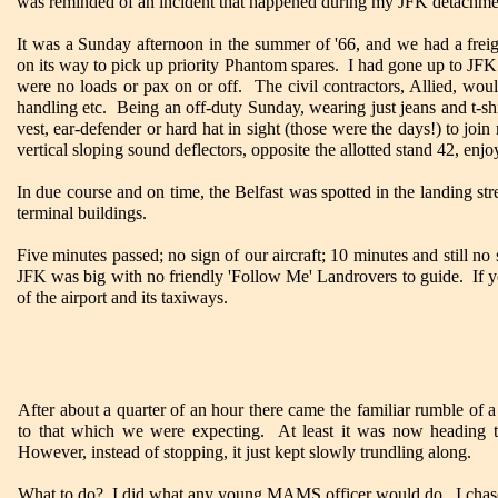
was reminded of an incident that happened during my JFK detachment
It was a Sunday afternoon in the summer of '66, and we had a freigh
on its way to pick up priority Phantom spares. I had gone up to JFK
were no loads or pax on or off. The civil contractors, Allied, wou
handling etc. Being an off-duty Sunday, wearing just jeans and t-shi
vest, ear-defender or hard hat in sight (those were the days!) to joi
vertical sloping sound deflectors, opposite the allotted stand 42, enj
In due course and on time, the Belfast was spotted in the landing st
terminal buildings.
Five minutes passed; no sign of our aircraft; 10 minutes and still n
JFK was big with no friendly 'Follow Me' Landrovers to guide. If 
of the airport and its taxiways.
After about a quarter of an hour there came the familiar rumble of a
to that which we were expecting. At least it was now heading t
However, instead of stopping, it just kept slowly trundling along.
What to do? I did what any young MAMS officer would do. I chased