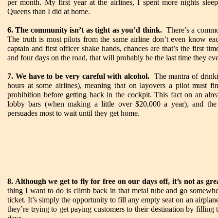
per month. My first year at the airlines, I spent more nights sle
Queens than I did at home.
6. The community isn’t as tight as you’d think.
There’s a common 
The truth is most pilots from the same airline don’t even know ea
captain and first officer shake hands, chances are that’s the first ti
and four days on the road, that will probably be the last time they eve
7. We have to be very careful with alcohol.
The mantra of drinking
hours at some airlines), meaning that on layovers a pilot must fin
prohibition before getting back in the cockpit. This fact on an alr
lobby bars (when making a little over $20,000 a year), and the 
persuades most to wait until they get home.
8. Although we get to fly for free on our days off, it’s not as gre
thing I want to do is climb back in that metal tube and go somewher
ticket. It’s simply the opportunity to fill any empty seat on an airplan
they’re trying to get paying customers to their destination by fillin