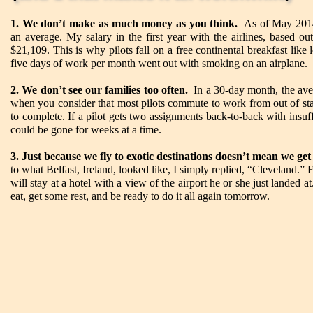
1. We don’t make as much money as you think.
As of May 2014,
an average. My salary in the first year with the airlines, based o
$21,109. This is why pilots fall on a free continental breakfast lik
five days of work per month went out with smoking on an airplane.
2. We don’t see our families too often.
In a 30-day month, the aver
when you consider that most pilots commute to work from out of stat
to complete. If a pilot gets two assignments back-to-back with insuf
could be gone for weeks at a time.
3. Just because we fly to exotic destinations doesn’t mean we get
to what Belfast, Ireland, looked like, I simply replied, “Cleveland.” Fo
will stay at a hotel with a view of the airport he or she just landed
eat, get some rest, and be ready to do it all again tomorrow.