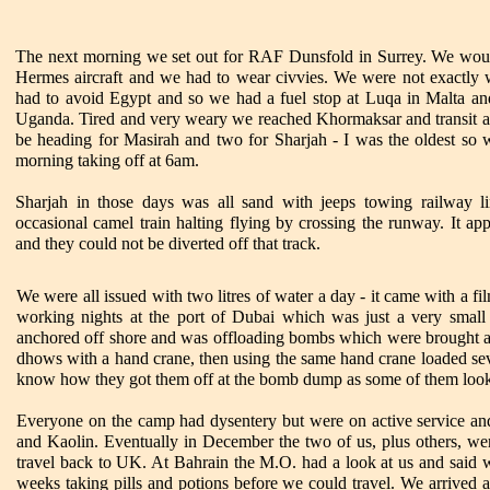
The next morning we set out for RAF Dunsfold in Surrey. We woul
Hermes aircraft and we had to wear civvies. We were not exactly w
had to avoid Egypt and so we had a fuel stop at Luqa in Malta and
Uganda. Tired and very weary we reached Khormaksar and transit a
be heading for Masirah and two for Sharjah - I was the oldest so 
morning taking off at 6am.
Sharjah in those days was all sand with jeeps towing railway
occasional camel train halting flying by crossing the runway. It a
and they could not be diverted off that track.
We were all issued with two litres of water a day - it came with a fi
working nights at the port of Dubai which was just a very smal
anchored off shore and was offloading bombs which were brought a
dhows with a hand crane, then using the same hand crane loaded seven
know how they got them off at the bomb dump as some of them look
Everyone on the camp had dysentery but were on active service an
and Kaolin. Eventually in December the two of us, plus others, we
travel back to UK. At Bahrain the M.O. had a look at us and said w
weeks taking pills and potions before we could travel. We arrived