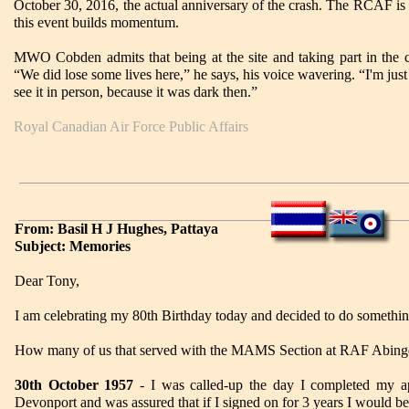
October 30, 2016, the actual anniversary of the crash. The RCAF is 
this event builds momentum.
MWO Cobden admits that being at the site and taking part in the c
“We did lose some lives here,” he says, his voice wavering. “I'm just
see it in person, because it was dark then.”
Royal Canadian Air Force Public Affairs
From: Basil H J Hughes, Pattaya
Subject: Memories
Dear Tony,
I am celebrating my 80th Birthday today and decided to do somethin
How many of us that served with the MAMS Section at RAF Abingdo
30th October 1957
- I was called-up the day I completed my a
Devonport and was assured that if I signed on for 3 years I would be