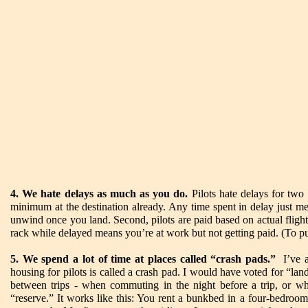
4. We hate delays as much as you do.
Pilots hate delays for two 
minimum at the destination already. Any time spent in delay just mea
unwind once you land. Second, pilots are paid based on actual fligh
rack while delayed means you’re at work but not getting paid. (To put
5. We spend a lot of time at places called “crash pads.”
I’ve al
housing for pilots is called a crash pad. I would have voted for “land
between trips - when commuting in the night before a trip, or wh
“reserve.” It works like this: You rent a bunkbed in a four-bedroo