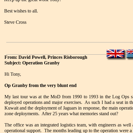
Best wishes to all.
Steve Cross
From: David Powell, Princes Risborough
Subject: Operation Granby
Hi Tony,
Op Granby from the very blunt end
My last tour was at the MoD from 1990 to 1993 in the Log Ops sho
deployed operations and major exercises. As such I had a seat in th
Kuwait and the deployment of Jaguars in response, the main operati
zone deployments. After 25 years what memories stand out?
The office was an integrated logistics team, with engineers as well
operational support. The months leading up to the operation were a bi