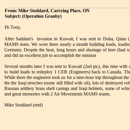
From: Mike Stoddard, Carrying Place, ON
Subject: (Operation Granby)
Hi Tony,
After Saddam's invasion in Kuwait, I was sent to Doha, Qatar (
MAMS team. We were there nearly a month building loads, loading
Germany. Despite the heat, long hours and shortage of beer (had 
and did an excellent job to accomplish the mission
Several months later I was sent to Kuwait (2nd pic), this time w
to build loads to redeploy 1 CER (Engineers) back to Canada. The f
While there the engineers took us for a nine-hour trip throughout the 
the the Iraqi trenches (some still filled with oil), lots of destroyed
Russian artillery brass shell casings and Iraqi helmets, some of w
and great memories with 2 Air Movements MAMS teams.
Mike Stoddard (retd)