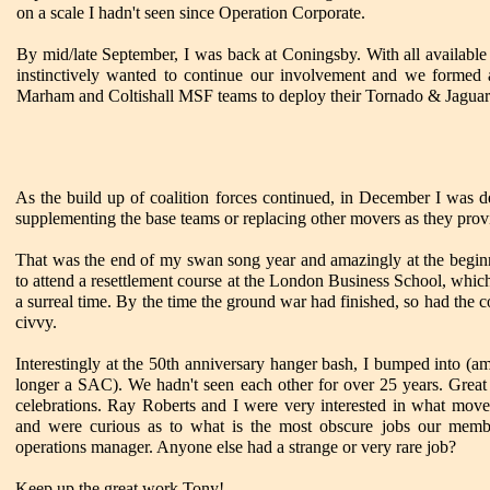
on a scale I hadn't seen since Operation Corporate.
By mid/late September, I was back at Coningsby. With all availabl
instinctively wanted to continue our involvement and we formed a
Marham and Coltishall MSF teams to deploy their Tornado & Jaguar 
As the build up of coalition forces continued, in December I was det
supplementing the base teams or replacing other movers as they provi
That was the end of my swan song year and amazingly at the beginn
to attend a resettlement course at the London Business School, which 
a surreal time. By the time the ground war had finished, so had the 
civvy.
Interestingly at the 50th anniversary hanger bash, I bumped into (a
longer a SAC). We hadn't seen each other for over 25 years. Great 
celebrations. Ray Roberts and I were very interested in what move
and were curious as to what is the most obscure jobs our memb
operations manager. Anyone else had a strange or very rare job?
Keep up the great work Tony!