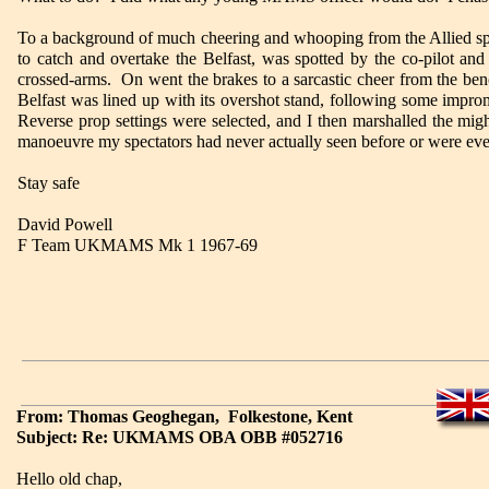
To a background of much cheering and whooping from the Allied spe
to catch and overtake the Belfast, was spotted by the co-pilot an
crossed-arms. On went the brakes to a sarcastic cheer from the benc
Belfast was lined up with its overshot stand, following some impro
Reverse prop settings were selected, and I then marshalled the mig
manoeuvre my spectators had never actually seen before or were ev
Stay safe
David Powell
F Team UKMAMS Mk 1 1967-69
From: Thomas Geoghegan, Folkestone, Kent
Subject: Re: UKMAMS OBA OBB #052716
Hello old chap,