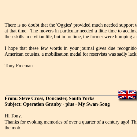
There is no doubt that the 'Oggies' provided much needed support 
at that time. The movers in particular needed a little time to accl
their skills in civilian life, but in no time, the former were humping
I hope that these few words in your journal gives due recognitio
American cousins, a mobilisation medal for reservists was sadly lack
Tony Freeman
From: Steve Cross, Doncaster, South Yorks
Subject: Operation Granby - plus - My Swan-Song
Hi Tony,
Thanks for evoking memories of over a quarter of a century ago! This
the mob.