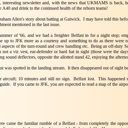
, interesting newsletter and, with the news that UKMAMS is back, hea
 A40 and drink to the continued health of the reborn teams!
ham Allen's story about batting at Gatwick. I may have told this befo
ment mentioned in the last issue.
ummer of '66, and we had a freighter Belfast in for a night stop; em
ne up to JFK more as a courtesy and something to do as there were no
l aspects of the turn-round and crew handling etc. Being an off-duty Su
not a viz vest, ear-defender or hard hat in sight (those were the day
ping sound deflectors, opposite the allotted stand 42, enjoying the aftern
st was spotted in the landing stream. It then disappeared out of sight b
r aircraft; 10 minutes and still no sign. Belfast lost. This happene
guide. If you came to JFK, you are expected to read a map of the airpor
here came the familiar rumble of a Belfast - from completely the oppos