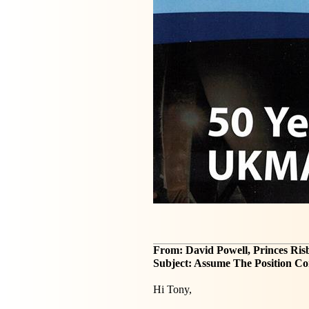
From: David Powell, Princes Ri
Subject: Assume The Position Co
Hi Tony,