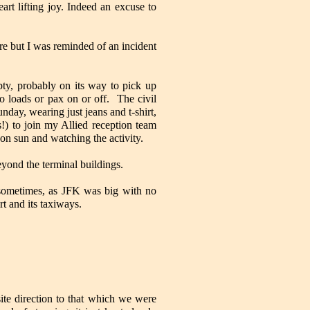
rt lifting joy. Indeed an excuse to
re but I was reminded of an incident
pty, probably on its way to pick up
 loads or pax on or off. The civil
nday, wearing just jeans and t-shirt,
s!) to join my Allied reception team
oon sun and watching the activity.
eyond the terminal buildings.
d sometimes, as JFK was big with no
t and its taxiways.
ite direction to that which we were