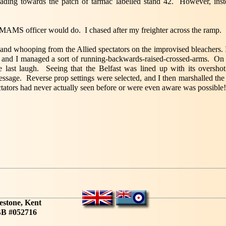
ading towards the patch of tarmac labelled stand 42. However, instea
MAMS officer would do. I chased after my freighter across the ramp.
nd whooping from the Allied spectators on the improvised bleachers. 
ot and I managed a sort of running-backwards-raised-crossed-arms. On w
 last laugh. Seeing that the Belfast was lined up with its oversh
message. Reverse prop settings were selected, and I then marshalled t
tators had never actually seen before or were even aware was possible!
estone, Kent
B #052716