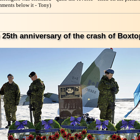
mments below it - Tony)
 25th anniversary of the crash of Boxto