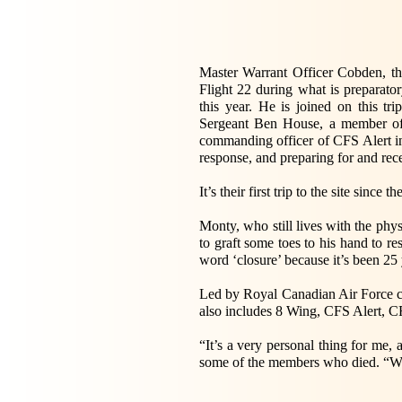
Master Warrant Officer Cobden, the
Flight 22 during what is preparato
this year. He is joined on this 
Sergeant Ben House, a member of t
commanding officer of CFS Alert in
response, and preparing for and re
It’s their first trip to the site since th
Monty, who still lives with the physi
to graft some toes to his hand to re
word ‘closure’ because it’s been 25 ye
Led by Royal Canadian Air Force 
also includes 8 Wing, CFS Alert, C
“It’s a very personal thing for me
some of the members who died. “We