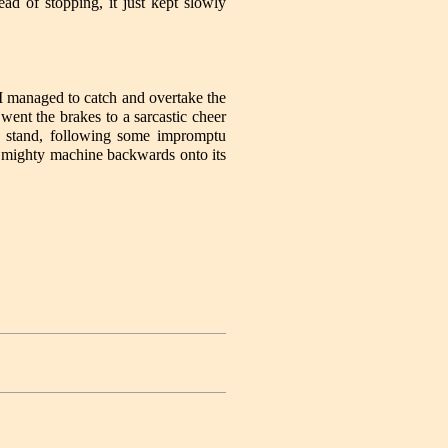
d of stopping, it just kept slowly
I managed to catch and overtake the
ent the brakes to a sarcastic cheer
ot stand, following some impromptu
he mighty machine backwards onto its