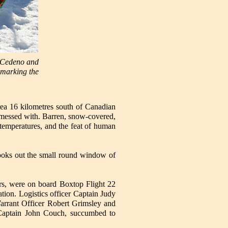
e Cedeno and
n marking the
ea 16 kilometres south of Canadian
be messed with. Barren, snow-covered,
 temperatures, and the feat of human
looks out the small round window of
rs, were on board Boxtop Flight 22
tion. Logistics officer Captain Judy
arrant Officer Robert Grimsley and
r, Captain John Couch, succumbed to