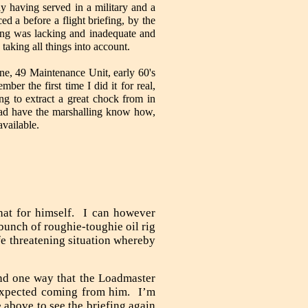
y having served in a military and a
ced a before a flight briefing, by the
ng was lacking and inadequate and
taking all things into account.
ne, 49 Maintenance Unit, early 60's
ber the first time I did it for real,
ng to extract a great chock from in
had have the marshalling know how,
vailable.
hat for himself. I can however
bunch of roughie-toughie oil rig
fe threatening situation whereby
nd one way that the Loadmaster
 expected coming from him. I’m
e above to see the briefing again