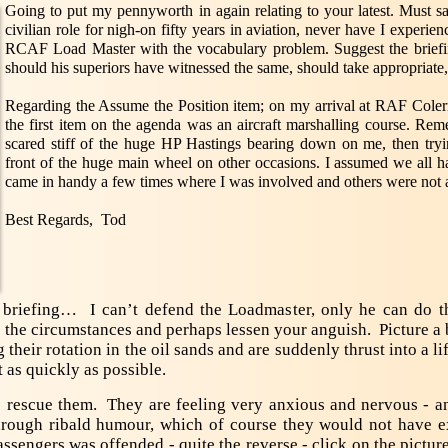
Going to put my pennyworth in again relating to your latest. Must sa
civilian role for nigh-on fifty years in aviation, never have I experien
RCAF Load Master with the vocabulary problem. Suggest the briefi
should his superiors have witnessed the same, should take appropriate, 
Regarding the Assume the Position item; on my arrival at RAF Coler
the first item on the agenda was an aircraft marshalling course. Remem
scared stiff of the huge HP Hastings bearing down on me, then tryi
front of the huge main wheel on other occasions. I assumed we all 
came in handy a few times where I was involved and others were not a
Best Regards, Tod
ht briefing… I can’t defend the Loadmaster, only he can do t
o the circumstances and perhaps lessen your anguish. Picture a 
heir rotation in the oil sands and are suddenly thrust into a li
t as quickly as possible.
escue them. They are feeling very anxious and nervous - a
 through ribald humour, which of course they would not have
passengers was offended - quite the reverse - click on the pictur