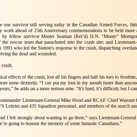
 one survivor still serving today in the Canadian Armed Forces, fitti
ry work ahead of 25th Anniversary commemorations to be held more ac
trip by fellow survivor Master Seaman (Ret’d) D.N. “Monty” Montgo
he rescue team that parachuted into the crash site; and Lieutenant
 1991 who led the Station's response to the crash, dispatching overla
ceiving the dead and wounded.
e crash.
cal effects of the crash, lost all his fingers and half his toes to frostbi
store some dexterity. “I can put my foot in my mouth faster than anyone
ars,” he adds on a more serious note. “It’s hard, it’s difficult; but I can 
commander Lieutenant-General Mike Hood and RCAF Chief Warrant Off
FS Leitrim and 435 Squadron personnel, and members of the search and
, and I felt strongly about wanting to go there,” says Lieutenant-Gen
’re going to honour the memory of some fantastic Canadians.”