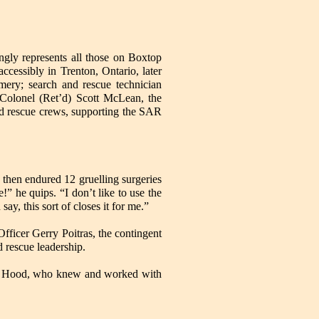
ngly represents all those on Boxtop
cessibly in Trenton, Ontario, later
mery; search and rescue technician
-Colonel (Ret’d) Scott McLean, the
nd rescue crews, supporting the SAR
te, then endured 12 gruelling surgeries
!” he quips. “I don’t like to use the
say, this sort of closes it for me.”
icer Gerry Poitras, the contingent
 rescue leadership.
eral Hood, who knew and worked with