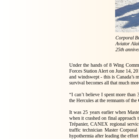
Corporal Br
Aviator Alai
25th annive
Under the hands of 8 Wing Command
Forces Station Alert on June 14, 201
and windswept - this is Canada’s m
survival becomes all that much more
“I can’t believe I spent more than
the Hercules at the remnants of th
It was 25 years earlier when Mast
when it crashed on final approach t
Trépanier, CANEX regional service
traffic technician Master Corpora
hypothermia after leading the effort 