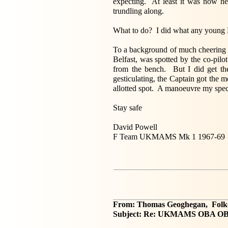
expecting. At least it was now he
trundling along.
What to do? I did what any young 
To a background of much cheering a
Belfast, was spotted by the co-pil
from the bench. But I did get the
gesticulating, the Captain got the 
allotted spot. A manoeuvre my spec
Stay safe
David Powell
F Team UKMAMS Mk 1 1967-69
From: Thomas Geoghegan, Folk
Subject: Re: UKMAMS OBA OB