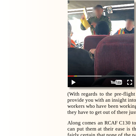
(With regards to the pre-flig
provide you with an insight int
workers who have been working t
they have to get out of there jus
Along comes an RCAF C130 to r
can put them at their ease is
fairly certain that none of the 