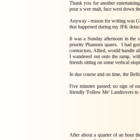
Thank you for another entertaining
pour a wee malt, face west down the
Anyway - reason for writing was Gra
that happened during my JFK detach
It was a Sunday afternoon in the s
priority Phantom spares. I had go
contractors, Allied, would handle al
I wandered out onto the ramp, with 
friends sitting on some vertical slo
In due course and on time, the Belfa
Five minutes passed; no sign of ou
friendly 'Follow Me' Landrovers to 
After about a quarter of an hour t