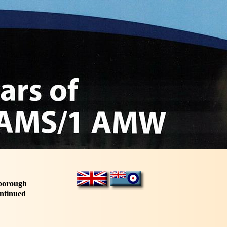
sborough
ntinued