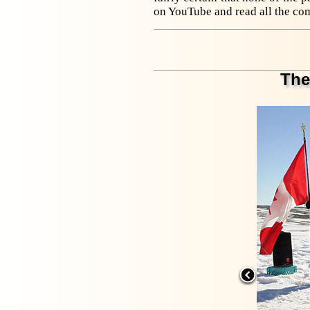
on YouTube and read all the co
The