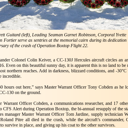
ett Guitard (left), Leading Seaman Garnet Robinson, Corporal Yvett
n Fortier serve as sentries at the memorial cairn during its dedicatio
rsary of the crash of Operation Boxtop Flight 22.
er Colonel Colin Keiver, a CC-130J Hercules aircraft circles an ar
6. Even on this beautiful sunny day, it is apparent this is no land to 
ost northern reaches. Add in darkness, blizzard conditions, and -30°C
 incredible.
 30 hours out here,” says Master Warrant Officer Tony Cobden as he 
e CC-130 on the ground.
er Warrant Officer Cobden, a communications researcher, and 17 othe
o CFS Alert during Operation Boxtop, the bi-annual resupply of the sta
s manager Master Warrant Officer Tom Jardine, supply technician W
l Roland Pitre all died in the crash, while the aircraft’s commande
to survive in place, and giving up his coat to the other survivors.