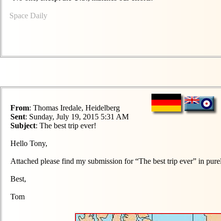
Space Daily
From
: Thomas Iredale, Heidelberg
Sent
: Sunday, July 19, 2015 5:31 AM
Subject
: The best trip ever!
Hello Tony,
Attached please find my submission for “The best trip ever” in pure
Best,
Tom