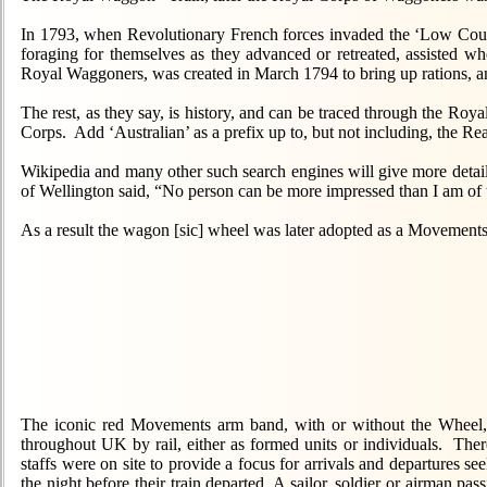
In 1793, when Revolutionary French forces invaded the ‘Low Countr
foraging for themselves as they advanced or retreated, assisted wh
Royal Waggoners, was created in March 1794 to bring up rations, an
The rest, as they say, is history, and can be traced through the R
Corps. Add ‘Australian’ as a prefix up to, but not including, the R
Wikipedia and many other such search engines will give more detaile
of Wellington said, “No person can be more impressed than I am of t
As a result the wagon [sic] wheel was later adopted as a Movements
The iconic red Movements arm band, with or without the Wheel, 
throughout UK by rail, either as formed units or individuals. Ther
staffs were on site to provide a focus for arrivals and departures 
the night before their train departed. A sailor, soldier or airman p