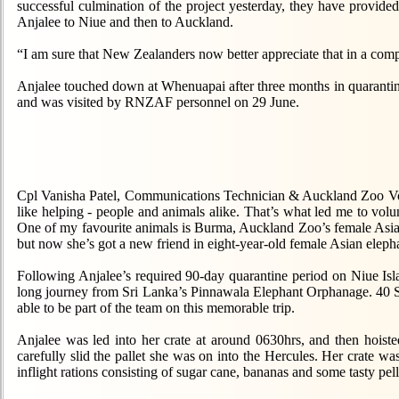
successful culmination of the project yesterday, they have provide
Anjalee to Niue and then to Auckland.
“I am sure that New Zealanders now better appreciate that in a comple
Anjalee touched down at Whenuapai after three months in quaranti
and was visited by RNZAF personnel on 29 June.
Cpl Vanisha Patel, Communications Technician & Auckland Zoo Volun
like helping - people and animals alike. That’s what led me to vol
One of my favourite animals is Burma, Auckland Zoo’s female Asi
but now she’s got a new friend in eight-year-old female Asian eleph
Following Anjalee’s required 90-day quarantine period on Niue Isla
long journey from Sri Lanka’s Pinnawala Elephant Orphanage. 40 S
able to be part of the team on this memorable trip.
Anjalee was led into her crate at around 0630hrs, and then hoist
carefully slid the pallet she was on into the Hercules. Her crate 
inflight rations consisting of sugar cane, bananas and some tasty pel