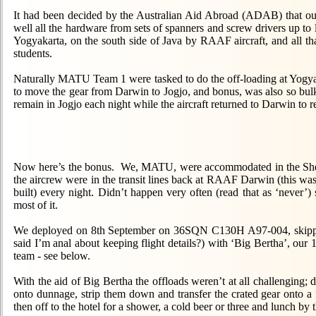
It had been decided by the Australian Aid Abroad (ADAB) that ou
well all the hardware from sets of spanners and screw drivers up to
Yogyakarta, on the south side of Java by RAAF aircraft, and all t
students.
Naturally MATU Team 1 were tasked to do the off-loading at Yogyaka
to move the gear from Darwin to Jogjo, and bonus, was also so bulk
remain in Jogjo each night while the aircraft returned to Darwin to r
Now here’s the bonus. We, MATU, were accommodated in the Sher
the aircrew were in the transit lines back at RAAF Darwin (this was
built) every night. Didn’t happen very often (read that as ‘never’
most of it.
We deployed on 8th September on 36SQN C130H A97-004, skip
said I’m anal about keeping flight details?) with ‘Big Bertha’, our 12
team - see below.
With the aid of Big Bertha the offloads weren’t at all challenging; d
onto dunnage, strip them down and transfer the crated gear onto a f
then off to the hotel for a shower, a cold beer or three and lunch by 