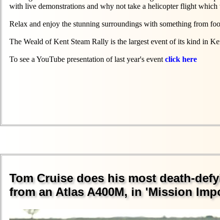
with live demonstrations and why not take a helicopter flight which 
Relax and enjoy the stunning surroundings with something from food 
The Weald of Kent Steam Rally is the largest event of its kind in Kent
To see a YouTube presentation of last year's event
click here
Tom Cruise does his most death-defyi
from an Atlas A400M, in 'Mission Imp