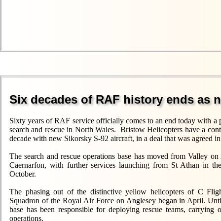
Six decades of RAF history ends as 
Sixty years of RAF service officially comes to an end today with a p
search and rescue in North Wales. Bristow Helicopters have a contra
decade with new Sikorsky S-92 aircraft, in a deal that was agreed i
The search and rescue operations base has moved from Valley on 
Caernarfon, with further services launching from St Athan in t
October.
The phasing out of the distinctive yellow helicopters of C Fli
Squadron of the Royal Air Force on Anglesey began in April. Unti
base has been responsible for deploying rescue teams, carrying 
operations.