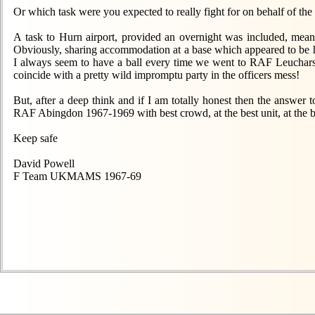
Or which task were you expected to really fight for on behalf of 
A task to Hurn airport, provided an overnight was included, meant
Obviously, sharing accommodation at a base which appeared to be h
I always seem to have a ball every time we went to RAF Leuchars
coincide with a pretty wild impromptu party in the officers mess!
But, after a deep think and if I am totally honest then the answer
RAF Abingdon 1967-1969 with best crowd, at the best unit, at the be
Keep safe
David Powell
F Team UKMAMS 1967-69