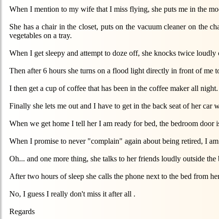
When I mention to my wife that I miss flying, she puts me in the m
She has a chair in the closet, puts on the vacuum cleaner on the cha
vegetables on a tray.
When I get sleepy and attempt to doze off, she knocks twice loudly o
Then after 6 hours she turns on a flood light directly in front of 
I then get a cup of coffee that has been in the coffee maker all night.
Finally she lets me out and I have to get in the back seat of her car 
When we get home I tell her I am ready for bed, the bedroom door is
When I promise to never "complain" again about being retired, I am
Oh... and one more thing, she talks to her friends loudly outside th
After two hours of sleep she calls the phone next to the bed from h
No, I guess I really don't miss it after all .
Regards