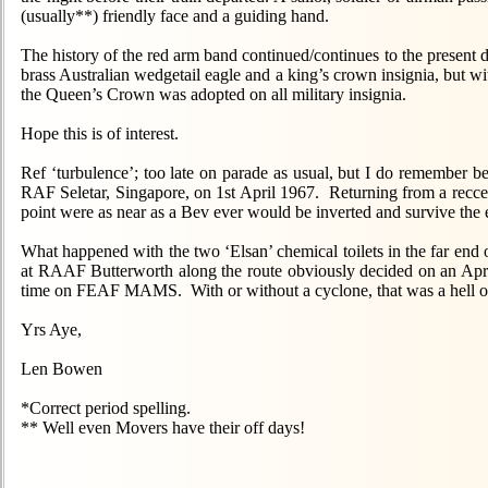
(usually**) friendly face and a guiding hand.
The history of the red arm band continued/continues to the present
brass Australian wedgetail eagle and a king’s crown insignia, but
the Queen’s Crown was adopted on all military insignia.
Hope this is of interest.
Ref ‘turbulence’; too late on parade as usual, but I do remember
RAF Seletar, Singapore, on 1st April 1967. Returning from a recce 
point were as near as a Bev ever would be inverted and survive the
What happened with the two ‘Elsan’ chemical toilets in the far end o
at RAAF Butterworth along the route obviously decided on an April 
time on FEAF MAMS. With or without a cyclone, that was a hell of a
Yrs Aye,
Len Bowen
*Correct period spelling.
** Well even Movers have their off days!