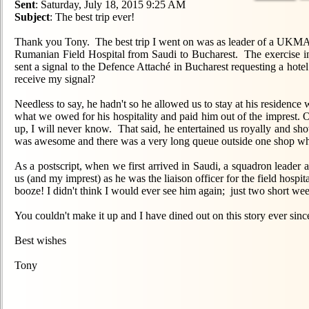
Sent
: Saturday, July 18, 2015 9:25 AM
Subject
: The best trip ever!
Thank you Tony. The best trip I went on was as leader of a UKMAMS
Rumanian Field Hospital from Saudi to Bucharest. The exercise in
sent a signal to the Defence Attaché in Bucharest requesting a ho
receive my signal?
Needless to say, he hadn't so he allowed us to stay at his reside
what we owed for his hospitality and paid him out of the imprest. 
up, I will never know. That said, he entertained us royally and sho
was awesome and there was a very long queue outside one shop whic
As a postscript, when we first arrived in Saudi, a squadron leader
us (and my imprest) as he was the liaison officer for the field hosp
booze! I didn't think I would ever see him again; just two short we
You couldn't make it up and I have dined out on this story ever sinc
Best wishes
Tony