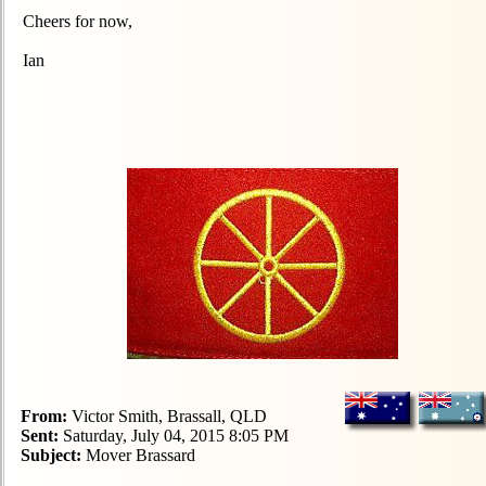
Cheers for now,
Ian
From:
Victor Smith, Brassall, QLD
Sent:
Saturday, July 04, 2015 8:05 PM
Subject:
Mover Brassard