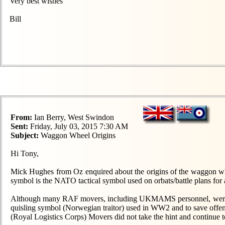
Very best wishes
Bill
From:
Ian Berry, West Swindon
Sent:
Friday, July 03, 2015 7:30 AM
Subject:
Waggon Wheel Origins
Hi Tony,
Mick Hughes from Oz enquired about the origins of the waggon whe
symbol is the NATO tactical symbol used on orbats/battle plans for 
Although many RAF movers, including UKMAMS personnel, were issu
quisling symbol (Norwegian traitor) used in WW2 and to save of
(Royal Logistics Corps) Movers did not take the hint and continue to