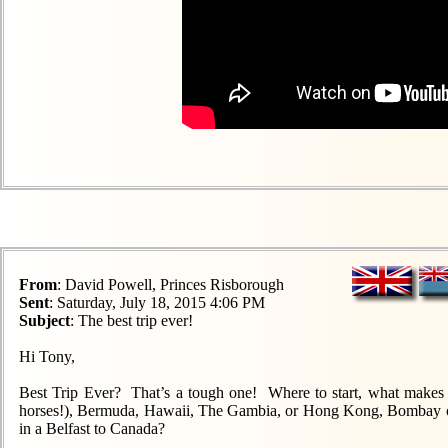
From
: David Powell, Princes Risborough
Sent
: Saturday, July 18, 2015 4:06 PM
Subject
: The best trip ever!
Hi Tony,
Best Trip Ever? That’s a tough one! Where to start, what makes it
horses!), Bermuda, Hawaii, The Gambia, or Hong Kong, Bombay or
in a Belfast to Canada?