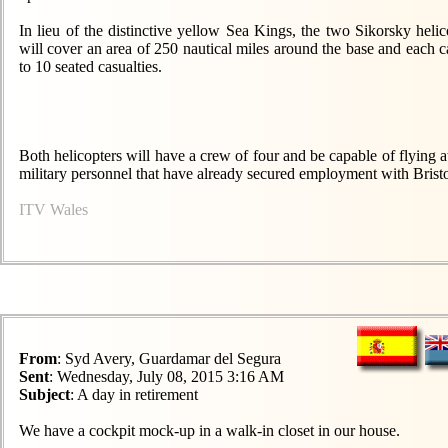
In lieu of the distinctive yellow Sea Kings, the two Sikorsky heli
will cover an area of 250 nautical miles around the base and each ca
to 10 seated casualties.
Both helicopters will have a crew of four and be capable of flying a
military personnel that have already secured employment with Brist
ITV Wales
From
: Syd Avery, Guardamar del Segura
Sent
: Wednesday, July 08, 2015 3:16 AM
Subject
: A day in retirement
We have a cockpit mock-up in a walk-in closet in our house.