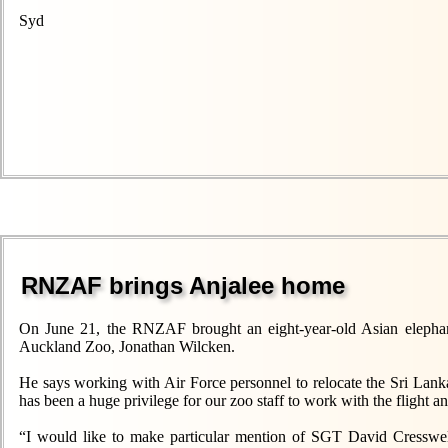
Syd
RNZAF brings Anjalee home
On June 21, the RNZAF brought an eight-year-old Asian elephan
Auckland Zoo, Jonathan Wilcken.
He says working with Air Force personnel to relocate the Sri Lank
has been a huge privilege for our zoo staff to work with the flight a
“I would like to make particular mention of SGT David Cresswe