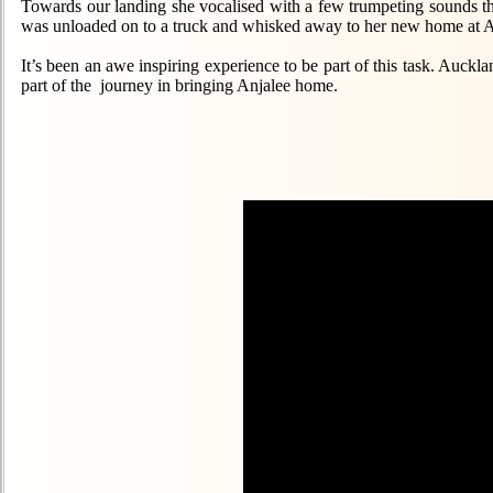
Towards our landing she vocalised with a few trumpeting sounds t
was unloaded on to a truck and whisked away to her new home at 
It’s been an awe inspiring experience to be part of this task. Auck
part of the journey in bringing Anjalee home.