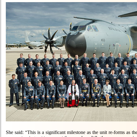
She said: “This is a significant milestone as the unit re-forms as 