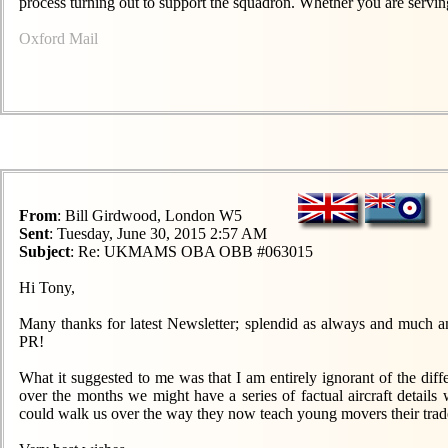
process turning out to support the squadron. Whether you are serving
Oxford Mail
From
: Bill Girdwood, London W5
Sent
: Tuesday, June 30, 2015 2:57 AM
Subject
: Re: UKMAMS OBA OBB #063015
Hi Tony,
Many thanks for latest Newsletter; splendid as always and much a
PR!
What it suggested to me was that I am entirely ignorant of the diffe
over the months we might have a series of factual aircraft details
could walk us over the way they now teach young movers their trade. I