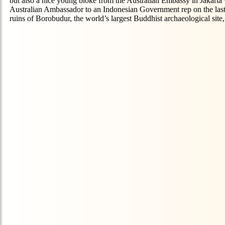
but also a nice young bloke from the Australian Embassy in Jakarta 
Australian Ambassador to an Indonesian Government rep on the last 
ruins of Borobudur, the world’s largest Buddhist archaeological site,