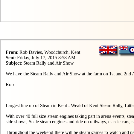
From
: Rob Davies, Woodchurch, Kent
Sent
: Friday, July 17, 2015 8:58 AM
Subject
: Steam Rally and Air Show
We have the Steam Rally and Air Show at the farm on 1st and 2nd 
Rob
Largest line up of Steam in Kent - Weald of Kent Steam Rally, L
With over 40 full size steam engines taking part in arena events, s
side shows, Scale steam engines and ride on railways, classic cars, s
Throughout the weekend there will be steam games to watch and parti