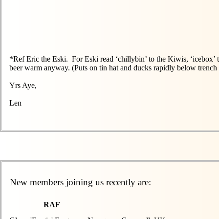
*Ref Eric the Eski. For Eski read ‘chillybin’ to the Kiwis, ‘icebox
beer warm anyway. (Puts on tin hat and ducks rapidly below trench 
Yrs Aye,
Len
New members joining us recently are:
RAF