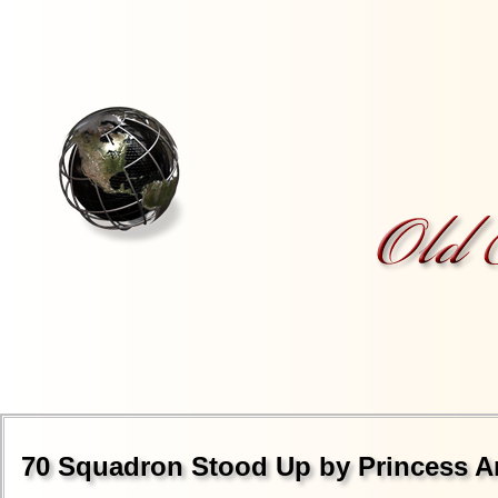
70 Squadron Stood Up by Princess A