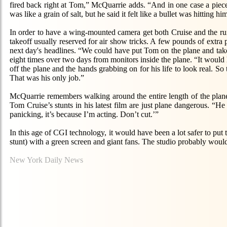
fired back right at Tom,” McQuarrie adds. “And in one case a piece of
was like a grain of salt, but he said it felt like a bullet was hitting 
In order to have a wing-mounted camera get both Cruise and the run
takeoff usually reserved for air show tricks. A few pounds of extra p
next day's headlines. “We could have put Tom on the plane and ta
eight times over two days from monitors inside the plane. “It would 
off the plane and the hands grabbing on for his life to look real. S
That was his only job.”
McQuarrie remembers walking around the entire length of the plane to
Tom Cruise’s stunts in his latest film are just plane dangerous. “H
panicking, it’s because I’m acting. Don’t cut.’”
In this age of CGI technology, it would have been a lot safer to put
stunt) with a green screen and giant fans. The studio probably wou
New York Daily News