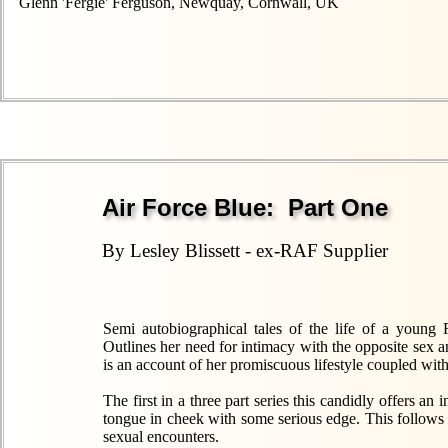
Glenn 'Fergie' Ferguson, Newquay, Cornwall, UK
Air Force Blue: Part One
By Lesley Blissett - ex-RAF Supplier
Semi autobiographical tales of the life of a young
Outlines her need for intimacy with the opposite sex
is an account of her promiscuous lifestyle coupled with
The first in a three part series this candidly offers a
tongue in cheek with some serious edge. This follows
sexual encounters.