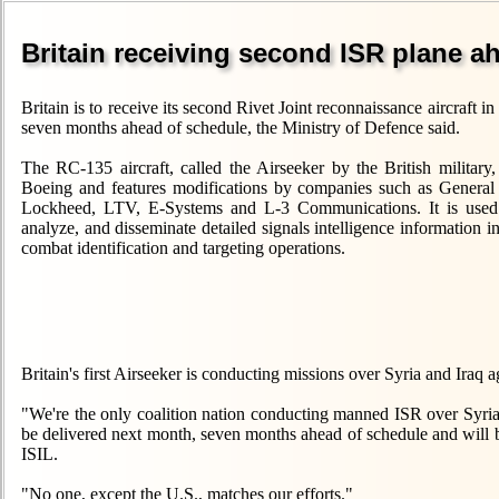
Britain receiving second ISR plane a
Britain is to receive its second Rivet Joint reconnaissance aircraft i
seven months ahead of schedule, the Ministry of Defence said.
The RC-135 aircraft, called the Airseeker by the British military, 
Boeing and features modifications by companies such as Genera
Lockheed, LTV, E-Systems and L-3 Communications. It is used t
analyze, and disseminate detailed signals intelligence information i
combat identification and targeting operations.
Britain's first Airseeker is conducting missions over Syria and Iraq 
"We're the only coalition nation conducting manned ISR over Syria
be delivered next month, seven months ahead of schedule and will be o
ISIL.
"No one, except the U.S., matches our efforts."