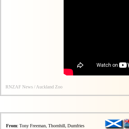
RNZAF News / Auckland Zoo
From
: Tony Freeman, Thornhill, Dumfries