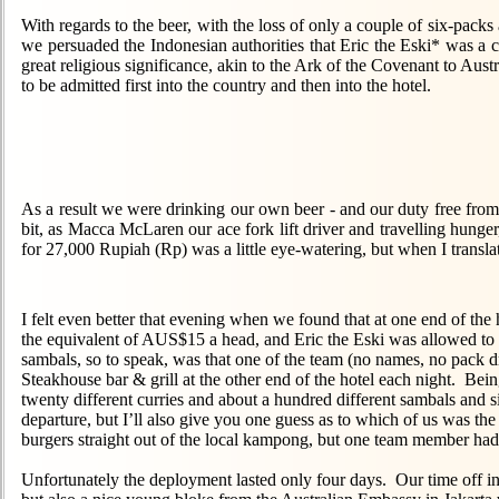
With regards to the beer, with the loss of only a couple of six-packs 
we persuaded the Indonesian authorities that Eric the Eski* was a cu
great religious significance, akin to the Ark of the Covenant to Aust
to be admitted first into the country and then into the hotel.
As a result we were drinking our own beer - and our duty free from 
bit, as Macca McLaren our ace fork lift driver and travelling hunger, 
for 27,000 Rupiah (Rp) was a little eye-watering, but when I translate
I felt even better that evening when we found that at one end of the h
the equivalent of AUS$15 a head, and Eric the Eski was allowed to 
sambals, so to speak, was that one of the team (no names, no pack dr
Steakhouse bar & grill at the other end of the hotel each night. Bei
twenty different curries and about a hundred different sambals and s
departure, but I’ll also give you one guess as to which of us was t
burgers straight out of the local kampong, but one team member had
Unfortunately the deployment lasted only four days. Our time off in 