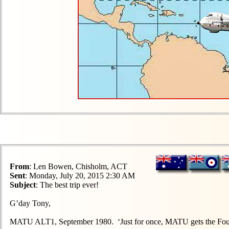
From
: Len Bowen, Chisholm, ACT
Sent
: Monday, July 20, 2015 2:30 AM
Subject
: The best trip ever!
G’day Tony,
MATU ALT1, September 1980. ‘Just for once, MATU gets the Four S