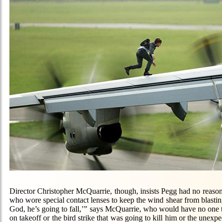
Director Christopher McQuarrie, though, insists Pegg had no reason 
who wore special contact lenses to keep the wind shear from blasti
God, he’s going to fall,’” says McQuarrie, who would have no one t
on takeoff or the bird strike that was going to kill him or the unexp