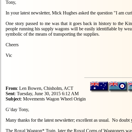
Tony,
In your latest newsletter, Mick Hughes asked the question "I am
One story passed to me was that it goes back in history to the Ki
people running his supply wagons will be easily identifiable by w
symbolic of the means of transporting the supplies.
Cheers
Vic
From
: Len Bowen, Chisholm, ACT
Sent
: Tuesday, June 30, 2015 6:12 AM
Subject
: Movements Wagon Wheel Origin
G’day Tony,
Many thanks for the latest newsletter; excellent as usual. No doubt
The Royal Waggon* Train, later the Royal Corps of Waggoners was th