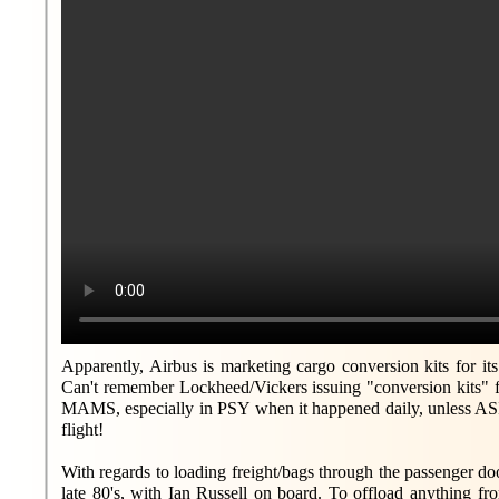
Apparently, Airbus is marketing cargo conversion kits for it
Can't remember Lockheed/Vickers issuing "conversion kits" 
MAMS, especially in PSY when it happened daily, unless ASI 
flight!
With regards to loading freight/bags through the passenger do
late 80's, with Ian Russell on board. To offload anything fr