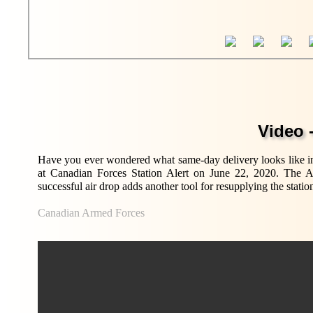
Video -
Have you ever wondered what same-day delivery looks like in
at Canadian Forces Station Alert on June 22, 2020. The Arct
successful air drop adds another tool for resupplying the statio
Canadian Armed Forces