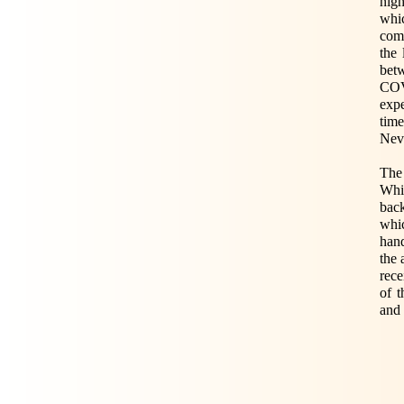
nigh
whic
com
the 
bet
COVI
expe
time
Neve
The
Whil
bac
whic
hand
the 
rece
of 
and 