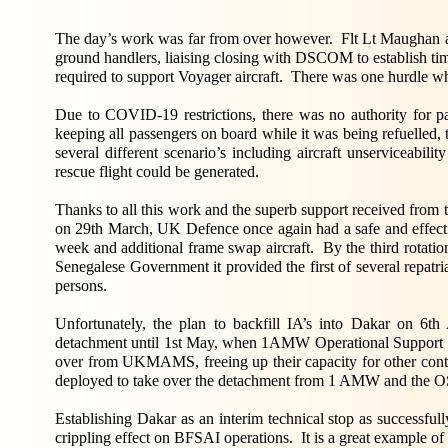
The day’s work was far from over however. Flt Lt Maughan a
ground handlers, liaising closing with DSCOM to establish time
required to support Voyager aircraft. There was one hurdle 
Due to COVID-19 restrictions, there was no authority for pa
keeping all passengers on board while it was being refuelled, 
several different scenario’s including aircraft unserviceabil
rescue flight could be generated.
Thanks to all this work and the superb support received from
on 29th March, UK Defence once again had a safe and effectiv
week and additional frame swap aircraft. By the third rotati
Senegalese Government it provided the first of several repatri
persons.
Unfortunately, the plan to backfill IA’s into Dakar on 6
detachment until 1st May, when 1AMW Operational Support 
over from UKMAMS, freeing up their capacity for other contin
deployed to take over the detachment from 1 AMW and the 
Establishing Dakar as an interim technical stop as successf
crippling effect on BFSAI operations. It is a great example