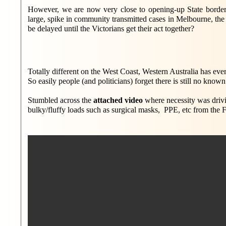
However, we are now very close to opening-up State borders
large, spike in community transmitted cases in Melbourne, th
be delayed until the Victorians get their act together?
Totally different on the West Coast, Western Australia has eve
So easily people (and politicians) forget there is still no known 
Stumbled across the
attached video
where necessity was drivin
bulky/fluffy loads such as surgical masks, PPE, etc from the F