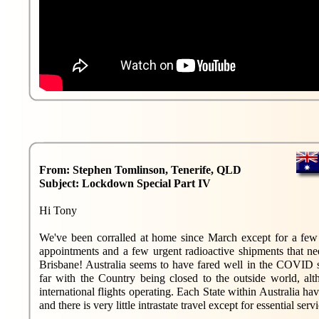
From: Stephen Tomlinson, Tenerife, QLD
Subject: Lockdown Special Part IV
Hi Tony
We've been corralled at home since March except for a fe
appointments and a few urgent radioactive shipments that ne
Brisbane! Australia seems to have fared well in the COVID s
far with the Country being closed to the outside world, alt
international flights operating. Each State within Australia hav
and there is very little intrastate travel except for essential servi