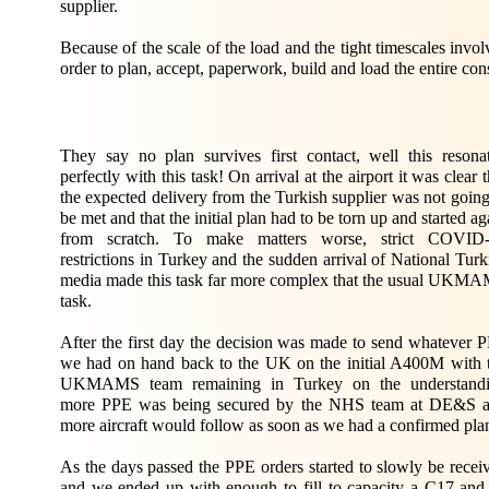
supplier.
Because of the scale of the load and the tight timescales i
order to plan, accept, paperwork, build and load the entire c
They say no plan survives first contact, well this resona
perfectly with this task! On arrival at the airport it was clear t
the expected delivery from the Turkish supplier was not going
be met and that the initial plan had to be torn up and started ag
from scratch. To make matters worse, strict COVID
restrictions in Turkey and the sudden arrival of National Turk
media made this task far more complex that the usual UKM
task.
After the first day the decision was made to send whatever 
we had on hand back to the UK on the initial A400M with 
UKMAMS team remaining in Turkey on the understand
more PPE was being secured by the NHS team at DE&S 
more aircraft would follow as soon as we had a confirmed pla
As the days passed the PPE orders started to slowly be recei
and we ended up with enough to fill to capacity a C17 and