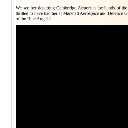
We see her departing Cambridge Airport in the hands of the
thrilled to have had her at Marshall Aerospace and Defence
of the Blue Angels!
MA&DG