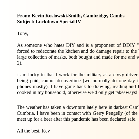
From: Kevin Koslowski-Smith, Cambridge, Cambs
Subject: Lockdown Special IV
Tony,
As someone who hates DIY and is a proponent of DDIY "Do
forced to redecorate the kitchen and do damage repair to the
large collection of masks, both bought and made for me and w
2).
I am lucky in that I work for the military as a civvy drive
being paid, cannot do overtime (we normally do one day in
phones mostly). I have gone back to drawing, reading and l
cooked in my household, otherwise we'd only get takeaways!
The weather has taken a downturn lately here in darkest Cambr
Cumbria. I have been in contact with Gerry Pengelly (of the
meet up for a beer after this pandemic has been declared safe.
All the best, Kev