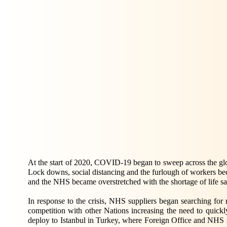
At the start of 2020, COVID-19 began to sweep across the glo
Lock downs, social distancing and the furlough of workers be
and the NHS became overstretched with the shortage of life 
In response to the crisis, NHS suppliers began searching for
competition with other Nations increasing the need to quick
deploy to Istanbul in Turkey, where Foreign Office and NHS st