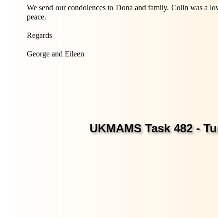
We send our condolences to Dona and family. Colin was a lov
peace.
Regards
George and Eileen
UKMAMS Task 482 - Tur