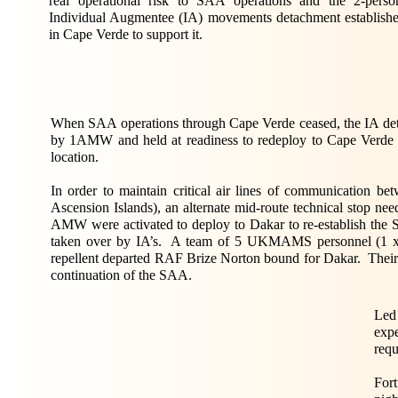
real operational risk to SAA operations and the 2-perso
Individual Augmentee (IA) movements detachment establish
in Cape Verde to support it.
When SAA operations through Cape Verde ceased, the IA det
by 1AMW and held at readiness to redeploy to Cape Verde o
location.
In order to maintain critical air lines of communication 
Ascension Islands), an alternate mid-route technical stop n
AMW were activated to deploy to Dakar to re-establish the SA
taken over by IA’s. A team of 5 UKMAMS personnel (1 x 
repellent departed RAF Brize Norton bound for Dakar. Their mi
continuation of the SAA.
Led
expe
requ
For