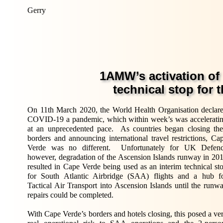
Gerry
1AMW
’
s activation of
technical stop for 
On 11th March 2020, the World Health Organisation declar
COVID-19 a pandemic, which within week’s was accelerati
at an unprecedented pace. As countries began closing the
borders and announcing international travel restrictions, Ca
Verde was no different. Unfortunately for UK Defen
however, degradation of the Ascension Islands runway in 20
resulted in Cape Verde being used as an interim technical st
for South Atlantic Airbridge (SAA) flights and a hub f
Tactical Air Transport into Ascension Islands until the runw
repairs could be completed.
With Cape Verde’s borders and hotels closing, this posed a ve