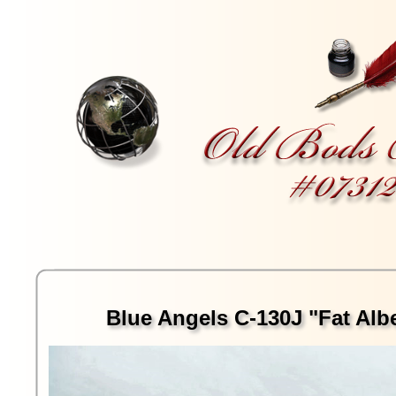
Blue Angels C-130J "Fat Albe