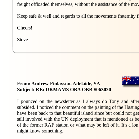
freight offloaded themselves, without the assistance of the m
Keep safe & well and regards to all the movements fraternit
Cheers!
Steve
From: Andrew Finlayson, Adelaide, SA
Subject: RE: UKMAMS OBA OBB #063020
I pounced on the newsletter as I always do Tony and after 
subsided. I noticed the comment on the painting of the Hastings
have been back to that beautiful island since but could not ge
still involved with the UN deployment that is mentioned as bein
of the former RAF station or what may be left of it. It’s a 
might know something.