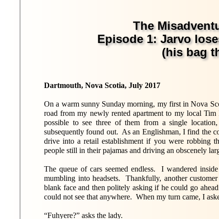
The Misadventu
Episode 1: Jarvo lose
(his bag th
Dartmouth, Nova Scotia, July 2017
On a warm sunny Sunday morning, my first in Nova Scotia
road from my newly rented apartment to my local Tim Ho
possible to see three of them from a single location
subsequently found out. As an Englishman, I find the 
drive into a retail establishment if you were robbing 
people still in their pajamas and driving an obscenely lar
The queue of cars seemed endless. I wandered inside 
mumbling into headsets. Thankfully, another customer
blank face and then politely asking if he could go ahe
could not see that anywhere. When my turn came, I aske
“Fuhyere?” asks the lady.