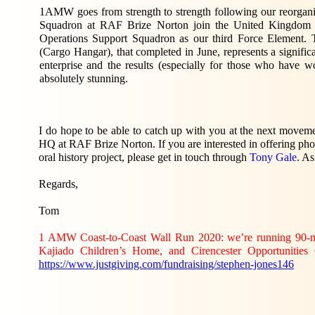
1AMW goes from strength to strength following our reorgan
Squadron at RAF Brize Norton join the United Kingdom
Operations Support Squadron as our third Force Element. 
(Cargo Hangar), that completed in June, represents a signifi
enterprise and the results (especially for those who have 
absolutely stunning.
I do hope to be able to catch up with you at the next moveme
HQ at RAF Brize Norton. If you are interested in offering pho
oral history project, please get in touch through
Tony Gale
. As
Regards,
Tom
1 AMW Coast-to-Coast Wall Run 2020: we’re running 90-mi
Kajiado Children’s Home, and Cirencester Opportunities 
https://www.justgiving.com/fundraising/stephen-jones146