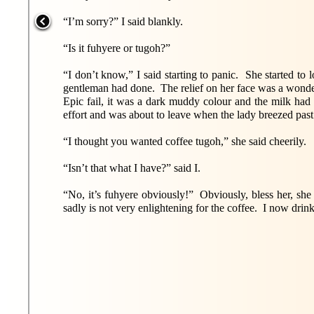
“I’m sorry?” I said blankly.
“Is it fuhyere or tugoh?”
“I don’t know,” I said starting to panic. She started to 
gentleman had done. The relief on her face was a wonde
Epic fail, it was a dark muddy colour and the milk had f
effort and was about to leave when the lady breezed pas
“I thought you wanted coffee tugoh,” she said cheerily.
“Isn’t that what I have?” said I.
“No, it’s fuhyere obviously!” Obviously, bless her, sh
sadly is not very enlightening for the coffee. I now drin