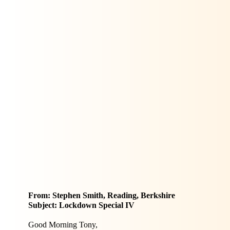
From: Stephen Smith, Reading, Berkshire
Subject: Lockdown Special IV
Good Morning Tony,