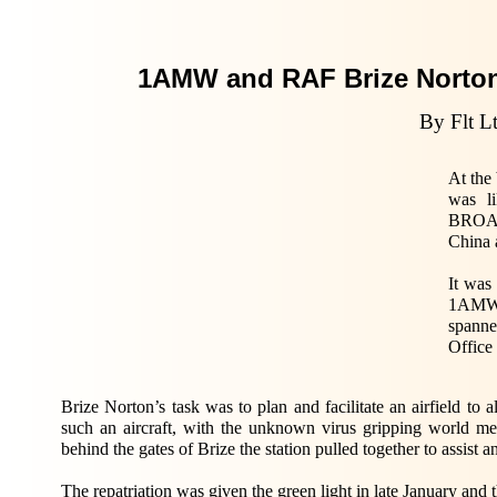
1AMW and RAF Brize Norto
By Flt 
At the
was l
BROAD
China 
It was
1AMW, 
spanne
Office
Brize Norton’s task was to plan and facilitate an airfield to 
such an aircraft, with the unknown virus gripping world m
behind the gates of Brize the station pulled together to assist 
The repatriation was given the green light in late January an