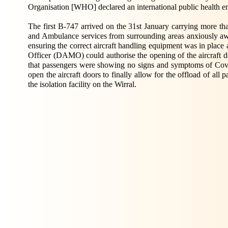
Organisation [WHO] declared an international public health 
The first B-747 arrived on the 31st January carrying more t
and Ambulance services from surrounding areas anxiously a
ensuring the correct aircraft handling equipment was in plac
Officer (DAMO) could authorise the opening of the aircraft do
that passengers were showing no signs and symptoms of Cov
open the aircraft doors to finally allow for the offload of al
the isolation facility on the Wirral.