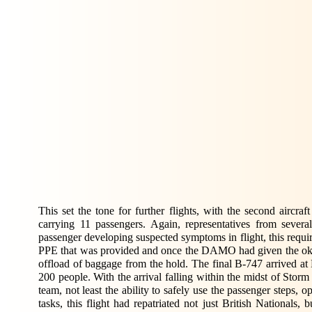
This set the tone for further flights, with the second aircr
carrying 11 passengers. Again, representatives from several
passenger developing suspected symptoms in flight, this requir
PPE that was provided and once the DAMO had given the ok f
offload of baggage from the hold. The final B-747 arrived at
200 people. With the arrival falling within the midst of Stor
team, not least the ability to safely use the passenger steps, o
tasks, this flight had repatriated not just British National