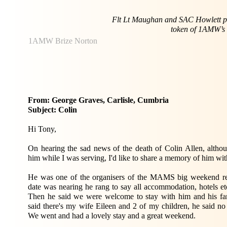
Flt Lt Maughan and SAC Howlett p
token of 1AMW’s a
1AMW Brize Norton
From: George Graves, Carlisle, Cumbria
Subject: Colin
Hi Tony,
On hearing the sad news of the death of Colin Allen, althou
him while I was serving, I'd like to share a memory of him wit
He was one of the organisers of the MAMS big weekend r
date was nearing he rang to say all accommodation, hotels etc.
Then he said we were welcome to stay with him and his fam
said there's my wife Eileen and 2 of my children, he said n
We went and had a lovely stay and a great weekend.