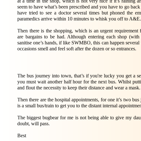
at a time in the shop, which is not very nice if it’s raining
seem to have what’s been prescribed and you have to go back a
have tried to see a doctor several times but phoned the e
paramedics arrive within 10 minutes to whisk you off to A&E.
Then there is the shopping, which is an urgent requiremen
are bargains to be had. Although entering each shop (with
sanitise one’s hands, if like SWMBO, this can happen several 
occasions smell and feel soft after the dozen or so entrances.
The bus journey into town, that’s if you're lucky you get a sea
you must wait another half hour for the next bus. Whilst puttin
and flout the necessity to keep their distance and wear a mask.
Then there are the hospital appointments, for one it’s two bus 
is a small bus/train to get you to the distant internal appointme
The biggest bugbear for me is not being able to give my da
doubt, will pass.
Best