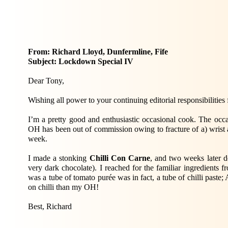
From: Richard Lloyd, Dunfermline, Fife
Subject: Lockdown Special IV
Dear Tony,
Wishing all power to your continuing editorial responsibili
I’m a pretty good and enthusiastic occasional cook. The occa
OH has been out of commission owing to fracture of a) wrist a
week.
I made a stonking
Chilli Con Carne
, and two weeks later de
very dark chocolate). I reached for the familiar ingredients 
was a tube of tomato purée was in fact, a tube of chilli paste
on chilli than my OH!
Best, Richard