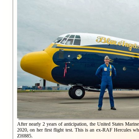
After nearly 2 years of anticipation, the United States Marin
2020, on her first flight test. This is an ex-RAF Hercules
ZH885.