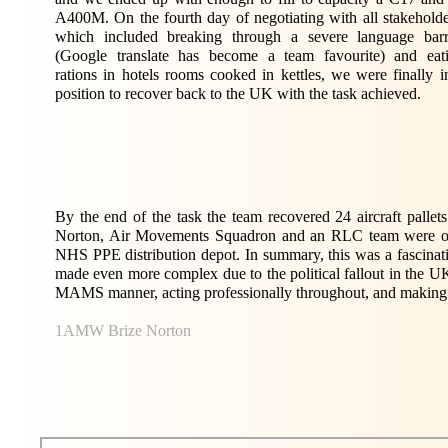
A400M. On the fourth day of negotiating with all stakeholde
which included breaking through a severe language barr
(Google translate has become a team favourite) and eat
rations in hotels rooms cooked in kettles, we were finally i
position to recover back to the UK with the task achieved.
By the end of the task the team recovered 24 aircraft palle
Norton, Air Movements Squadron and an RLC team were on st
NHS PPE distribution depot. In summary, this was a fascinati
made even more complex due to the political fallout in the UK
MAMS manner, acting professionally throughout, and making t
1AMW Brize Norton