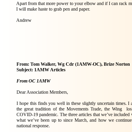
Apart from that more power to your elbow and if I can rack my
I will make haste to grab pen and paper.
Andrew
From: Tom Walker, Wg Cdr (1AMW-OC), Brize Norton
Subject: 1AMW Articles
From OC 1AMW
Dear Association Members,
I hope this finds you well in these slightly uncertain times. I 
the great tradition of the Movements Trade, the Wing los
COVID-19 pandemic. The three articles that we’ve included wi
what we’ve been up to since March, and how we continued 
national response.