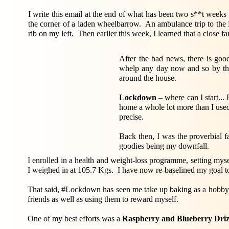
I write this email at the end of what has been two s**t weeks
the corner of a laden wheelbarrow. An ambulance trip to the R
rib on my left. Then earlier this week, I learned that a close
After the bad news, there is goo
whelp any day now and so by the 
around the house.
Lockdown
– where can I start..
home a whole lot more than I use
precise.
Back then, I was the proverbial f
goodies being my downfall.
I enrolled in a health and weight-loss programme, setting myse
I weighed in at 105.7 Kgs. I have now re-baselined my goal t
That said, #Lockdown has seen me take up baking as a hobby. 
friends as well as using them to reward myself.
One of my best efforts was a
Raspberry and Blueberry Driz