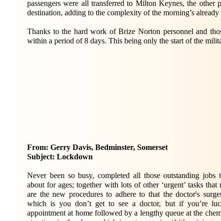
passengers were all transferred to Milton Keynes, the other p
destination, adding to the complexity of the morning’s alread
Thanks to the hard work of Brize Norton personnel and thos
within a period of 8 days. This being only the start of the mi
From: Gerry Davis, Bedminster, Somerset
Subject: Lockdown
Never been so busy, completed all those outstanding jo
about for ages; together with lots of other ‘urgent’ tasks th
are the new procedures to adhere to that the doctor's surge
which is you don’t get to see a doctor, but if you’re lu
appointment at home followed by a lengthy queue at the chemi