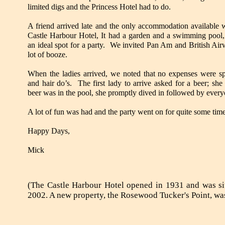
limited digs and the Princess Hotel had to do.
A friend arrived late and the only accommodation available w
Castle Harbour Hotel, It had a garden and a swimming pool,
an ideal spot for a party. We invited Pan Am and British Air
lot of booze.
When the ladies arrived, we noted that no expenses were s
and hair do’s. The first lady to arrive asked for a beer; she
beer was in the pool, she promptly dived in followed by every
A lot of fun was had and the party went on for quite some tim
Happy Days,
Mick
(The Castle Harbour Hotel opened in 1931 and was si
2002. A new property, the Rosewood Tucker's Point, was 