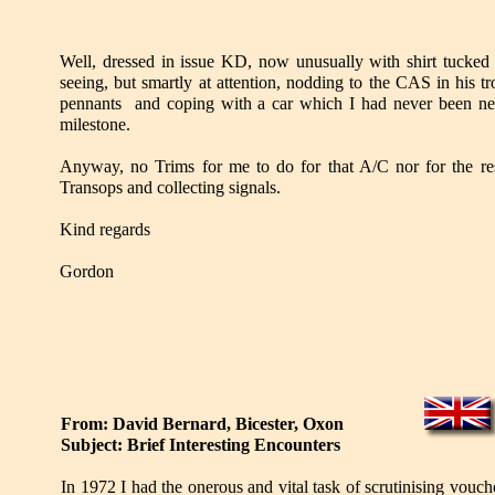
Well, dressed in issue KD, now unusually with shirt tucked i
seeing, but smartly at attention, nodding to the CAS in his t
pennants and coping with a car which I had never been near,
milestone.
Anyway, no Trims for me to do for that A/C nor for the res
Transops and collecting signals.
Kind regards
Gordon
From: David Bernard, Bicester, Oxon
Subject: Brief Interesting Encounters
In 1972 I had the onerous and vital task of scrutinising vo