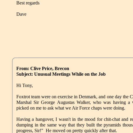
Best regards
Dave
From: Clive Price, Brecon
Subject: Unusual Meetings While on the Job
Hi Tony,
Foxtrot team were on exercise in Denmark, and one day the
Marshal Sir George Augustas Walker, who was having a 
picked on me to ask what we Air Force chaps were doing.
Having a hangover, I wasn't in the mood for chit-chat and r
dumping in the same way that they built the pyramids thou
progress, Sir!" He moved on pretty quickly after that.