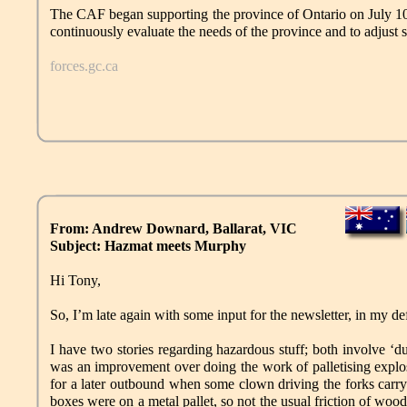
The CAF began supporting the province of Ontario on July 10, 
continuously evaluate the needs of the province and to adjust 
forces.gc.ca
From: Andrew Downard, Ballarat, VIC
Subject: Hazmat meets Murphy
Hi Tony,
So, I’m late again with some input for the newsletter, in my def
I have two stories regarding hazardous stuff; both involve ‘
was an improvement over doing the work of palletising explos
for a later outbound when some clown driving the forks carry
boxes were on a metal pallet, so not the usual friction of wood