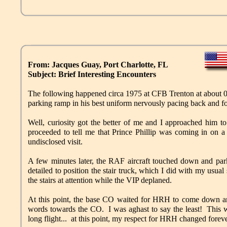
From: Jacques Guay, Port Charlotte, FL
Subject: Brief Interesting Encounters
The following happened circa 1975 at CFB Trenton at about 02
parking ramp in his best uniform nervously pacing back and fo
Well, curiosity got the better of me and I approached him to 
proceeded to tell me that Prince Phillip was coming in o
undisclosed visit.
A few minutes later, the RAF aircraft touched down and par
detailed to position the stair truck, which I did with my usual 
the stairs at attention while the VIP deplaned.
At this point, the base CO waited for HRH to come down a
words towards the CO. I was aghast to say the least! This 
long flight... at this point, my respect for HRH changed forev