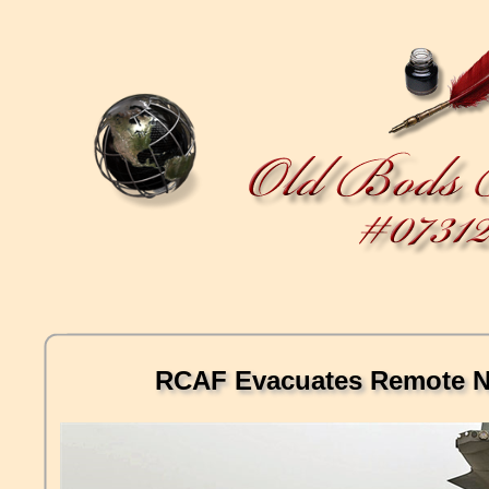
RCAF Evacuates Remote N