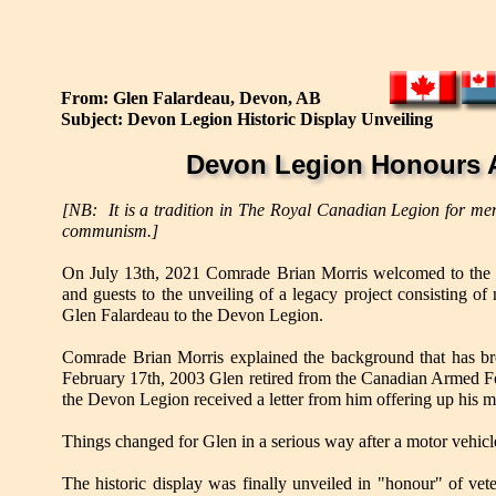
From: Glen Falardeau, Devon, AB
Subject: Devon Legion Historic Display Unveiling
Devon Legion Honours A
[NB: It is a tradition in The Royal Canadian Legion for mem
communism.]
On July 13th, 2021 Comrade Brian Morris welcomed to th
and guests to the unveiling of a legacy project consisting o
Glen Falardeau to the Devon Legion.
Comrade Brian Morris explained the background that has brou
February 17th, 2003 Glen retired from the Canadian Armed For
the Devon Legion received a letter from him offering up his mi
Things changed for Glen in a serious way after a motor vehic
The historic display was finally unveiled in "honour" of ve