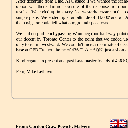
After departure from Bike, ATC asked if we wanted the sceni
option was there. I'm not too sure of the response from our
results. We ended up in a very fast westerly jet-stream that 
simple plans. We ended up at an altitude of 33,000' and a T
the navigator could tell what our ground speed was.
We had no problem bypassing Winnipeg (our half way point
our decent by Toronto Center to the point that we ended u
only to return westward. We couldn't increase our rate of de
base at CFB Trenton, home of 436 Tusker SQN, just a short di
Kind regards to present and past Loadmaster friends at 436 
Fern, Mike Lefebvre.
From: Gordon Gray, Powick, Malvern