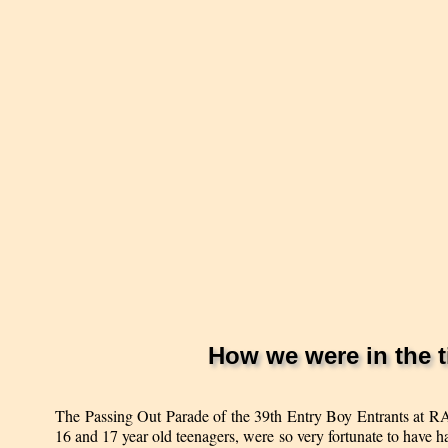
How we were in the t
The Passing Out Parade of the 39th Entry Boy Entrants at RA
16 and 17 year old teenagers, were so very fortunate to have h