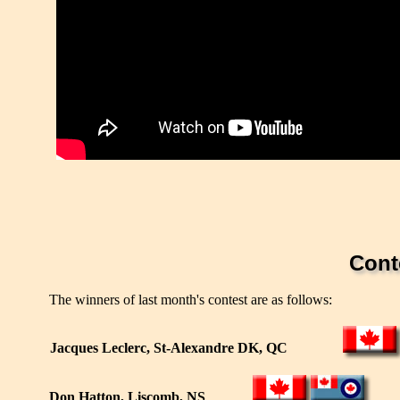
Cont
The winners of last month's contest are as follows:
Jacques Leclerc, St-Alexandre DK, QC
Don Hatton, Liscomb, NS