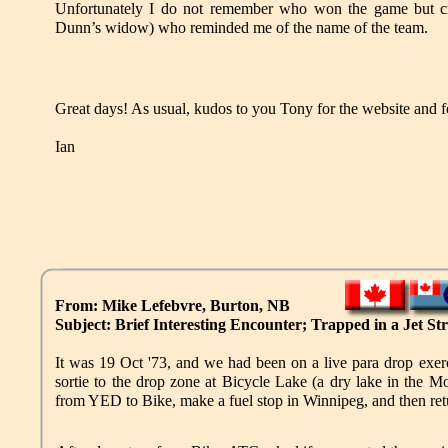
Unfortunately I do not remember who won the game but cr
Dunn’s widow) who reminded me of the name of the team.
Great days! As usual, kudos to you Tony for the website and fo
Ian
From: Mike Lefebvre, Burton, NB
Subject: Brief Interesting Encounter; Trapped in a Jet S
It was 19 Oct '73, and we had been on a live para drop 
sortie to the drop zone at Bicycle Lake (a dry lake in the 
from YED to Bike, make a fuel stop in Winnipeg, and then ret