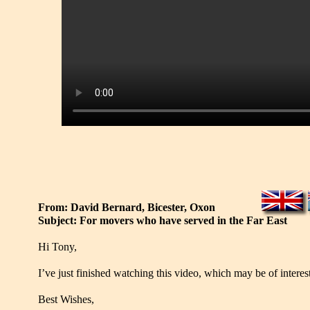
From: David Bernard, Bicester, Oxon
Subject: For movers who have served in the Far East
Hi Tony,
I’ve just finished watching this video, which may be of interes
Best Wishes,