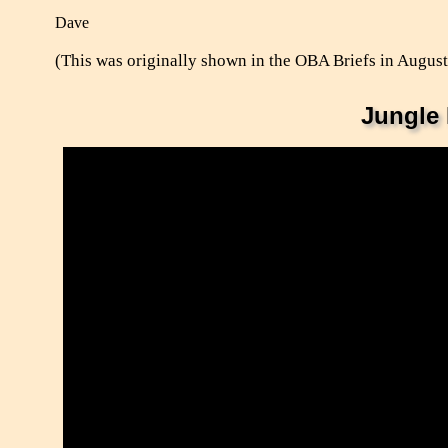
Dave
(This was originally shown in the OBA Briefs in Augus
Jungle 