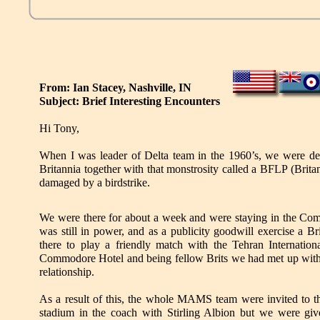
From: Ian Stacey, Nashville, IN
Subject: Brief Interesting Encounters
Hi Tony,
When I was leader of Delta team in the 1960’s, we were de
Britannia together with that monstrosity called a BFLP (Brita
damaged by a birdstrike.
We were there for about a week and were staying in the C
was still in power, and as a publicity goodwill exercise a Bri
there to play a friendly match with the Tehran Internation
Commodore Hotel and being fellow Brits we had met up with t
relationship.
As a result of this, the whole MAMS team were invited to th
stadium in the coach with Stirling Albion but we were giv