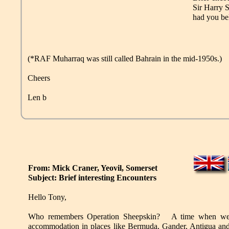
Sir Harry 
had you be
(*RAF Muharraq was still called Bahrain in the mid-1950s.)
Cheers
Len b
From: Mick Craner, Yeovil, Somerset
Subject: Brief interesting Encounters
Hello Tony,
Who remembers Operation Sheepskin? A time when we 
accommodation in places like Bermuda, Gander, Antigua a