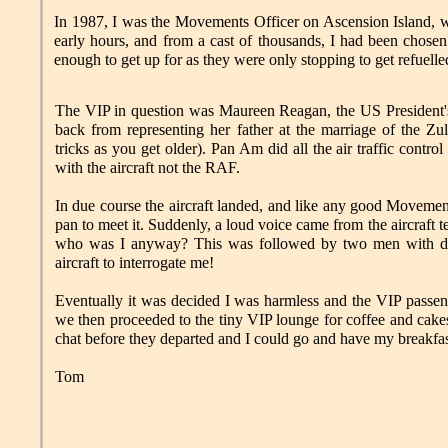
In 1987, I was the Movements Officer on Ascension Island,
early hours, and from a cast of thousands, I had been chosen
enough to get up for as they were only stopping to get refuelle
The VIP in question was Maureen Reagan, the US President
back from representing her father at the marriage of the Zu
tricks as you get older). Pan Am did all the air traffic contro
with the aircraft not the RAF.
In due course the aircraft landed, and like any good Movements
pan to meet it. Suddenly, a loud voice came from the aircraft 
who was I anyway? This was followed by two men with dra
aircraft to interrogate me!
Eventually it was decided I was harmless and the VIP passe
we then proceeded to the tiny VIP lounge for coffee and cakes
chat before they departed and I could go and have my breakfas
Tom