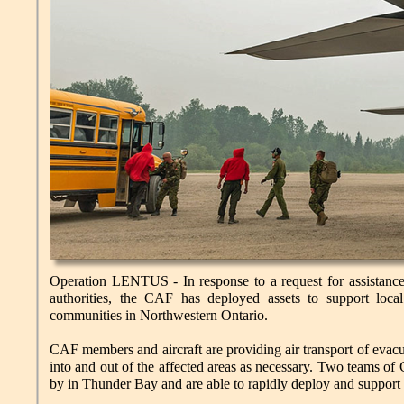
Operation LENTUS - In response to a request for assistance 
authorities, the CAF has deployed assets to support local
communities in Northwestern Ontario.
CAF members and aircraft are providing air transport of evacu
into and out of the affected areas as necessary. Two teams o
by in Thunder Bay and are able to rapidly deploy and support 