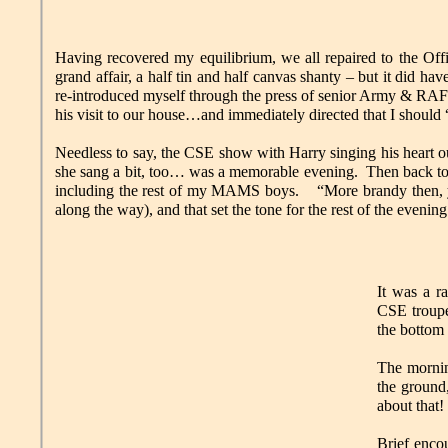
Having recovered my equilibrium, we all repaired to the Off
grand affair, a half tin and half canvas shanty – but it did ha
re-introduced myself through the press of senior Army & RAF 
his visit to our house…and immediately directed that I should “
Needless to say, the CSE show with Harry singing his heart
she sang a bit, too… was a memorable evening. Then back to 
including the rest of my MAMS boys. “More brandy then, 
along the way), and that set the tone for the rest of the evening
It was a r
CSE troupe
the bottom 
The mornin
the ground
about that!
Brief encou