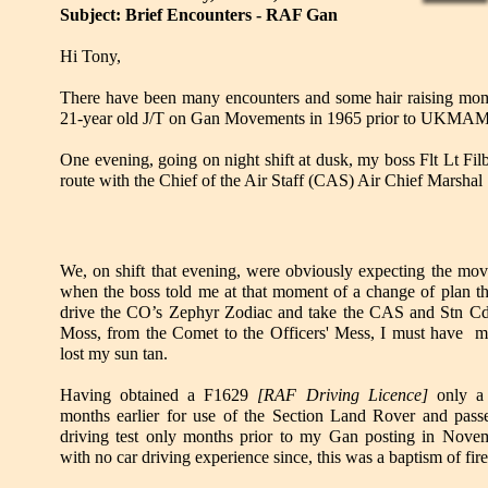
Subject: Brief Encounters - RAF Gan
Hi Tony,
There have been many encounters and some hair raising mome
21-year old J/T on Gan Movements in 1965 prior to UKMAMS po
One evening, going on night shift at dusk, my boss Flt Lt Fi
route with the Chief of the Air Staff (CAS) Air Chief Marshal S
We, on shift that evening, were obviously expecting the mo
when the boss told me at that moment of a change of plan th
drive the CO’s Zephyr Zodiac and take the CAS and Stn C
Moss, from the Comet to the Officers' Mess, I must have m
lost my sun tan.
Having obtained a F1629
[RAF Driving Licence]
only a
months earlier for use of the Section Land Rover and pas
driving test only months prior to my Gan posting in Nove
with no car driving experience since, this was a baptism of fire