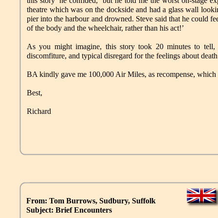
this story’ he confided, ‘but he told me the worst on-stage 
theatre which was on the dockside and had a glass wall looki
pier into the harbour and drowned. Steve said that he could fe
of the body and the wheelchair, rather than his act!’
As you might imagine, this story took 20 minutes to tell, w
discomfiture, and typical disregard for the feelings about dea
BA kindly gave me 100,000 Air Miles, as recompense, which pa
Best,
Richard
From: Tom Burrows, Sudbury, Suffolk
Subject: Brief Encounters