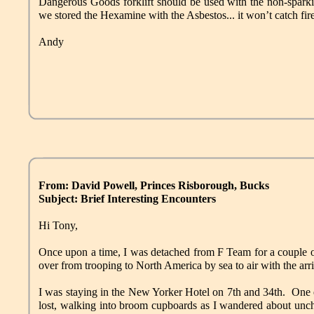
Dangerous Goods forklift should be used with the non-sparki
we stored the Hexamine with the Asbestos... it won’t catch fir
Andy
From: David Powell, Princes Risborough, Bucks
Subject: Brief Interesting Encounters
Hi Tony,
Once upon a time, I was detached from F Team for a couple of
over from trooping to North America by sea to air with the arr
I was staying in the New Yorker Hotel on 7th and 34th. One e
lost, walking into broom cupboards as I wandered about unch