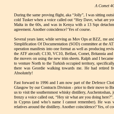
A Comet 4C
During the same proving flight, aka “Jolly”, I was sitting outs
cold Tusker when a voice called out “Hey Dave, what are you 
Malta in the 60s, and was in Kenya with a 13 Sqn detachm
agreement. Another coincidence? Yes of course.
Several years later, while serving as Mov Ops at BZZ, me an
Simplification Of Documentation (SOD) committee at the AT
operation manifests into one format as well as producing revi
the ATF aircraft; C130, VC10, Belfast, Comet, Britannia and 
the movers on using the new trim sheets. Ralph and I became 
to venture North to the Turkish occupied territory, specific
there was Geordie walking towards me. He had retired fro
Absolutely!
Fast forward to 1996 and I am now part of the Defence Clothi
Glasgow by our Contracts Division - prior to their move to Bic
us to visit the southernmost whisky distillery, Auchentoshan, j
frenzy a voice called out, “Hey sir what are you doing here?”
in Cyprus (and who’s name I cannot remember). He was wo
relatives around the distillery. Another coincidence? Yes, of co