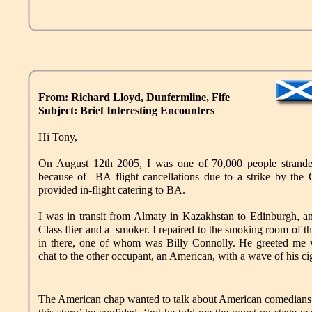
From: Richard Lloyd, Dunfermline, Fife
Subject: Brief Interesting Encounters
Hi Tony,
On August 12th 2005, I was one of 70,000 people strand
because of BA flight cancellations due to a strike by the
provided in-flight catering to BA.
I was in transit from Almaty in Kazakhstan to Edinburgh, a
Class flier and a smoker. I repaired to the smoking room of t
in there, one of whom was Billy Connolly. He greeted me w
chat to the other occupant, an American, with a wave of his ci
The American chap wanted to talk about American comedians, a