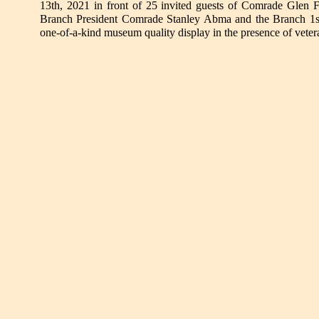
13th, 2021 in front of 25 invited guests of Comrade Glen 
Branch President Comrade Stanley Abma and the Branch 1st 
one-of-a-kind museum quality display in the presence of veter