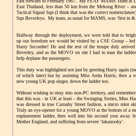
Fast forward to February 1967. My FEAF MAMS Team at Leon
East Thailand, less than 50 km from the Mekong River – a
Tactical Signal Sqn (I think that was the correct nomenclat
Sqn Beverleys. My team, as usual for MAMS, was ‘first in & la
Halfway through the deployment, we were told that to brigh
up our boredom we would be visited by a CSE Group – led
Harry Secombe! He and the rest of the troupe duly arrived
Beverley, and as the MOVO on site I had to man the ladder
help deplane the passengers.
This duty was highlighted not just by greeting Harry again (m
of which later) but by assisting Miss Anita Harris, then a v
new young UK pop singer, down the ladder too.
Without wishing to stray into non-PC territory, and remember
that this was - in UK at least – the Swinging Sixties, Miss Har
was dressed in true Carnaby Street fashion, a micro mini ski
Truly an eye-opener for a young MOVO at the bottom of a st
enplanement ladder, then well into his second year away f
Mother England, and suffering from severe ‘lakanooky’.