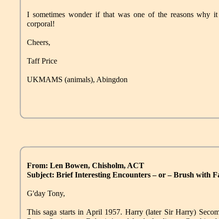
I sometimes wonder if that was one of the reasons why i
corporal!
Cheers,
Taff Price
UKMAMS (animals), Abingdon
From: Len Bowen, Chisholm, ACT
Subject: Brief Interesting Encounters – or – Brush with 
G'day Tony,
This saga starts in April 1957. Harry (later Sir Harry) Sec