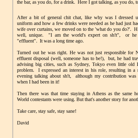
the bar, as you do, for a drink. Here I got talking, as you do, 
After a bit of general chit chat, like why was I dressed 
uniform and how a few drinks were needed as he had just ha
wife over curtains, we moved on to the 'what do you do?'. H
well, unique. "I am the world's expert on sh!t", or h
"effluent". It was a long time ago.
Turned out he was right. He was not just responsible for 
effluent disposal (well, someone has to be!), but, he had tra
advising big cities, such as Sydney, Tokyo even little old
problem. I expressed an interest in his role, resulting in a 
evening talking about sh!t, although my contribution was 
when I had been in it!
Then there was that time staying in Athens as the same ho
World contestants were using. But that's another story for anot
Take care, stay safe, stay sane!
David