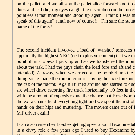
on the pallet, and we all saw the pallet slide forward and tip 
duck and as I did, my eyes caught the inscription on the boxe
pointless at that moment and stood up again. I think I was t
speak of this again” (until now of course!). I’m sure the statute
name of the forky!
The second incident involved a load of ‘warshot’ torpedos
apparently the highest NEC (nett explosive content) that we mo
bomb dump to await pick up and so we transferred them onto 
about the task, I had the guys chain the load fore and aft and
intended). Anyway, when we arrived at the bomb dump the MT
doing so he made the rookie error of having the axle fore and a
the cab of the tractor. Again I turned around and started to duc
six wheel drive escorting fire truck horizontally, 10 feet in 
with the amount of explosives and the chance that Brize No
the extra chains held everything tight and we spent the rest o
hands on their hips and muttering. The movers came out of i
MT driver again!
I can also remember Loadies getting upset about Hexamine tab
in a civvy role a few years ago I used to buy Hexamine by 