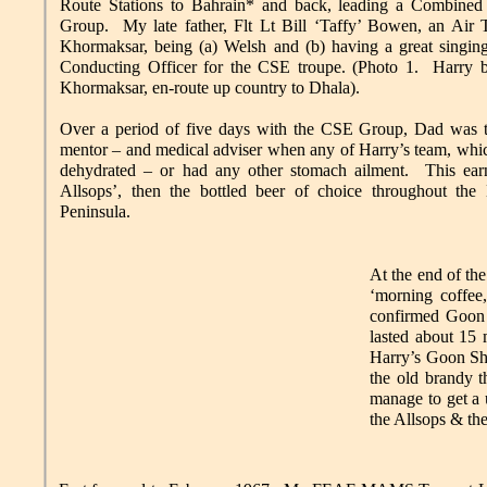
Route Stations to Bahrain* and back, leading a Combined
Group. My late father, Flt Lt Bill ‘Taffy’ Bowen, an Air 
Khormaksar, being (a) Welsh and (b) having a great singing
Conducting Officer for the CSE troupe. (Photo 1. Harry
Khormaksar, en-route up country to Dhala).
Over a period of five days with the CSE Group, Dad was th
mentor – and medical adviser when any of Harry’s team, whi
dehydrated – or had any other stomach ailment. This ea
Allsops’, then the bottled beer of choice throughout the 
Peninsula.
At the end of th
‘morning coffee
confirmed Goon 
lasted about 15 
Harry’s Goon Sh
the old brandy t
manage to get a 
the Allsops & the