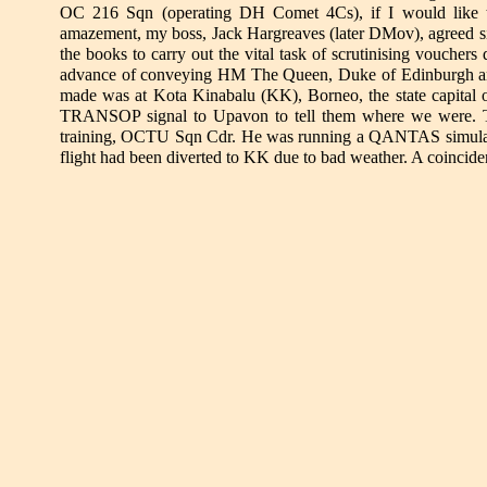
OC 216 Sqn (operating DH Comet 4Cs), if I would like to 
amazement, my boss, Jack Hargreaves (later DMov), agreed si
the books to carry out the vital task of scrutinising voucher
advance of conveying HM The Queen, Duke of Edinburgh and P
made was at Kota Kinabalu (KK), Borneo, the state capital o
TRANSOP signal to Upavon to tell them where we were. T
training, OCTU Sqn Cdr. He was running a QANTAS simulator
flight had been diverted to KK due to bad weather. A coincid