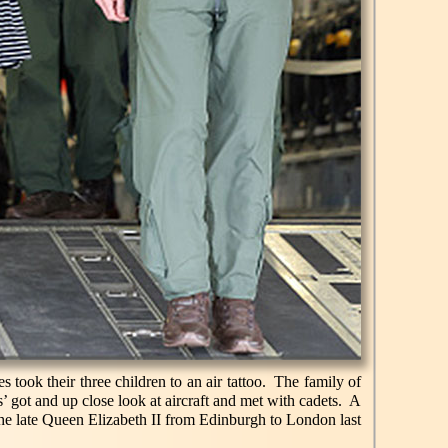
s took their three children to an air tattoo. The family of
’ got and up close look at aircraft and met with cadets. A
 the late Queen Elizabeth II from Edinburgh to London last