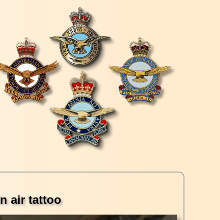
n air tattoo