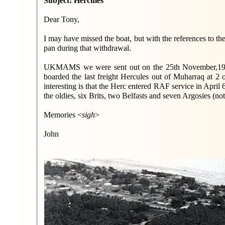
Subject: Hercules
Dear Tony,
I may have missed the boat, but with the references to th
pan during that withdrawal.
UKMAMS we were sent out on the 25th November,1967, 
boarded the last freight Hercules out of Muharraq at 2 
interesting is that the Herc entered RAF service in April
the oldies, six Brits, two Belfasts and seven Argosies (no
Memories <
sigh
>
John