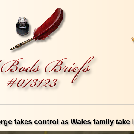
ge takes control as Wales family take i