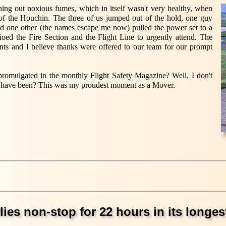
ing out noxious fumes, which in itself wasn't very healthy, when
of the Houchin. The three of us jumped out of the hold, one guy
and one other (the names escape me now) pulled the power set to a
dioed the Fire Section and the Flight Line to urgently attend. The
ents and I believe thanks were offered to our team for our prompt
mulgated in the monthly Flight Safety Magazine? Well, I don't
 have been? This was my proudest moment as a Mover.
lies non-stop for 22 hours in its longest