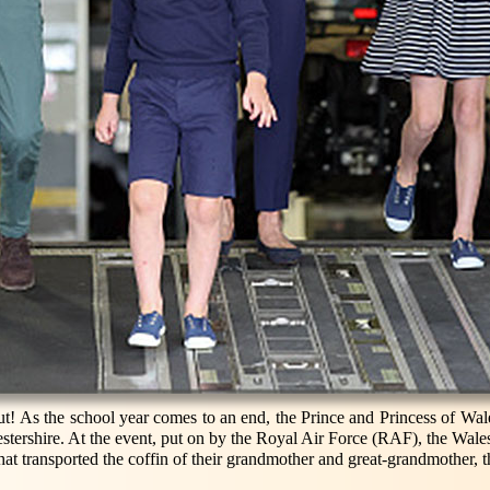
 out! As the school year comes to an end, the Prince and Princess of Wale
estershire. At the event, put on by the Royal Air Force (RAF), the Wales
 that transported the coffin of their grandmother and great-grandmother,