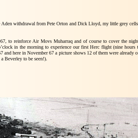
e Aden withdrawal from Pete Orton and Dick Lloyd, my little grey cells
to reinforce Air Movs Muharraq and of course to cover the night s
o’clock in the morning to experience our first Herc flight (nine hours
 67 and here in November 67 a picture shows 12 of them were already on
t a Beverley to be seen!).