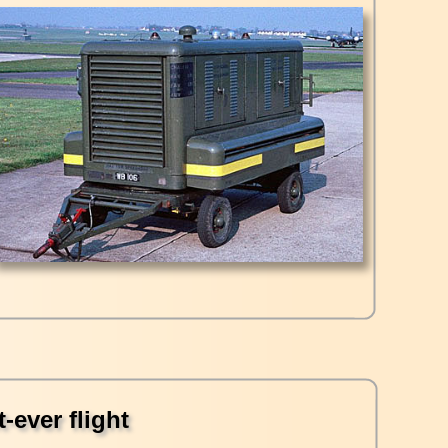
-ever flight