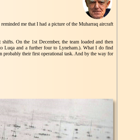
 reminded me that I had a picture of the Muharraq aircraft
hifts. On the 1st December, the team loaded and then
 to Luqa and a further four to Lyneham.). What I do find
 probably their first operational task. And by the way for