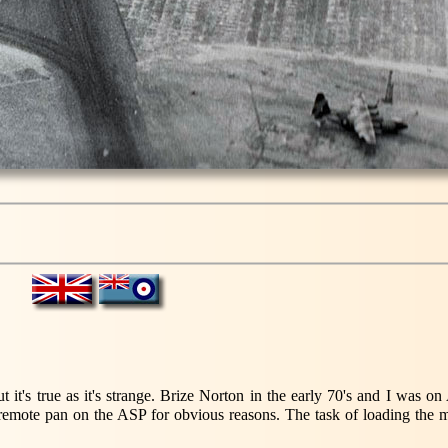
 it's true as it's strange. Brize Norton in the early 70's and I was o
remote pan on the ASP for obvious reasons. The task of loading the m