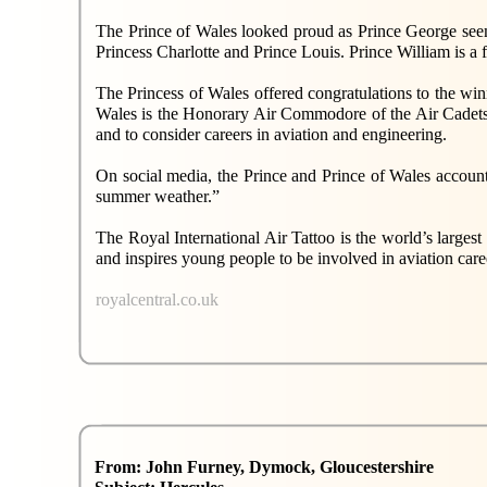
The Prince of Wales looked proud as Prince George seemed 
Princess Charlotte and Prince Louis. Prince William is
The Princess of Wales offered congratulations to the win
Wales is the Honorary Air Commodore of the Air Cadet
and to consider careers in aviation and engineering.
On social media, the Prince and Prince of Wales account
summer weather.”
The Royal International Air Tattoo is the world’s larges
and inspires young people to be involved in aviation care
royalcentral.co.uk
From: John Furney, Dymock, Gloucestershire