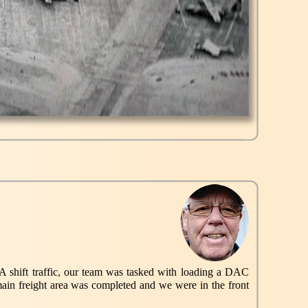
n A shift traffic, our team was tasked with loading a DAC
ain freight area was completed and we were in the front