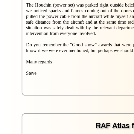
The Houchin (power set) was parked right outside belch
we noticed sparks and flames coming out of the doors 
pulled the power cable from the aircraft while myself 
safe distance from the aircraft and at the same time ra
situation was safely dealt with by the relevant departm
intervention from everyone involved.
Do you remember the "Good show" awards that were pro
know if we were ever mentioned, but perhaps we should
Many regards
Steve
RAF Atlas f