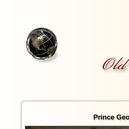
Prince Geor