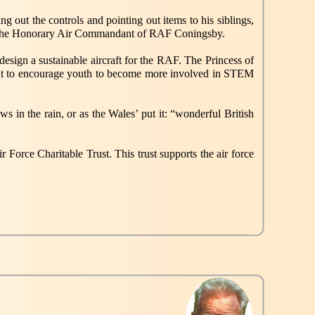
g out the controls and pointing out items to his siblings,
lso the Honorary Air Commandant of RAF Coningsby.
esign a sustainable aircraft for the RAF. The Princess of
ant to encourage youth to become more involved in STEM
in the rain, or as the Wales’ put it: “wonderful British
 Force Charitable Trust. This trust supports the air force