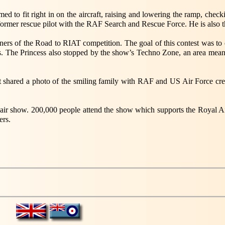
to fit right in on the aircraft, raising and lowering the ramp, checkin
 a former rescue pilot with the RAF Search and Rescue Force. He is a
ners of the Road to RIAT competition. The goal of this contest was to d
s. The Princess also stopped by the show’s Techno Zone, an area me
 shared a photo of the smiling family with RAF and US Air Force crews 
t air show. 200,000 people attend the show which supports the Royal Air
ers.