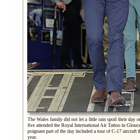
The Wales family did not let a little rain spoil their day
five attended the Royal International Air Tattoo in Glouc
poignant part of the day included a tour of C-17 aircraft
year.