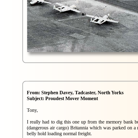
From: Stephen Davey, Tadcaster, North Yorks
Subject: Proudest Mover Moment
Tony,
I really had to dig this one up from the memory bank but
(dangerous air cargo) Britannia which was parked on a 
belly hold loading normal freight.