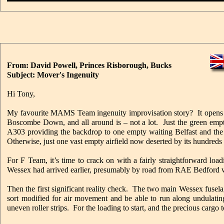
From: David Powell, Princes Risborough, Bucks
Subject: Mover's Ingenuity
Hi Tony,
My favourite MAMS Team ingenuity improvisation story? It opens on
Boscombe Down, and all around is – not a lot. Just the green empti
A303 providing the backdrop to one empty waiting Belfast and the d
Otherwise, just one vast empty airfield now deserted by its hundred
For F Team, it’s time to crack on with a fairly straightforward l
Wessex had arrived earlier, presumably by road from RAE Bedford whi
Then the first significant reality check. The two main Wessex fuse
sort modified for air movement and be able to run along undulatin
uneven roller strips. For the loading to start, and the precious carg