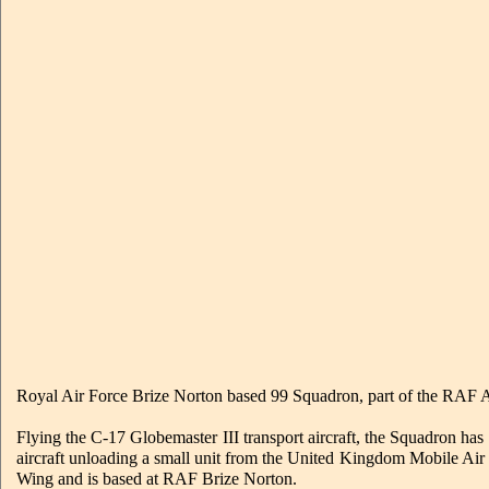
Royal Air Force Brize Norton based 99 Squadron, part of the RAF Air
Flying the C-17 Globemaster III transport aircraft, the Squadron has 
aircraft unloading a small unit from the United Kingdom Mobile 
Wing and is based at RAF Brize Norton.