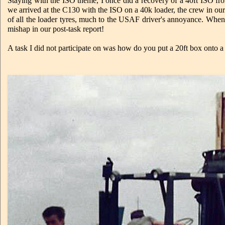
Staying with the ISO theme, I once did a recovery of a 40ft ISO fr
we arrived at the C130 with the ISO on a 40k loader, the crew in our 
of all the loader tyres, much to the USAF driver's annoyance. When w
mishap in our post-task report!
A task I did not participate on was how do you put a 20ft box onto a