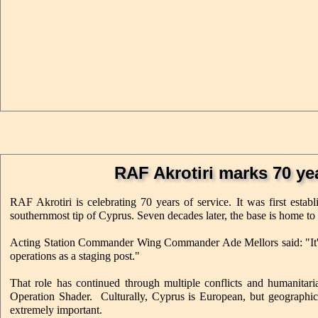
RAF Akrotiri marks 70 yea
RAF Akrotiri is celebrating 70 years of service. It was first est
southernmost tip of Cyprus. Seven decades later, the base is home to 
Acting Station Commander Wing Commander Ade Mellors said: "It's 
operations as a staging post."
That role has continued through multiple conflicts and humanitar
Operation Shader. Culturally, Cyprus is European, but geographicall
extremely important.