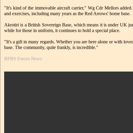
"It's kind of the immovable aircraft carrier," Wg Cdr Mellors added. 
and exercises, including many years as the Red Arrows' home base.
Akrotiri is a British Sovereign Base, which means it is under UK jur
while for those in uniform, it continues to hold a special place.
"It's a gift in many regards. Whether you are here alone or with lov
base. The community, quite frankly, is incredible."
BFBS Forces News