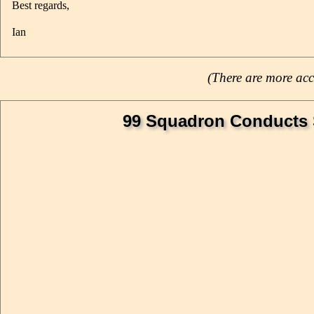
Best regards,
Ian
(There are more acc
99 Squadron Conducts St