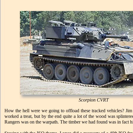
Scorpion CVRT
How the hell were we going to offload these tracked vehicles? Jim
worked a treat, but by the end quite a lot of the wood was splinte
Rangers was on the warpath. The timber we had found was in fact his