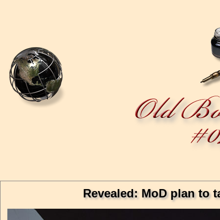
Revealed: MoD plan to t