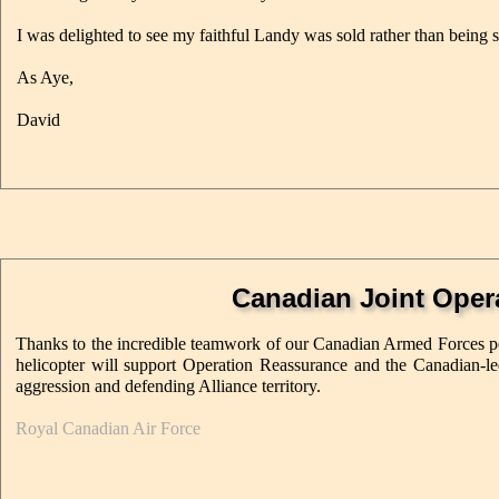
I was delighted to see my faithful Landy was sold rather than being s
As Aye,
David
Canadian Joint Oper
Thanks to the incredible teamwork of our Canadian Armed Forces pe
helicopter will support Operation Reassurance and the Canadian-le
aggression and defending Alliance territory.
Royal Canadian Air Force