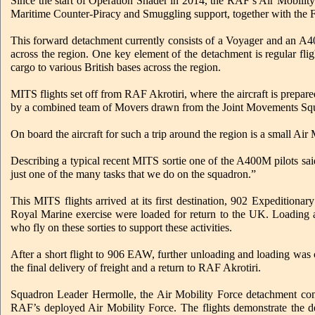
Since the start of Operation Shader in 2014, the RAF’s Air Mobili
Maritime Counter-Piracy and Smuggling support, together with the F
This forward detachment currently consists of a Voyager and an A400
across the region. One key element of the detachment is regular fl
cargo to various British bases across the region.
MITS flights set off from RAF Akrotiri, where the aircraft is prepared 
by a combined team of Movers drawn from the Joint Movements 
On board the aircraft for such a trip around the region is a small 
Describing a typical recent MITS sortie one of the A400M pilots said: 
just one of the many tasks that we do on the squadron.”
This MITS flights arrived at its first destination, 902 Expedition
Royal Marine exercise were loaded for return to the UK. Loadi
who fly on these sorties to support these activities.
After a short flight to 906 EAW, further unloading and loading was
the final delivery of freight and a return to RAF Akrotiri.
Squadron Leader Hermolle, the Air Mobility Force detachment comm
RAF’s deployed Air Mobility Force. The flights demonstrate the d