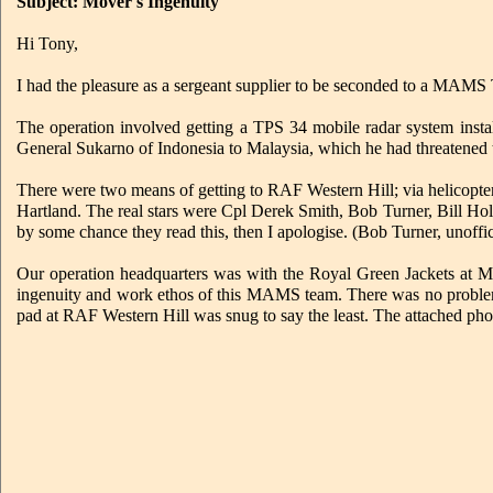
Subject: Mover's Ingenuity
Hi Tony,
I had the pleasure as a sergeant supplier to be seconded to a MAMS
The operation involved getting a TPS 34 mobile radar system insta
General Sukarno of Indonesia to Malaysia, which he had threatened 
There were two means of getting to RAF Western Hill; via helicop
Hartland. The real stars were Cpl Derek Smith, Bob Turner, Bill Ho
by some chance they read this, then I apologise. (Bob Turner, unoffici
Our operation headquarters was with the Royal Green Jackets at M
ingenuity and work ethos of this MAMS team. There was no problem t
pad at RAF Western Hill was snug to say the least. The attached photos