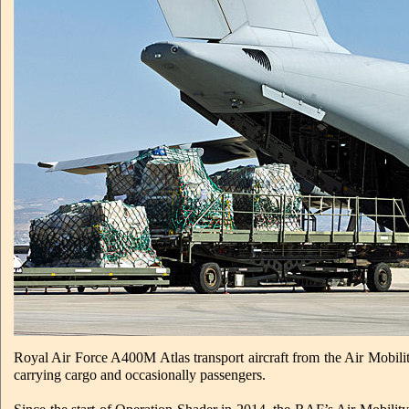
Royal Air Force A400M Atlas transport aircraft from the Air Mobilit
carrying cargo and occasionally passengers.