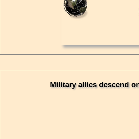
Military allies descend 