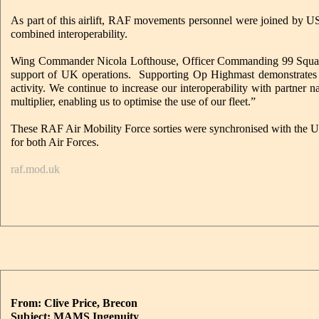
As part of this airlift, RAF movements personnel were joined by US
combined interoperability.
Wing Commander Nicola Lofthouse, Officer Commanding 99 Squadron 
support of UK operations. Supporting Op Highmast demonstrates the 
activity. We continue to increase our interoperability with partner 
multiplier, enabling us to optimise the use of our fleet.”
These RAF Air Mobility Force sorties were synchronised with the US A
for both Air Forces.
raf.mod.uk
From: Clive Price, Brecon
Subject: MAMS Ingenuity