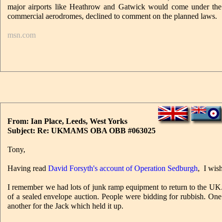
major airports like Heathrow and Gatwick would come under the le
commercial aerodromes, declined to comment on the planned laws.
msn.com
From: Ian Place, Leeds, West Yorks
Subject: Re: UKMAMS OBA OBB #063025
Tony,
Having read
David Forsyth's account of Operation Sedburgh
, I wis
I remember we had lots of junk ramp equipment to return to the UK
of a sealed envelope auction. People were bidding for rubbish. One g
another for the Jack which held it up.