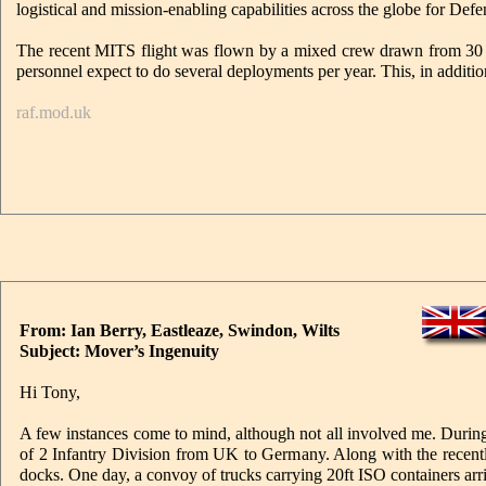
logistical and mission-enabling capabilities across the globe for Defe
The recent MITS flight was flown by a mixed crew drawn from 30
personnel expect to do several deployments per year. This, in additio
raf.mod.uk
From: Ian Berry, Eastleaze, Swindon, Wilts
Subject: Mover’s Ingenuity
Hi Tony,
A few instances come to mind, although not all involved me. Durin
of 2 Infantry Division from UK to Germany. Along with the recent
docks. One day, a convoy of trucks carrying 20ft ISO containers arr