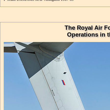
The Royal Air Fo
Operations in 