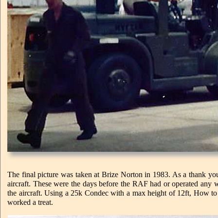
The final picture was taken at Brize Norton in 1983. As a thank yo
aircraft. These were the days before the RAF had or operated any wi
the aircraft. Using a 25k Condec with a max height of 12ft, How t
worked a treat.