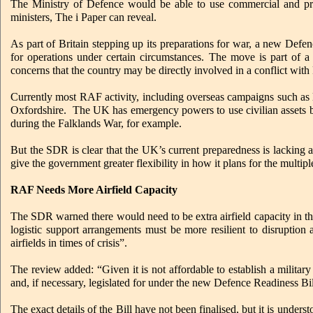
The Ministry of Defence would be able to use commercial and priv
ministers, The i Paper can reveal.
As part of Britain stepping up its preparations for war, a new Defenc
for operations under certain circumstances. The move is part of 
concerns that the country may be directly involved in a conflict with 
Currently most RAF activity, including overseas campaigns such as las
Oxfordshire. The UK has emergency powers to use civilian assets but
during the Falklands War, for example.
But the SDR is clear that the UK’s current preparedness is lacking an
give the government greater flexibility in how it plans for the multip
RAF Needs More Airfield Capacity
The SDR warned there would need to be extra airfield capacity in the
logistic support arrangements must be more resilient to disruption
airfields in times of crisis”.
The review added: “Given it is not affordable to establish a military
and, if necessary, legislated for under the new Defence Readiness Bil
The exact details of the Bill have not been finalised, but it is unders