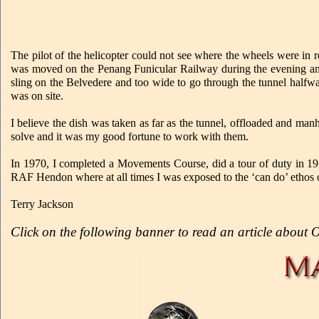
The pilot of the helicopter could not see where the wheels were in 
was moved on the Penang Funicular Railway during the evening and n
sling on the Belvedere and too wide to go through the tunnel halfway
was on site.
I believe the dish was taken as far as the tunnel, offloaded and m
solve and it was my good fortune to work with them.
In 1970, I completed a Movements Course, did a tour of duty in 197
RAF Hendon where at all times I was exposed to the ‘can do’ ethos 
Terry Jackson
Click on the following banner to read an article about 