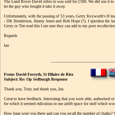
The Land Rover David refers to was sold for £500. We did use it t
let the guy who bought it take it away.
Unfortunately, with the passing of 53 years, Gerry Keyworth's H te
- DK Henderson, Jimmy Jones and Bob Hope (?). I question the last
Gerry or Tim read this I am sure they can add to my poor recollectio
Regards
Ian
From: David Forsyth, St Hilaire de Riez
Subject: Re: Op Sedburgh Response
Thank you, Tony and thank you, Ian.
Great to have feedback. Interesting that you were able, authorised or n
for which it seemed ridiculous to use airlift space for stuff which w
How long were you there and can you recall the number of chalks