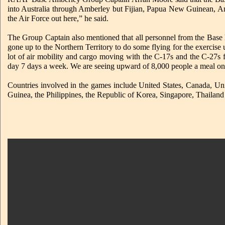
into Australia through Amberley but Fijian, Papua New Guinean, 
the Air Force out here,” he said.
The Group Captain also mentioned that all personnel from the Base h
gone up to the Northern Territory to do some flying for the exercise
lot of air mobility and cargo moving with the C-17s and the C-27s 
day 7 days a week. We are seeing upward of 8,000 people a meal on 
Countries involved in the games include United States, Canada, U
Guinea, the Philippines, the Republic of Korea, Singapore, Thailan