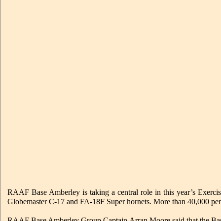
RAAF Base Amberley is taking a central role in this year’s Exercise
Globemaster C-17 and FA-18F Super hornets. More than 40,000 person
RAAF Base Amberley Group Captain Arran Moore said that the Base had