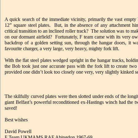
A quick search of the immediate vicinity, primarily the vast empty 
12” square steel plates. But, in the absence of any attachment hi
critical transition to an inclined roller track? The solution was to m
on our dormant airfield? Fortunately, F team came with its very
backdrop of a golden setting sun, through the hangar doors, it 
favourite charger, a very large, very heavy, mighty fork lift.
With the flat steel plates wedged upright in the hangar tracks, holdi
the Bob took just one accurate pass with the fork lift to create tw
provided one didn’t look too closely one very, very slightly kinked s
The skilfully curved plates were then slotted under ends of the longi
giant Belfast’s powerful reconditioned ex-Hastings winch had the tw
saved!
Best wishes
David Powell
F Team UKMAMS RAF Abingdon 1967-69