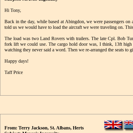
Hi Tony,
Back in the day, while based at Abingdon, we were passengers on 
told us we would have to load the aircraft we were traveling on. Th
The load was two Land Rovers with trailers. The late Cpl. Bob Turn
fork lift we could use. The cargo hold door was, I think, 13ft high
watching they never said a word. Then we re-arranged the seats to g
Happy days!
Taff Price
From: Terry Jackson, St. Albans, Herts