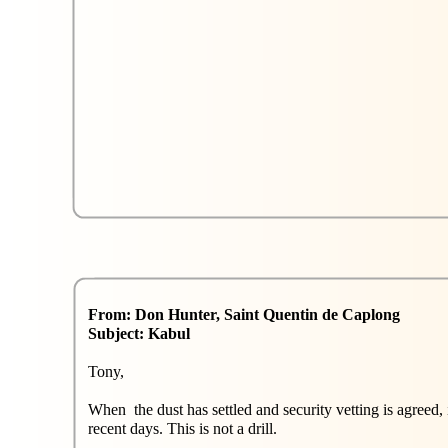
From: Don Hunter, Saint Quentin de Caplong
Subject: Kabul
Tony,
When the dust has settled and security vetting is agreed,
recent days. This is not a drill.