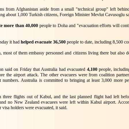
ans from Afghanistan aside from a small "technical group" left behi
ng about 1,000 Turkish citizens, Foreign Minister Mevlut Cavusoglu sai
te more than 40,000
people to Doha and "evacuation efforts will cont
sday it had
helped evacuate 36,500
people to date, including 8,500 com
 most of them embassy personnel and citizens living there but also
on said on Friday that Australia had evacuated
4,100
people, includin
fore the airport attack. The other evacuees were from coalition part
 numbers. Australia is committed to bringing at least 3,000 more p
three flights out of Kabul, and the last planned flight had left b
 and no New Zealand evacuees were left within Kabul airport. Accor
r visa holders were evacuated, it said.