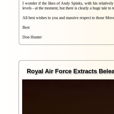
I wonder if the likes of Andy Spinks, with his relativel
levels - at the moment, but there is clearly a huge tale t
All best wishes to you and massive respect to those Move
Best
Don Hunter
Royal Air Force Extracts Bel