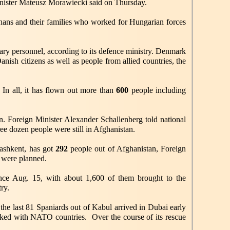
nister Mateusz Morawiecki said on Thursday.
hans and their families who worked for Hungarian forces
ary personnel, according to its defence ministry. Denmark
anish citizens as well as people from allied countries, the
. In all, it has flown out more than
600
people including
on. Foreign Minister Alexander Schallenberg told national
ree dozen people were still in Afghanistan.
Tashkent, has got
292
people out of Afghanistan, Foreign
s were planned.
nce Aug. 15, with about 1,600 of them brought to the
ry.
the last 81 Spaniards out of Kabul arrived in Dubai early
rked with NATO countries. Over the course of its rescue