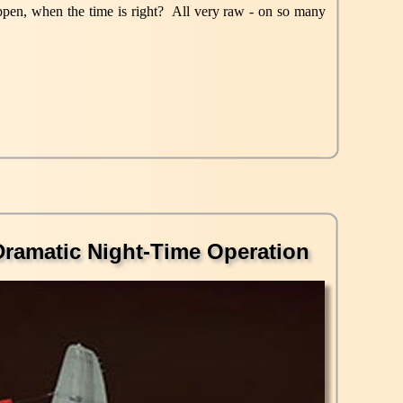
happen, when the time is right? All very raw - on so many
Dramatic Night-Time Operation