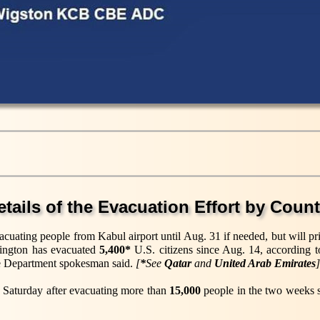
etails of the Evacuation Effort by Count
acuating people from Kabul airport until Aug. 31 if needed, but will pr
hington has evacuated
5,400*
U.S. citizens since Aug. 14, according 
tate Department spokesman said.
[
*
See
Qatar
and
United Arab Emirates
]
 on Saturday after evacuating more than
15,000
people in the two weeks s