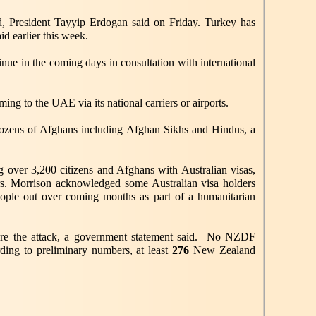
nd, President Tayyip Erdogan said on Friday. Turkey has
d earlier this week.
inue in the coming days in consultation with international
ing to the UAE via its national carriers or airports.
 dozens of Afghans including Afghan Sikhs and Hindus, a
g over 3,200 citizens and Afghans with Australian visas,
ners. Morrison acknowledged some Australian visa holders
eople out over coming months as part of a humanitarian
efore the attack, a government statement said. No NZDF
ding to preliminary numbers, at least
276
New Zealand