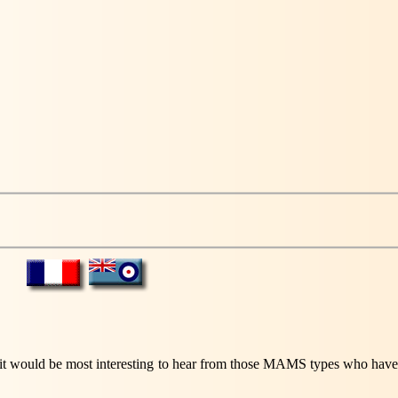
 it would be most interesting to hear from those MAMS types who have cl