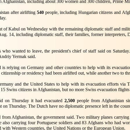
m Afghanistan, including about 300 women and 300 children, Prime Mi
tan after airlifting
540
people, including Hungarian citizens and Afg
day.
ut of Kabul on Wednesday with the remaining diplomatic staff and milit
g. 14, including diplomatic staff, their families, former interpreters, D
ns who wanted to leave, the president's chief of staff said on Saturday
 Andriy Yermak said.
nd is relying on Germany and other countries to help with its evacuati
citizenship or residency had been airlifted out, while another two to th
ermany and the United States to help with its evacuation efforts via 
l 15 Swiss citizens in Afghanistan, but no more Swiss evacuation flight
id on Thursday it had evacuated
2,500
people from Afghanistan si
ht on Thursday. The Dutch have no diplomatic presence left in the count
 from Afghanistan, the government said. Two military planes carrying 
re also carrying four Portuguese soldiers and 83 Afghans who had wo
with Western countries, the United Nations or the European Union.