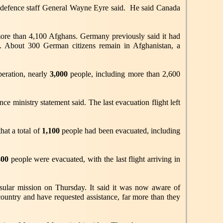
he defence staff General Wayne Eyre said. He said Canada
more than 4,100 Afghans. Germany previously said it had
ts. About 300 German citizens remain in Afghanistan, a
peration, nearly
3,000
people, including more than 2,600
 ministry statement said. The last evacuation flight left
at a total of
1,100
people had been evacuated, including
400
people were evacuated, with the last flight arriving in
nsular mission on Thursday. It said it was now aware of
country and have requested assistance, far more than they