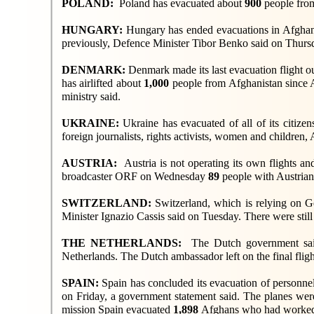
POLAND:
Poland has evacuated about
900
people fro
HUNGARY:
Hungary has ended evacuations in Afghanis
previously, Defence Minister Tibor Benko said on Thurs
DENMARK:
Denmark made its last evacuation flight o
has airlifted about
1,000
people from Afghanistan since Au
ministry said.
UKRAINE:
Ukraine has evacuated of all of its citize
foreign journalists, rights activists, women and children,
AUSTRIA:
Austria is not operating its own flights a
broadcaster ORF on Wednesday
89
people with Austrian 
SWITZERLAND:
Switzerland, which is relying on G
Minister Ignazio Cassis said on Tuesday. There were stil
THE NETHERLANDS:
The Dutch government sa
Netherlands. The Dutch ambassador left on the final flig
SPAIN:
Spain has concluded its evacuation of personnel
on Friday, a government statement said. The planes we
mission Spain evacuated
1,898
Afghans who had worked 