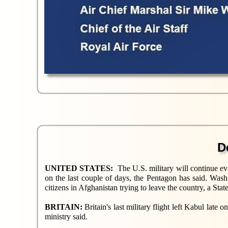
D
UNITED STATES:
The U.S. military will continue ev
on the last couple of days, the Pentagon has said. Was
citizens in Afghanistan trying to leave the country, a S
BRITAIN:
Britain's last military flight left Kabul late
ministry said.