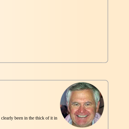
early been in the thick of it in