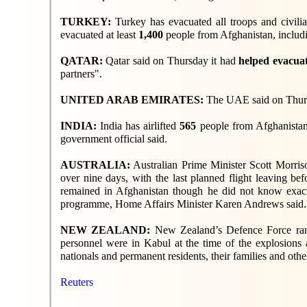
TURKEY:
Turkey has evacuated all troops and civili
evacuated at least
1,400
people from Afghanistan, includi
QATAR:
Qatar said on Thursday it had
helped evacua
partners".
UNITED ARAB EMIRATES:
The UAE said on Thur
INDIA:
India has airlifted
565
people from Afghanistan,
government official said.
AUSTRALIA:
Australian Prime Minister Scott Morris
over nine days, with the last planned flight leaving be
remained in Afghanistan though he did not know exact
programme, Home Affairs Minister Karen Andrews said.
NEW ZEALAND:
New Zealand’s Defence Force ran 
personnel were in Kabul at the time of the explosions
nationals and permanent residents, their families and othe
Reuters