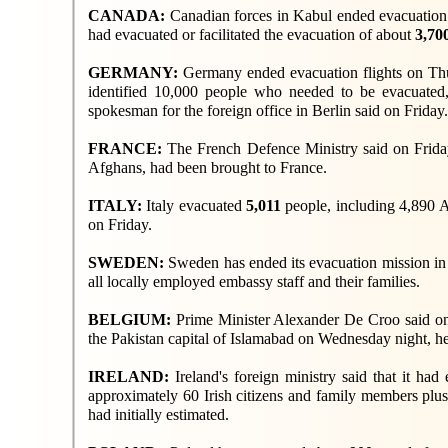
CANADA:
Canadian forces in Kabul ended evacuation 
had evacuated or facilitated the evacuation of about
3,70
GERMANY:
Germany ended evacuation flights on Th
identified 10,000 people who needed to be evacuated, 
spokesman for the foreign office in Berlin said on Friday.
FRANCE:
The French Defence Ministry said on Friday 
Afghans, had been brought to France.
ITALY:
Italy evacuated
5,011
people, including 4,890 A
on Friday.
SWEDEN:
Sweden has ended its evacuation mission in 
all locally employed embassy staff and their families.
BELGIUM:
Prime Minister Alexander De Croo said on
the Pakistan capital of Islamabad on Wednesday night, he
IRELAND:
Ireland's foreign ministry said that it ha
approximately 60 Irish citizens and family members plus 
had initially estimated.