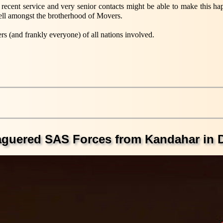
y recent service and very senior contacts might be able to make this 
o tell amongst the brotherhood of Movers.
rs (and frankly everyone) of all nations involved.
eaguered SAS Forces from Kandahar in 