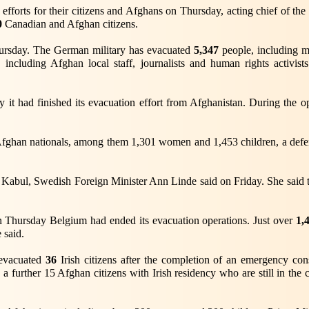
efforts for their citizens and Afghans on Thursday, acting chief of t
0
Canadian and Afghan citizens.
ursday. The German military has evacuated
5,347
people, including 
including Afghan local staff, journalists and human rights activis
it had finished its evacuation effort from Afghanistan. During the o
fghan nationals, among them 1,301 women and 1,453 children, a defence
Kabul, Swedish Foreign Minister Ann Linde said on Friday. She said th
 Thursday Belgium had ended its evacuation operations. Just over
1,
 said.
d evacuated
36
Irish citizens after the completion of an emergency co
a further 15 Afghan citizens with Irish residency who are still in the 