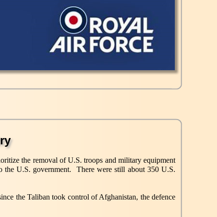
ry
ioritize the removal of U.S. troops and military equipment
to the U.S. government. There were still about 350 U.S.
ince the Taliban took control of Afghanistan, the defence