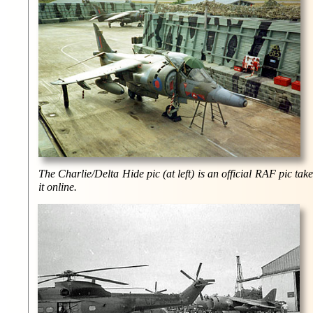
The Charlie/Delta Hide pic (at left) is an official RAF pic ta
it online.