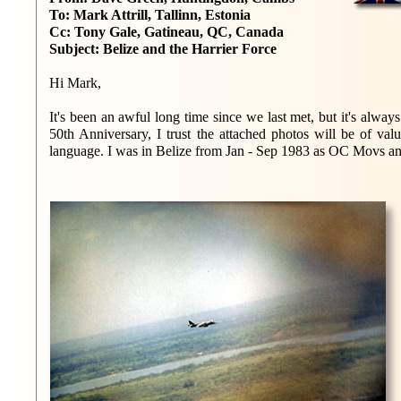
To: Mark Attrill, Tallinn, Estonia
Cc: Tony Gale, Gatineau, QC, Canada
Subject: Belize and the Harrier Force
Hi Mark,
It's been an awful long time since we last met, but it's alwa
50th Anniversary, I trust the attached photos will be of va
language. I was in Belize from Jan - Sep 1983 as OC Movs an