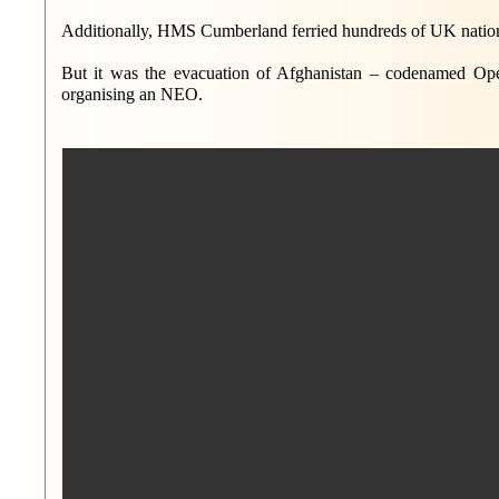
Additionally, HMS Cumberland ferried hundreds of UK nationa
But it was the evacuation of Afghanistan – codenamed Oper
organising an NEO.