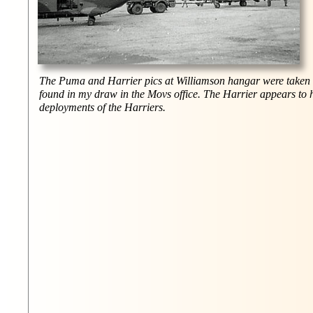
The Puma and Harrier pics at Williamson hangar were taken w
found in my draw in the Movs office. The Harrier appears to h
deployments of the Harriers.