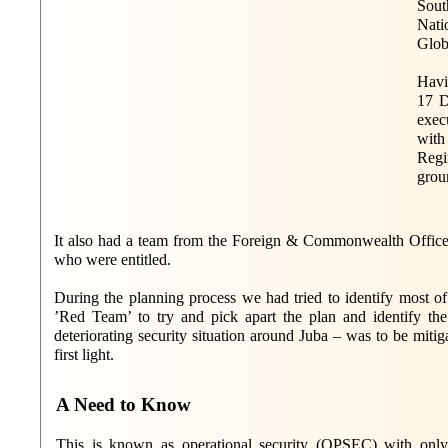
Sout
Nati
Globe
Havi
17 D
exec
with
Regi
grou
It also had a team from the Foreign & Commonwealth Office
who were entitled.
During the planning process we had tried to identify most of
’Red Team’ to try and pick apart the plan and identify th
deteriorating security situation around Juba – was to be mitig
first light.
A Need to Know
This is known as operational security (OPSEC) with only