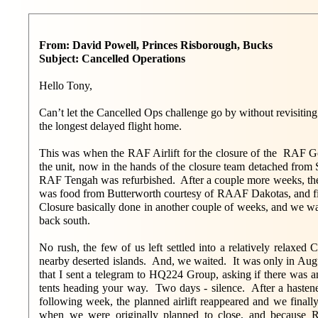
From: David Powell, Princes Risborough, Bucks
Subject: Cancelled Operations
Hello Tony,
Can’t let the Cancelled Ops challenge go by without revisiti
the longest delayed flight home.
This was when the RAF Airlift for the closure of the RAF G
the unit, now in the hands of the closure team detached fro
RAF Tengah was refurbished. After a couple more weeks, th
was food from Butterworth courtesy of RAAF Dakotas, and f
Closure basically done in another couple of weeks, and we wai
back south.
No rush, the few of us left settled into a relatively relax
nearby deserted islands. And, we waited. It was only in Au
that I sent a telegram to HQ224 Group, asking if there was a
tents heading your way. Two days - silence. After a hastene
following week, the planned airlift reappeared and we fina
when we were originally planned to close, and because 