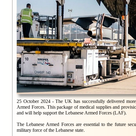
25 October 2024 - The UK has successfully delivered more t
Armed Forces. This package of medical supplies and provisio
and will help support the Lebanese Armed Forces (LAF).
The Lebanese Armed Forces are essential to the future secur
military force of the Lebanese state.