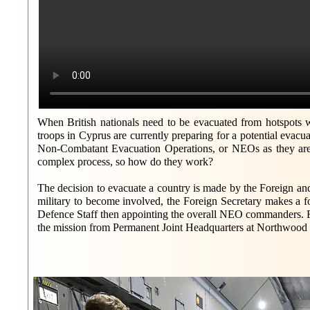
When British nationals need to be evacuated from hotspots wo
troops in Cyprus are currently preparing for a potential evacu
Non-Combatant Evacuation Operations, or NEOs as they are
complex process, so how do they work?
The decision to evacuate a country is made by the Foreign
military to become involved, the Foreign Secretary makes a fo
Defence Staff then appointing the overall NEO commanders. Fr
the mission from Permanent Joint Headquarters at Northwood