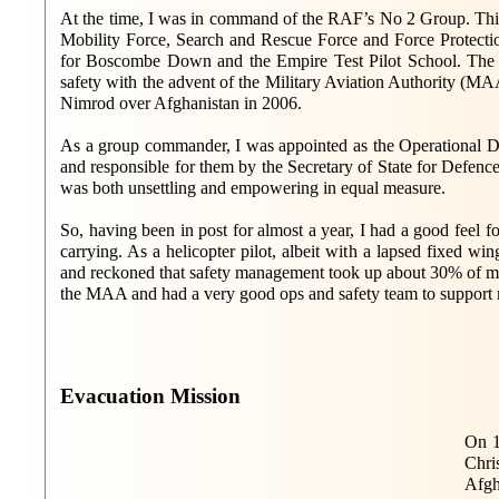
At the time, I was in command of the RAF’s No 2 Group. This
Mobility Force, Search and Rescue Force and Force Protecti
for Boscombe Down and the Empire Test Pilot School. The 
safety with the advent of the Military Aviation Authority (MAA
Nimrod over Afghanistan in 2006.
As a group commander, I was appointed as the Operational Dut
and responsible for them by the Secretary of State for Defence
was both unsettling and empowering in equal measure.
So, having been in post for almost a year, I had a good feel f
carrying. As a helicopter pilot, albeit with a lapsed fixed wi
and reckoned that safety management took up about 30% of my
the MAA and had a very good ops and safety team to support m
Evacuation Mission
On 1
Chri
Afgh