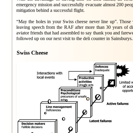
emergency mission and successfully evacuate almost 200 p
mitigation behind a successful flight.
“May the holes in your Swiss cheese never line up”. Those w
leaving speech from the RAF after more than 30 years of di
aviator friends that had assembled to say thank you and farew
followed up on our next visit to the deli counter in Sainsburys.
Swiss Cheese