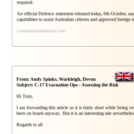
required.
An official Defence statement released today, 6th October, sa
capabilities to assist Australian citizens and approved foreign n
contactairlandandsea.com
From: Andy Spinks, Warkleigh, Devon
Subject: C-17 Evacuation Ops - Assessing the Risk
Hi Tony,
I am forwarding this article as it is fairly short while bei
been on board anyway. But it is an interesting tale nevertheles
Regards to all