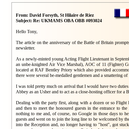
From: David Forsyth, St Hilaire de Riez
Subject: Re: UKMAMS OBA OBB #093024
Hello Tony,
The article on the anniversary of the Battle of Britain promp
newsletter.
As a newly-minted young Acting Flight Lieutenant in September
an unbe-knighted Air Vice Marshal), AOC of 11 (Fighter) 
located at RAF Bentley Priory which also provided accommoda
there were several be-medalled gentlemen and a smattering of l
I was told pretty much on arrival that I would have two duties
Abbey as an Usher and to act as a close-hosting officer for a B
Dealing with the party first, along with a dozen or so Fligh
and then to meet the honoured guests in the entrance to th
nothing to me and, of course, no Google in those days to h
guests and went on to join the long line to be welcomed by 
into the Reception and, no longer having to "host", got stu