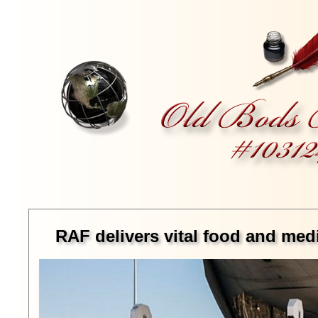
RAF delivers vital food and me