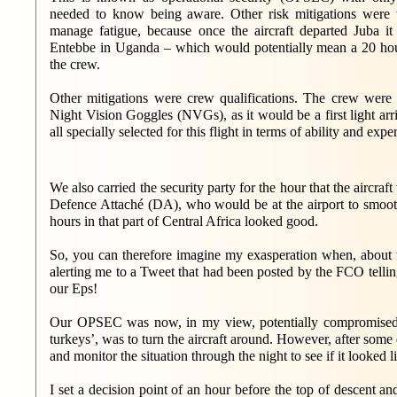
needed to know being aware. Other risk mitigations were 
manage fatigue, because once the aircraft departed Juba i
Entebbe in Uganda – which would potentially mean a 20 ho
the crew.
Other mitigations were crew qualifications. The crew were q
Night Vision Goggles (NVGs), as it would be a first light arr
all specially selected for this flight in terms of ability and expe
We also carried the security party for the hour that the aircr
Defence Attaché (DA), who would be at the airport to smooth a
hours in that part of Central Africa looked good.
So, you can therefore imagine my exasperation when, about tw
alerting me to a Tweet that had been posted by the FCO tellin
our Eps!
Our OPSEC was now, in my view, potentially compromised. 
turkeys’, was to turn the aircraft around. However, after some 
and monitor the situation through the night to see if it looked 
I set a decision point of an hour before the top of descent a