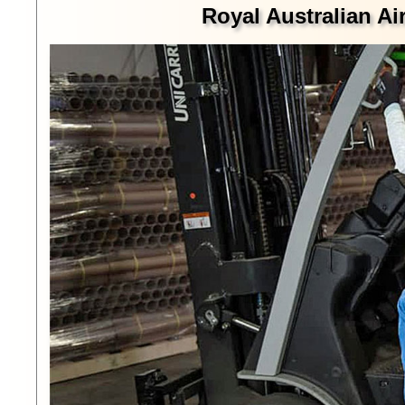
Royal Australian Ai