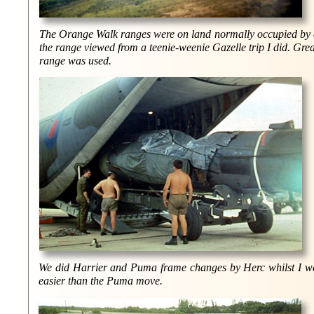
The Orange Walk ranges were on land normally occupied by ca
the range viewed from a teenie-weenie Gazelle trip I did. Great
range was used.
We did Harrier and Puma frame changes by Herc whilst I was 
easier than the Puma move.