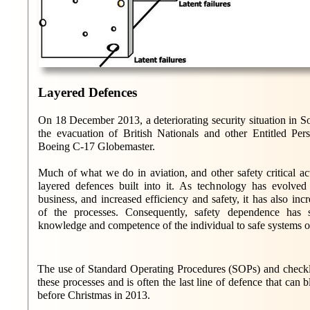
Layered Defences
On 18 December 2013, a deteriorating security situation in S
the evacuation of British Nationals and other Entitled P
Boeing C-17 Globemaster.
Much of what we do in aviation, and other safety critical act
layered defences built into it. As technology has evolv
business, and increased efficiency and safety, it has also in
of the processes. Consequently, safety dependence has 
knowledge and competence of the individual to safe systems 
The use of Standard Operating Procedures (SOPs) and checklis
these processes and is often the last line of defence that can b
before Christmas in 2013.