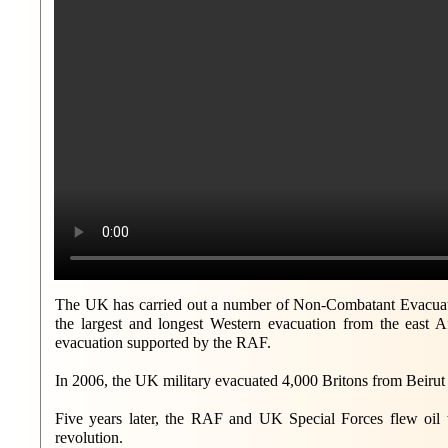
The UK has carried out a number of Non-Combatant Evacuati
the largest and longest Western evacuation from the east A
evacuation supported by the RAF.
In 2006, the UK military evacuated 4,000 Britons from Beirut
Five years later, the RAF and UK Special Forces flew oil w
revolution.