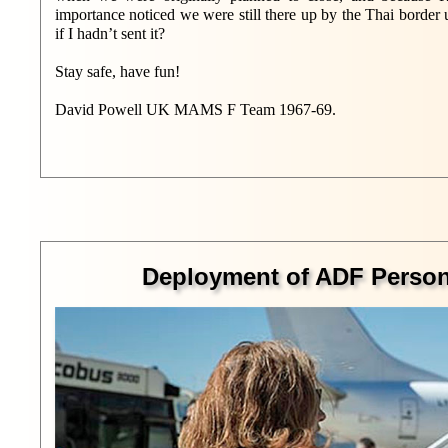
importance noticed we were still there up by the Thai borde
if I hadn’t sent it?
Stay safe, have fun!
David Powell UK MAMS F Team 1967-69.
Deployment of ADF Personn