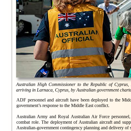
Australian High Commissioner to the Republic of Cyprus,
arriving in Larnaca, Cyprus, by Australian government charte
ADF personnel and aircraft have been deployed to the Middl
government’s response to the Middle East conflict.
Australian Army and Royal Australian Air Force personnel,
combat role. The deployment of Australian aircraft and supp
Australian-government contingency planning and delivery of sup