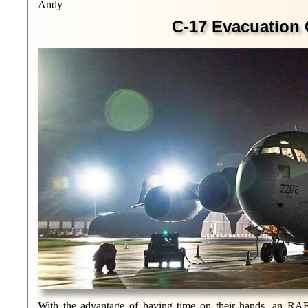
Andy
C-17 Evacuation 
With the advantage of having time on their hands, an RAF