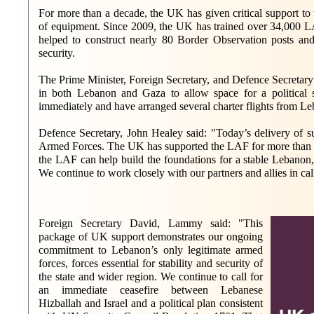
For more than a decade, the UK has given critical support to 
of equipment. Since 2009, the UK has trained over 34,000 L
helped to construct nearly 80 Border Observation posts an
security.
The Prime Minister, Foreign Secretary, and Defence Secretary 
in both Lebanon and Gaza to allow space for a political 
immediately and have arranged several charter flights from Le
Defence Secretary, John Healey said: "Today’s delivery of s
Armed Forces. The UK has supported the LAF for more than a d
the LAF can help build the foundations for a stable Lebanon, 
We continue to work closely with our partners and allies in cal
Foreign Secretary David, Lammy said: "This
package of UK support demonstrates our ongoing
commitment to Lebanon’s only legitimate armed
forces, forces essential for stability and security of
the state and wider region. We continue to call for
an immediate ceasefire between Lebanese
Hizballah and Israel and a political plan consistent