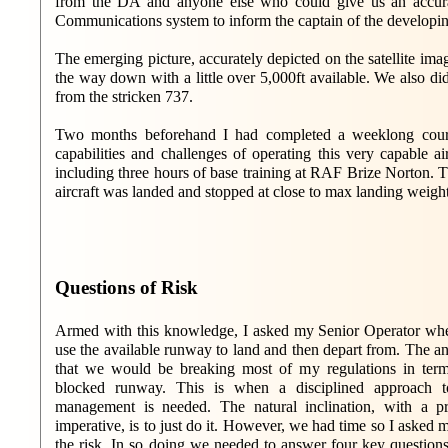
from the DA and anyone else who could give us an accurat
Communications system to inform the captain of the developing 
The emerging picture, accurately depicted on the satellite im
the way down with a little over 5,000ft available. We also d
from the stricken 737.
Two months beforehand I had completed a weeklong cours
capabilities and challenges of operating this very capable a
including three hours of base training at RAF Brize Norton. T
aircraft was landed and stopped at close to max landing weight 
Questions of Risk
Armed with this knowledge, I asked my Senior Operator whet
use the available runway to land and then depart from. The a
that we would be breaking most of my regulations in term
blocked runway. This is when a disciplined approach to
management is needed. The natural inclination, with a pr
imperative, is to just do it. However, we had time so I asked 
the risk. In so doing we needed to answer four key questions