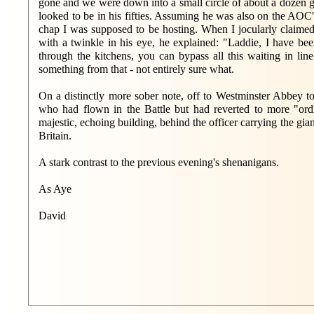
gone and we were down into a small circle of about a dozen go
looked to be in his fifties. Assuming he was also on the AOC'
chap I was supposed to be hosting. When I jocularly claimed
with a twinkle in his eye, he explained: "Laddie, I have bee
through the kitchens, you can bypass all this waiting in lin
something from that - not entirely sure what.
On a distinctly more sober note, off to Westminster Abbey t
who had flown in the Battle but had reverted to more "ord
majestic, echoing building, behind the officer carrying the gian
Britain.
A stark contrast to the previous evening's shenanigans.
As Aye
David