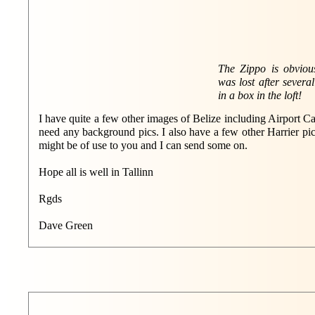
The Zippo is obvious
was lost after severa
in a box in the loft!
I have quite a few other images of Belize including Airport C
need any background pics. I also have a few other Harrier pic
might be of use to you and I can send some on.
Hope all is well in Tallinn
Rgds
Dave Green