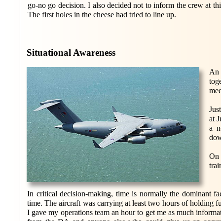
go-no go decision. I also decided not to inform the crew at thi
The first holes in the cheese had tried to line up.
Situational Awareness
An 
tog
mee
Jus
at 
a n
dow
On 
tra
In critical decision-making, time is normally the dominant fa
time. The aircraft was carrying at least two hours of holding f
I gave my operations team an hour to get me as much informat