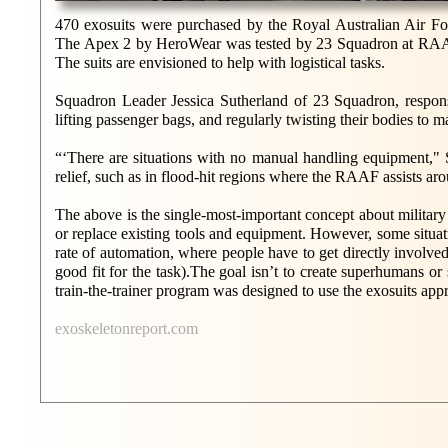
470 exosuits were purchased by the Royal Australian Air F
The Apex 2 by HeroWear was tested by 23 Squadron at RAAF Ba
The suits are envisioned to help with logistical tasks.
Squadron Leader Jessica Sutherland of 23 Squadron, respons
lifting passenger bags, and regularly twisting their bodies to m
“‘There are situations with no manual handling equipment," 
relief, such as in flood-hit regions where the RAAF assists ar
The above is the single-most-important concept about militar
or replace existing tools and equipment. However, some situati
rate of automation, where people have to get directly involved
good fit for the task).The goal isn’t to create superhumans or
train-the-trainer program was designed to use the exosuits appr
exoskeletonreport.com