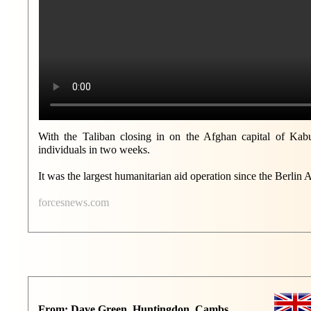
With the Taliban closing in on the Afghan capital of Kabul
individuals in two weeks.
It was the largest humanitarian aid operation since the Berlin Ai
forcesnews.com
From: Dave Green, Huntingdon, Cambs