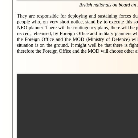
British nationals on board an
They are responsible for deploying and sustaining forces du
people who, on very short notice, stand by to execute this s
NEO planner. There will be contingency plans, there will be p
recced, rehearsed, by Foreign Office and military planners who 
the Foreign Office and the MOD (Ministry of Defence) will b
situation is on the ground. It might well be that there is fi
therefore the Foreign Office and the MOD will choose other air