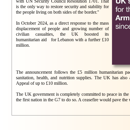
with UN Security Council Resolution 1701. That
is the only way to restore security and stability for
the people living on both sides of the border."
In October 2024, as a direct response to the mass
displacement of people and growing number of
civilian casualties, the UK boosted its
humanitarian aid for Lebanon with a further £10
million.
The announcement follows the £5 million humanitarian pa
sanitation, health, and nutrition supplies. The UK has al
Appeal of up to £10 million.
The UK government is completely committed to peace in the Mi
the first nation in the G7 to do so. A ceasefire would pave the 