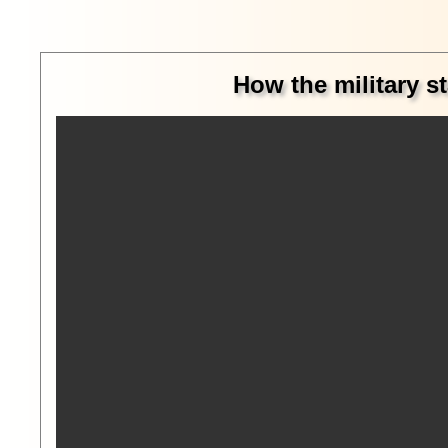
How the military st