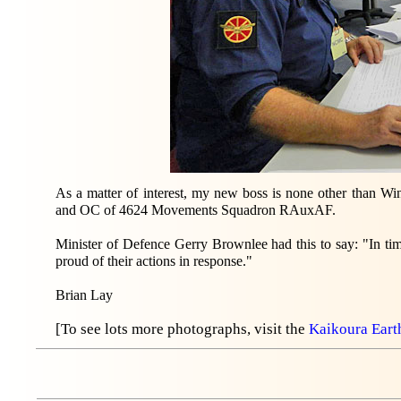
As a matter of interest, my new boss is none other than
and OC of 4624 Movements Squadron RAuxAF.
Minister of Defence Gerry Brownlee had this to say: "In tim
proud of their actions in response."
Brian Lay
[To see lots more photographs, visit the
Kaikoura Ear