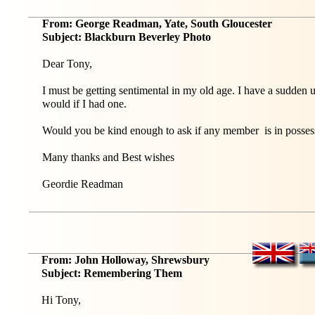
From: George Readman, Yate, South Gloucester
Subject: Blackburn Beverley Photo
Dear Tony,
I must be getting sentimental in my old age. I have a sudden 
would if I had one.
Would you be kind enough to ask if any member is in possessio
Many thanks and Best wishes
Geordie Readman
From: John Holloway, Shrewsbury
Subject: Remembering Them
Hi Tony,