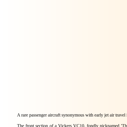
A rare passenger aircraft synonymous with early jet air travel
The front section of a Vickers VC10, fondly nicknamed 'The