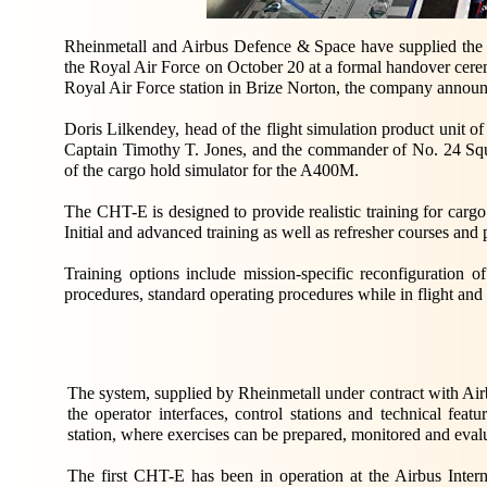
Rheinmetall and Airbus Defence & Space have supplied the
the Royal Air Force on October 20 at a formal handover cerem
Royal Air Force station in Brize Norton, the company announ
Doris Lilkendey, head of the flight simulation product unit 
Captain Timothy T. Jones, and the commander of No. 24 Sq
of the cargo hold simulator for the A400M.
The CHT-E is designed to provide realistic training for carg
Initial and advanced training as well as refresher courses and 
Training options include mission-specific reconfiguration o
procedures, standard operating procedures while in flight an
The system, supplied by Rheinmetall under contract with Air
the operator interfaces, control stations and technical feat
station, where exercises can be prepared, monitored and eval
The first CHT-E has been in operation at the Airbus Intern