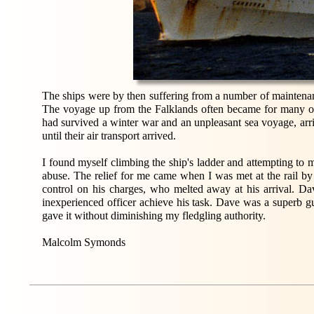
The ships were by then suffering from a number of maintenance 
The voyage up from the Falklands often became for many of 
had survived a winter war and an unpleasant sea voyage, arriv
until their air transport arrived.
I found myself climbing the ship's ladder and attempting to 
abuse. The relief for me came when I was met at the rail b
control on his charges, who melted away at his arrival. Dav
inexperienced officer achieve his task. Dave was a super
gave it without diminishing my fledgling authority.
Malcolm Symonds