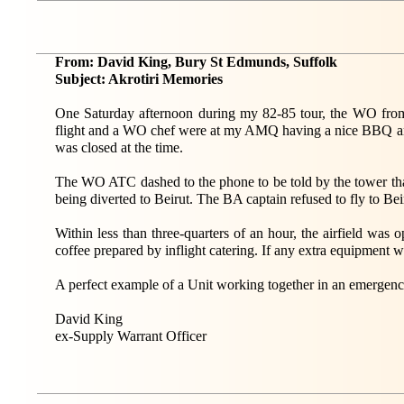
From: David King, Bury St Edmunds, Suffolk
Subject: Akrotiri Memories
One Saturday afternoon during my 82-85 tour, the WO from 
flight and a WO chef were at my AMQ having a nice BBQ and
was closed at the time.
The WO ATC dashed to the phone to be told by the tower that
being diverted to Beirut. The BA captain refused to fly to Bei
Within less than three-quarters of an hour, the airfield was
coffee prepared by inflight catering. If any extra equipment
A perfect example of a Unit working together in an emergenc
David King
ex-Supply Warrant Officer