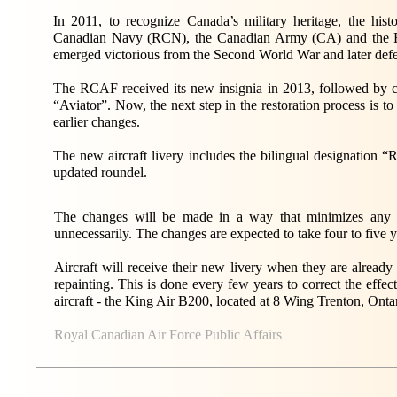
In 2011, to recognize Canada’s military heritage, the hist
Canadian Navy (RCN), the Canadian Army (CA) and the Ro
emerged victorious from the Second World War and later def
The RCAF received its new insignia in 2013, followed by ch
“Aviator”. Now, the next step in the restoration process is to 
earlier changes.
The new aircraft livery includes the bilingual designation
updated roundel.
The changes will be made in a way that minimizes any add
unnecessarily. The changes are expected to take four to five y
Aircraft will receive their new livery when they are alrea
repainting. This is done every few years to correct the effe
aircraft - the King Air B200, located at 8 Wing Trenton, Ontar
Royal Canadian Air Force Public Affairs