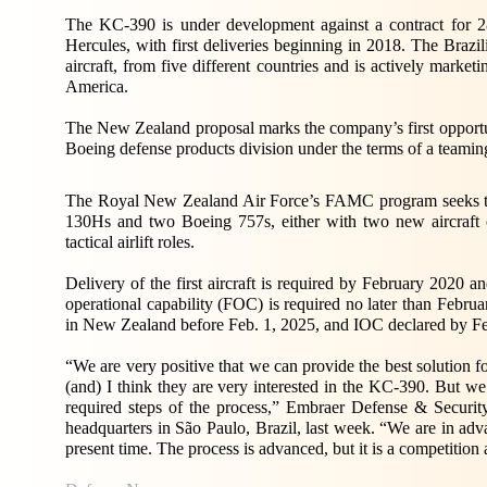
The KC-390 is under development against a contract for 28
Hercules, with first deliveries beginning in 2018. The Brazilia
aircraft, from five different countries and is actively market
America.
The New Zealand proposal marks the company’s first opportun
Boeing defense products division under the terms of a teami
The Royal New Zealand Air Force’s FAMC program seeks to ac
130Hs and two Boeing 757s, either with two new aircraft or
tactical airlift roles.
Delivery of the first aircraft is required by February 2020 an
operational capability (FOC) is required no later than February
in New Zealand before Feb. 1, 2025, and IOC declared by Fe
“We are very positive that we can provide the best solution 
(and) I think they are very interested in the KC-390. But we u
required steps of the process,” Embraer Defense & Securi
headquarters in São Paulo, Brazil, last week. “We are in adv
present time. The process is advanced, but it is a competition 