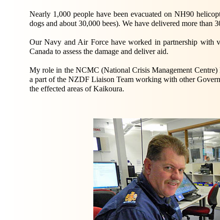
Nearly 1,000 people have been evacuated on NH90 helicop
dogs and about 30,000 bees). We have delivered more than 300
Our Navy and Air Force have worked in partnership with vis
Canada to assess the damage and deliver aid.
My role in the NCMC (National Crisis Management Centre) loc
a part of the NZDF Liaison Team working with other Government
the effected areas of Kaikoura.