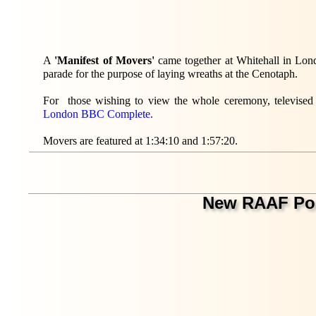
A
'Manifest of Movers'
came together at Whitehall in Lo
parade for the purpose of laying wreaths at the Cenotaph.
For those wishing to view the whole ceremony, televised
London BBC Complete.
Movers are featured at 1:34:10 and 1:57:20.
New RAAF Po