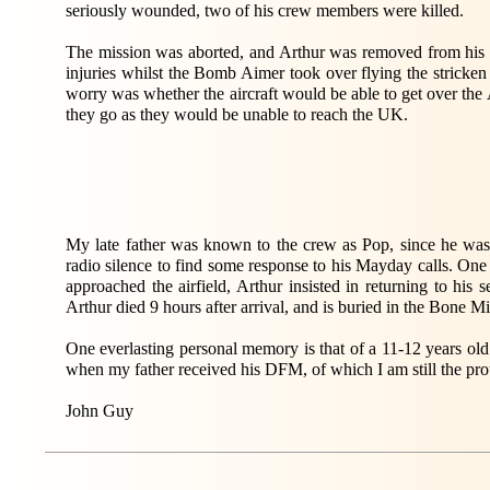
seriously wounded, two of his crew members were killed.
The mission was aborted, and Arthur was removed from his se
injuries whilst the Bomb Aimer took over flying the stricken
worry was whether the aircraft would be able to get over th
they go as they would be unable to reach the UK.
My late father was known to the crew as Pop, since he was
radio silence to find some response to his Mayday calls. One 
approached the airfield, Arthur insisted in returning to hi
Arthur died 9 hours after arrival, and is buried in the Bone M
One everlasting personal memory is that of a 11-12 years o
when my father received his DFM, of which I am still the pro
John Guy