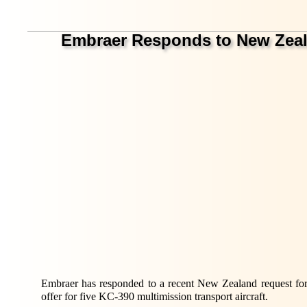
Embraer Responds to New Zealand
Embraer has responded to a recent New Zealand request for
offer for five KC-390 multimission transport aircraft.