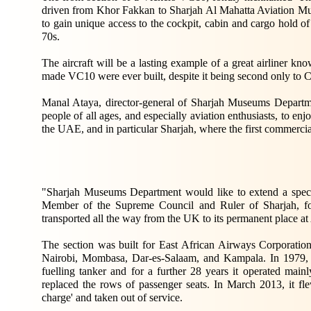
driven from Khor Fakkan to Sharjah Al Mahatta Aviation Mu
to gain unique access to the cockpit, cabin and cargo hold o
70s.
The aircraft will be a lasting example of a great airliner kno
made VC10 were ever built, despite it being second only to Con
Manal Ataya, director-general of Sharjah Museums Department
people of all ages, and especially aviation enthusiasts, to en
the UAE, and in particular Sharjah, where the first commercia
"Sharjah Museums Department would like to extend a spe
Member of the Supreme Council and Ruler of Sharjah, for h
transported all the way from the UK to its permanent place 
The section was built for East African Airways Corporatio
Nairobi, Mombasa, Dar-es-Salaam, and Kampala. In 1979, it 
fuelling tanker and for a further 28 years it operated mai
replaced the rows of passenger seats. In March 2013, it flew 
charge' and taken out of service.