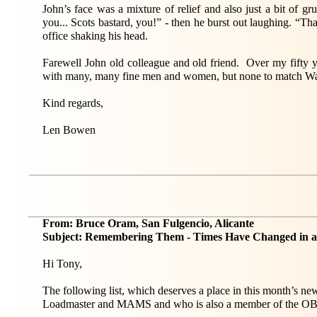
John’s face was a mixture of relief and also just a bit of
you... Scots bastard, you!” - then he burst out laughing. “Tha
office shaking his head.
Farewell John old colleague and old friend. Over my fifty y
with many, many fine men and women, but none to match Wa
Kind regards,
Len Bowen
From: Bruce Oram, San Fulgencio, Alicante
Subject: Remembering Them - Times Have Changed in 
Hi Tony,
The following list, which deserves a place in this month’s n
Loadmaster and MAMS and who is also a member of the O