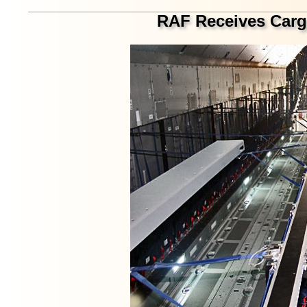
RAF Receives Carg