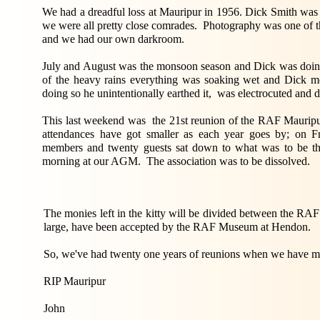
We had a dreadful loss at Mauripur in 1956. Dick Smith was 
we were all pretty close comrades. Photography was one of t
and we had our own darkroom.
July and August was the monsoon season and Dick was doi
of the heavy rains everything was soaking wet and Dick mo
doing so he unintentionally earthed it, was electrocuted and di
This last weekend was the 21st reunion of the RAF Mauripur
attendances have got smaller as each year goes by; on Fr
members and twenty guests sat down to what was to be th
morning at our AGM. The association was to be dissolved.
The monies left in the kitty will be divided between the R
large, have been accepted by the RAF Museum at Hendon.
So, we've had twenty one years of reunions when we have me
RIP Mauripur
John