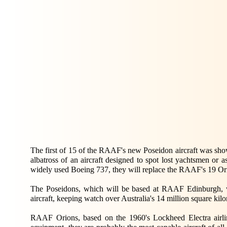
The first of 15 of the RAAF's new Poseidon aircraft was sh
albatross of an aircraft designed to spot lost yachtsmen or
widely used Boeing 737, they will replace the RAAF's 19 Orion
The Poseidons, which will be based at RAAF Edinburgh, wi
aircraft, keeping watch over Australia's 14 million square kil
RAAF Orions, based on the 1960's Lockheed Electra airline