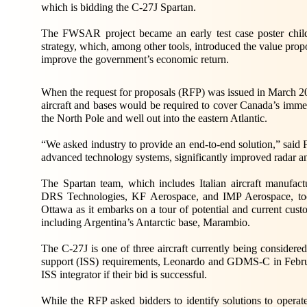
which is bidding the C-27J Spartan.
The FWSAR project became an early test case poster chil
strategy, which, among other tools, introduced the value pr
improve the government’s economic return.
When the request for proposals (RFP) was issued in March 2
aircraft and bases would be required to cover Canada’s imme
the North Pole and well out into the eastern Atlantic.
“We asked industry to provide an end-to-end solution,” said F
advanced technology systems, significantly improved radar a
The Spartan team, which includes Italian aircraft manu
DRS Technologies, KF Aerospace, and IMP Aerospace, took
Ottawa as it embarks on a tour of potential and current cus
including Argentina’s Antarctic base, Marambio.
The C-27J is one of three aircraft currently being consider
support (ISS) requirements, Leonardo and GDMS-C in February
ISS integrator if their bid is successful.
While the RFP asked bidders to identify solutions to operat