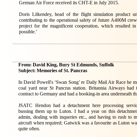
German Air Force received its CHT-E in July 2015.
Doris Lilkendey, head of the flight simulation product u
contributing to the operational safety of future A400M cre
project for the magnificent cooperation, which resulted i
possible.’
From: David King, Bury St Edmunds, Suffolk
Subject: Memories of St. Pancras
In David Powell's ‘Swan Song’ re Daily Mail Air Race he m
coal yard near St Pancras station. Britannia Airways had 
contract to Germany and had a booking-in area underneath thi
JSATC Hendon had a detachment here processing servi
bussing them up to Luton. I had a year on this detachmen
admin, dealing with inqueries etc., and having to rush to m
aircraft when required; Gatwick was a favourite as Luton w
quite often.