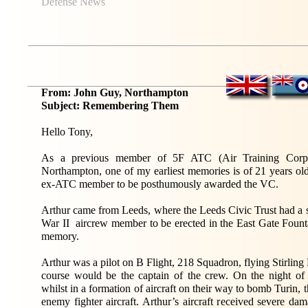
Defense News
From: John Guy, Northampton
Subject: Remembering Them
Hello Tony,
As a previous member of 5F ATC (Air Training Corps
Northampton, one of my earliest memories is of 21 years old
ex-ATC member to be posthumously awarded the VC.
Arthur came from Leeds, where the Leeds Civic Trust had a s
War II aircrew member to be erected in the East Gate Founta
memory.
Arthur was a pilot on B Flight, 218 Squadron, flying Stirling
course would be the captain of the crew. On the night of
whilst in a formation of aircraft on their way to bomb Turin, 
enemy fighter aircraft. Arthur’s aircraft received severe d