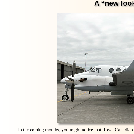
A “new look
In the coming months, you might notice that Royal Canadian Air