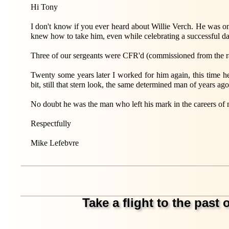
Hi Tony
I don't know if you ever heard about Willie Verch. He was on
knew how to take him, even while celebrating a successful da
Three of our sergeants were CFR'd (commissioned from the r
Twenty some years later I worked for him again, this tim
bit, still that stern look, the same determined man of years ago
No doubt he was the man who left his mark in the careers of 
Respectfully
Mike Lefebvre
Take a flight to the past o