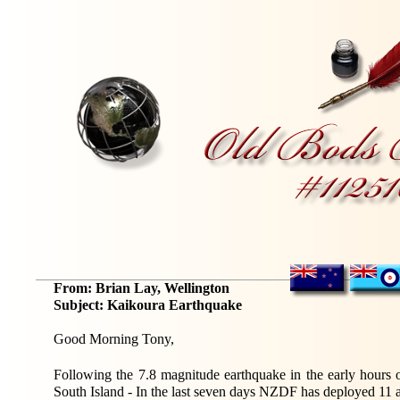
From: Brian Lay, Wellington
Subject: Kaikoura Earthquake
Good Morning Tony,
Following the
7.8
magnitude earthquake in the early hours
South Island - In the last seven days NZDF has deployed 11 a