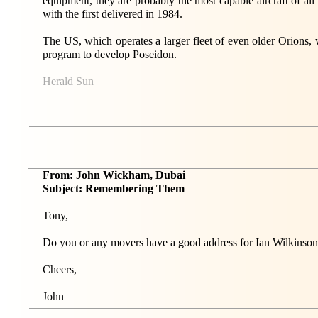
equipment, they are probably the most capable aircraft of all
with the first delivered in 1984.
The US, which operates a larger fleet of even older Orions,
program to develop Poseidon.
Herald Sun
From: John Wickham, Dubai
Subject: Remembering Them
Tony,
Do you or any movers have a good address for Ian Wilkins
Cheers,
John