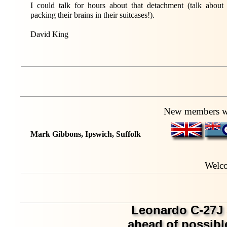
I could talk for hours about that detachment (talk about
packing their brains in their suitcases!).
David King
New members wh
Mark Gibbons, Ipswich, Suffolk
Welc
Leonardo C-27J 
ahead of possi