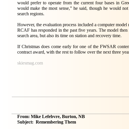
would prefer to operate from the current four bases in 
would make the most sense,” he said, though he would not 
search regions.
However, the evaluation process included a computer model r
RCAF has responded in the past five years. The model then m
search area, but also its time on station and recovery time.
If Christmas does come early for one of the FWSAR contende
contract award, with the rest to follow over the next three yea
skiesmag.com
From: Mike Lefebvre, Burton, NB
Subject: Remembering Them