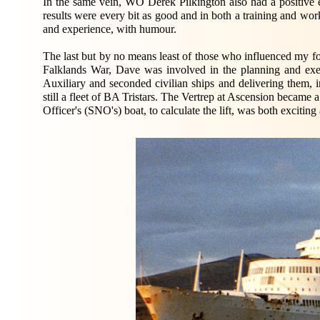
In the same vein, WO Derek Pilkington also had a positive
results were every bit as good and in both a training and w
and experience, with humour.
The last but by no means least of those who influenced my f
Falklands War, Dave was involved in the planning and exe
Auxiliary and seconded civilian ships and delivering them, i
still a fleet of BA Tristars. The Vertrep at Ascension became 
Officer's (SNO's) boat, to calculate the lift, was both exciting