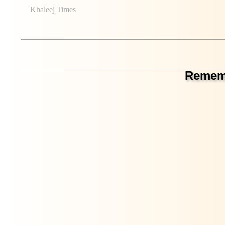
Khaleej Times
Rememb