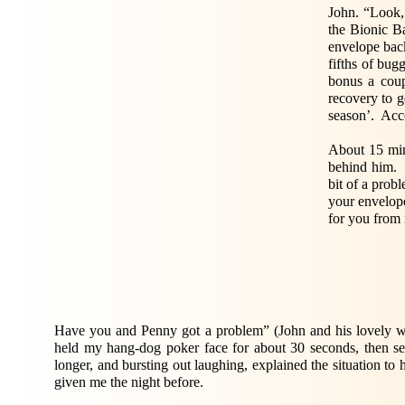
John. “Look, 
the Bionic B
envelope bac
fifths of bug
bonus a coup
recovery to g
season’. Acco
About 15 min
behind him. 
bit of a probl
your envelope
for you from
Have you and Penny got a problem” (John and his lovely wi
held my hang-dog poker face for about 30 seconds, then se
longer, and bursting out laughing, explained the situation 
given me the night before.