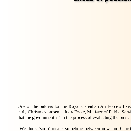
One of the bidders for the Royal Canadian Air Force’s fix
early Christmas present. Judy Foote, Minister of Public Se
that the government is “in the process of evaluating the bids 
“We think ‘soon’ means sometime between now and Christm