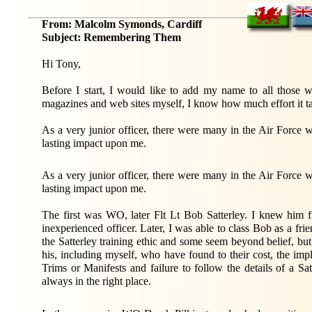
From: Malcolm Symonds, Cardiff
Subject: Remembering Them
Hi Tony,
Before I start, I would like to add my name to all those wh
magazines and web sites myself, I know how much effort it t
As a very junior officer, there were many in the Air Force
lasting impact upon me.
As a very junior officer, there were many in the Air Force
lasting impact upon me.
The first was WO, later Flt Lt Bob Satterley. I knew him fi
inexperienced officer. Later, I was able to class Bob as a fri
the Satterley training ethic and some seem beyond belief, but
his, including myself, who have found to their cost, the imp
Trims or Manifests and failure to follow the details of a Sa
always in the right place.