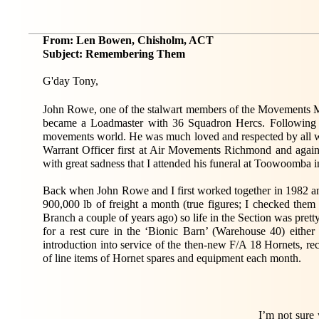
From: Len Bowen, Chisholm, ACT
Subject: Remembering Them
G'day Tony,
John Rowe, one of the stalwart members of the Movements Maf
became a Loadmaster with 36 Squadron Hercs. Following h
movements world. He was much loved and respected by all w
Warrant Officer first at Air Movements Richmond and again
with great sadness that I attended his funeral at Toowoomba i
Back when John Rowe and I first worked together in 1982 an
900,000 lb of freight a month (true figures; I checked the
Branch a couple of years ago) so life in the Section was pretty
for a rest cure in the ‘Bionic Barn’ (Warehouse 40) eithe
introduction into service of the then-new F/A 18 Hornets, rec
of line items of Hornet spares and equipment each month.
I’m not sure 