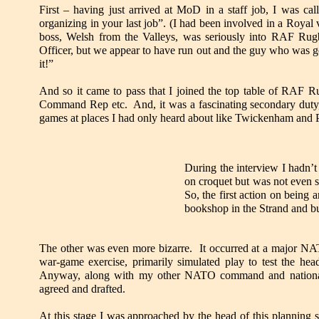
First – having just arrived at MoD in a staff job, I was c
organizing in your last job”. (I had been involved in a Roya
boss, Welsh from the Valleys, was seriously into RAF R
Officer, but we appear to have run out and the guy who was g
it!”
And so it came to pass that I joined the top table of RAF R
Command Rep etc. And, it was a fascinating secondary duty, r
games at places I had only heard about like Twickenham and 
During the interview I hadn’t 
on croquet but was not even 
So, the first action on being
bookshop in the Strand and bu
The other was even more bizarre. It occurred at a major NAT
war-game exercise, primarily simulated play to test the head
Anyway, along with my other NATO command and national lo
agreed and drafted.
At this stage I was approached by the head of this planning 