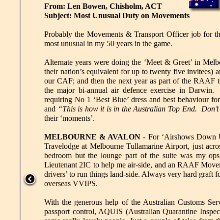
From: Len Bowen, Chisholm, ACT
Subject: Most Unusual Duty on Movements
Probably the Movements & Transport Officer job for 
most unusual in my 50 years in the game.
Alternate years were doing the ‘Meet & Greet’ in Melb
their nation’s equivalent for up to twenty five invitee
our CAF; and then the next year as part of the RAAF t
the major bi-annual air defence exercise in Darwin.
requiring No 1 ‘Best Blue’ dress and best behaviour fo
and
“This is how it is in the Australian Top End. Don’t
their ‘moments’.
MELBOURNE & AVALON
- For ‘Airshows Down Un
Travelodge at Melbourne Tullamarine Airport, just acr
bedroom but the lounge part of the suite was my ops
Lieutenant 2IC to help me air-side, and an RAAF Mov
drivers’ to run things land-side. Always very hard graft 
overseas VVIPS.
With the generous help of the Australian Customs Servi
passport control, AQUIS (Australian Quarantine Inspec