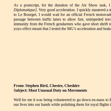
As a postscript, for the duration of the Air Show tas
Diplomatique
]
. Very good acceleration. I quickly mastered a t
to Le Bourget. I would wait for an official French motorcad
passage between traffic lanes to allow fast, unimpeded tr
immunity from the French gendarmes who gave short shrift to 
yoyo effect meant that I tested the MG’s acceleration and brake
From: Stephen Bird, Chester, Cheshire
Subject: Most Unusual Duty on Movements
Well for me it was being volunteered to go down en-mass to 
our lives into our hands while polishing them for royal flights i