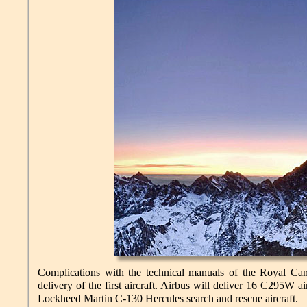
Complications with the technical manuals of the Royal Ca
delivery of the first aircraft. Airbus will deliver 16 C295W 
Lockheed Martin C-130 Hercules search and rescue aircraft.