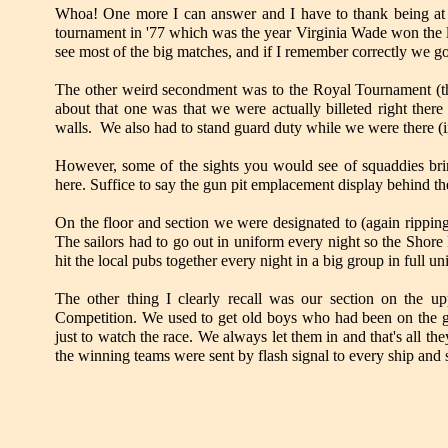
Whoa! One more I can answer and I have to thank being at N
tournament in '77 which was the year Virginia Wade won the l
see most of the big matches, and if I remember correctly we got
The other weird secondment was to the Royal Tournament (the 
about that one was that we were actually billeted right ther
walls. We also had to stand guard duty while we were there 
However, some of the sights you would see of squaddies bring
here. Suffice to say the gun pit emplacement display behind t
On the floor and section we were designated to (again rippin
The sailors had to go out in uniform every night so the Shore 
hit the local pubs together every night in a big group in full u
The other thing I clearly recall was our section on the u
Competition. We used to get old boys who had been on the gu
just to watch the race. We always let them in and that's all the
the winning teams were sent by flash signal to every ship and s