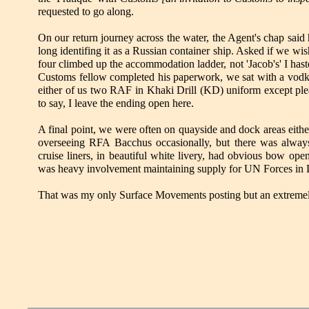
requested to go along.
On our return journey across the water, the Agent's chap said 
long identifing it as a Russian container ship. Asked if we w
four climbed up the accommodation ladder, not 'Jacob's' I hast
Customs fellow completed his paperwork, we sat with a vodka 
either of us two RAF in Khaki Drill (KD) uniform except plea
to say, I leave the ending open here.
A final point, we were often on quayside and dock areas eithe
overseeing RFA Bacchus occasionally, but there was always
cruise liners, in beautiful white livery, had obvious bow op
was heavy involvement maintaining supply for UN Forces in L
That was my only Surface Movements posting but an extremely 