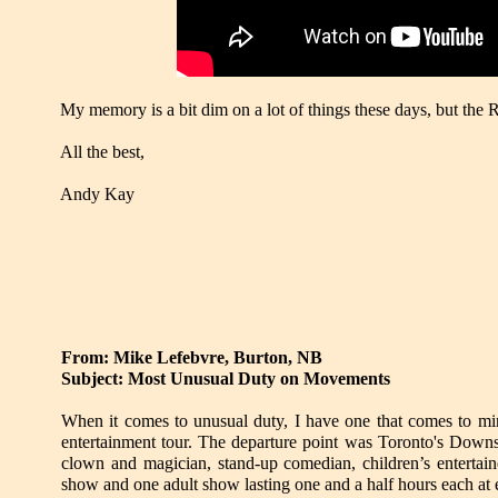
My memory is a bit dim on a lot of things these days, but the 
All the best,
Andy Kay
From: Mike Lefebvre, Burton, NB
Subject: Most Unusual Duty on Movements
When it comes to unusual duty, I have one that comes to mi
entertainment tour. The departure point was Toronto's Downsv
clown and magician, stand-up comedian, children’s entertaine
show and one adult show lasting one and a half hours each at 