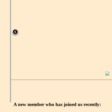
A new member who has joined us recently: