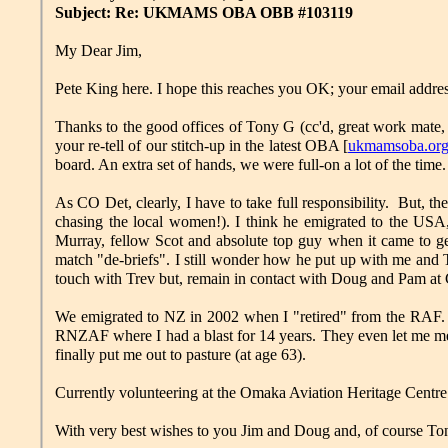
Subject: Re: UKMAMS OBA OBB #103119
My Dear Jim,
Pete King here. I hope this reaches you OK; your email addre
Thanks to the good offices of Tony G (cc'd, great work mate, 
your re-tell of our stitch-up in the latest OBA [
ukmamsoba.org
board. An extra set of hands, we were full-on a lot of the time.
As CO Det, clearly, I have to take full responsibility. But,
chasing the local women!). I think he emigrated to the US
Murray, fellow Scot and absolute top guy when it came to getti
match "de-briefs". I still wonder how he put up with me and
touch with Trev but, remain in contact with Doug and Pam at C
We emigrated to NZ in 2002 when I "retired" from the RAF. Th
RNZAF where I had a blast for 14 years. They even let me m
finally put me out to pasture (at age 63).
Currently volunteering at the Omaka Aviation Heritage Centre 
With very best wishes to you Jim and Doug and, of course Tony