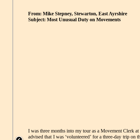
From: Mike Stepney, Stewarton, East Ayrshire
Subject: Most Unusual Duty on Movements
I was three months into my tour as a Movement Clerk at 
advised that I was ‘volunteered’ for a three-day trip on t