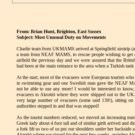
From: Brian Hunt, Brighton, East Sussex
Subject: Most Unusual Duty on Movements
Charlie team from UKMAMS arrived at Springfield airstrip (a s
a team from NEAF MAMS, to rescue people wishing to get o
airfield the previous day and we were assured that the Brit
had been at the main entrance to the area when a Turkish tan
At the start, most of the evacuees were European tourists wh
in swimming gear and one Swedish man gave the NEAF MAMS
not be able to use any more! I would be interested to know
evacuees to Akrotiri where they were shipped out to the UK. 
very large number of evacuees (some said 130!), sitting on t
authorities stepped in and that was stopped!
As the tourist numbers reduced, we moved an increasing numbe
Greek lady about 4 foot tall and of similar girth arrived and di
a fork lift so two of us put our shoulders under her backside
Akrotiri where we stayed for the next few weeks, assisting Ak