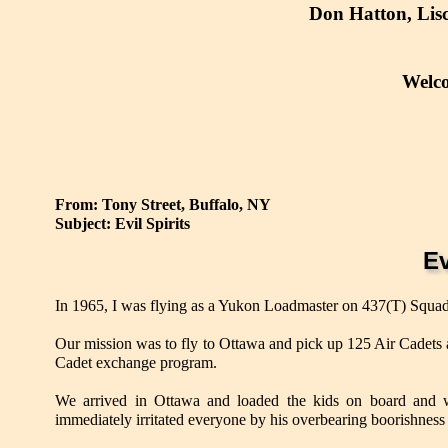
Don Hatton, Lis
Welc
From: Tony Street, Buffalo, NY
Subject: Evil Spirits
Ev
In 1965, I was flying as a Yukon Loadmaster on 437(T) Squa
Our mission was to fly to Ottawa and pick up 125 Air Cadets 
Cadet exchange program.
We arrived in Ottawa and loaded the kids on board and we
immediately irritated everyone by his overbearing boorishness