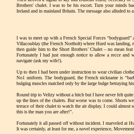
Brothers' chalet. I was to be his escort. Turn your minds ba
Ireland and in mainland Britain. The message also alluded to a
I was to meet up with a French Special Forces “bodyguard”
a
Villacoublay (the French Northolt) where Hurd was landing, m
then guide him to the Short Brothers
’ Chalet – no mean feat
Fortunately I had just enough notice to allow a recce and w
navigate (ask my wife!).
Up to then I had been under instruction to wear civilian clothes
No1 uniform. The bodyguard, the French nickname is “barbo
bulging muscles matched only by the large bulge betraying his s
Round trip to Velizy without a hitch but I have never felt qu
up the lines of the chalets. But worse was to come. Shorts we
terrace of their chalet to watch the air display. I could almost s
this is the man you are after!”.
Fortunately it all passed off without incident. I marveled at 
It was certainly, at least for me, a novel experience, Movemen