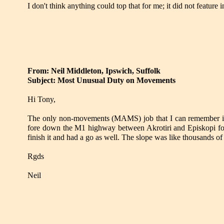
I don't think anything could top that for me; it did not feature 
From: Neil Middleton, Ipswich, Suffolk
Subject: Most Unusual Duty on Movements
Hi Tony,
The only non-movements (MAMS) job that I can remember i
fore down the M1 highway between Akrotiri and Episkopi for 
finish it and had a go as well. The slope was like thousands 
Rgds
Neil