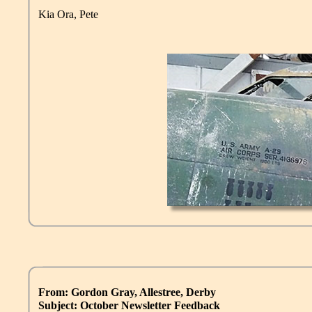
Kia Ora, Pete
From: Gordon Gray, Allestree, Derby
Subject: October Newsletter Feedback