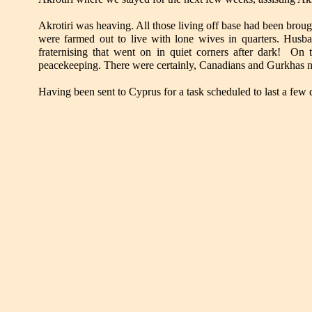
Akrotiri was heaving. All those living off base had been broug
were farmed out to live with lone wives in quarters. Husba
fraternising that went on in quiet corners after dark! On 
peacekeeping. There were certainly, Canadians and Gurkhas n
Having been sent to Cyprus for a task scheduled to last a few 