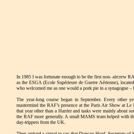
In 1985 I was fortunate enough to be the first non- aircrew RA
as the ESGA (Ecole Supérieure de Guerre Aérienne), located a
who welcomed me as one would a pork pie in a synagogue – but
The year-long course began in September. Every other ye
mastermind the RAF’s presence at the Paris Air Show at Le Bo
that year other than a Harrier and tasks were mainly about s
the RAF more generally. A small MAMS team helped with the a
day-trippers from the UK.
Then arrived a signal to say that Duncan Hurd, Secretary of S