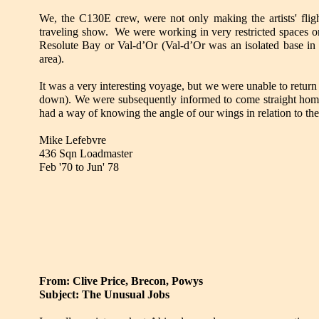
We, the C130E crew, were not only making the artists' fligh
traveling show. We were working in very restricted spaces on 
Resolute Bay or Val-d’Or (Val-d’Or was an isolated base in 
area).
It was a very interesting voyage, but we were unable to return t
down). We were subsequently informed to come straight home t
had a way of knowing the angle of our wings in relation to t
Mike Lefebvre
436 Sqn Loadmaster
Feb '70 to Jun' 78
From: Clive Price, Brecon, Powys
Subject: The Unusual Jobs