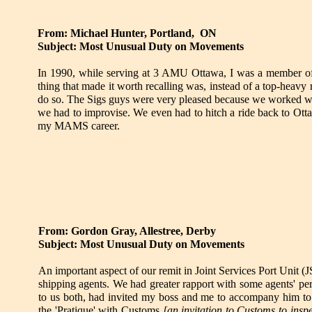
From: Michael Hunter, Portland, ON
Subject: Most Unusual Duty on Movements
In 1990, while serving at 3 AMU Ottawa, I was a member of a
thing that made it worth recalling was, instead of a top-he
do so. The Sigs guys were very pleased because we worked wit
we had to improvise. We even had to hitch a ride back to Ot
my MAMS career.
From: Gordon Gray, Allestree, Derby
Subject: Most Unusual Duty on Movements
An important aspect of our remit in Joint Services Port Unit 
shipping agents. We had greater rapport with some agents' perso
to us both, had invited my boss and me to accompany him to 
the 'Pratique' with Customs
[an invitation to Customs to insp