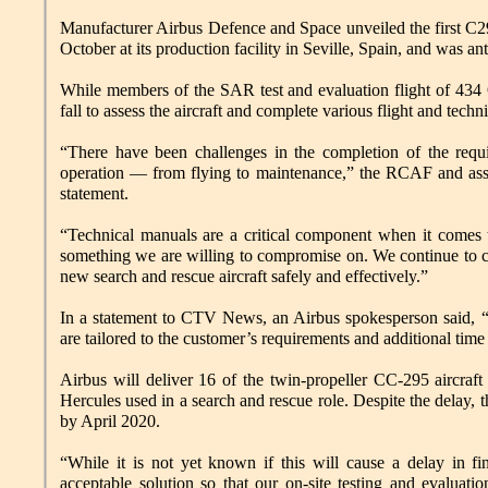
Manufacturer Airbus Defence and Space unveiled the first C2
October at its production facility in Seville, Spain, and was an
While members of the SAR test and evaluation flight of 434 
fall to assess the aircraft and complete various flight and techn
“There have been challenges in the completion of the requir
operation — from flying to maintenance,” the RCAF and assista
statement.
“Technical manuals are a critical component when it comes to
something we are willing to compromise on. We continue to col
new search and rescue aircraft safely and effectively.”
In a statement to CTV News, an Airbus spokesperson said, “W
are tailored to the customer’s requirements and additional time 
Airbus will deliver 16 of the twin-propeller CC-295 aircra
Hercules used in a search and rescue role. Despite the delay, 
by April 2020.
“While it is not yet known if this will cause a delay in fi
acceptable solution so that our on-site testing and evaluatio