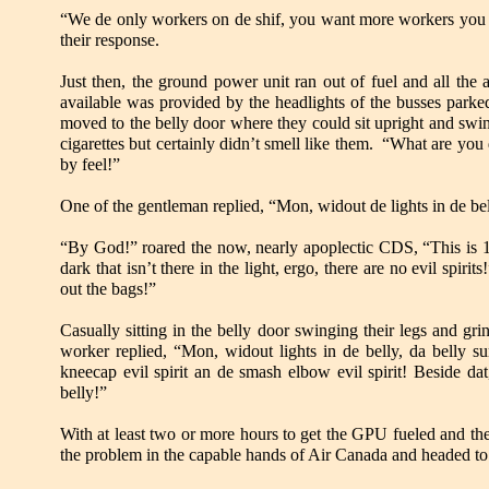
“We de only workers on de shif, you want more workers you 
their response.
Just then, the ground power unit ran out of fuel and all the 
available was provided by the headlights of the busses park
moved to the belly door where they could sit upright and swing
cigarettes but certainly didn’t smell like them. “What are yo
by feel!”
One of the gentleman replied, “Mon, widout de lights in de belly,
“By God!” roared the now, nearly apoplectic CDS, “This is 19
dark that isn’t there in the light, ergo, there are no evil spir
out the bags!”
Casually sitting in the belly door swinging their legs and g
worker replied, “Mon, widout lights in de belly, da belly su
kneecap evil spirit an de smash elbow evil spirit! Beside da
belly!”
With at least two or more hours to get the GPU fueled and the 
the problem in the capable hands of Air Canada and headed to 