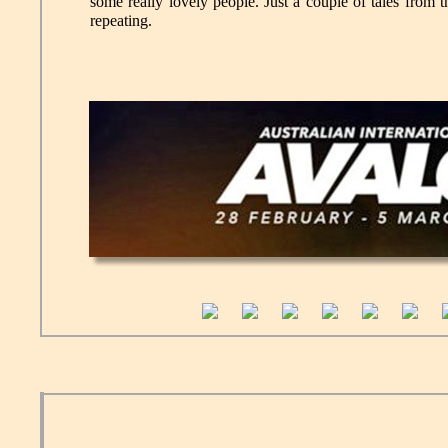
some really lovely people. Just a couple of tales from t
repeating.