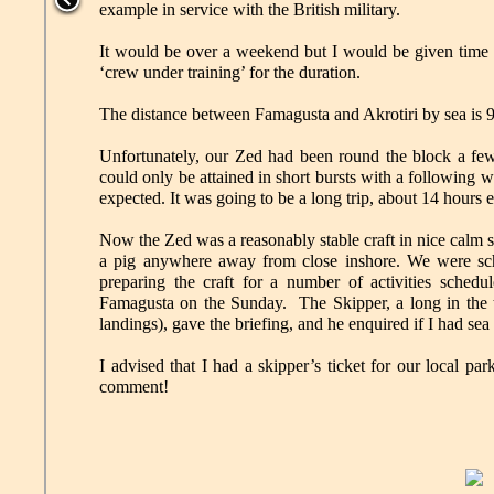
example in service with the British military.
It would be over a weekend but I would be given time off
‘crew under training’ for the duration.
The distance between Famagusta and Akrotiri by sea is
Unfortunately, our Zed had been round the block a few t
could only be attained in short bursts with a following
expected. It was going to be a long trip, about 14 hours 
Now the Zed was a reasonably stable craft in nice calm 
a pig anywhere away from close inshore. We were sch
preparing the craft for a number of activities sched
Famagusta on the Sunday. The Skipper, a long in the 
landings), gave the briefing, and he enquired if I had sea
I advised that I had a skipper’s ticket for our local p
comment!