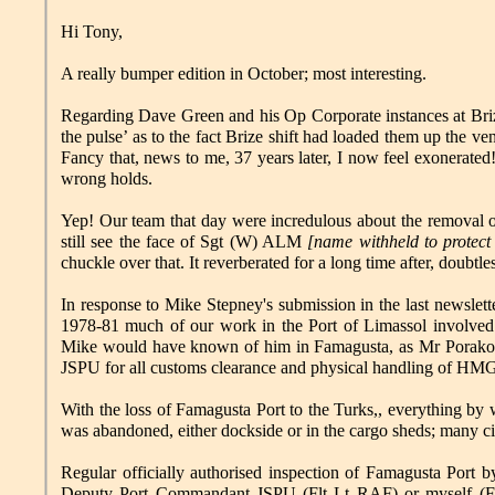
Hi Tony,
A really bumper edition in October; most interesting.
Regarding Dave Green and his Op Corporate instances at Brize.
the pulse’ as to the fact Brize shift had loaded them up the v
Fancy that, news to me, 37 years later, I now feel exonerated
wrong holds.
Yep! Our team that day were incredulous about the removal o
still see the face of Sgt (W) ALM
[name withheld to protect 
chuckle over that. It reverberated for a long time after, doubtl
In response to Mike Stepney's submission in the last newslet
1978-81 much of our work in the Port of Limassol involved c
Mike would have known of him in Famagusta, as Mr Porakos 
JSPU for all customs clearance and physical handling of H
With the loss of Famagusta Port to the Turks,, everything b
was abandoned, either dockside or in the cargo sheds; many civi
Regular officially authorised inspection of Famagusta Por
Deputy Port Commandant JSPU (Flt Lt RAF) or myself (FS