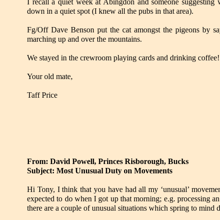
I recall a quiet week at Abingdon and someone suggesting
down in a quiet spot (I knew all the pubs in that area).
Fg/Off Dave Benson put the cat amongst the pigeons by s
marching up and over the mountains.
We stayed in the crewroom playing cards and drinking coffee!
Your old mate,
Taff Price
From: David Powell, Princes Risborough, Bucks
Subject: Most Unusual Duty on Movements
Hi Tony, I think that you have had all my ‘unusual’ movement
expected to do when I got up that morning; e.g. processing a
there are a couple of unusual situations which spring to mind