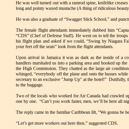
He was well turned out with a ramrod spine, knifelike creases i
long and pointy waxed mustache (A thing of ridiculous beaut
He was also a graduate of “Swagger Stick School,” and punctu
The female flight attendants immediately dubbed him “Capta
“CDS” (Chef of Defense Staff). He went on to tell the troops
his flight plan and asked if we could, “Swing by Niagara Fa
your feet off the seats” look from the flight attendants.
Upon arrival in Jamaica it was as dark as the inside of a
handlers marshaled us into a parking area and hooked up the
the High Commission. They chatted as the large air conditi
whinged, “everybody off the plane and onto the busses while I
secretary to an exclusive "Jump Up" at the hotel!” Dutifully, 
to the baggage.
Two of the locals who worked for Air Canada had crawled up i
one by one. “Can’t you work faster, men, we’ll be here all nig
The reply came in the familiar Caribbean lilt, “We gonna be he
“Let’s get more workers out here then.” suggested CDS.