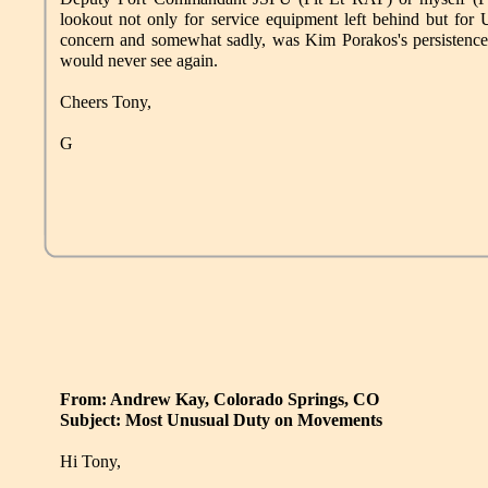
lookout not only for service equipment left behind but for
concern and somewhat sadly, was Kim Porakos's persistence in
would never see again.
Cheers Tony,
G
From: Andrew Kay, Colorado Springs, CO
Subject: Most Unusual Duty on Movements
Hi Tony,