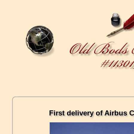
First delivery of Airbu