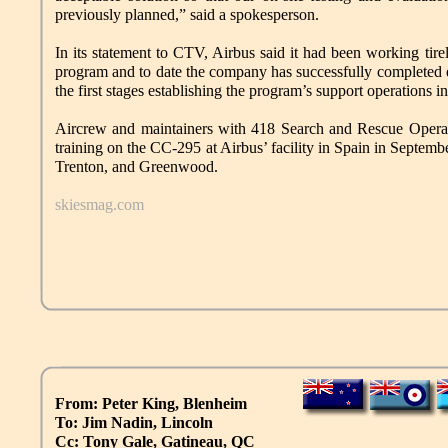
previously planned,” said a spokesperson.
In its statement to CTV, Airbus said it had been working ti
program and to date the company has successfully completed de
the first stages establishing the program’s support operations 
Aircrew and maintainers with 418 Search and Rescue Operatio
training on the CC-295 at Airbus’ facility in Spain in Septem
Trenton, and Greenwood.
skiesmag.com
From: Peter King, Blenheim
To: Jim Nadin, Lincoln
Cc: Tony Gale, Gatineau, QC