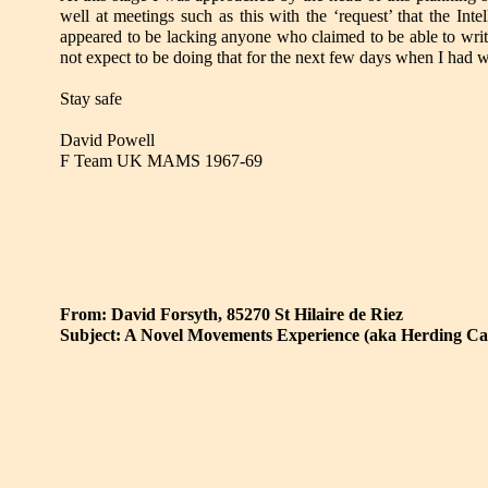
well at meetings such as this with the ‘request’ that the In
appeared to be lacking anyone who claimed to be able to writ
not expect to be doing that for the next few days when I had 
Stay safe
David Powell
F Team UK MAMS 1967-69
From: David Forsyth, 85270 St Hilaire de Riez
Subject: A Novel Movements Experience (aka Herding Ca