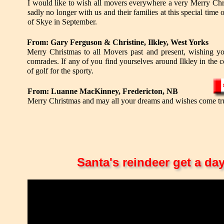
I would like to wish all movers everywhere a very Merry Chr
sadly no longer with us and their families at this special time 
of Skye in September.
From: Gary Ferguson & Christine, Ilkley, West Yorks
Merry Christmas to all Movers past and present, wishing yo
comrades. If any of you find yourselves around Ilkley in the c
of golf for the sporty.
From: Luanne MacKinney, Fredericton, NB
Merry Christmas and may all your dreams and wishes come tr
Santa's reindeer get a da