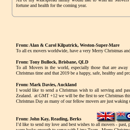
fortune and health for the coming year.
From: Alan & Carol Kilpatrick, Weston-Super-Mare
To all ex movers worldwide, have a very Merry Christmas an
From: Tony Bullock, Brisbane, QLD
To all Movers in the world, especially those that are away 
Christmas time and that 2019 be a happy, safe, healthy and pr
From: Mark Davies, Auckland
I would like to send a Christmas wish to all serving and p
Zealand. at GMT +12 we will be the first to see Christmas this
Christmas Day as many of our fellow movers are just w
From: John Kay, Reading, Berks
I’d like to send my love and best wishes to all movers - past
were lucky enough to serve with Lima Team - Merry Christm