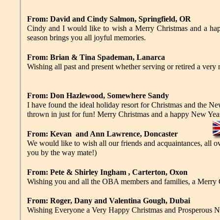
From: David and Cindy Salmon, Springfield, OR
Cindy and I would like to wish a Merry Christmas and a hap
season brings you all joyful memories.
From: Brian & Tina Spademan, Lanarca
Wishing all past and present whether serving or retired a very
From: Don Hazlewood, Somewhere Sandy
I have found the ideal holiday resort for Christmas and the 
thrown in just for fun! Merry Christmas and a happy New Year
From: Kevan and Ann Lawrence, Doncaster
We would like to wish all our friends and acquaintances, all 
you by the way mate!)
From: Pete & Shirley Ingham , Carterton, Oxon
Wishing you and all the OBA members and families, a Merry 
From: Roger, Dany and Valentina Gough, Dubai
Wishing Everyone a Very Happy Christmas and Prosperous New 