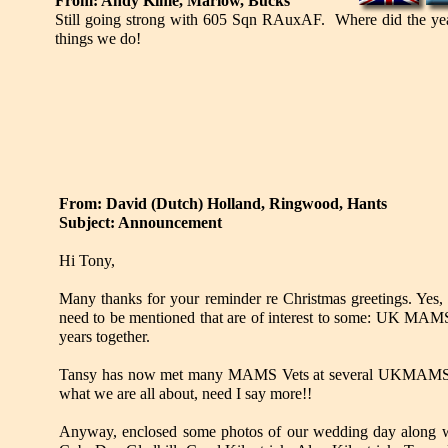
From: Andy Kime, Marlow, Bucks
Still going strong with 605 Sqn RAuxAF. Where did the year
things we do!
From: David (Dutch) Holland, Ringwood, Hants
Subject: Announcement
Hi Tony,
Many thanks for your reminder re Christmas greetings. Yes,
need to be mentioned that are of interest to some: UK MAMS 
years together.
Tansy has now met many MAMS Vets at several UKMAMS eve
what we are all about, need I say more!!
Anyway, enclosed some photos of our wedding day along with 