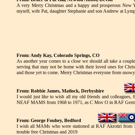
A very Merry Christmas and a happy and prosperous New Ye
myself, wife Pat, daughter Stephanie and son Andrew at Lymp
From: Andy Kay, Colorado Springs, CO
As another year comes to a close we should all take a coupl
serving that may not be home with their loved ones for Chris
and those yet to come. Merry Christmas everyone from snowy
From: Robbie James, Matlock, Derbyshire
I would just like to wish all my old friends and colleag
NEAF MAMS from 1968 to 1971, as C Mov O in RAF Germany 
From: George Fouhey, Bedford
I wish all MAMs who were stationed at RAF Akrotiri from 19
trouble free Christmas and 2019