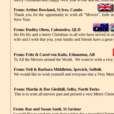
From: Arthur Rowland, St Ives, Cambs
Thank you for the opportunity to wish all "Movers", both s
New Year.
From: Dudley Olsen, Caloundra, QLD
Ho Ho Ho and a merry Christmas to all who have served or ar
wife and I wish that you, your family and friends have a great 
From: Fritz & Carol von Kaitz, Edmonton, AB
To All the Movers around the World. We want to wish a very
From: Neil & Barbara Middleton, Ipswich, Suffolk
We would like to wish yourself and everyone else a Very Me
From: Martin & Dee Gledhill, Selby, North Yorks
This is to wish all movers past and present a very Merry Ch
From: Rae and Susan Sault, St Saviour
I would like to send my very best wishes for a peaceful Christ