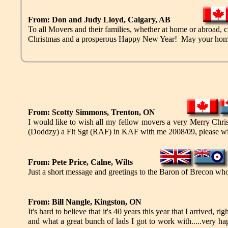
From: Don and Judy Lloyd, Calgary, AB
To all Movers and their families, whether at home or abroad, c
Christmas and a prosperous Happy New Year! May your home be 
From: Scotty Simmons, Trenton, ON
I would like to wish all my fellow movers a very Merry Ch
(Doddzy) a Flt Sgt (RAF) in KAF with me 2008/09, please wi
From: Pete Price, Calne, Wilts
Just a short message and greetings to the Baron of Brecon w
From: Bill Nangle, Kingston, ON
It's hard to believe that it's 40 years this year that I arrived
and what a great bunch of lads I got to work with.....very h