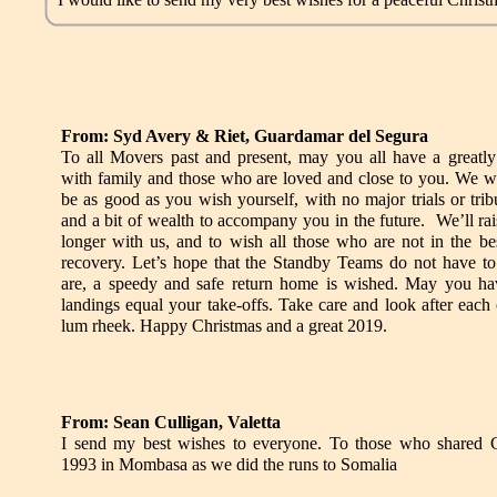
From: Syd Avery & Riet, Guardamar del Segura
To all Movers past and present, may you all have a greatly
with family and those who are loved and close to you. We w
be as good as you wish yourself, with no major trials or trib
and a bit of wealth to accompany you in the future. We’ll rai
longer with us, and to wish all those who are not in the be
recovery. Let’s hope that the Standby Teams do not have to
are, a speedy and safe return home is wished. May you h
landings equal your take-offs. Take care and look after eac
lum rheek. Happy Christmas and a great 2019.
From: Sean Culligan, Valetta
I send my best wishes to everyone. To those who shared 
1993 in Mombasa as we did the runs to Somalia