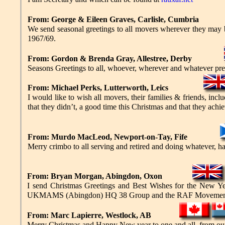
From: George & Eileen Graves, Carlisle, Cumbria
We send seasonal greetings to all movers wherever they ma
1967/69.
From: Gordon & Brenda Gray, Allestree, Derby
Seasons Greetings to all, whoever, wherever and whatever pr
From: Michael Perks, Lutterworth, Leics
I would like to wish all movers, their families & friends, i
that they didn’t, a good time this Christmas and that they achie
From: Murdo MacLeod, Newport-on-Tay, Fife
Merry crimbo to all serving and retired and doing whatever, have
From: Bryan Morgan, Abingdon, Oxon
I send Christmas Greetings and Best Wishes for the New Ye
UKMAMS (Abingdon) HQ 38 Group and the RAF Movement
From: Marc Lapierre, Westlock, AB
Merry Christmas and Happy New year to one and all, from our