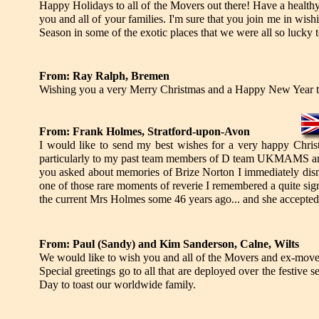
Happy Holidays to all of the Movers out there! Have a health
you and all of your families. I'm sure that you join me in wish
Season in some of the exotic places that we were all so lucky
From: Ray Ralph, Bremen
Wishing you a very Merry Christmas and a Happy New Year to 
From: Frank Holmes, Stratford-upon-Avon
I would like to send my best wishes for a very happy Christ
particularly to my past team members of D team UKMAMS 
you asked about memories of Brize Norton I immediately dism
one of those rare moments of reverie I remembered a quite signi
the current Mrs Holmes some 46 years ago... and she accepted
From: Paul (Sandy) and Kim Sanderson, Calne, Wilts
We would like to wish you and all of the Movers and ex-mov
Special greetings go to all that are deployed over the festive 
Day to toast our worldwide family.