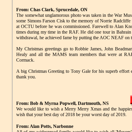
From: Chas Clark, Sprucedale, ON
The somewhat unglamorous photo was taken in the War Museum
some Simons Farson Cisk to the memory of Norrie Radcliffe
at OCTU before he was commissioned. Farewell to Alan Kn
times during my time in the RAF. He did one tour in Bahra
withdrawal, he achieved fame by putting the AOC NEAF on t
My Christmas greetings go to Robbie James, John Beadman 
Healy and all the MAMS team members that were at RAF A
Cormack.
A big Christmas Greeting to Tony Gale for his superb effort 
thank you.
From: Bob & Myrna Popwell, Dartmouth, NS
We would like to wish a Merry Merry Xmas and the happiest
wish that your best day of 2018 be your worst day of 2019.
From: Alan Potts, Narbonne
All of my widespread family would like to wish all 'Movers'