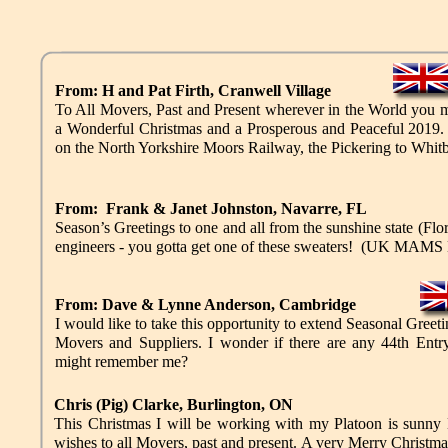
From: H and Pat Firth, Cranwell Village
To All Movers, Past and Present wherever in the World you
a Wonderful Christmas and a Prosperous and Peaceful 2019.
on the North Yorkshire Moors Railway, the Pickering to Whitb
From: Frank & Janet Johnston, Navarre, FL
Season’s Greetings to one and all from the sunshine state (Flor
engineers - you gotta get one of these sweaters! (UK MAMS
From: Dave & Lynne Anderson, Cambridge
I would like to take this opportunity to extend Seasonal Greeti
Movers and Suppliers. I wonder if there are any 44th Entr
might remember me?
Chris (Pig) Clarke, Burlington, ON
This Christmas I will be working with my Platoon is sunny 
wishes to all Movers, past and present. A very Merry Christ