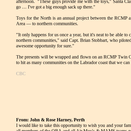
afternoon. "These guys provide me with the toys," Santa Claus s
go … I've got a big enough sack up there."
Toys for the North is an annual project between the RCMP an
Area — to northern communities.
"It only happens for us once a year, but it's neat to be able to
northern communities," said Capt. Brian Stobbart, who pilote
awesome opportunity for sure."
The presents will be wrapped and flown on an RCMP Twin Ott
to hit as many communities on the Labrador coast that we can
CBC
From: John & Rose Harney, Perth
I would like to take this opportunity to wish you and your fam
all members of the OBA and all Air Mov's & MAMS teams p