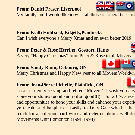
From: Daniel Fraser, Liverpool
My family and I would like to wish all those on operations 
From: Keith Hubbard, Kilgetty,Pembroke
Can I wish everyone a Merry Xmas and an even better 2019.
From: Peter & Rose Herring, Gosport, Hants
A very "Happy Christmas" from Peter & Rose to all Movers 
From: Sandy Bunn, Cobourg, ON
Merry Christmas and Happy New year to all Movers Worldwi
From: Jean-Pierre Pichette, Plainfield, ON
To all currently serving and retired "Movers", I wish you a 
share your stories (good and not so good!!!). For 2019, alread
and opportunities to hone your skills and enhance your experien
you health and happiness. Lastly, to Tony Gale who has help
much for all of your hard work and determination - well d
Movements Unit Edmonton (1991-1994)"