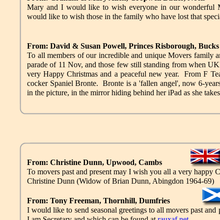
Mary and I would like to wish everyone in our wonderful 
would like to wish those in the family who have lost that speci
From: David & Susan Powell, Princes Risborough, Bucks
To all members of our incredible and unique Movers family an
parade of 11 Nov, and those few still standing from whe
very Happy Christmas and a peaceful new year. From F Tea
cocker Spaniel Bronte. Bronte is a 'fallen angel', now 6-year
in the picture, in the mirror hiding behind her iPad as she takes
From: Christine Dunn, Upwood, Cambs
To movers past and present may I wish you all a very happy 
Christine Dunn (Widow of Brian Dunn, Abingdon 1964-69)
From: Tony Freeman, Thornhill, Dumfries
I would like to send seasonal greetings to all movers past an
I am Secretary and which can be found at
rauxaf.net