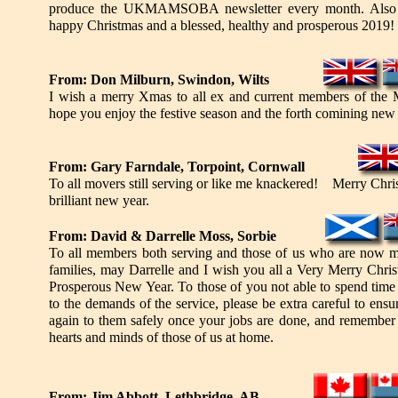
produce the UKMAMSOBA newsletter every month. Also 
happy Christmas and a blessed, healthy and prosperous 2019!
From: Don Milburn, Swindon, Wilts
I wish a merry Xmas to all ex and current members of the M
hope you enjoy the festive season and the forth comining new 
From: Gary Farndale, Torpoint, Cornwall
To all movers still serving or like me knackered! Merry Chri
brilliant new year.
From: David & Darrelle Moss, Sorbie
To all members both serving and those of us who are now m
families, may Darrelle and I wish you all a Very Merry Chr
Prosperous New Year. To those of you not able to spend time 
to the demands of the service, please be extra careful to en
again to them safely once your jobs are done, and remember t
hearts and minds of those of us at home.
From: Jim Abbott, Lethbridge, AB