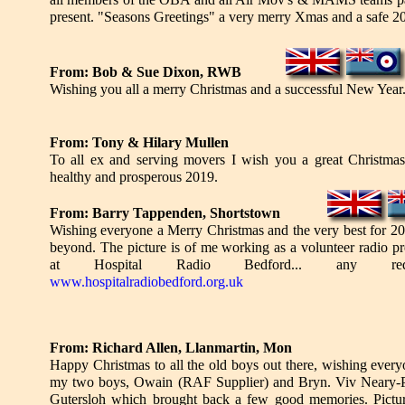
present. "Seasons Greetings" a very merry Xmas and a safe 2
From: Bob & Sue Dixon, RWB
Wishing you all a merry Christmas and a successful New Year
From: Tony & Hilary Mullen
To all ex and serving movers I wish you a great Christma
healthy and prosperous 2019.
From: Barry Tappenden, Shortstown
Wishing everyone a Merry Christmas and the very best for 2
beyond. The picture is of me working as a volunteer radio pr
at Hospital Radio Bedford... any requ
www.hospitalradiobedford.org.uk
From: Richard Allen, Llanmartin, Mon
Happy Christmas to all the old boys out there, wishing ever
my two boys, Owain (RAF Supplier) and Bryn. Viv Neary-Phi
Gutersloh which brought back a few good memories. Pictu