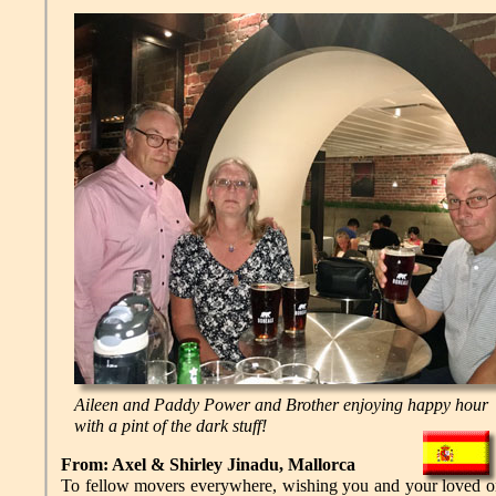
Aileen and Paddy Power and Brother enjoying happy hour
with a pint of the dark stuff!
From: Axel & Shirley Jinadu, Mallorca
To fellow movers everywhere, wishing you and your loved on