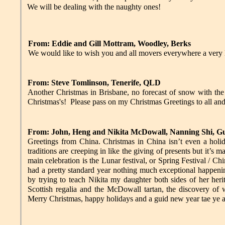
We will be dealing with the naughty ones!
From: Eddie and Gill Mottram, Woodley, Berks
We would like to wish you and all movers everywhere a very
From: Steve Tomlinson, Tenerife, QLD
Another Christmas in Brisbane, no forecast of snow with the t
Christmas's! Please pass on my Christmas Greetings to all an
From: John, Heng and Nikita McDowall, Nanning Shi, G
Greetings from China. Christmas in China isn’t even a holid
traditions are creeping in like the giving of presents but it’s 
main celebration is the Lunar festival, or Spring Festival / C
had a pretty standard year nothing much exceptional happenin
by trying to teach Nikita my daughter both sides of her her
Scottish regalia and the McDowall tartan, the discovery of w
Merry Christmas, happy holidays and a guid new year tae ye a