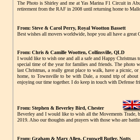
The Photo is Shirley and me at Yas Marina F1 Circuit in A
retirement from the RAF in 2008 until returning home to Mallor
From: Steve & Carol Perry, Royal Wootton Bassett
Best wishes all movers worldwide, hope you all have a grea
From: Chris & Camille Wootten, Collinsville, QLD
I would like to wish one and all a safe and Happy Christmas to
special time of the year for families and friends. The photo
last Christmas, a really great place to walk, have a picnic, o
home, to Townsville to be with Dale, a round trip of about 
enjoying our time together. I do keep in touch with Defense f
From: Stephen & Beverley Bird, Chester
Beverley and I would like to wish all the Movements Trade, 
2019. Also our thoughts and prayers with those who are battling
From: Graham & Mary Allen, Cropwell Butler, Notts