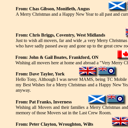
From: Chas Gibson, Monifieth, Angus
A Merry Christmas and a Happy New Year to all past and cur
From: Chris Briggs, Coventry, West Midlands
Just to wish all movers, far and wide ,a very Merry Christmas
who have sadly passed away and gone up to the great crew ro
From: John & Gail Boates, Frankford, ON
Wishing all movers here at home and abroad a "Very Merry 
From: Dave Taylor, York
Hello Tony, Although I was never MAMS, being TC Mobile Ser
my Best Wishes for a Merry Christmas and a Happy New Year to
anyway.
From: Pat Franks, Inverness
Wishing all Movers and their families a Merry Christmas a
memory of those Movers sat in the Last Crew Room.
From: Peter Clayton, Wroughton, Wilts