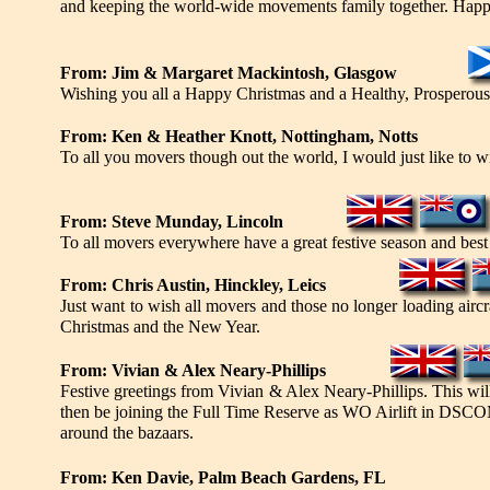
and keeping the world-wide movements family together. Happ
From: Jim & Margaret Mackintosh, Glasgow
Wishing you all a Happy Christmas and a Healthy, Prosperou
From: Ken & Heather Knott, Nottingham, Notts
To all you movers though out the world, I would just like to
From: Steve Munday, Lincoln
To all movers everywhere have a great festive season and best
From: Chris Austin, Hinckley, Leics
Just want to wish all movers and those no longer loading aircraf
Christmas and the New Year.
From: Vivian & Alex Neary-Phillips
Festive greetings from Vivian & Alex Neary-Phillips. This will
then be joining the Full Time Reserve as WO Airlift in DSC
around the bazaars.
From: Ken Davie, Palm Beach Gardens, FL