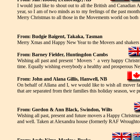
I would just like to shout out to all the British and Canadian
year, so I am of two minds as to my feelings of the past mon
Merry Christmas to all those in the Movements world on both 
From: Budgie Baigent, Takaka, Tasman
Merry Xmas and Happy New Year to the Movers and shakers a
From: Barney Fielder, Huntingdon Cambs
Wishing all past and present ‘ Movers ‘ a very happy Christma
time. Equally wishing everybody a healthy and prosperous Ne
From: John and Alana Gillis, Hanwell, NB
On behalf of Allana and I, we would like to wish all mover f
that are separated from their families this holiday season, we
From: Gordon & Ann Black, Swindon, Wilts
Wishing all past, present and future movers a Happy Christm
and well. Taken at Alexandra house (formerly RAF Wroughton 