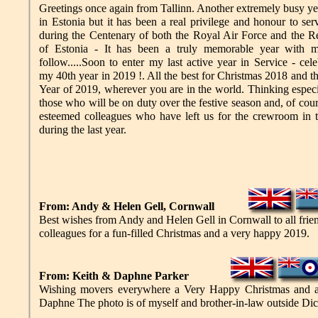
Greetings once again from Tallinn. Another extremely busy ye
in Estonia but it has been a real privilege and honour to ser
during the Centenary of both the Royal Air Force and the R
of Estonia - It has been a truly memorable year with m
follow.....Soon to enter my last active year in Service - cele
my 40th year in 2019 !. All the best for Christmas 2018 and 
Year of 2019, wherever you are in the world. Thinking especi
those who will be on duty over the festive season and, of cour
esteemed colleagues who have left us for the crewroom in 
during the last year.
From: Andy & Helen Gell, Cornwall
Best wishes from Andy and Helen Gell in Cornwall to all frie
colleagues for a fun-filled Christmas and a very happy 2019.
From: Keith & Daphne Parker
Wishing movers everywhere a Very Happy Christmas and 
Daphne The photo is of myself and brother-in-law outside Di