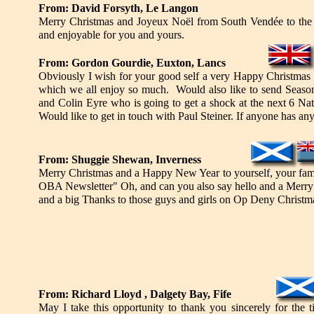
From: David Forsyth, Le Langon
Merry Christmas and Joyeux Noël from South Vendée to the t
and enjoyable for you and yours.
From: Gordon Gourdie, Euxton, Lancs
Obviously I wish for your good self a very Happy Christmas 
which we all enjoy so much. Would also like to send Season
and Colin Eyre who is going to get a shock at the next 6 Na
Would like to get in touch with Paul Steiner. If anyone has an
From: Shuggie Shewan, Inverness
Merry Christmas and a Happy New Year to yourself, your famil
OBA Newsletter" Oh, and can you also say hello and a Merry 
and a big Thanks to those guys and girls on Op Deny Christmas 
From: Richard Lloyd , Dalgety Bay, Fife
May I take this opportunity to thank you sincerely for the 