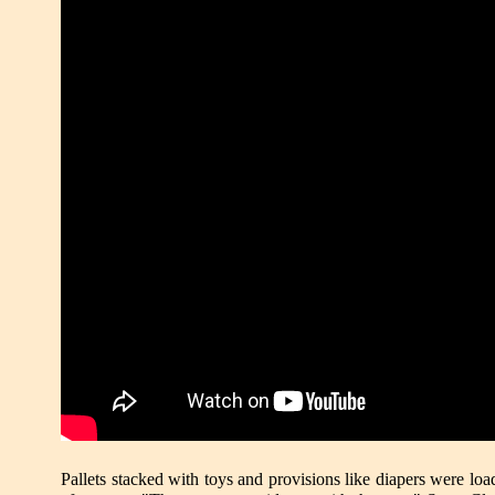
Pallets stacked with toys and provisions like diapers were 