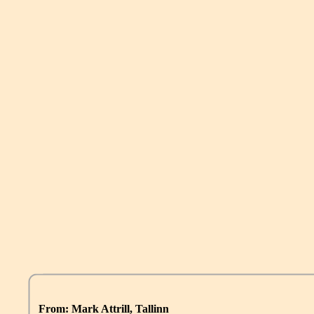
From: Mark Attrill, Tallinn