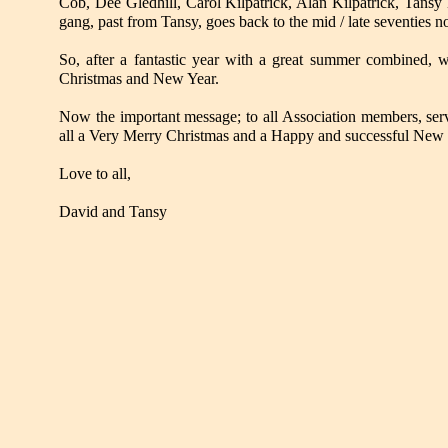
Cob, Dee Gledhill, Carol Kilpatrick, Alan Kilpatrick, Tansy
gang, past from Tansy, goes back to the mid / late seventies no
So, after a fantastic year with a great summer combined, w
Christmas and New Year.
Now the important message; to all Association members, serv
all a Very Merry Christmas and a Happy and successful New 
Love to all,
David and Tansy