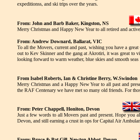
expeditionss, and ski trips over the years.
From: John and Barb Baker, Kingston, NS
Merry Christmas and Happy New Year to all retired and active Tr
From: Andrew Downard, Ballarat, VIC
To all the Movers, current and past, wishing you have a great
out to Kev Skinner and the gang at Akrotiri, it was great to v
looking forward to warm weather, blue skies and smooth seas 
From Isabel Roberts, Ian & Christine Berry, W.Swindon
Merry Christmas and a Happy New Year to all past and presen
the RAF Centenary we have met so many old friends. For those
From: Peter Chappell, Honiton, Devon
Just a few words to all Movers past and present. Hope you al
Devon, and still earning a crust in ops for Capital Air Ambulan
From: Bruce & Pat Gill, Newton Abbot, Devon