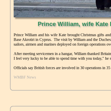
Prince William, wife Kate 
Prince William and his wife Kate brought Christmas gifts and
Base Akrotiri in Cyprus. The visit by William and the Duches
sailors, airmen and marines deployed on foreign operations ove
After meeting servicemen in a hangar, William thanked Britain
I feel very lucky to be able to spend time with you today," he s
Officials say British forces are involved in 30 operations in 35
WMBF News