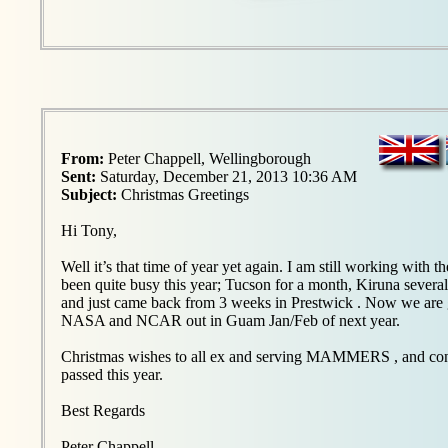
From:
Peter Chappell, Wellingborough
Sent:
Saturday, December 21, 2013 10:36 AM
Subject:
Christmas Greetings
Hi Tony,
Well it’s that time of year yet again. I am still working with t
been quite busy this year; Tucson for a month, Kiruna several
and just came back from 3 weeks in Prestwick . Now we are g
NASA and NCAR out in Guam Jan/Feb of next year.
Christmas wishes to all ex and serving MAMMERS , and condo
passed this year.
Best Regards
Peter Chappell