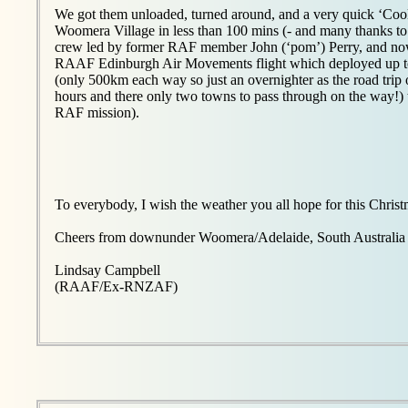
We got them unloaded, turned around, and a very quick ‘Coo
Woomera Village in less than 100 mins (- and many thanks 
crew led by former RAF member John (‘pom’) Perry, and no
RAAF Edinburgh Air Movements flight which deployed up
(only 500km each way so just an overnighter as the road trip 
hours and there only two towns to pass through on the way!) 
RAF mission).
To everybody, I wish the weather you all hope for this Chris
Cheers from downunder Woomera/Adelaide, South Australia
Lindsay Campbell
(RAAF/Ex-RNZAF)