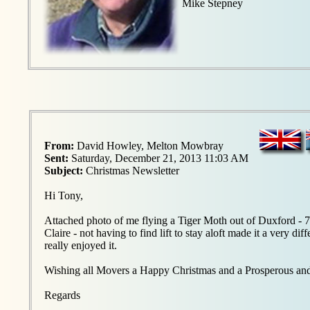
Mike Stepney
From:
David Howley, Melton Mowbray
Sent:
Saturday, December 21, 2013 11:03 AM
Subject:
Christmas Newsletter
Hi Tony,
Attached photo of me flying a Tiger Moth out of Duxford - 7
Claire - not having to find lift to stay aloft made it a very di
really enjoyed it.
Wishing all Movers a Happy Christmas and a Prosperous an
Regards