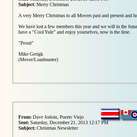
Subject
: Merry Christmas
A very Merry Christmas to all Movers past and present and ho
We have lost a few members this year and we will in the futur
have a "Cool Yule" and enjoy yourselves, now is the time.
"Prosit"
Mike Gerigk
(Mover/Loadmaster)
From:
Dave Jodoin, Puerto Viejo
Sent:
Saturday, December 21, 2013 12:17 PM
Subject:
Christmas Newsletter