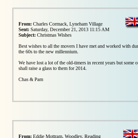
From:
Charles Cormack, Lyneham Village
Sent:
Saturday, December 21, 2013 11:15 AM
Subject:
Christmas Wishes
Best wishes to all the movers I have met and worked with d
the 60s to the new millennium.
We have lost a lot of the old-timers in recent years but some 
shall raise a glass to them for 2014.
Chas & Pam
From:
Eddie Mottram, Woodley, Reading