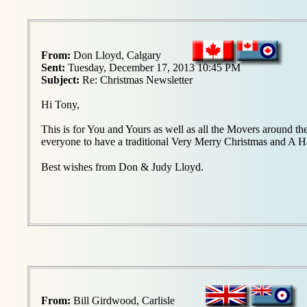
From:
Don Lloyd, Calgary
Sent:
Tuesday, December 17, 2013 10:45 PM
Subject:
Re: Christmas Newsletter
Hi Tony,
This is for You and Yours as well as all the Movers around th
everyone to have a traditional Very Merry Christmas and A
.
Best wishes from Don & Judy Lloyd
From:
Bill Girdwood, Carlisle