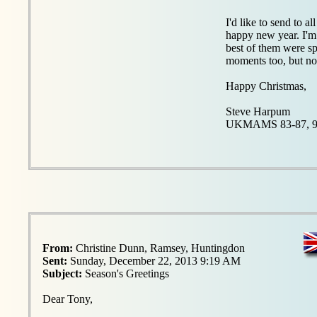
I'd like to send to 
happy new year. I'm 
best of them were s
moments too, but no 
Happy Christmas,
Steve Harpum
UKMAMS 83-87, 9
From:
Christine Dunn, Ramsey, Huntingdon
Sent:
Sunday, December 22, 2013 9:19 AM
Subject:
Season's Greetings
Dear Tony,