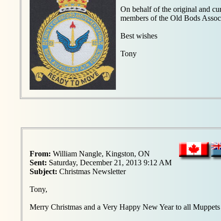
On behalf of the original and c
members of the Old Bods Associ
Best wishes
Tony
From:
William Nangle, Kingston, ON
Sent:
Saturday, December 21, 2013 9:12 AM
Subject:
Christmas Newsletter
Tony,
Merry Christmas and a Very Happy New Year to all Muppets -