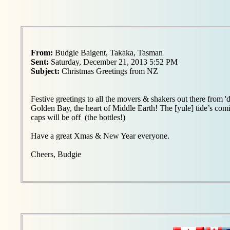
From:
Budgie Baigent, Takaka, Tasman
Sent:
Saturday, December 21, 2013 5:52 PM
Subject:
Christmas Greetings from NZ
Festive greetings to all the movers & shakers out there from '
Golden Bay, the heart of Middle Earth! The [yule] tide’s com
caps will be off (the bottles!)
Have a great Xmas & New Year everyone.
Cheers, Budgie