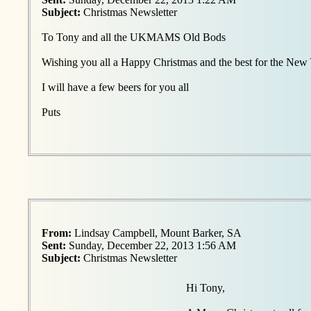
Subject:
Christmas Newsletter
To Tony and all the UKMAMS Old Bods
Wishing you all a Happy Christmas and the best for the New
I will have a few beers for you all
Puts
From:
Lindsay Campbell, Mount Barker, SA
Sent:
Sunday, December 22, 2013 1:56 AM
Subject:
Christmas Newsletter
Hi Tony,