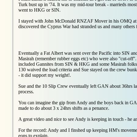
Turk bust up in '74. It was my mid-tour break - marrieds most 
went to HKG or SIN.
I stayed with John McDonald RNZAF Mover in his OMQ at Se
discovered the Cyprus War had stranded us and many others 
Eventually a Fat Albert was sent over the Pacific into SIN a
Masirah (remember rubber eggs etc) who were also ''cut-off'
included Gannites from SIN & HKG and some Masirah folks, a
130 waived the load criteria and Sue stayed on the crew bu
- it did support my weight!.
Sue and the 10 Slip Crew eventually left GAN about 36hrs 
process.
You can imagine the gip from Andy and the boys back in GAN 
made to do about 3 x 24hrs shifts as a penance.
A great video and nice to see Andy is keeping in touch - he 
For the record: Andy and I finshed up keeping HM's movement
eons to explain.