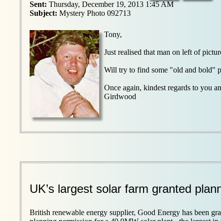
Sent:
Thursday, December 19, 2013 1:45 AM
Subject:
Mystery Photo 092713
Tony,
Just realised that man on left of pi
Will try to find some "old and bold" p
Once again, kindest regards to you a
Girdwood
UK’s largest solar farm granted plan
British renewable energy supplier, Good Energy has been gra