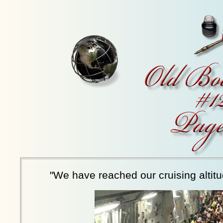
"We have reached our cruising altitu