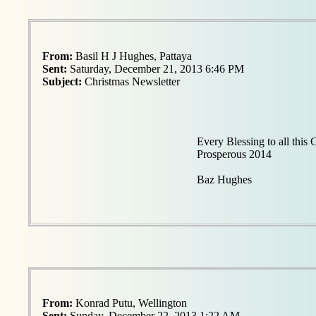
From:
Basil H J Hughes, Pattaya
Sent:
Saturday, December 21, 2013 6:46 PM
Subject:
Christmas Newsletter
Every Blessing to all this
Prosperous 2014
Baz Hughes
From:
Konrad Putu, Wellington
Sent:
Sunday, December 22, 2013 1:22 AM