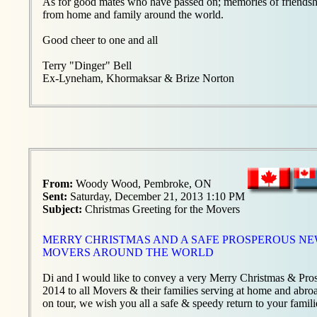
As for good mates who have passed on; memories of friendship 
from home and family around the world.
Good cheer to one and all
Terry "Dinger" Bell
Ex-Lyneham, Khormaksar & Brize Norton
From:
Woody Wood, Pembroke, ON
Sent:
Saturday, December 21, 2013 1:10 PM
Subject:
Christmas Greeting for the Movers
MERRY CHRISTMAS AND A SAFE PROSPEROUS NEW
MOVERS AROUND THE WORLD
Di and I would like to convey a very Merry Christmas & P
2014 to all Movers & their families serving at home and abro
on tour, we wish you all a safe & speedy return to your famili