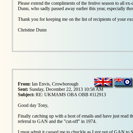
Please extend the compliments of the festive season to all ex
Dunn, who sadly passed away earlier this year, especially th
Thank you for keeping me on the list of recipients of your exc
Christine Dunn
From:
Ian Envis, Crowborough
Sent:
Sunday, December 22, 2013 10:58 AM
Subject:
RE: UKMAMS OBA OBB #112913
Good day Tony,
Finally catching up with a host of emails and have just re
referral to GAN and the ''cut-off'' in 1974.
I must admit it caused me to chuckle as I got out of GAN to 