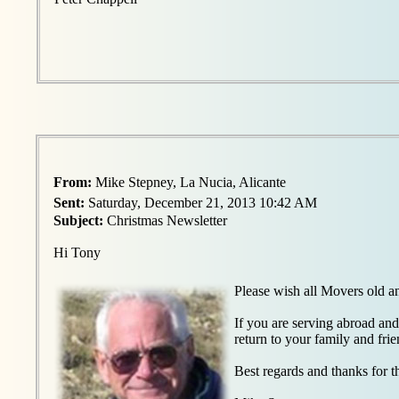
From:
Mike Stepney, La Nucia, Alicante
Sent:
Saturday, December 21, 2013 10:42 AM
Subject:
Christmas Newsletter
Hi Tony
Please wish all Movers old 
If you are serving abroad and
return to your family and frie
Best regards and thanks for t