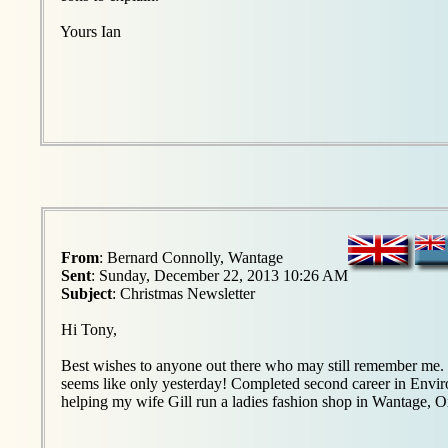
Yours Ian
From
: Bernard Connolly, Wantage
Sent
: Sunday, December 22, 2013 10:26 AM
Subject
: Christmas Newsletter
Hi Tony,
Best wishes to anyone out there who may still remember me. 5
seems like only yesterday! Completed second career in Envir
helping my wife Gill run a ladies fashion shop in Wantage, O