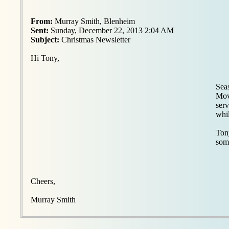
From:
Murray Smith, Blenheim
Sent:
Sunday, December 22, 2013 2:04 AM
Subject:
Christmas Newsletter
Hi Tony,
Seas
Mov
serv
whil
Tony
some
Cheers,
Murray Smith