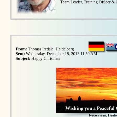
Team Leader, Training Officer &
From:
Thomas Iredale, Heidelberg
Sent:
Wednesday, December 18, 2013 11:59 AM
Subject:
Happy Christmas
Neuenheim, Heide