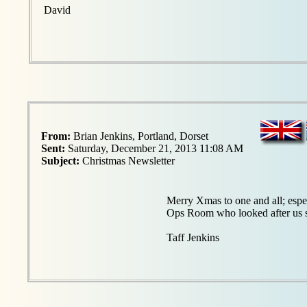
David
From:
Brian Jenkins, Portland, Dorset
Sent:
Saturday, December 21, 2013 11:08 AM
Subject:
Christmas Newsletter
Merry Xmas to one and all; esp
Ops Room who looked after us s
Taff Jenkins