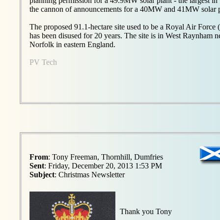
planning permission for a 49.9MW solar plant - the largest i
the cannon of announcements for a 40MW and 41MW solar pa
The proposed 91.1-hectare site used to be a Royal Air Force 
has been disused for 20 years. The site is in West Raynham 
Norfolk in eastern England.
PV Tech
From
: Tony Freeman, Thornhill, Dumfries
Sent
: Friday, December 20, 2013 1:53 PM
Subject
: Christmas Newsletter
Thank you Tony