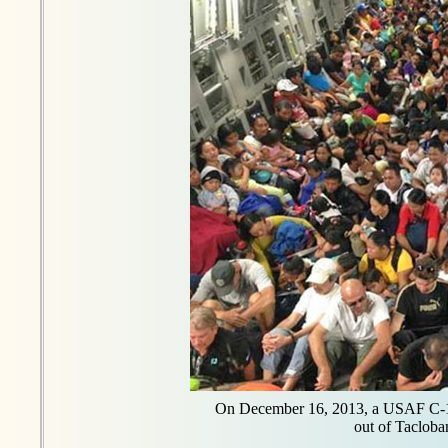
On December 16, 2013, a USAF C-1
out of Tacloban