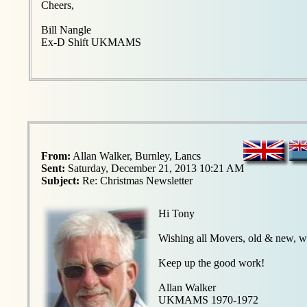
Cheers,
Bill Nangle
Ex-D Shift UKMAMS
From:
Allan Walker, Burnley, Lancs
Sent:
Saturday, December 21, 2013 10:21 AM
Subject:
Re: Christmas Newsletter
Hi Tony
Wishing all Movers, old & new, w
Keep up the good work!
Allan Walker
UKMAMS 1970-1972