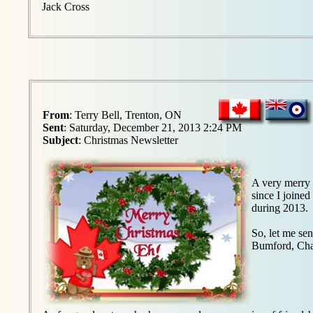
Jack Cross
From
: Terry Bell, Trenton, ON
Sent
: Saturday, December 21, 2013 2:24 PM
Subject
: Christmas Newsletter
A very merry 
since I joined
during 2013.
So, let me se
Bumford, Cha