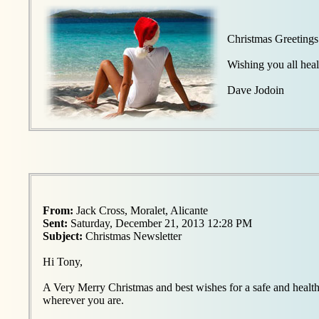
Christmas Greetings
Wishing you all hea
Dave Jodoin
From:
Jack Cross, Moralet, Alicante
Sent:
Saturday, December 21, 2013 12:28 PM
Subject:
Christmas Newsletter
Hi Tony,
A Very Merry Christmas and best wishes for a safe and healt
wherever you are.