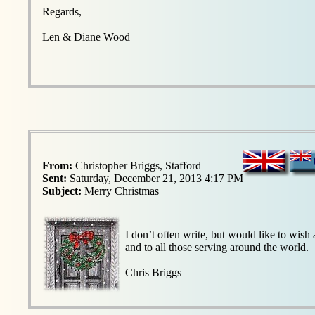
Regards,
Len & Diane Wood
From:
Christopher Briggs, Stafford
Sent:
Saturday, December 21, 2013 4:17 PM
Subject:
Merry Christmas
I don’t often write, but would like to wi
and to all those serving around the world.
Chris Briggs