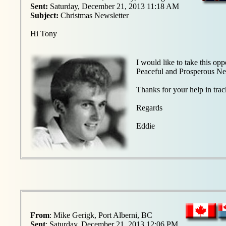
Sent:
Saturday, December 21, 2013 11:18 AM
Subject:
Christmas Newsletter
Hi Tony
I would like to take this o
Peaceful and Prosperous Ne
Thanks for your help in tra
Regards
Eddie
From
: Mike Gerigk, Port Alberni, BC
Sent
: Saturday, December 21, 2013 12:06 PM