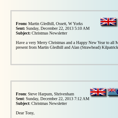
From:
Martin Gledhill, Ossett, W Yorks
Sent:
Sunday, December 22, 2013 5:10 AM
Subject:
Christmas Newsletter
Have a very Merry Christmas and a Happy New Year to all M
present from Martin Gledhill and Alan (Strawhead) Kilpatric
From
: Steve Harpum, Shrivenham
Sent
: Sunday, December 22, 2013 7:12 AM
Subject
: Christmas Newsletter
Dear Tony,