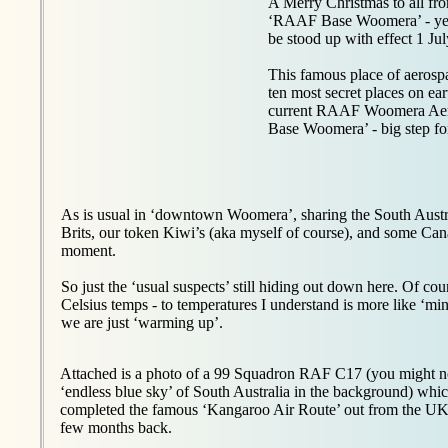
A Merry Christmas to all fr
‘RAAF Base Woomera’ - yep - 
be stood up with effect 1 Ju
This famous place of aerosp
ten most secret places on ear
current RAAF Woomera Aer
Base Woomera’ - big step for
As is usual in ‘downtown Woomera’, sharing the South Austra
Brits, our token Kiwi’s (aka myself of course), and some 
moment.
So just the ‘usual suspects’ still hiding out down here. Of c
Celsius temps - to temperatures I understand is more like ‘min
we are just ‘warming up’.
Attached is a photo of a 99 Squadron RAF C17 (you might no
‘endless blue sky’ of South Australia in the background) whic
completed the famous ‘Kangaroo Air Route’ out from the U
few months back.