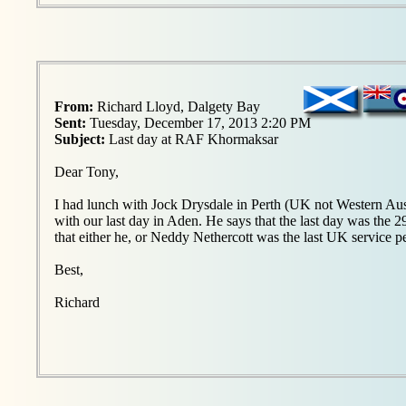
From:
Richard Lloyd, Dalgety Bay
Sent:
Tuesday, December 17, 2013 2:20 PM
Subject:
Last day at RAF Khormaksar
Dear Tony,
I had lunch with Jock Drysdale in Perth (UK not Western Aust
with our last day in Aden. He says that the last day was the 
that either he, or Neddy Nethercott was the last UK service p
Best,
Richard