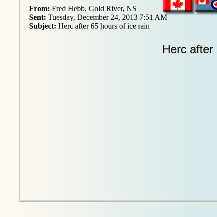
From:
Fred Hebb, Gold River, NS
Sent:
Tuesday, December 24, 2013 7:51 AM
Subject:
Herc after 65 hours of ice rain
Herc after 