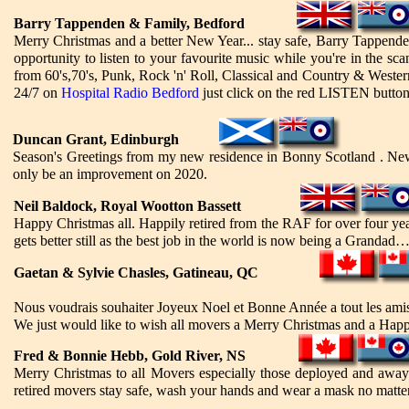
Barry Tappenden & Family, Bedford
Merry Christmas and a better New Year... stay safe, Barry Tappende
opportunity to listen to your favourite music while you're in the s
from 60's,70's, Punk, Rock 'n' Roll, Classical and Country & Western.
24/7 on
Hospital Radio Bedford
just click on the red LISTEN button
Duncan Grant, Edinburgh
Season's Greetings from my new residence in Bonny Scotland . New 
only be an improvement on 2020.
Neil Baldock, Royal Wootton Bassett
Happy Christmas all. Happily retired from the RAF for over four y
gets better still as the best job in the world is now being a Grandad…
Gaetan & Sylvie Chasles, Gatineau, QC
Nous voudrais souhaiter Joyeux Noel et Bonne Année a tout les amis 
We just would like to wish all movers a Merry Christmas and a Happ
Fred & Bonnie Hebb, Gold River, NS
Merry Christmas to all Movers especially those deployed and away 
retired movers stay safe, wash your hands and wear a mask no matt