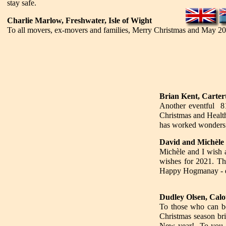
stay safe.
Charlie Marlow, Freshwater, Isle of Wight
To all movers, ex-movers and families, Merry Christmas and May 2
Brian Kent, Carter
Another eventful 8
Christmas and Healt
has worked wonde
David and Michèle F
Michèle and I wish 
wishes for 2021. Tha
Happy Hogmanay - de
Dudley Olsen, Cal
To those who can be
Christmas season bri
New year! To you an