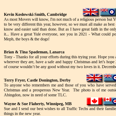
Kevin Koslowski-Smith, Cambridge
As most Movers will know, I'm not much of a religious person but Yul
to be very different this year, however, so we must all make as best o
know and easier said than done. But as I have great faith in the onl
it... Have a great Yule everyone, see you in 2021 - What could p
Meph, the boys & the dogs!
Brian & Tina Spademan, Lanarca
Tony - Thanks for all your efforts during this trying year. Hope you
wherever they are, have a safe and happy Christmas and let’s hope 2
of course wouldn’t be any good without my two loves in it. Decembe
Terry Fryer, Castle Donington, Derby
To anyone who remembers me and those of you who have served or
Christmas and a prosperous New Year. The photo is of me o
Abingdon, now in need of some TLC.
Wayne & Sue Flaherty, Winnipeg, MB
Sue and I send our best wishes to all Traffic Techs and their famil
things in the new year.