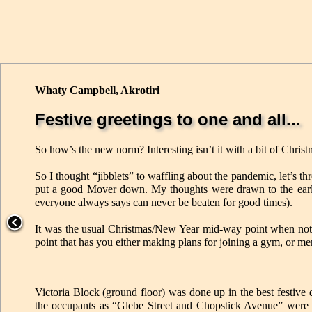
Whaty Campbell, Akrotiri
Festive greetings to one and all...
So how’s the new norm? Interesting isn’t it with a bit of Chris
So I thought “jibblets” to waffling about the pandemic, let’s
put a good Mover down. My thoughts were drawn to the early
everyone always says can never be beaten for good times).
It was the usual Christmas/New Year mid-way point when not 
point that has you either making plans for joining a gym, or me
Victoria Block (ground floor) was done up in the best festive 
the occupants as “Glebe Street and Chopstick Avenue” were a