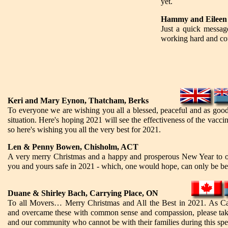
yet.
Hammy and Eileen
Just a quick messag
working hard and cou
Keri and Mary Eynon, Thatcham, Berks
To everyone we are wishing you all a blessed, peaceful and as good
situation. Here's hoping 2021 will see the effectiveness of the vacci
so here's wishing you all the very best for 2021.
Len & Penny Bowen, Chisholm, ACT
A very merry Christmas and a happy and prosperous New Year to o
you and yours safe in 2021 - which, one would hope, can only be be
Duane & Shirley Bach, Carrying Place, ON
To all Movers… Merry Christmas and All the Best in 2021. As Can
and overcame these with common sense and compassion, please tak
and our community who cannot be with their families during this spe