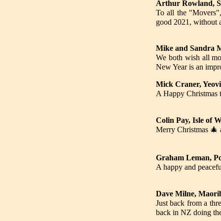
Arthur Rowland, S
To all the "Movers",
good 2021, without a
Mike and Sandra M
We both wish all mov
New Year is an impr
Mick Craner, Yeovi
A Happy Christmas to
Colin Pay, Isle of 
Merry Christmas 🎄 a
Graham Leman, Poo
A happy and peaceful
Dave Milne, Maori
Just back from a th
back in NZ doing the