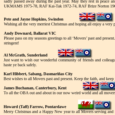
sadly passed away during the past year. May they rest in peace and
UKMAMS 1975-78, RAF Kai-Tak 1972-74, RAF Brize Norton 196
Pete and Jayne Hopkins, Swindon
Wishing all the very merriest Christmas and hoping all enjoy a very
Andy Downard, Ballarat VIC
Please pass on my seasons greetings to all ‘Movers’ past and presen
stringent!
Al McGrath, Sunderland
Just want to wish our wonderful community of friends and colleagu
haste ye back safely.
Karl Hibbert, Sabang, Dasmari
ñas City
Best wishes to all Movers past and present. Keep the faith, and keep y
James Buchanan, Canterbury, Kent
To all the OBA out and about in our now weird world and all movers
Howard (Taff) Farrow, Pontardawe
Merry Christmas and a Happy New year to all Movers serving and ret