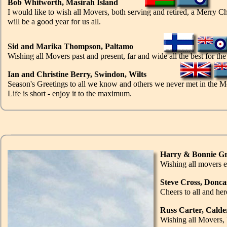
Bob Whitworth, Masirah Island
I would like to wish all Movers, both serving and retired, a Merry C
will be a good year for us all.
Sid and Marika Thompson, Paltamo
Wishing all Movers past and present, far and wide all the best for th
Ian and Christine Berry, Swindon, Wilts
Season's Greetings to all we know and others we never met in the M
Life is short - enjoy it to the maximum.
Harry & Bonnie Gr
Wishing all movers 
Steve Cross, Donca
Cheers to all and he
Russ Carter, Cald
Wishing all Movers, 