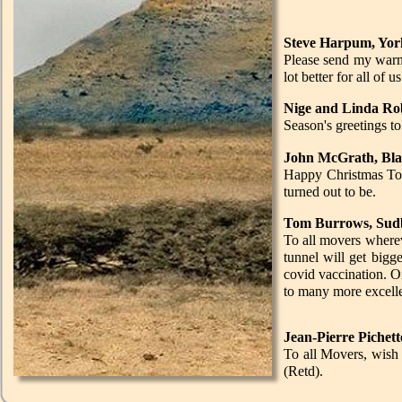
Steve Harpum, Yor
Please send my warme
lot better for all of 
Nige and Linda Rob
Season's greetings t
John McGrath, Bla
Happy Christmas Tony
turned out to be.
Tom Burrows, Sudb
To all movers wherev
tunnel will get bigg
covid vaccination. O
to many more excelle
Jean-Pierre Pichett
To all Movers, wish 
(Retd).