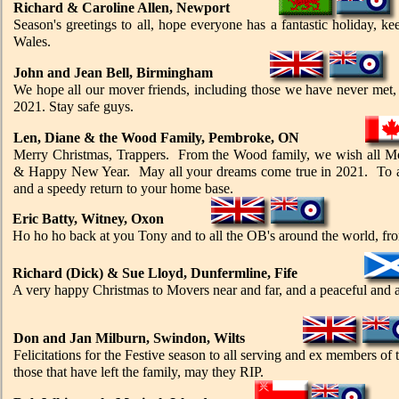
Richard & Caroline Allen, Newport
Season's greetings to all, hope everyone has a fantastic holiday, 
Wales.
John and Jean Bell, Birmingham
We hope all our mover friends, including those we have never met,
2021. Stay safe guys.
Len, Diane & the Wood Family, Pembroke, ON
Merry Christmas, Trappers. From the Wood family, we wish all Mo
& Happy New Year. May all your dreams come true in 2021. To all
and a speedy return to your home base.
Eric Batty, Witney, Oxon
Ho
ho
ho back at you Tony and to all the OB's around the world, f
Richard (Dick) & Sue Lloyd, Dunfermline, Fife
A very happy Christmas to Movers near and far, and a peaceful and 
Don and Jan Milburn, Swindon, Wilts
Felicitations for the Festive season to all serving and ex members of
those that have left the family, may they RIP.