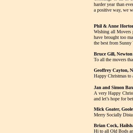
harder year than eve
a positive way, we w
Phil & Anne Horton
Wishing all Movers 
have brought too man
the best from Sunny 
Bruce Gill, Newto
To all the movers th
Geoffrey Cayton, 
Happy Christmas t
Jan and Simon Baxt
A very Happy Christm
and let’s hope for bet
Mick Goater, Goole
Merry Socially Dista
Brian Cock, Hailsh
Hi to all Old Bods a