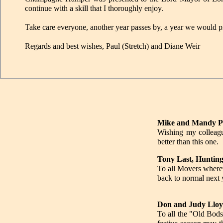
continue with a skill that I thoroughly enjoy.
Take care everyone, another year passes by, a year we would pro
Regards and best wishes, Paul (Stretch) and Diane Weir
Mike and Mandy Pe
Wishing my colleagu
better than this one.
Tony Last, Huntin
To all Movers where
back to normal next y
Don and Judy Lloy
To all the "Old Bods