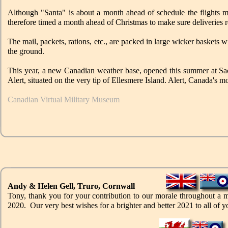
Although "Santa" is about a month ahead of schedule the flights 
therefore timed a month ahead of Christmas to make sure deliveries re
The mail, packets, rations, etc., are packed in large wicker baskets w
the ground.
This year, a new Canadian weather base, opened this summer at Sacks
Alert, situated on the very tip of Ellesmere Island. Alert, Canada's m
Canadian Virtual Military Museum
Andy & Helen Gell, Truro, Cornwall
Tony, thank you for your contribution to our morale throughout a 
2020. Our very best wishes for a brighter and better 2021 to all of y