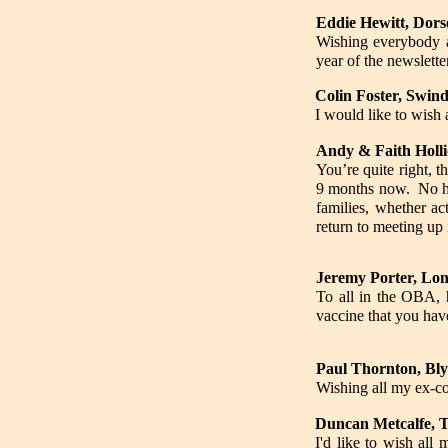
Eddie Hewitt, Dors
Wishing everybody a
year of the newsletter
Colin Foster, Swind
I would like to wish
Andy & Faith Holli
You’re quite right, 
9 months now. No hol
families, whether a
return to meeting up
Jeremy Porter, Lon
To all in the OBA, 
vaccine that you have
Paul Thornton, Bl
Wishing all my ex-c
Duncan Metcalfe, T
I'd like to wish all