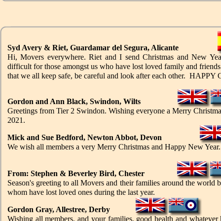
Syd Avery & Riet, Guardamar del Segura, Alicante
Hi, Movers everywhere. Riet and I send Christmas and New Year's 
difficult for those amongst us who have lost loved family and friends
that we all keep safe, be careful and look after each other. HA
Gordon and Ann Black, Swindon, Wilts
Greetings from Tier 2 Swindon. Wishing everyone a Merry Christmas 
2021.
Mick and Sue Bedford, Newton Abbot, Devon
We wish all members a very Merry Christmas and Happy New Year. St
From: Stephen & Beverley Bird, Chester
Season's greeting to all Movers and their families around the world b
whom have lost loved ones during the last year.
Gordon Gray, Allestree, Derby
Wishing all members, and your families, good health and whatever h