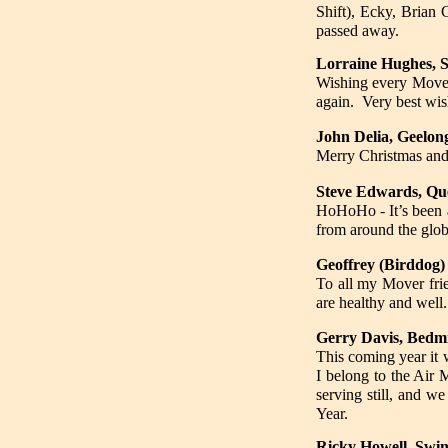
Shift), Ecky, Brian
passed away.
Lorraine Hughes, S
Wishing every Mover
again. Very best wi
John Delia, Geelon
Merry Christmas and
Steve Edwards, Q
HoHoHo - It’s been a
from around the glob
Geoffrey (Birddog)
To all my Mover frie
are healthy and well.
Gerry Davis, Bedmi
This coming year it w
I belong to the Air 
serving still, and w
Year.
Ricky Howell, Swin