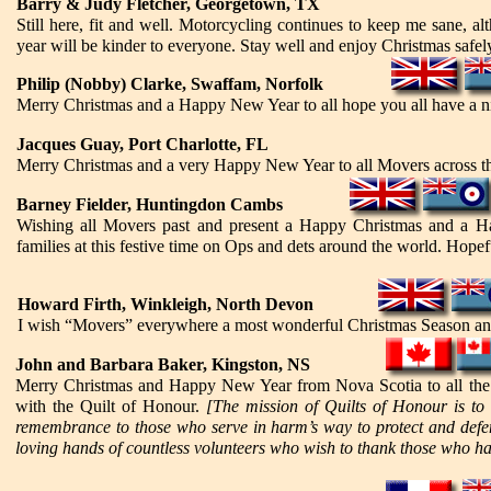
Barry & Judy Fletcher, Georgetown, TX
Still here, fit and well. Motorcycling continues to keep me sane, a
year will be kinder to everyone. Stay well and enjoy Christmas safel
Philip (Nobby) Clarke, Swaffam, Norfolk
Merry Christmas and a Happy New Year to all hope you all have a nic
Jacques Guay, Port Charlotte, FL
Merry Christmas and a very Happy New Year to all Movers across t
Barney Fielder, Huntingdon Cambs
Wishing all Movers past and present a Happy Christmas and a Ha
families at this festive time on Ops and dets around the world. Hopef
Howard Firth, Winkleigh, North Devon
I wish “Movers” everywhere a most wonderful Christmas Season an
John and Barbara Baker, Kingston, NS
Merry Christmas and Happy New Year from Nova Scotia to all the 
with the Quilt of Honour.
[The mission of Quilts of Honour is to
remembrance to those who serve in harm’s way to protect and defe
loving hands of countless volunteers who wish to thank those who hav