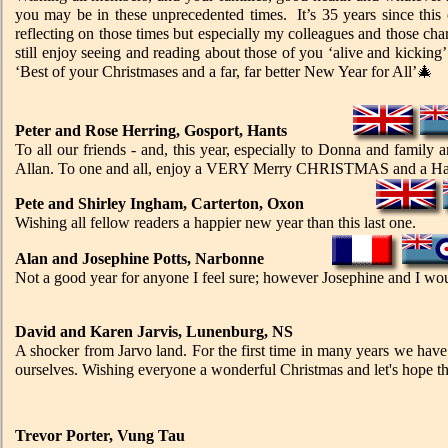
you may be in these unprecedented times. It’s 35 years since this
reflecting on those times but especially my colleagues and those char
still enjoy seeing and reading about those of you ‘alive and kicking’
‘Best of your Christmases and a far, far better New Year for All’🎄
Peter and Rose Herring, Gosport, Hants
To all our friends - and, this year, especially to Donna and fami
Allan. To one and all, enjoy a VERY Merry CHRISTMAS and a H
Pete and Shirley Ingham, Carterton, Oxon
Wishing all fellow readers a happier new year than this last one.
Alan and Josephine Potts, Narbonne
Not a good year for anyone I feel sure; however Josephine and I woul
David and Karen Jarvis, Lunenburg, NS
A shocker from Jarvo land. For the first time in many years we have
ourselves. Wishing everyone a wonderful Christmas and let's hope th
Trevor Porter, Vung Tau