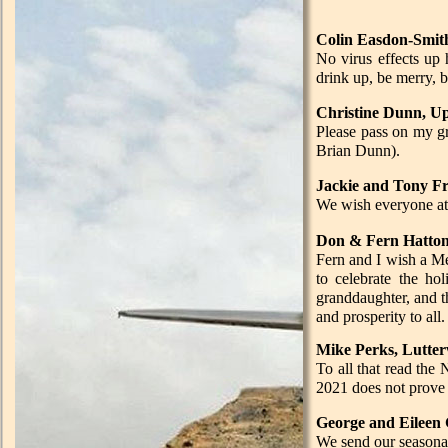
Colin Easdon-Smi
No virus effects up 
drink up, be merry, bu
Christine Dunn,
Please pass on my g
Brian Dunn).
Jackie and Tony F
We wish everyone a
Don & Fern Hatton
Fern and I wish a Me
to celebrate the hol
granddaughter, and th
and prosperity to all.
Mike Perks, Lutter
To all that read the
2021 does not prove 
George and Eileen 
We send our seasonal 