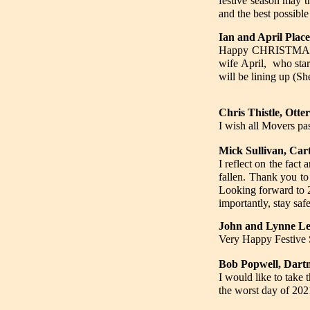
festive season may t
and the best possib
Ian and April Plac
Happy CHRISTMAS to
wife April, who sta
will be lining up (Sh
Chris Thistle, Ott
I wish all Movers pa
Mick Sullivan, Car
I reflect on the fact
fallen. Thank you to 
Looking forward to 
importantly, stay safe
John and Lynne Le
Very Happy Festive S
Bob Popwell, Dart
I would like to take
the worst day of 202