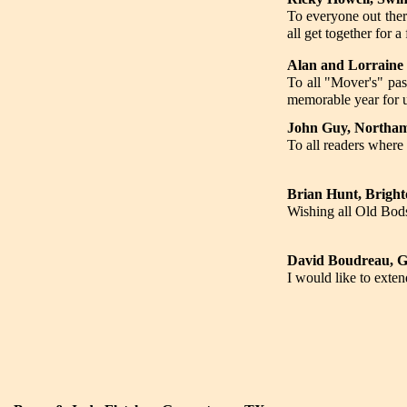
To everyone out ther
all get together for a
Alan and Lorraine 
To all "Mover's" pas
memorable year for u
John Guy, Northam
To all readers where
Brian Hunt, Bright
Wishing all Old Bod
David Boudreau, 
I would like to exte