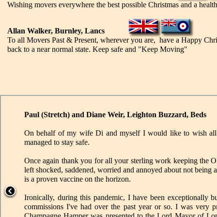
Wishing movers everywhere the best possible Christmas and a healthie
Allan Walker, Burnley, Lancs
To all Movers Past & Present, wherever you are, have a Happy Chris
back to a near normal state. Keep safe and "Keep Moving"
Paul (Stretch) and Diane Weir, Leighton Buzzard, Beds
On behalf of my wife Di and myself I would like to wish a
managed to stay safe.
Once again thank you for all your sterling work keeping the 
left shocked, saddened, worried and annoyed about not being ab
is a proven vaccine on the horizon.
Ironically, during this pandemic, I have been exceptionally b
commissions I've had over the past year or so. I was very
Champagne Hamper was presented to the Lord Mayor of Londo