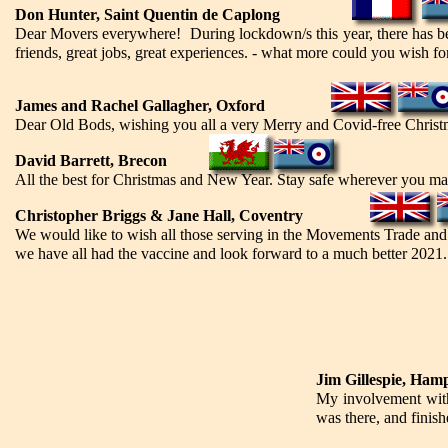
Don Hunter, Saint Quentin de Caplong
Dear Movers everywhere! During lockdown/s this year, there has bee
friends, great jobs, great experiences. - what more could you wish f
James and Rachel Gallagher, Oxford
Dear Old Bods, wishing you all a very Merry and Covid-free Christ
David Barrett, Brecon
All the best for Christmas and New Year. Stay safe wherever you may 
Christopher Briggs & Jane Hall, Coventry
We would like to wish all those serving in the Movements Trade and
we have all had the vaccine and look forward to a much better 2021.
Jim Gillespie, Ham
My involvement with
was there, and finis