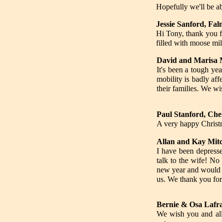
Hopefully we'll be ab
Jessie Sanford, Fa
Hi Tony, thank you f
filled with moose mil
David and Marisa 
It's been a tough ye
mobility is badly af
their families. We w
Paul Stanford, Che
A very happy Christ
Allan and Kay Mitc
I have been depresse
talk to the wife! No
new year and would be
us. We thank you for
Bernie & Osa Lafr
We wish you and all