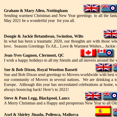
Graham & Mary Allen, Nottingham
Sending warmest Christmas and New Year greetings to all the fantas
May 2021 be a wonderful year for you all.
Dougie & Jackie Betambeau, Swindon, Wilts
In what has been a traumatic 2020, our thoughts are with those wh
love. Seasons Greetings To All... Love & Warmest Wishes... Jackie
Jean-Yves Gagnon, Clermont, QC
I wish a happy holidays to all my friends and all movers around the 
Sue & Bob Dixon, Royal Wootton Bassett
Sue and Bob Dixon send greetings to Movers-worldwide with best wish
our community of Movers in several nations. We are drinking a to
Europe. Although this year has necessitated celebrations at home, we
always bouncing back! Here’s to 2021!
Steve & Pam Legg, Blackpool, Lancs
A Merry Christmas and a Happy and prosperous New Year to all Old B
Axel & Shirley Jinadu, Pollenca, Mallorca