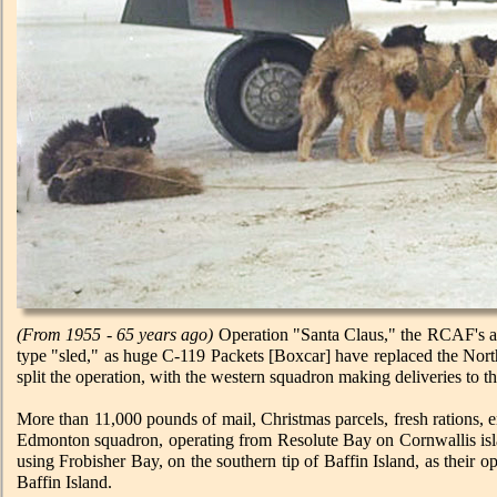
(From 1955 - 65 years ago)
Operation "Santa Claus," the RCAF's ann
type "sled," as huge C-119 Packets [Boxcar] have replaced the Nor
split the operation, with the western squadron making deliveries to th
More than 11,000 pounds of mail, Christmas parcels, fresh rations,
Edmonton squadron, operating from Resolute Bay on Cornwallis islan
using Frobisher Bay, on the southern tip of Baffin Island, as their
Baffin Island.