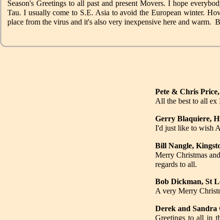
Season's Greetings to all past and present Movers. I hope everybod
Tau. I usually come to S.E. Asia to avoid the European winter. Howev
place from the virus and it's also very inexpensive here and warm.
Pete & Chris Price,
All the best to all 
Gerry Blaquiere, H
I'd just like to w
Bill Nangle, Kings
Merry Christmas and 
regards to all.
Bob Dickman, St Le
A very Merry Christm
Derek and Sandra 
Greetings to all in