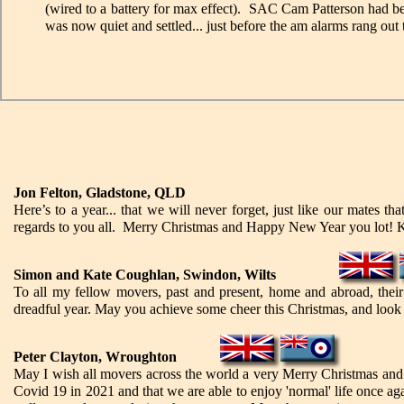
(wired to a battery for max effect). SAC Cam Patterson had been
was now quiet and settled... just before the am alarms rang out 
Jon Felton, Gladstone, QLD
Here’s to a year... that we will never forget, just like our mates t
regards to you all. Merry Christmas and Happy New Year you lot!
Simon and Kate Coughlan, Swindon, Wilts
To all my fellow movers, past and present, home and abroad, their f
dreadful year. May you achieve some cheer this Christmas, and look fo
Peter Clayton, Wroughton
May I wish all movers across the world a very Merry Christmas and
Covid 19 in 2021 and that we are able to enjoy 'normal' life once a