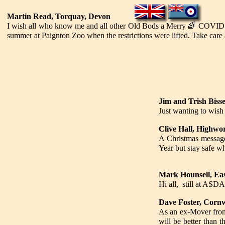
Martin Read, Torquay, Devon
I wish all who know me and all other Old Bods a Merry
🌈
COVID fr
summer at Paignton Zoo when the restrictions were lifted. Take care a
Jim and Trish Bisse
Just wanting to wish
Clive Hall, Highwor
A Christmas messag
Year but stay safe w
Mark Hounsell, Ea
Hi all, still at ASDA
Dave Foster, Cornw
As an ex-Mover from 
will be better than 