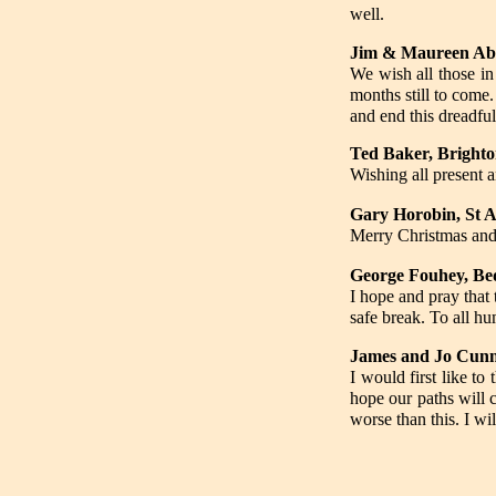
well.
Jim & Maureen Abb
We wish all those i
months still to come
and end this dreadful
Ted Baker, Bright
Wishing all present 
Gary Horobin, St A
Merry Christmas and
George Fouhey, Be
I hope and pray that 
safe break. To all 
James and Jo Cun
I would first like t
hope our paths will 
worse than this. I wil