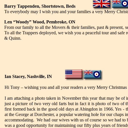
Barry Tappenden, Shortstown, Beds
To everybody may I wish you and your families a very Merry Christm
Len “Woody” Wood, Pembroke, ON
From our family to all the Movers & their families, past & presen
To all the Trappers deployed, we wish you a peaceful tour and saf
& Quinn.
Ian Stacey, Nashville, IN
Hi Tony – wishing you and all your readers a very Merry Christmas
I am attaching a photo taken in November this year that may be of in
just a picture of two very old farts but in fact it is photo of two 
first formed back in the good old days at Abingdon in 1966. Yes -
at the George at Dorchester, a popular watering hole for our chaps i
accommodating. We had our wives with us of course so we had to be
was a good opportunity for maintaining our fifty plus years of friend