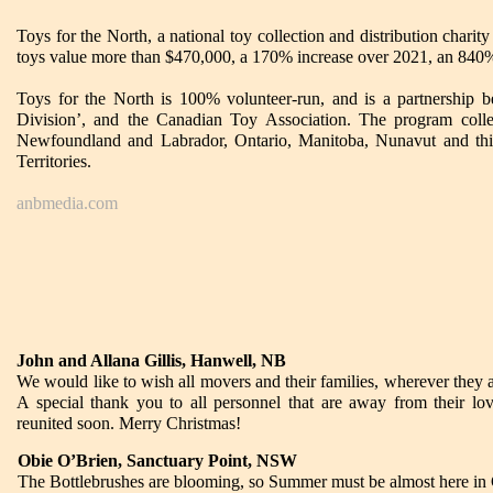
Toys for the North, a national toy collection and distribution charit
toys value more than $470,000, a 170% increase over 2021, an 840% i
Toys for the North is 100% volunteer-run, and is a partnership
Division’, and the Canadian Toy Association. The program collec
Newfoundland and Labrador, Ontario, Manitoba, Nunavut and this 
Territories.
anbmedia.com
John and Allana Gillis, Hanwell, NB
We would like to wish all movers and their families, wherever they a
A special thank you to all personnel that are away from their l
reunited soon. Merry Christmas!
Obie O’Brien, Sanctuary Point, NSW
The Bottlebrushes are blooming, so Summer must be almost here i