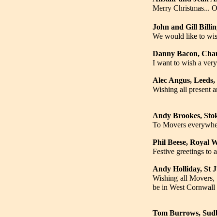
Merry Christmas... 
John and Gill Billi
We would like to wi
Danny Bacon, Cha
I want to wish a ve
Alec Angus, Leeds,
Wishing all present a
Andy Brookes, Stok
To Movers everywhere
Phil Beese, Royal 
Festive greetings to 
Andy Holliday, St 
Wishing all Movers, 
be in West Cornwall 
Tom Burrows, Sudb