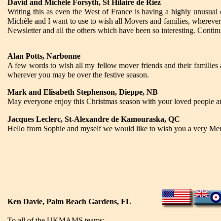
David and Michèle Forsyth, St Hilaire de Riez
Writing this as even the West of France is having a highly unusual
Michèle and I want to use to wish all Movers and families, wherever
Newsletter and all the others which have been so interesting. Contin
Alan Potts, Narbonne
A few words to wish all my fellow mover friends and their families 
wherever you may be over the festive season.
Mark and Elisabeth Stephenson, Dieppe, NB
May everyone enjoy this Christmas season with your loved people a
Jacques Leclerc, St-Alexandre de Kamouraska, QC
Hello from Sophie and myself we would like to wish you a very M
Ken Davie, Palm Beach Gardens, FL
To all of the UKMAMS teams: