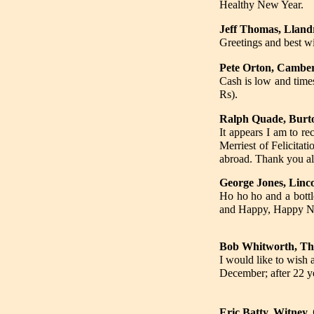
Healthy New Year.
Jeff Thomas, Lland
Greetings and best w
Pete Orton, Camber
Cash is low and time
Rs).
Ralph Quade, Bur
It appears I am to rec
Merriest of Felicitat
abroad. Thank you all
George Jones, Linc
Ho ho ho and a bottle
and Happy, Happy New
Bob Whitworth, T
I would like to wish
December; after 22 ye
Eric Batty, Witney,