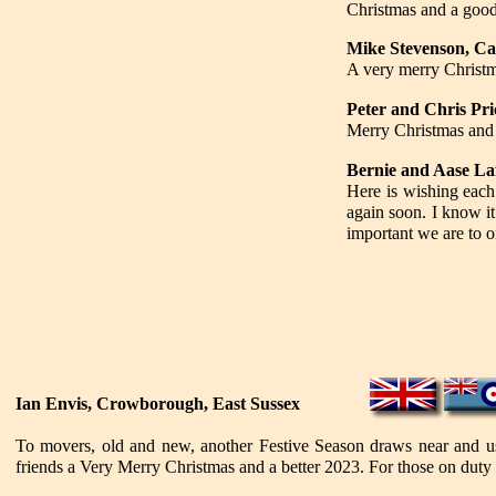
Christmas and a goo
Mike Stevenson, Ca
A very merry Christma
Peter and Chris Pri
Merry Christmas and 
Bernie and Aase L
Here is wishing each
again soon. I know it
important we are to o
Ian Envis, Crowborough, East Sussex
To movers, old and new, another Festive Season draws near and us
friends a Very Merry Christmas and a better 2023. For those on duty o