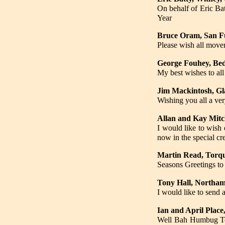
On behalf of Eric Ba
Year
Bruce Oram, San Fu
Please wish all mover
George Fouhey, Be
My best wishes to al
Jim Mackintosh, G
Wishing you all a ve
Allan and Kay Mitc
I would like to wish 
now in the special c
Martin Read, Torq
Seasons Greetings to
Tony Hall, Northa
I would like to send
Ian and April Place
Well Bah Humbug Ton