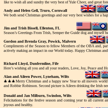
like to wish all and sundry the very best of Yule Cheer, and great fore
Andy and Helen Gell, Truro, Cornwall
We both send Christmas greetings and our very best wishes for a ha
Jim and Trish Bissell, Ellenton, FL
Season’s Greetings From Trish, Semper the Guide dog and myself he
Gordon and Brenda Gray, Powick, Malvern
Compliments of the Season to fellow Members of the OBA and, part
actively making an impact in our World today. Happy Christmas an
Richard Lloyd, Dunfermline, Fife
Here’s wishing all you and all your readers, Love, Joy, Peace and H
Alan and Aileen Power, Lyneham, Wilts
🎄🎄🎄
Merry Christmas and a happy new Year to all movers world 
and Robbie Robinson. Second picture is Aileen drinking the Irish ne
Donald
and Jan
Milburn, Swindon, Wilts
Felicitations for the festive season and coming year to all current 
joyous and healthy.