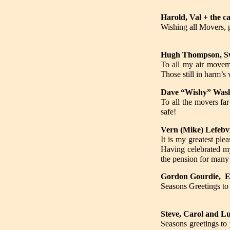
Harold, Val + the c
Wishing all Movers, 
Hugh Thompson, Sw
To all my air moveme
Those still in harm’
Dave “Wishy” Wash
To all the movers fa
safe!
Vern (Mike) Lefebv
It is my greatest ple
Having celebrated my
the pension for many
Gordon Gourdie, 
Seasons Greetings to 
Steve, Carol and Lu
Seasons greetings to