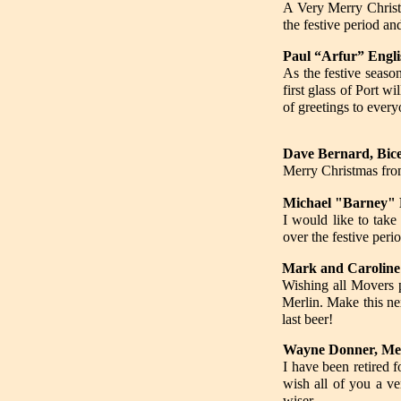
A Very Merry Christm
the festive period an
Paul “Arfur” Engli
As the festive seaso
first glass of Port w
of greetings to every
Dave Bernard, Bic
Merry Christmas fro
Michael "Barney" 
I would like to take
over the festive peri
Mark and Caroline
Wishing all Movers 
Merlin. Make this ne
last beer!
Wayne Donner, Me
I have been retired f
wish all of you a v
wiser.