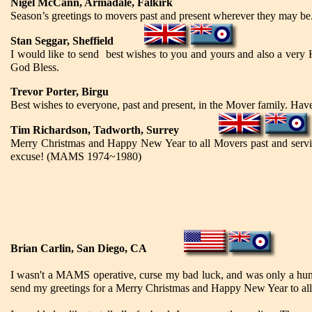
Nigel McCann, Armadale, Falkirk
Season’s greetings to movers past and present wherever they may be
Stan Seggar, Sheffield
I would like to send best wishes to you and yours and also a very
God Bless.
Trevor Porter, Birgu
Best wishes to everyone, past and present, in the Mover family. Hav
Tim Richardson, Tadworth, Surrey
Merry Christmas and Happy New Year to all Movers past and serving.
excuse! (MAMS 1974~1980)
Brian Carlin, San Diego, CA
I wasn't a MAMS operative, curse my bad luck, and was only a hum
send my greetings for a Merry Christmas and Happy New Year to a