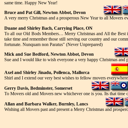
same time. Happy New Year!
Bruce and Pat Gill, Newton Abbot, Devon
A very merry Christmas and a prosperous New Year to all Movers e
Duane and Shirley Bach, Carrying Place, ON
To all our Old Bods Members… Merry Christmas and All the Best in
take time and remember those still serving our country and our commun
fortunate. Nunquam non Paratus" (Never Unprepared)
Mick and Sue Bedford, Newton Abbot, Devon
Sue and I would like to wish everyone a very happy Christmas and 
Axel and Shirley Jinadu, Pollenca, Mallorca
Shirl and I extend our very best wishes to fellow movers everywher
Gerry Davis, Bedminster, Somerset
To Movers old and Movers new whichever one is you. Its that time of
Allan and Barbara Walker, Burnley, Lancs
Wishing all Movers past and present a Merry Christmas and prospe