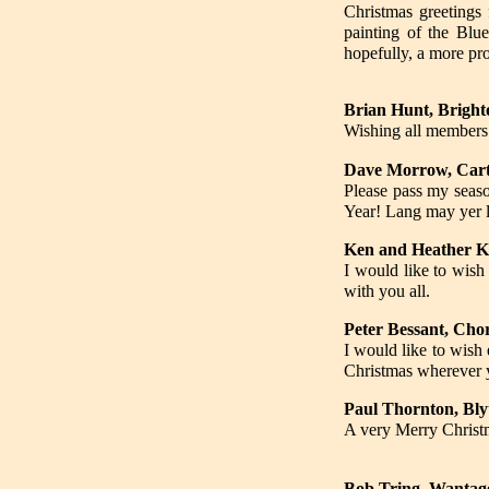
Christmas greetings 
painting of the Blu
hopefully, a more pr
Brian Hunt, Bright
Wishing all members
Dave Morrow, Car
Please pass my seaso
Year! Lang may yer 
Ken and Heather K
I would like to wi
with you all.
Peter Bessant, Chor
I would like to wish
Christmas wherever 
Paul Thornton, Bl
A very Merry Christm
Bob Tring, Wantag