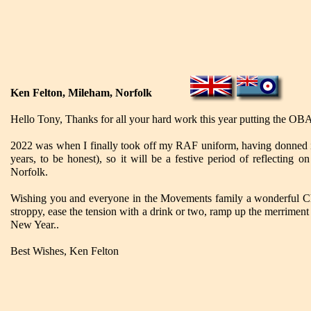
Ken Felton, Mileham, Norfolk
Hello Tony, Thanks for all your hard work this year putting the OBA
2022 was when I finally took off my RAF uniform, having donned it a
years, to be honest), so it will be a festive period of reflecting 
Norfolk.
Wishing you and everyone in the Movements family a wonderful Chr
stroppy, ease the tension with a drink or two, ramp up the merriment
New Year..
Best Wishes, Ken Felton