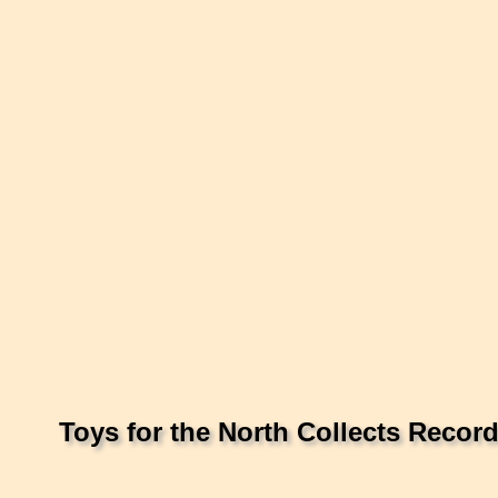
Toys for the North Collects Recor