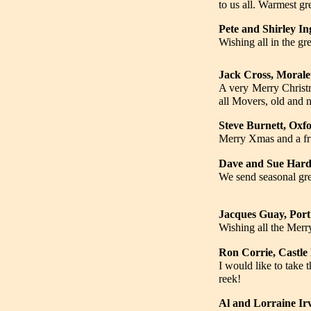
to us all. Warmest gr
Pete and Shirley I
Wishing all in the g
Jack Cross, Morale
A very Merry Christm
all Movers, old and 
Steve Burnett, Oxf
Merry Xmas and a fru
Dave and Sue Hardy
We send seasonal gre
Jacques Guay, Port
Wishing all the Mer
Ron Corrie, Castle
I would like to take
reek!
Al and Lorraine Ir