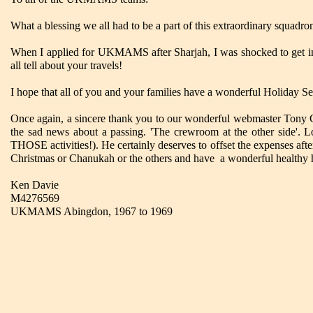
What a blessing we all had to be a part of this extraordinary squadro
When I applied for UKMAMS after Sharjah, I was shocked to get in! 
all tell about your travels!
I hope that all of you and your families have a wonderful Holiday S
Once again, a sincere thank you to our wonderful webmaster Tony Gale
the sad news about a passing. 'The crewroom at the other side'. Lo
THOSE activities!). He certainly deserves to offset the expenses afte
Christmas or Chanukah or the others and have a wonderful healthy
Ken Davie
M4276569
UKMAMS Abingdon, 1967 to 1969