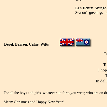
Len Henry, Abing
Season's greetings t
Derek Barron, Calne, Wilts
T
To
I hop
T
In del
For all the boys and girls, whatever uniform you wear, who are on du
Merry Christmas and Happy New Year!