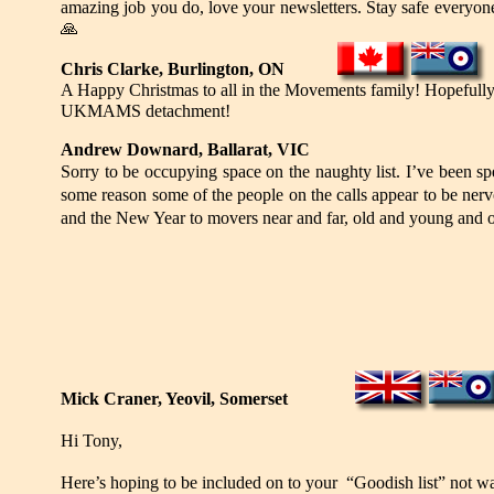
amazing job you do, love your newsletters. Stay safe everyo
🙏
Chris Clarke, Burlington, ON
A Happy Christmas to all in the Movements family! Hopefully 
UKMAMS detachment!
Andrew Downard, Ballarat, VIC
Sorry to be occupying space on the naughty list. I’ve been s
some reason some of the people on the calls appear to be ner
and the New Year to movers near and far, old and young and of 
Mick Craner, Yeovil, Somerset
Hi Tony,
Here’s hoping to be included on to your “Goodish list” not wan