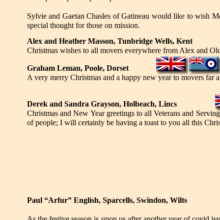
Sylvie and Gaetan Chasles of Gatineau would like to wish Me
special thought for those on mission.
Alex and Heather Masson, Tunbridge Wells, Kent
Christmas wishes to all movers everywhere from Alex and Ol
Graham Leman, Poole, Dorset
A very merry Christmas and a happy new year to movers far a
Derek and Sandra Grayson, Holbeach, Lincs
Christmas and New Year greetings to all Veterans and Servin
of people; I will certainly be having a toast to you all this Chr
Paul “Arfur” English, Sparcells, Swindon, Wilts
As the festive season is upon us after another year of covid issu