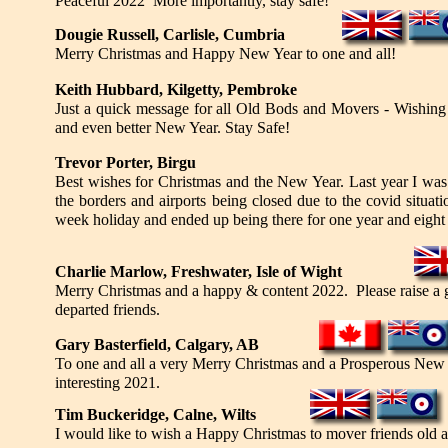
Peaceful 2022 More importantly, stay safe!
Dougie Russell, Carlisle, Cumbria
Merry Christmas and Happy New Year to one and all!
Keith Hubbard, Kilgetty, Pembroke
Just a quick message for all Old Bods and Movers - Wishin
and even better New Year. Stay Safe!
Trevor Porter, Birgu
Best wishes for Christmas and the New Year. Last year I was
the borders and airports being closed due to the covid situati
week holiday and ended up being there for one year and eight
Charlie Marlow, Freshwater, Isle of Wight
Merry Christmas and a happy & content 2022. Please raise a g
departed friends.
Gary Basterfield, Calgary, AB
To one and all a very Merry Christmas and a Prosperous New Y
interesting 2021.
Tim Buckeridge, Calne, Wilts
I would like to wish a Happy Christmas to mover friends old an