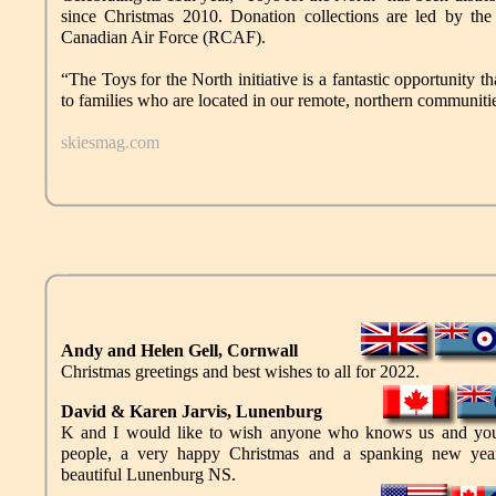
since Christmas 2010. Donation collections are led by 
Canadian Air Force (RCAF).
“The Toys for the North initiative is a fantastic opportunity th
to families who are located in our remote, northern commun
skiesmag.com
Andy and Helen Gell, Cornwall
Christmas greetings and best wishes to all for 2022.
David & Karen Jarvis, Lunenburg
K and I would like to wish anyone who knows us and you
people, a very happy Christmas and a spanking new yea
beautiful Lunenburg NS.