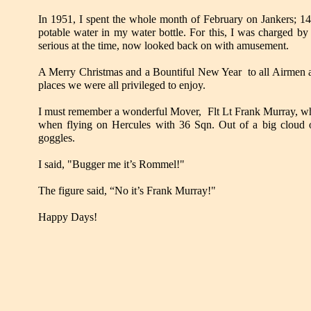
In 1951, I spent the whole month of February on Jankers; 14
potable water in my water bottle. For this, I was charged by
serious at the time, now looked back on with amusement.
A Merry Christmas and a Bountiful New Year to all Airmen a
places we were all privileged to enjoy.
I must remember a wonderful Mover, Flt Lt Frank Murray, who 
when flying on Hercules with 36 Sqn. Out of a big cloud o
goggles.
I said, "Bugger me it’s Rommel!"
The figure said, “No it’s Frank Murray!"
Happy Days!