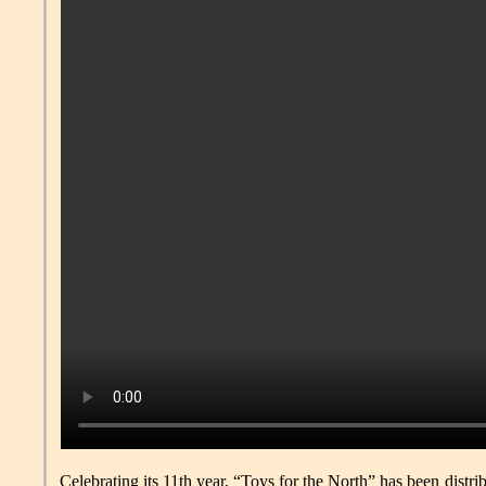
Celebrating its 11th year, “Toys for the North” has been distri