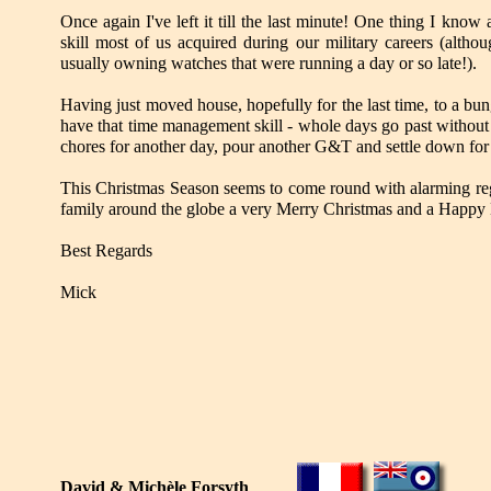
Once again I've left it till the last minute! One thing I kno
skill most of us acquired during our military careers (altho
usually owning watches that were running a day or so late!).
Having just moved house, hopefully for the last time, to a bu
have that time management skill - whole days go past without
chores for another day, pour another G&T and settle down fo
This Christmas Season seems to come round with alarming regu
family around the globe a very Merry Christmas and a Happy
Best Regards
Mick
David & Michèle Forsyth