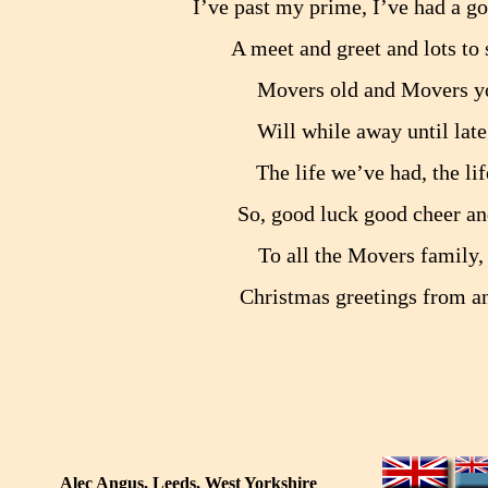
I’ve past my prime, I’ve had a g
A meet and greet and lots to 
Movers old and Movers you
Will while away until late 
The life we’ve had, the lif
So, good luck good cheer an
To all the Movers family,
Christmas greetings from an
Alec Angus, Leeds, West Yorkshire