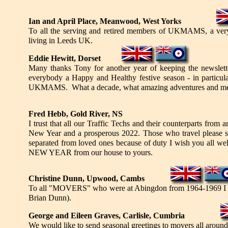
Ian and April Place, Meanwood, West Yorks
To all the serving and retired members of UKMAMS, a very 
living in Leeds UK.
Eddie Hewitt, Dorset
Many thanks Tony for another year of keeping the newslet
everybody a Happy and Healthy festive season - in particul
UKMAMS. What a decade, what amazing adventures and memori
Fred Hebb, Gold River, NS
I trust that all our Traffic Techs and their counterparts fr
New Year and a prosperous 2022. Those who travel please sta
separated from loved ones because of duty I wish you all w
NEW YEAR from our house to yours.
Christine Dunn, Upwood, Cambs
To all "MOVERS" who were at Abingdon from 1964-1969 I ext
Brian Dunn).
George and Eileen Graves, Carlisle, Cumbria
We would like to send seasonal greetings to movers all around 