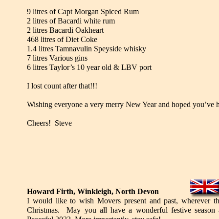
9 litres of Capt Morgan Spiced Rum
2 litres of Bacardi white rum
2 litres Bacardi Oakheart
468 litres of Diet Coke
1.4 litres Tamnavulin Speyside whisky
7 litres Various gins
6 litres Taylor’s 10 year old & LBV port
I lost count after that!!!
Wishing everyone a very merry New Year and hoped you’ve ha
Cheers! Steve
Howard Firth, Winkleigh, North Devon
I would like to wish Movers present and past, wherever t
Christmas. May you all have a wonderful festive season