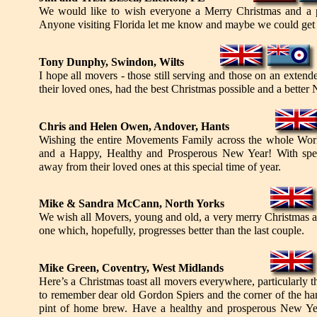
We would like to wish everyone a Merry Christmas and a 
Anyone visiting Florida let me know and maybe we could get 
Tony Dunphy, Swindon, Wilts
I hope all movers - those still serving and those on an exte
their loved ones, had the best Christmas possible and a better
Chris and Helen Owen, Andover, Hants
Wishing the entire Movements Family across the whole Wor
and a Happy, Healthy and Prosperous New Year! With spec
away from their loved ones at this special time of year.
Mike & Sandra McCann, North Yorks
We wish all Movers, young and old, a very merry Christmas 
one which, hopefully, progresses better than the last couple.
Mike Green, Coventry, West Midlands
Here’s a Christmas toast all movers everywhere, particularly 
to remember dear old Gordon Spiers and the corner of the ha
pint of home brew. Have a healthy and prosperous New Ye