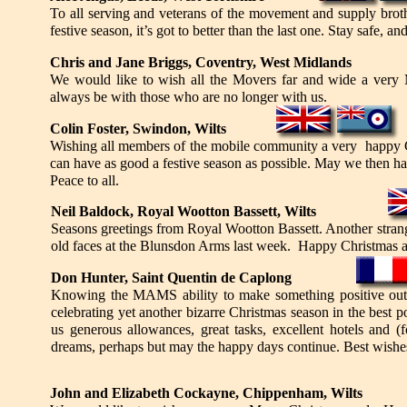
To all serving and veterans of the movement and supply brothe
festive season, it’s got to better than the last one. Stay safe, an
Chris and Jane Briggs, Coventry, West Midlands
We would like to wish all the Movers far and wide a very
always be with those who are no longer with us.
Colin Foster, Swindon, Wilts
Wishing all members of the mobile community a very happy Ch
can have as good a festive season as possible. May we then hav
Peace to all.
Neil Baldock, Royal Wootton Bassett, Wilts
Seasons greetings from Royal Wootton Bassett. Another strange
old faces at the Blunsdon Arms last week. Happy Christmas a
Don Hunter, Saint Quentin de Caplong
Knowing the MAMS ability to make something positive out of
celebrating yet another bizarre Christmas season in the best 
us generous allowances, great tasks, excellent hotels and 
dreams, perhaps but may the happy days continue. Best wishes 
John and Elizabeth Cockayne, Chippenham, Wilts