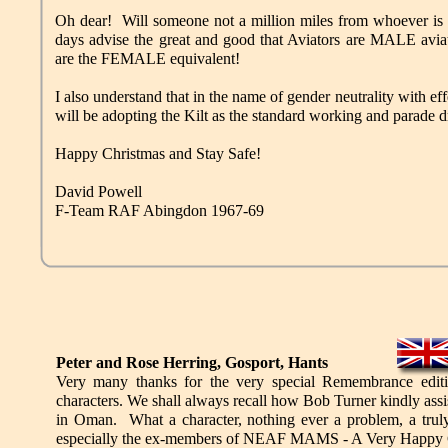
Oh dear! Will someone not a million miles from whoever is 
days advise the great and good that Aviators are MALE aviat
are the FEMALE equivalent!
I also understand that in the name of gender neutrality with e
will be adopting the Kilt as the standard working and parade dr
Happy Christmas and Stay Safe!
David Powell
F-Team RAF Abingdon 1967-69
Peter and Rose Herring, Gosport, Hants
Very many thanks for the very special Remembrance edit
characters. We shall always recall how Bob Turner kindly assi
in Oman. What a character, nothing ever a problem, a tru
especially the ex-members of NEAF MAMS - A Very Happy C