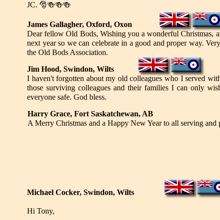
JC.
🎅🍻🍻🍻
James Gallagher, Oxford, Oxon
Dear fellow Old Bods, Wishing you a wonderful Christmas, an
next year so we can celebrate in a good and proper way. Very 
the Old Bods Association.
Jim Hood, Swindon, Wilts
I haven't forgotten about my old colleagues who I served wit
those surviving colleagues and their families I can only w
everyone safe. God bless.
Harry Grace, Fort Saskatchewan, AB
A Merry Christmas and a Happy New Year to all serving and 
Michael Cocker, Swindon, Wilts
Hi Tony,