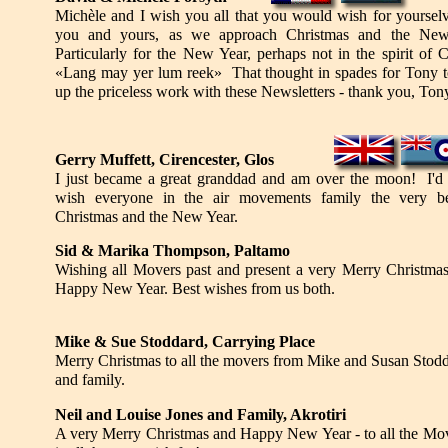
Michèle and I wish you all that you would wish for yourselv
you and yours, as we approach Christmas and the New
Particularly for the New Year, perhaps not in the spirit of
«Lang may yer lum reek» That thought in spades for Tony 
up the priceless work with these Newsletters - thank you, Ton
Gerry Muffett, Cirencester, Glos
I just became a great granddad and am over the moon! I'd 
wish everyone in the air movements family the very be
Christmas and the New Year.
Sid &
Marika Thompson, Paltamo
Wishing all Movers past and present a very Merry Christma
Happy New Year. Best wishes from us both.
Mike
&
Sue Stoddard, Carrying Place
Merry Christmas to all the movers from Mike and Susan Stod
and family.
Neil and Louise Jones and Family, Akrotiri
A very Merry Christmas and Happy New Year - to all the Mov