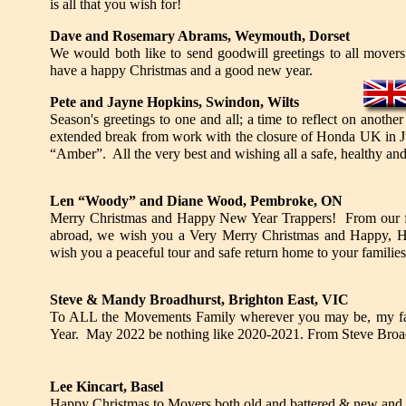
is all that you wish for!
Dave
and Rosemary
Abrams, Weymouth, Dorset
We would both like to send goodwill greetings to all movers
have a happy Christmas and a good new year.
Pete and Jayne Hopkins, Swindon, Wilts
Season's greetings to one and all; a time to reflect on anothe
extended break from work with the closure of Honda UK in Jul
“Amber”. All the very best and wishing all a safe, healthy an
Len “Woody” and Diane Wood, Pembroke, ON
Merry Christmas and Happy New Year Trappers! From our fami
abroad, we wish you a Very Merry Christmas and Happy, He
wish you a peaceful tour and safe return home to your familie
Steve & Mandy Broadhurst, Brighton East, VIC
To ALL the Movements Family wherever you may be, my fa
Year. May 2022 be nothing like 2020-2021. From Steve Broad
Lee Kincart, Basel
Happy Christmas to Movers both old and battered & new and s