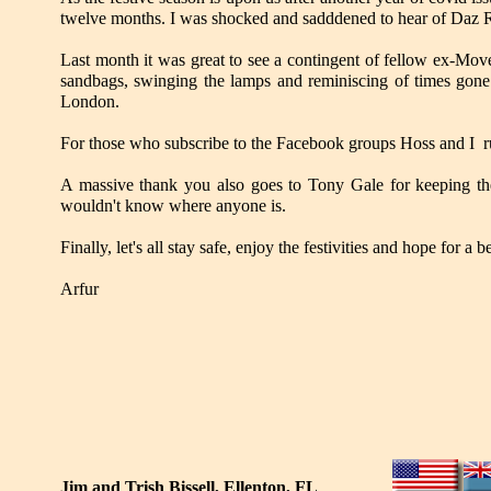
twelve months. I was shocked and sadddened to hear of Daz Re
Last month it was great to see a contingent of fellow ex-M
sandbags, swinging the lamps and reminiscing of times gone b
London.
For those who subscribe to the Facebook groups Hoss and I run
A massive thank you also goes to Tony Gale for keeping t
wouldn't know where anyone is.
Finally, let's all stay safe, enjoy the festivities and hope for a 
Arfur
Jim and Trish Bissell, Ellenton, FL