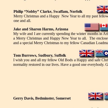
Philip “Nobby” Clarke, Swaffam, Norfolk
Merry Christmas and a Happy New Year to all my past fellow mo
one and all.
Ja
ke
and Sharon Harms, Arizona
My wife and I are currently spending the winter months in Ar
a Merry Christmas and Happy New Year to all. The enclosed 
and a special Merry Christmas to my fellow Canadian Loadmas
Tom Burrows, Sudbury, Suffolk
I wish you and all my fellow Old Bods a Happy and safe Chr
normality restored in our lives. Have a good one everybody. G
Gerry Davis, Bedminster, Somerset