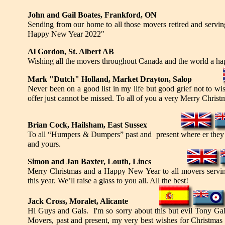
John and Gail Boates, Frankford, ON
Sending from our home to all those movers retired and servi
Happy New Year 2022"
Al Gordon, St. Albert AB
Wishing all the movers throughout Canada and the world a ha
Mark "Dutch" Holland, Market Drayton, Salop
Never been on a good list in my life but good grief not to w
offer just cannot be missed. To all of you a very Merry Chris
Brian Cock, Hailsham, East Sussex
To all “Humpers & Dumpers” past and present where er they be
and yours.
Simon and Jan Baxter, Louth, Lincs
Merry Christmas and a Happy New Year to all movers servin
this year. We’ll raise a glass to you all. All the best!
Jack Cross, Moralet, Alicante
Hi Guys and Gals. I'm so sorry about this but evil Tony G
Movers, past and present, my very best wishes for Christmas