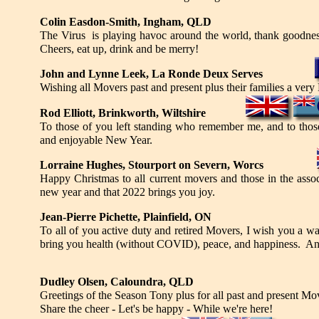
Colin Easdon-Smith, Ingham, QLD
The Virus is playing havoc around the world, thank goodness 
Cheers, eat up, drink and be merry!
John and Lynne Leek, La Ronde Deux Serves
Wishing all Movers past and present plus their families a ver
Rod Elliott, Brinkworth, Wiltshire
To those of you left standing who remember me, and to those
and enjoyable New Year.
Lorraine Hughes, Stourport on Severn, Worcs
Happy Christmas to all current movers and those in the asso
new year and that 2022 brings you joy.
Jean-Pierre Pichette, Plainfield, ON
To all of you active duty and retired Movers, I wish you a 
bring you health (without COVID), peace, and happiness. And
Dudley Olsen, Caloundra, QLD
Greetings of the Season Tony plus for all past and present M
Share the cheer - Let's be happy - While we're here!