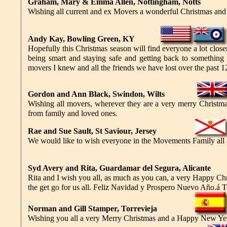
Graham, Mary & Emma Allen, Nottingham, Notts
Wishing all current and ex Movers a wonderful Christmas and 
Andy Kay, Bowling Green, KY
Hopefully this Christmas season will find everyone a lot closer
being smart and staying safe and getting back to something c
movers I knew and all the friends we have lost over the past
Gordon and Ann Black, Swindon, Wilts
Wishing all movers, wherever they are a very merry Christma
from family and loved ones.
Rae and Sue Sault, St Saviour, Jersey
We would like to wish everyone in the Movements Family all a
Syd Avery and Rita, Guardamar del Segura, Alicante
Rita and I wish you all, as much as you can, a very Happy C
the get go for us all. Feliz Navidad y Prospero Nuevo Año.á 
Norman and Gill Stamper, Torrevieja
Wishing you all a very Merry Christmas and a Happy New Ye