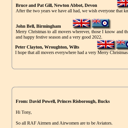
Bruce and Pat Gill, Newton Abbot, Devon
After the two years we have all had, we wish everyone that 
John Bell, Birmingham
Merry Christmas to all movers wherever, those I know and tho
and happy festive season and a very good 2022.
Peter Clayton, Wroughton, Wilts
I hope that all movers everywhere had a very Merry Christmas an
From: David Powell, Princes Risborough, Bucks
Hi Tony,
So all RAF Airmen and Airwomen are to be Aviators.