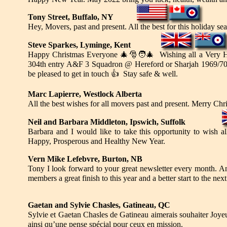
Tony Street, Buffalo, NY
Hey, Movers, past and present. All the best for this holiday 
Steve Sparkes, Lyminge, Kent
Happy Christmas Everyone
🎄🎅🧑‍🎄
Wishing all a Very H
304th entry A&F 3 Squadron @ Hereford or Sharjah 1969/7
be pleased to get in touch
👍
Stay safe & well.
Marc Lapierre, Westlock Alberta
All the best wishes for all movers past and present. Merry Ch
Neil and Barbara Middleton, Ipswich, Suffolk
Barbara and I would like to take this opportunity to wish a
Happy, Prosperous and Healthy New Year.
Vern Mike Lefebvre, Burton, NB
Tony I look forward to your great newsletter every month. And
members a great finish to this year and a better start to the ne
Gaetan and Sylvie Chasles, Gatineau, QC
Sylvie et Gaetan Chasles de Gatineau aimerais souhaiter Joy
ainsi qu’une pense spécial pour ceux en mission.