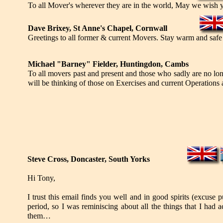
To all Mover's wherever they are in the world, May we wish
Dave Brixey, St Anne's Chapel, Cornwall
Greetings to all former & current Movers. Stay warm and safe
Michael "Barney" Fielder, Huntingdon, Cambs
To all movers past and present and those who sadly are no l
will be thinking of those on Exercises and current Operations a
Steve Cross, Doncaster, South Yorks
Hi Tony,
I trust this email finds you well and in good spirits (excuse 
period, so I was reminiscing about all the things that I had
them…