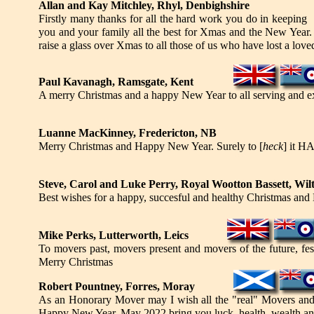
Allan and Kay Mitchley, Rhyl, Denbighshire
Firstly many thanks for all the hard work you do in keeping 
you and your family all the best for Xmas and the New Year. T
raise a glass over Xmas to all those of us who have lost a love
Paul Kavanagh, Ramsgate, Kent
A merry Christmas and a happy New Year to all serving and 
Luanne MacKinney, Fredericton, NB
Merry Christmas and Happy New Year. Surely to [
heck
] it H
Steve, Carol and Luke Perry, Royal Wootton Bassett, Wil
Best wishes for a happy, succesful and healthy Christmas and 
Mike Perks, Lutterworth, Leics
To movers past, movers present and movers of the future, fest
Merry Christmas
Robert Pountney, Forres, Moray
As an Honorary Mover may I wish all the "real" Movers and t
Happy New Year. May 2022 bring you luck, health, wealth an