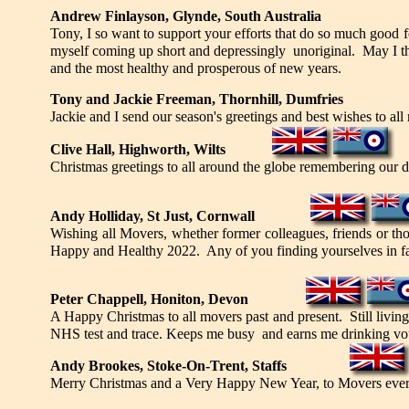
Andrew Finlayson, Glynde, South Australia
Tony, I so want to support your efforts that do so much good f
myself coming up short and depressingly unoriginal. May I th
and the most healthy and prosperous of new years.
Tony and Jackie Freeman, Thornhill, Dumfries
Jackie and I send our season's greetings and best wishes to all
Clive Hall, Highworth, Wilts
Christmas greetings to all around the globe remembering our da
Andy Holliday, St Just, Cornwall
Wishing all Movers, whether former colleagues, friends or th
Happy and Healthy 2022. Any of you finding yourselves in far 
Peter Chappell, Honiton, Devon
A Happy Christmas to all movers past and present. Still living
NHS test and trace. Keeps me busy and earns me drinking vo
Andy Brookes, Stoke-On-Trent, Staffs
Merry Christmas and a Very Happy New Year, to Movers every