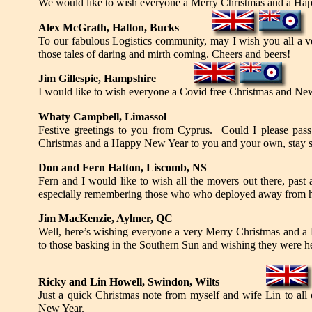
We would like to wish everyone a Merry Christmas and a Ha
Alex McGrath, Halton, Bucks
To our fabulous Logistics community, may I wish you all a 
those tales of daring and mirth coming. Cheers and beers!
Jim Gillespie, Hampshire
I would like to wish everyone a Covid free Christmas and Ne
Whaty Campbell, Limassol
Festive greetings to you from Cyprus. Could I please pass
Christmas and a Happy New Year to you and your own, stay s
Don and Fern Hatton, Liscomb, NS
Fern and I would like to wish all the movers out there, past
especially remembering those who who deployed away from h
Jim MacKenzie, Aylmer, QC
Well, here’s wishing everyone a very Merry Christmas and a
to those basking in the Southern Sun and wishing they were he
Ricky and Lin Howell, Swindon, Wilts
Just a quick Christmas note from myself and wife Lin to all
New Year.