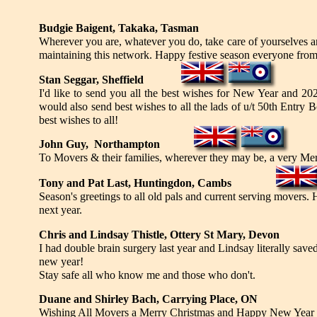
Budgie Baigent, Takaka, Tasman
Wherever you are, whatever you do, take care of yourselves a
maintaining this network. Happy festive season everyone fro
Stan Seggar, Sheffield
I'd like to send you all the best wishes for New Year and 20
would also send best wishes to all the lads of u/t 50th Entr
best wishes to all!
John Guy, Northampton
To Movers & their families, wherever they may be, a very Me
Tony and Pat Last, Huntingdon, Cambs
Season's greetings to all old pals and current serving movers. 
next year.
Chris and Lindsay Thistle, Ottery St Mary, Devon
I had double brain surgery last year and Lindsay literally sav
new year!
Stay safe all who know me and those who don't.
Duane and Shirley Bach, Carrying Place, ON
Wishing All Movers a Merry Christmas and Happy New Year in 2