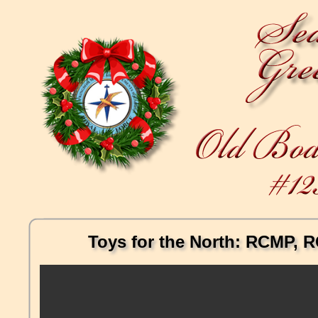
Toys for the North: RCMP, RC