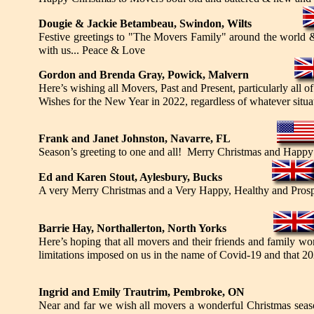
Dougie & Jackie Betambeau, Swindon, Wilts
Festive greetings to "The Movers Family" around the world & 
with us... Peace & Love
Gordon and Brenda Gray, Powick, Malvern
Here’s wishing all Movers, Past and Present, particularly al
Wishes for the New Year in 2022, regardless of whatever situa
Frank and Janet Johnston, Navarre, FL
Season’s greeting to one and all! Merry Christmas and Happ
Ed and Karen Stout, Aylesbury, Bucks
A very Merry Christmas and a Very Happy, Healthy and Prospe
Barrie Hay, Northallerton, North Yorks
Here’s hoping that all movers and their friends and family wo
limitations imposed on us in the name of Covid-19 and that 202
Ingrid and Emily Trautrim, Pembroke, ON
Near and far we wish all movers a wonderful Christmas seas