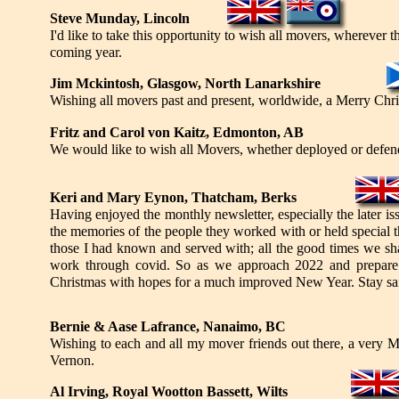
Steve Munday, Lincoln
I'd like to take this opportunity to wish all movers, wherever 
coming year.
Jim Mckintosh, Glasgow, North Lanarkshire
Wishing all movers past and present, worldwide, a Merry Chr
Fritz and Carol von Kaitz, Edmonton, AB
We would like to wish all Movers, whether deployed or defen
Keri and Mary Eynon, Thatcham, Berks
Having enjoyed the monthly newsletter, especially the later i
the memories of the people they worked with or held special t
those I had known and served with; all the good times we sh
work through covid. So as we approach 2022 and prepare 
Christmas with hopes for a much improved New Year. Stay sa
Bernie & Aase Lafrance, Nanaimo, BC
Wishing to each and all my mover friends out there, a very 
Vernon.
Al Irving, Royal Wootton Bassett, Wilts