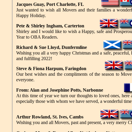
Jacques Guay, Port Charlotte, FL
Just wanted to wish all Movers and their families a wonder
Happy Holiday.
Pete &
Shirley Ingham, Carterton
Shirley and I would like to wish a Happy, safe and Prosper
Year to OBA Readers.
Richard
&
Sue Lloyd, Dunfermline
Wishing you all a very happy Christmas and a safe, peaceful, 
and fulfilling 2022!
Steve
&
Fiona Harpum, Faringdon
Our best wishes and the compliments of the season to Mover
everyone.
From: Alan and Josephine Potts, Narbonne
At this time of year we turn our thoughts to loved ones, here
especially those with whom we have served, a wonderful time 
Arthur Rowland, St. Ives, Cambs
Wishing you and all Movers, past and present, a very merry C