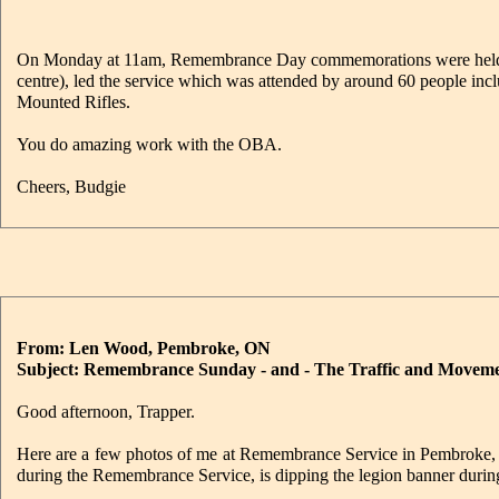
On Monday at 11am, Remembrance Day commemorations were held i
centre), led the service which was attended by around 60 people in
Mounted Rifles.
You do amazing work with the OBA.
Cheers, Budgie
From: Len Wood, Pembroke, ON
Subject: Remembrance Sunday - and - The Traffic and Moveme
Good afternoon, Trapper.
Here are a few photos of me at Remembrance Service in Pembroke, 
during the Remembrance Service, is dipping the legion banner during