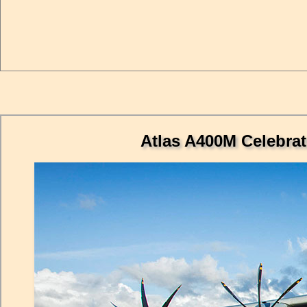
Atlas A400M Celebrat