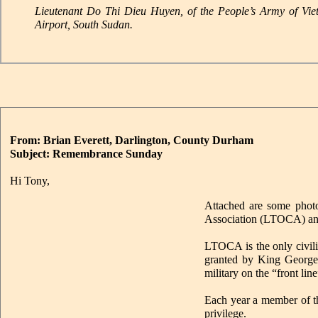
Lieutenant Do Thi Dieu Huyen, of the People’s Army of Vi
Airport, South Sudan.
From: Brian Everett, Darlington, County Durham
Subject: Remembrance Sunday
Hi Tony,
Attached are some photo
Association (LTOCA) an
LTOCA is the only civili
granted by King George 
military on the “front line
Each year a member of th
privilege.