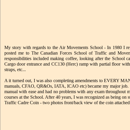
My story with regards to the Air Movements School - In 1980 I re
posted me to The Canadian Forces School of Traffic and Mov
responsibilities included making coffee, looking after the School
Cargo door entrance and CC130 (Herc) ramp with partial floor with t
straps, etc...
A it turned out, I was also completing amendments to EVERY 
manuals, CFAO, QR&Os, IATA, ICAO etc) became my major job. This
manual with ease and had no problems with any exam throughout m
courses at the School. After 40 years, I was recognized as being o
Traffic Cadre Coin - two photos front/back view of the coin attached