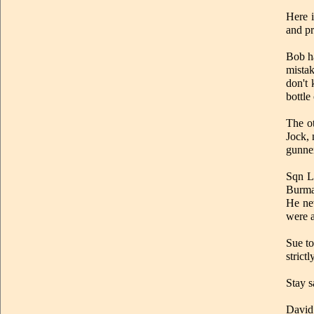
Here 
and pr
Bob ha
mista
don't 
bottle
The o
Jock, 
gunne
Sqn L
Burma.
He nev
were a
Sue to
strict
Stay s
David