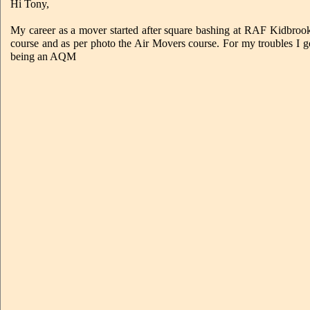
Hi Tony,
My career as a mover started after square bashing at RAF Kidbro
course and as per photo the Air Movers course. For my troubles I
being an AQM