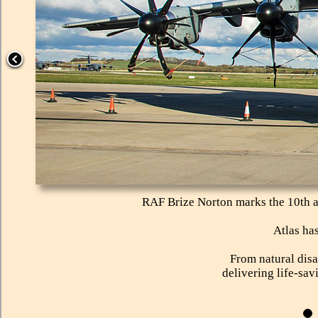
RAF Brize Norton marks the 10th an
Atlas ha
From natural disa
delivering life-sav