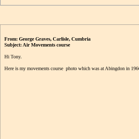
From: George Graves, Carlisle, Cumbria
Subject: Air Movements course
Hi Tony.
Here is my movements course photo which was at Abingdon in 196