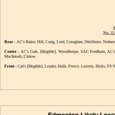
No. 32
Rear -
AC's Baker, Hill, Craig, Lord, Coraghan, Ditchburn. Netherco
Centre -
AC's Gale, [Illegible], Woodthorpe, SAC Fordham, AC's 
MacIntosh, Clulow.
Front -
Cpl's [Illegible], Leader, Halls, Freece, Laverty, Hicks, FS
Edmonton Likely Locat