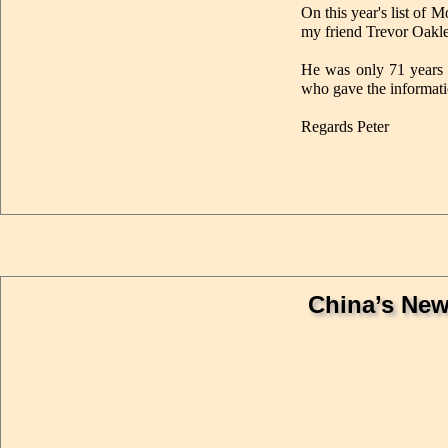
On this year's list of 
my friend Trevor Oakl
He was only 71 years o
who gave the informati
Regards Peter
China’s New