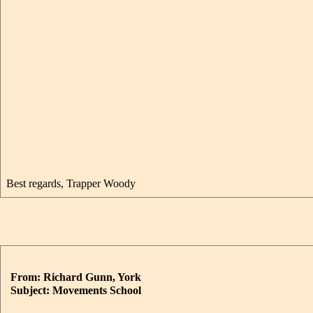
Best regards, Trapper Woody
From: Richard Gunn, York
Subject: Movements School