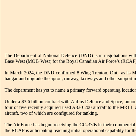
The Department of National Defence (DND) is in negotiations with
Base-West (MOB-West) for the Royal Canadian Air Force’s (RCAF)
In March 2024, the DND confirmed 8 Wing Trenton, Ont., as its MOB
hangar and upgrade the apron, runway, taxiways and other supporting
The department has yet to name a primary forward operating location
Under a $3.6 billion contract with Airbus Defence and Space, annou
four of five recently acquired used A330-200 aircraft to the MRTT 
aircraft, two of which are configured for tanking.
The Air Force has begun receiving the CC-330s in their commercial c
the RCAF is anticipating reaching initial operational capability for