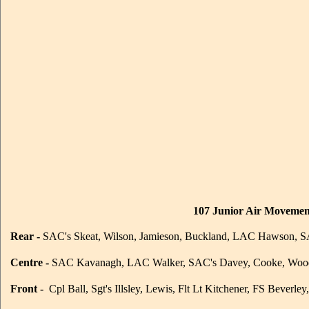
107 Junior Air Movement
Rear -
SAC's Skeat, Wilson, Jamieson, Buckland, LAC Hawson, SA
Centre -
SAC Kavanagh, LAC Walker, SAC's Davey, Cooke, Woo
Front -
Cpl Ball, Sgt's Illsley, Lewis, Flt Lt Kitchener, FS Beverle