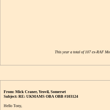
This year a total of 107 ex-RAF 
From: Mick Craner, Yeovil, Somerset
Subject: RE: UKMAMS OBA OBB #103124
Hello Tony,