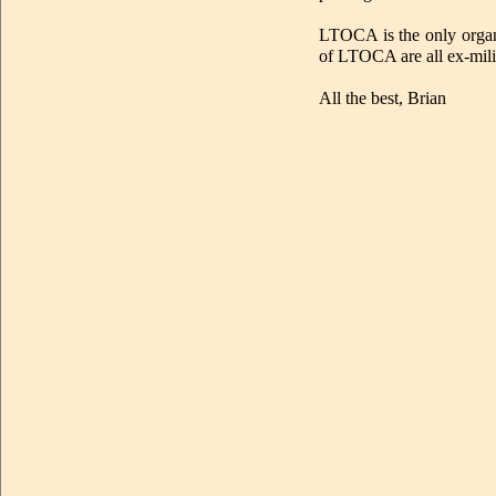
LTOCA is the only organi
of LTOCA are all ex-mili
All the best, Brian