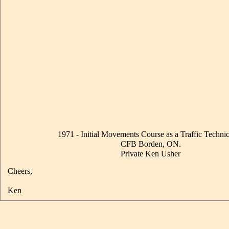
1971 - Initial Movements Course as a Traffic Technic
CFB Borden, ON.
Private Ken Usher
Cheers,
Ken