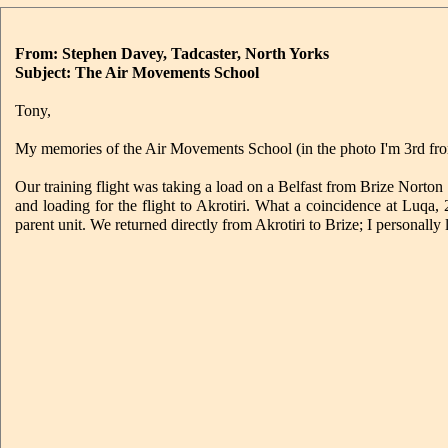
From: Stephen Davey, Tadcaster, North Yorks
Subject: The Air Movements School
Tony,
My memories of the Air Movements School (in the photo I'm 3rd from
Our training flight was taking a load on a Belfast from Brize Nort
and loading for the flight to Akrotiri. What a coincidence at Luq
parent unit. We returned directly from Akrotiri to Brize; I personally