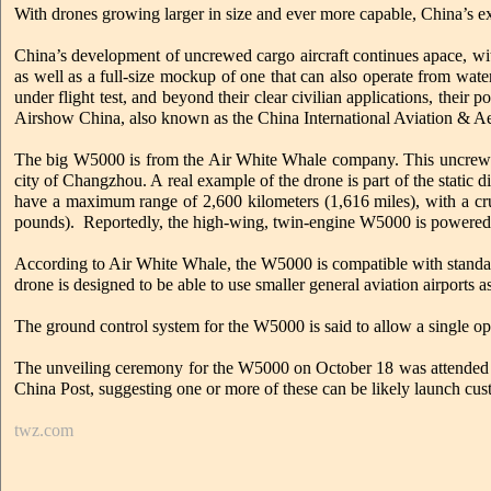
With drones growing larger in size and ever more capable, China’s ex
China’s development of uncrewed cargo aircraft continues apace, wit
as well as a full-size mockup of one that can also operate from wat
under flight test, and beyond their clear civilian applications, their 
Airshow China, also known as the China International Aviation & Ae
The big W5000 is from the Air White Whale company. This uncrewed c
city of Changzhou. A real example of the drone is part of the stati
have a maximum range of 2,600 kilometers (1,616 miles), with a cr
pounds). Reportedly, the high-wing, twin-engine W5000 is powered
According to Air White Whale, the W5000 is compatible with standard
drone is designed to be able to use smaller general aviation airports a
The ground control system for the W5000 is said to allow a single ope
The unveiling ceremony for the W5000 on October 18 was attended by 
China Post, suggesting one or more of these can be likely launch cus
twz.com