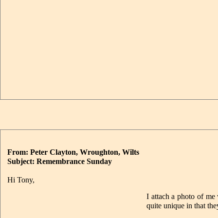
From: Peter Clayton, Wroughton, Wilts
Subject: Remembrance Sunday
Hi Tony,
I attach a photo of me
quite unique in that th