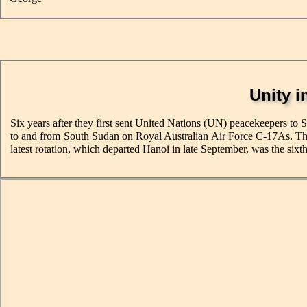
Unity i
Six years after they first sent United Nations (UN) peacekeepers to 
to and from South Sudan on Royal Australian Air Force C-17As. Their
latest rotation, which departed Hanoi in late September, was the sixth