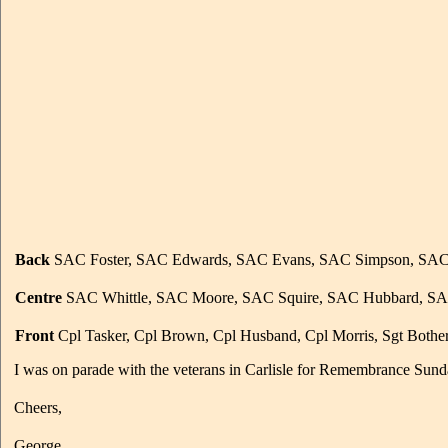
Back
SAC Foster, SAC Edwards, SAC Evans, SAC Simpson, SAC Po
Centre
SAC Whittle, SAC Moore, SAC Squire, SAC Hubbard, SA
Front
Cpl Tasker, Cpl Brown, Cpl Husband, Cpl Morris, Sgt Bother
I was on parade with the veterans in Carlisle for Remembrance Sund
Cheers,
George