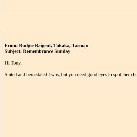
From: Budgie Baigent, Tākaka, Tasman
Subject: Remembrance Sunday
Hi Tony,
Suited and bemedaled I was, but you need good eyes to spot them bot