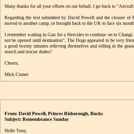
Many thanks for all your efforts on our behalf. I go back to "Aircraft
Regarding the text submitted by David Powell and the closure of
moved to another camp, or brought back to the UK to face six month
I remember waiting in Gan for a Hercules to continue on to Changi.
not be opened until destination”. The Dogs appeared to be very frien
a good twenty minutes relieving themselves and rolling in the gra
search and rescue duties?
Cheers,
Mick Craner
From: David Powell, Princes Risborough, Bucks
Subject: Remembrance Sunday
Hello Tony,