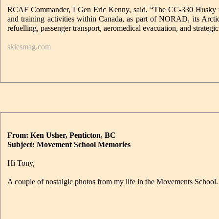
RCAF Commander, LGen Eric Kenny, said, “The CC-330 Husky will pro
and training activities within Canada, as part of NORAD, its Arc
refuelling, passenger transport, aeromedical evacuation, and strategic 
skiesmag.com
From: Ken Usher, Penticton, BC
Subject: Movement School Memories
Hi Tony,
A couple of nostalgic photos from my life in the Movements School.